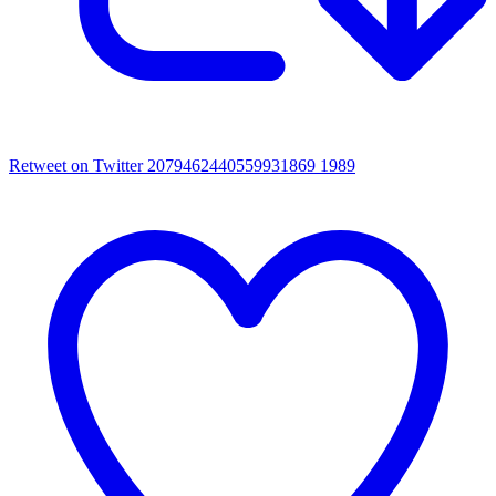
Retweet on Twitter 2079462440559931869
1989