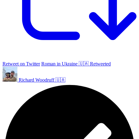
Retweet on Twitter
Roman in Ukraine 🇺🇦 Retweeted
Richard Woodruff 🇺🇦