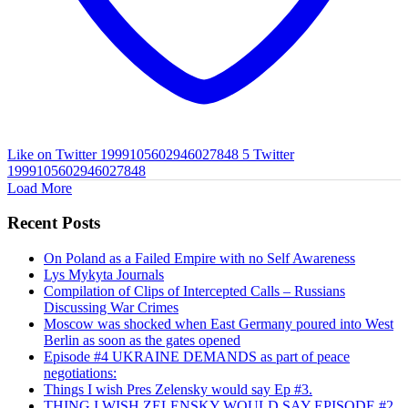
Like on Twitter 1999105602946027848
5
Twitter
1999105602946027848
Load More
Recent Posts
On Poland as a Failed Empire with no Self Awareness
Lys Mykyta Journals
Compilation of Clips of Intercepted Calls – Russians
Discussing War Crimes
Moscow was shocked when East Germany poured into West
Berlin as soon as the gates opened
Episode #4 UKRAINE DEMANDS as part of peace
negotiations:
Things I wish Pres Zelensky would say Ep #3.
THING I WISH ZELENSKY WOULD SAY EPISODE #2