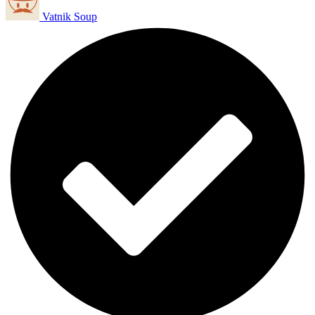
Vatnik Soup