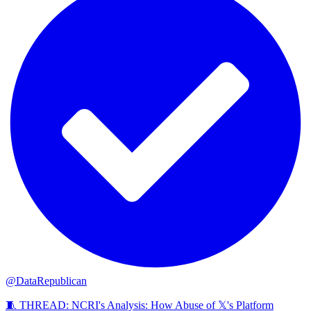
@DataRepublican
🧵 THREAD: NCRI's Analysis: How Abuse of 𝕏's Platform