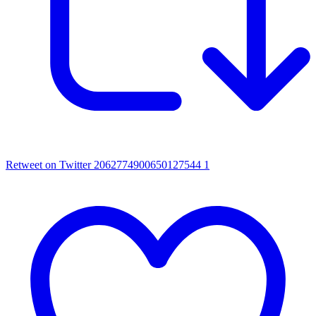
Retweet on Twitter 2062774900650127544
1