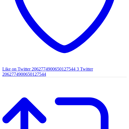
Like on Twitter 2062774900650127544
3
Twitter
2062774900650127544