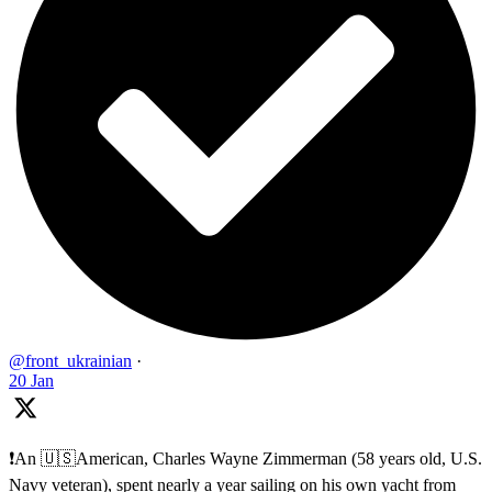
@front_ukrainian
·
20 Jan
❗️An 🇺🇸American, Charles Wayne Zimmerman (58 years old, U.S.
Navy veteran), spent nearly a year sailing on his own yacht from