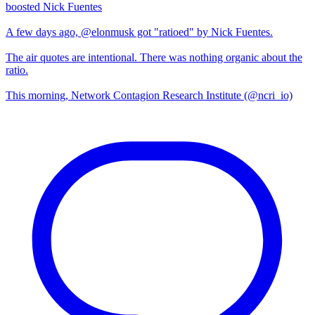
boosted Nick Fuentes
A few days ago, @elonmusk got "ratioed" by Nick Fuentes.
The air quotes are intentional. There was nothing organic about the
ratio.
This morning, Network Contagion Research Institute (@ncri_io)