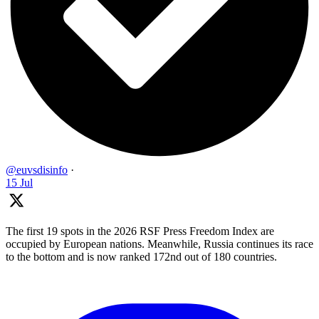
@euvsdisinfo
·
15 Jul
The first 19 spots in the 2026 RSF Press Freedom Index are
occupied by European nations. Meanwhile, Russia continues its race
to the bottom and is now ranked 172nd out of 180 countries.