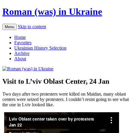
Roman (was) in Ukraine
Skip to content
Menu
Home
Favorites
Ukrainian History Selection
Archive
About
Visit to L’viv Oblast Center, 24 Jan
Two days after two protesters were killed on Maidan, many oblast
centers were seized by protesters. I couldn’t resist going to see what
the one in Lviv looked like.