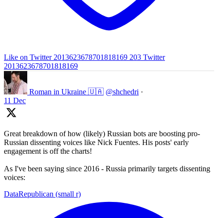
Like on Twitter 2013623678701818169
203
Twitter
2013623678701818169
Roman in Ukraine 🇺🇦
@shchedri
·
11 Dec
Great breakdown of how (likely) Russian bots are boosting pro-
Russian dissenting voices like Nick Fuentes. His posts' early
engagement is off the charts!
As I've been saying since 2016 - Russia primarily targets dissenting
voices:
DataRepublican (small r)