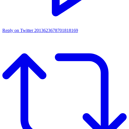
Reply on Twitter 2013623678701818169