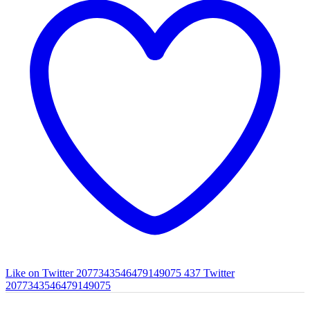
Like on Twitter 2077343546479149075
437
Twitter
2077343546479149075