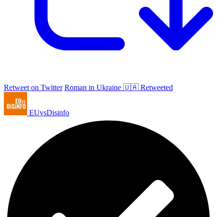
Retweet on Twitter
Roman in Ukraine 🇺🇦 Retweeted
EUvsDisinfo