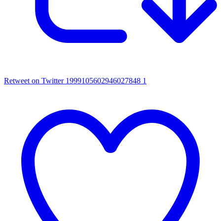
Retweet on Twitter 1999105602946027848
1