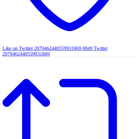
Like on Twitter 2079462440559931869
8849
Twitter
2079462440559931869