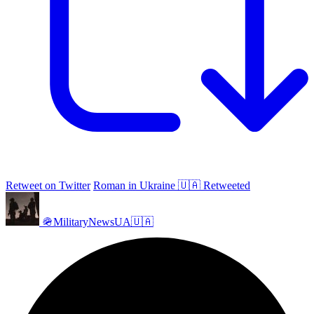
Retweet on Twitter
Roman in Ukraine 🇺🇦 Retweeted
🪖MilitaryNewsUA🇺🇦