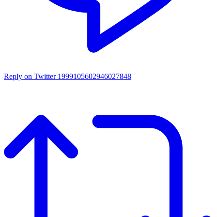
Reply on Twitter 1999105602946027848