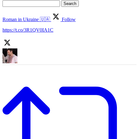
Search
for:
Roman in Ukraine 🇺🇦
Follow
https://t.co/3R1QV0IA1C