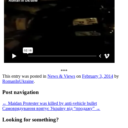
***
This entry was posted in
News & Views
on
February 3, 2014
by
RomanInUkraine
.
Post navigation
←
Maidan Protester was killed by anti-vehicle bullet
Самоврядування врятує Україну від “продажу”
→
Looking for something?