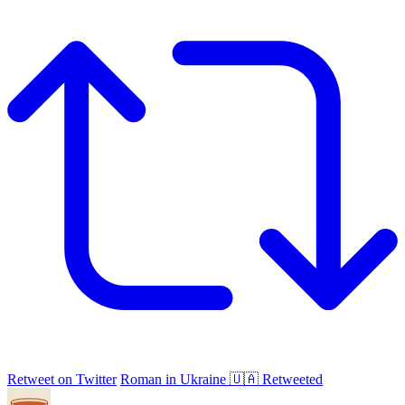
Retweet on Twitter
Roman in Ukraine 🇺🇦 Retweeted