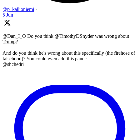
@p_kallioniemi
·
5 Jun
@Dan_I_O Do you think @TimothyDSnyder was wrong about
Trump?
And do you think he's wrong about this specifically (the firehose of
falsehood)? You could even add this panel:
@shchedri