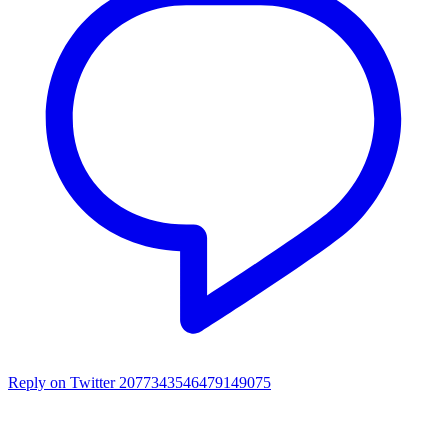
Reply on Twitter 2077343546479149075