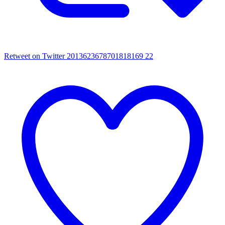
Retweet on Twitter 2013623678701818169
22