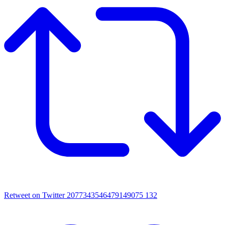
Retweet on Twitter 2077343546479149075
132