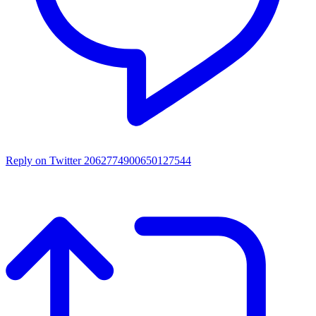
Reply on Twitter 2062774900650127544