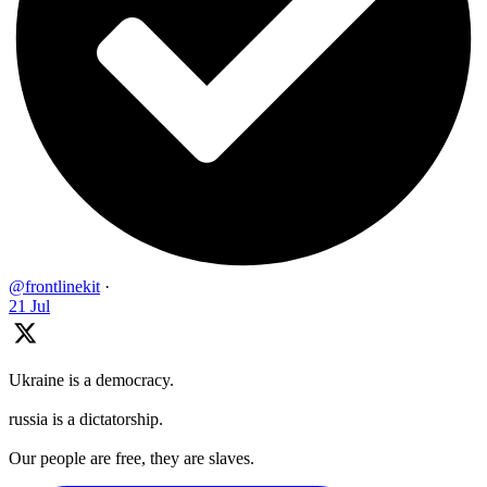
@frontlinekit
·
21 Jul
Ukraine is a democracy.
russia is a dictatorship.
Our people are free, they are slaves.