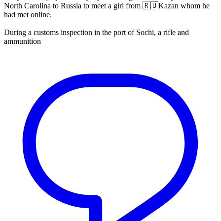
North Carolina to Russia to meet a girl from 🇷🇺Kazan whom he
had met online.
During a customs inspection in the port of Sochi, a rifle and
ammunition