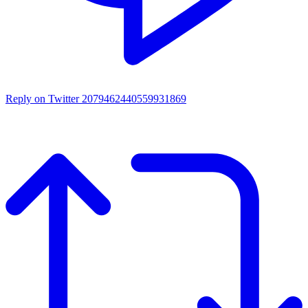
Reply on Twitter 2079462440559931869