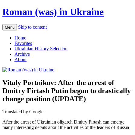
Roman (was) in Ukraine
Skip to content
Menu
Home
Favorites
Ukrainian History Selection
Archive
About
Vitaly Portnikov: After the arrest of
Dmitry Firtash Putin began to drastically
change position (UPDATE)
Translated by Google:
After the arrest of Ukrainian oligarch Dmitry Firtash can emerge
many interesting details about the activities of the leaders of Russia