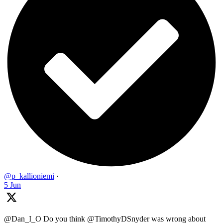
@p_kallioniemi
·
5 Jun
@Dan_I_O Do you think @TimothyDSnyder was wrong about