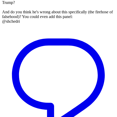
Trump?
And do you think he's wrong about this specifically (the firehose of
falsehood)? You could even add this panel:
@shchedri