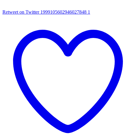
Retweet on Twitter 1999105602946027848
1