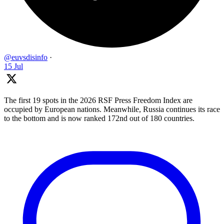
@euvsdisinfo
·
15 Jul
The first 19 spots in the 2026 RSF Press Freedom Index are
occupied by European nations. Meanwhile, Russia continues its race
to the bottom and is now ranked 172nd out of 180 countries.