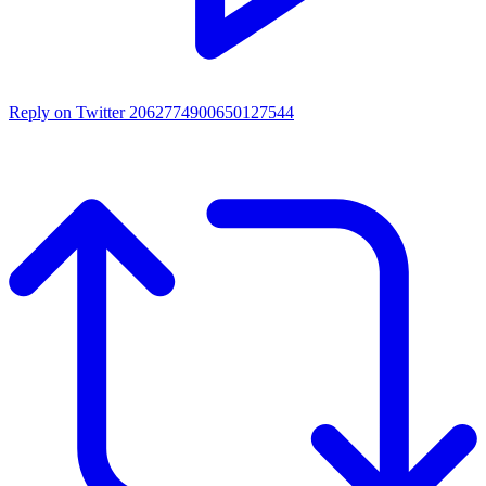
Reply on Twitter 2062774900650127544