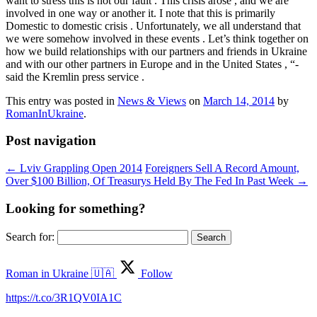
want to stress this is not our fault . This crisis arose , and we are
involved in one way or another it. I note that this is primarily
Domestic to domestic crisis . Unfortunately, we all understand that
we were somehow involved in these events . Let’s think together on
how we build relationships with our partners and friends in Ukraine
and with our other partners in Europe and in the United States , “-
said the Kremlin press service .
This entry was posted in
News & Views
on
March 14, 2014
by
RomanInUkraine
.
Post navigation
←
Lviv Grappling Open 2014
Foreigners Sell A Record Amount,
Over $100 Billion, Of Treasurys Held By The Fed In Past Week
→
Looking for something?
Search for:
Roman in Ukraine 🇺🇦
Follow
https://t.co/3R1QV0IA1C