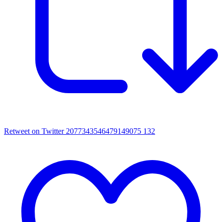
Retweet on Twitter 2077343546479149075
132