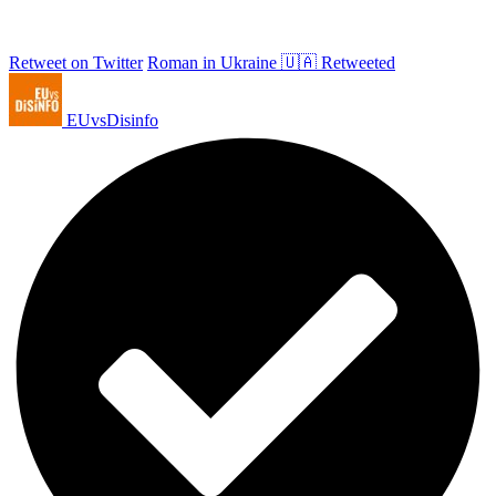
Retweet on Twitter
Roman in Ukraine 🇺🇦 Retweeted
EUvsDisinfo