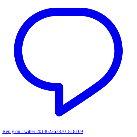
Reply on Twitter 2013623678701818169