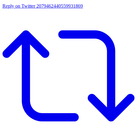
Reply on Twitter 2079462440559931869