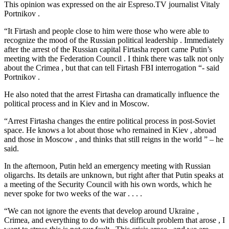
This opinion was expressed on the air Espreso.TV journalist Vitaly
Portnikov .
“It Firtash and people close to him were those who were able to
recognize the mood of the Russian political leadership . Immediately
after the arrest of the Russian capital Firtasha report came Putin’s
meeting with the Federation Council . I think there was talk not only
about the Crimea , but that can tell Firtash FBI interrogation “- said
Portnikov .
He also noted that the arrest Firtasha can dramatically influence the
political process and in Kiev and in Moscow.
“Arrest Firtasha changes the entire political process in post-Soviet
space. He knows a lot about those who remained in Kiev , abroad
and those in Moscow , and thinks that still reigns in the world ” – he
said.
In the afternoon, Putin held an emergency meeting with Russian
oligarchs. Its details are unknown, but right after that Putin speaks at
a meeting of the Security Council with his own words, which he
never spoke for two weeks of the war . . . .
“We can not ignore the events that develop around Ukraine ,
Crimea, and everything to do with this difficult problem that arose , I