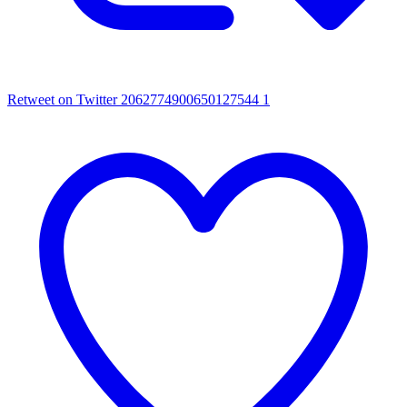
Retweet on Twitter 2062774900650127544
1