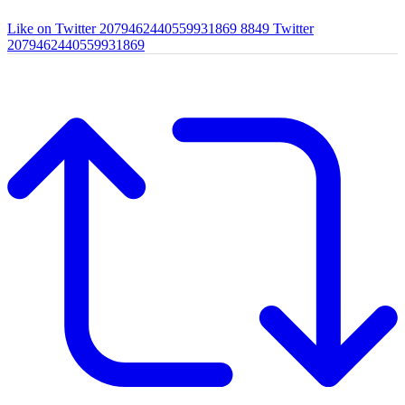
Like on Twitter 2079462440559931869
8849
Twitter
2079462440559931869