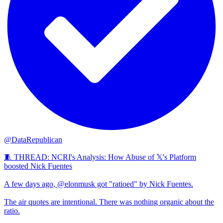
@DataRepublican
🧵 THREAD: NCRI's Analysis: How Abuse of 𝕏's Platform
boosted Nick Fuentes
A few days ago, @elonmusk got "ratioed" by Nick Fuentes.
The air quotes are intentional. There was nothing organic about the
ratio.