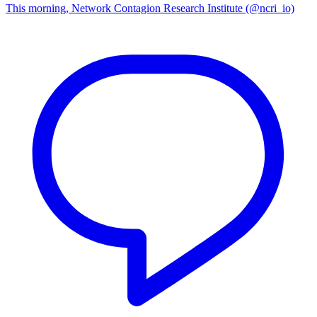
This morning, Network Contagion Research Institute (@ncri_io)