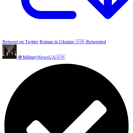
Retweet on Twitter
Roman in Ukraine 🇺🇦 Retweeted
🪖MilitaryNewsUA🇺🇦