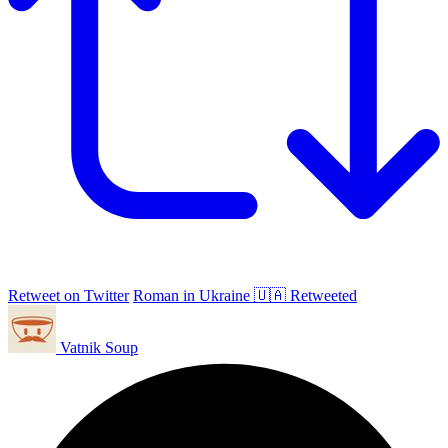
Retweet on Twitter
Roman in Ukraine 🇺🇦 Retweeted
Vatnik Soup