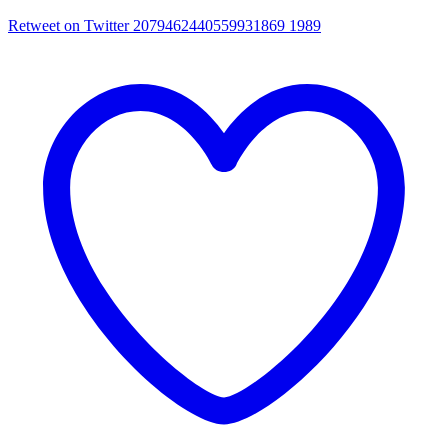
Retweet on Twitter 2079462440559931869
1989