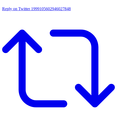
Reply on Twitter 1999105602946027848