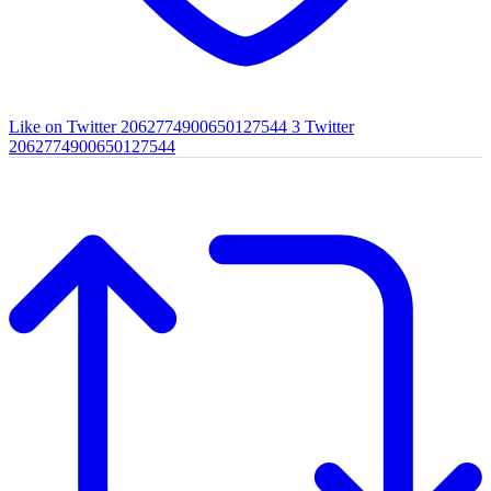
Like on Twitter 2062774900650127544
3
Twitter
2062774900650127544