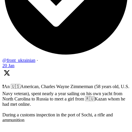
@front_ukrainian
·
20 Jan
❗️An 🇺🇸American, Charles Wayne Zimmerman (58 years old, U.S.
Navy veteran), spent nearly a year sailing on his own yacht from
North Carolina to Russia to meet a girl from 🇷🇺Kazan whom he
had met online.
During a customs inspection in the port of Sochi, a rifle and
ammunition