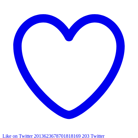
Like on Twitter 2013623678701818169
203
Twitter