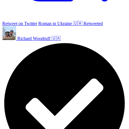
Retweet on Twitter
Roman in Ukraine 🇺🇦 Retweeted
Richard Woodruff 🇺🇦