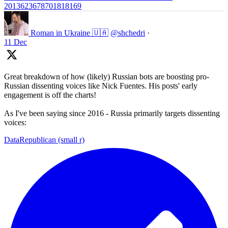
2013623678701818169
Roman in Ukraine 🇺🇦
@shchedri
·
11 Dec
Great breakdown of how (likely) Russian bots are boosting pro-
Russian dissenting voices like Nick Fuentes. His posts' early
engagement is off the charts!
As I've been saying since 2016 - Russia primarily targets dissenting
voices:
DataRepublican (small r)