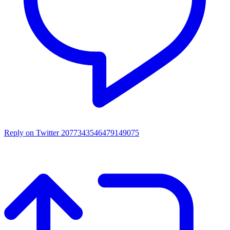
Reply on Twitter 2077343546479149075