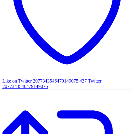
Like on Twitter 2077343546479149075
437
Twitter
2077343546479149075