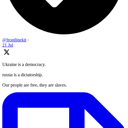
@frontlinekit
·
21 Jul
Ukraine is a democracy.
russia is a dictatorship.
Our people are free, they are slaves.