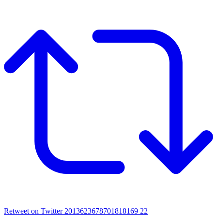
Retweet on Twitter 2013623678701818169
22