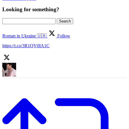
Looking for something?
Search
for:
Roman in Ukraine 🇺🇦
Follow
https://t.co/3R1QV0IA1C