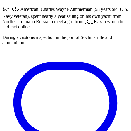
❗️An 🇺🇸American, Charles Wayne Zimmerman (58 years old, U.S.
Navy veteran), spent nearly a year sailing on his own yacht from
North Carolina to Russia to meet a girl from 🇷🇺Kazan whom he
had met online.
During a customs inspection in the port of Sochi, a rifle and
ammunition