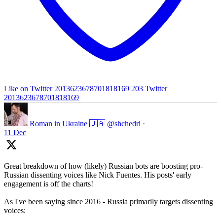
Like on Twitter 2013623678701818169
203
Twitter
2013623678701818169
Roman in Ukraine 🇺🇦
@shchedri
·
11 Dec
Great breakdown of how (likely) Russian bots are boosting pro-
Russian dissenting voices like Nick Fuentes. His posts' early
engagement is off the charts!
As I've been saying since 2016 - Russia primarily targets dissenting
voices: