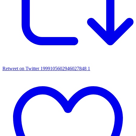
Retweet on Twitter 1999105602946027848
1