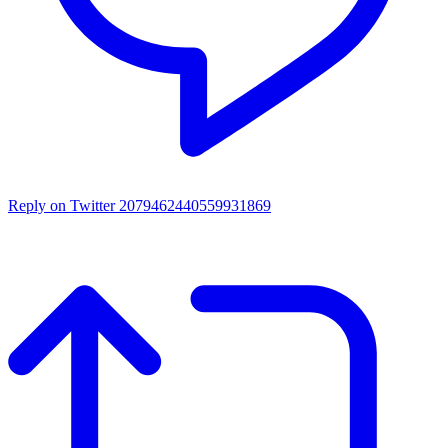
Reply on Twitter 2079462440559931869