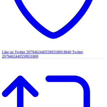
Like on Twitter 2079462440559931869
8849
Twitter
2079462440559931869