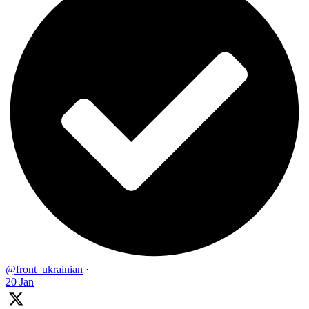
@front_ukrainian
·
20 Jan