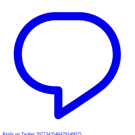
Reply on Twitter 2077343546479149075