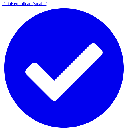
DataRepublican (small r)