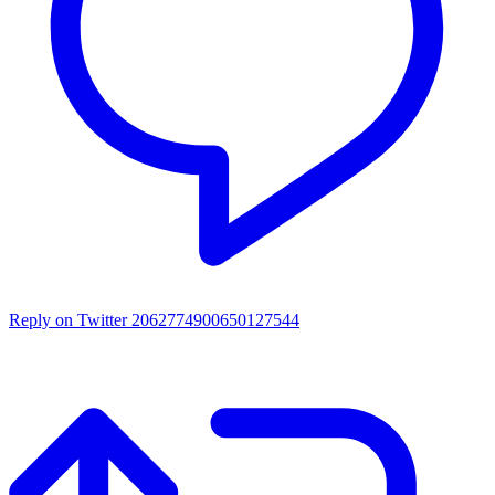
Reply on Twitter 2062774900650127544