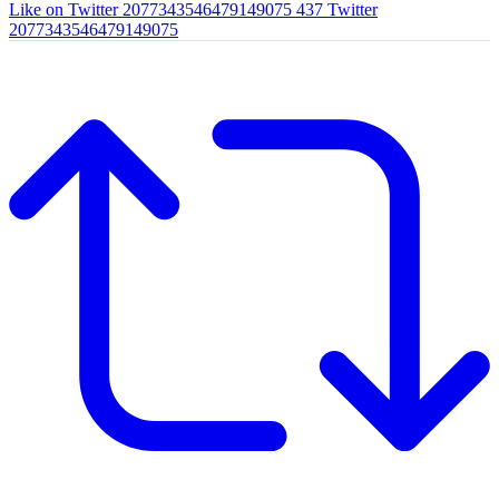
Like on Twitter 2077343546479149075
437
Twitter
2077343546479149075