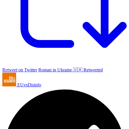
Retweet on Twitter
Roman in Ukraine 🇺🇦 Retweeted
EUvsDisinfo