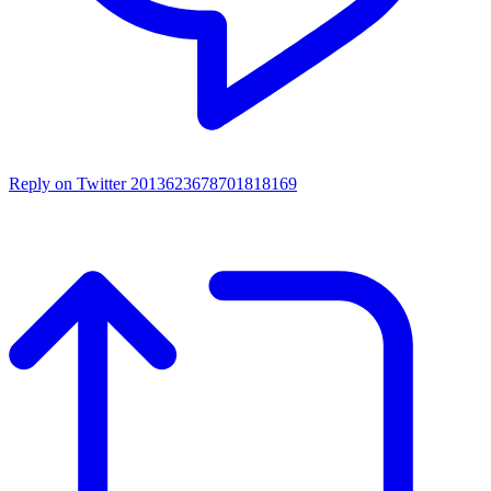
Reply on Twitter 2013623678701818169