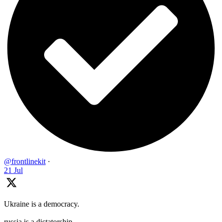
@frontlinekit
·
21 Jul
Ukraine is a democracy.
russia is a dictatorship.