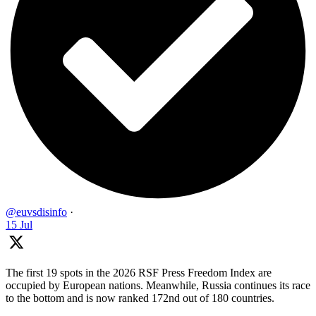
@euvsdisinfo
·
15 Jul
The first 19 spots in the 2026 RSF Press Freedom Index are
occupied by European nations. Meanwhile, Russia continues its race
to the bottom and is now ranked 172nd out of 180 countries.