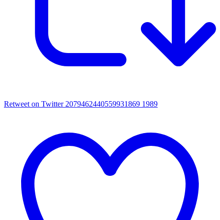
Retweet on Twitter 2079462440559931869
1989