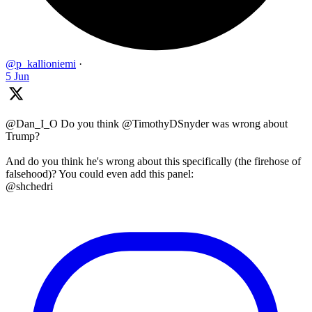
@p_kallioniemi
·
5 Jun
@Dan_I_O Do you think @TimothyDSnyder was wrong about
Trump?
And do you think he's wrong about this specifically (the firehose of
falsehood)? You could even add this panel:
@shchedri