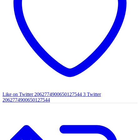
Like on Twitter 2062774900650127544
3
Twitter
2062774900650127544