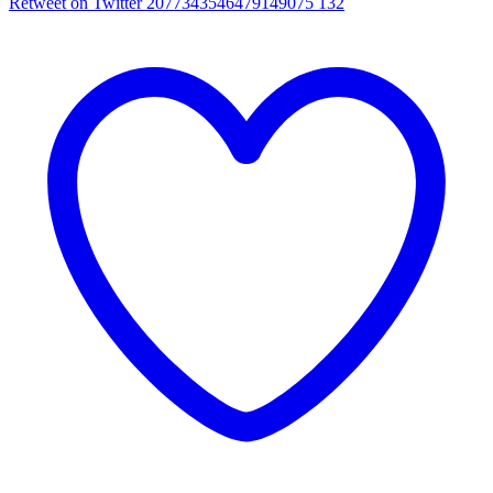
Retweet on Twitter 2077343546479149075
132