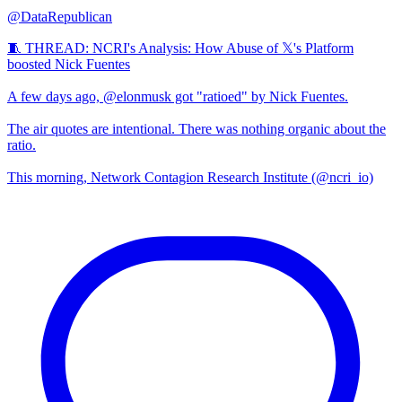
@DataRepublican
🧵 THREAD: NCRI's Analysis: How Abuse of 𝕏's Platform
boosted Nick Fuentes
A few days ago, @elonmusk got "ratioed" by Nick Fuentes.
The air quotes are intentional. There was nothing organic about the
ratio.
This morning, Network Contagion Research Institute (@ncri_io)