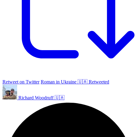
Retweet on Twitter
Roman in Ukraine 🇺🇦 Retweeted
Richard Woodruff 🇺🇦