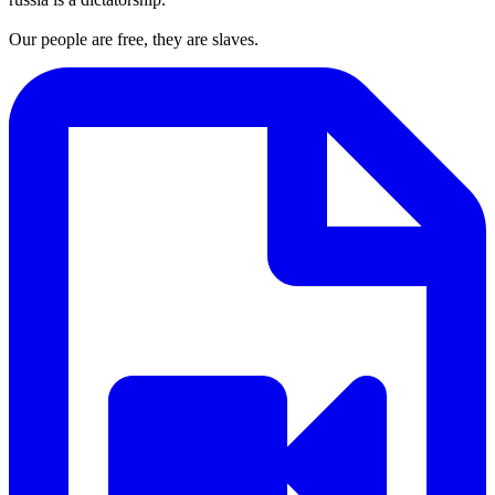
Our people are free, they are slaves.