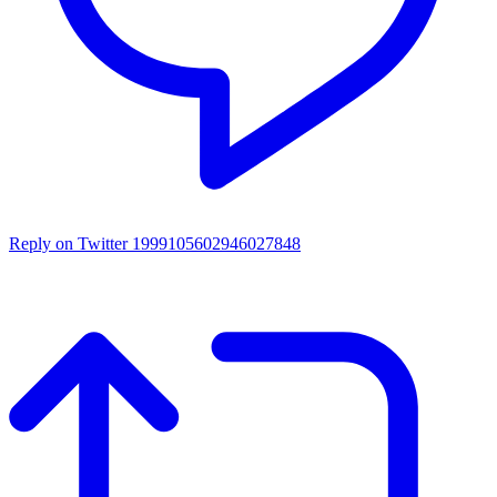
Reply on Twitter 1999105602946027848