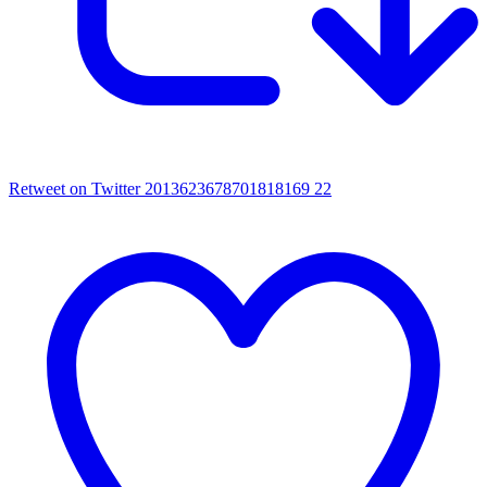
Retweet on Twitter 2013623678701818169
22