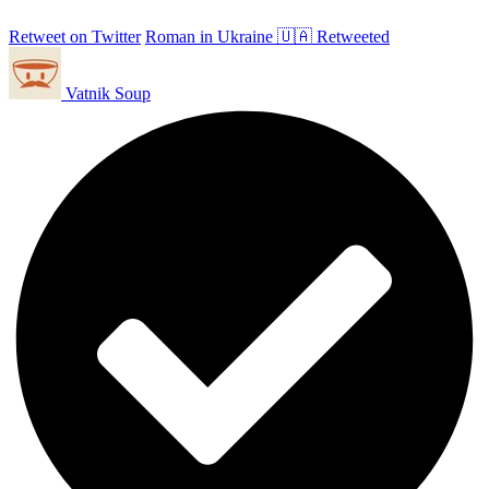
Retweet on Twitter
Roman in Ukraine 🇺🇦 Retweeted
Vatnik Soup