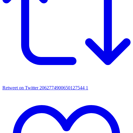
Retweet on Twitter 2062774900650127544
1