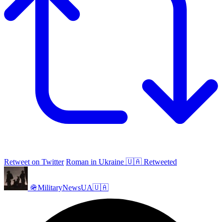
Retweet on Twitter
Roman in Ukraine 🇺🇦 Retweeted
🪖MilitaryNewsUA🇺🇦