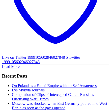
Like on Twitter 1999105602946027848
5
Twitter
1999105602946027848
Load More
Recent Posts
On Poland as a Failed Empire with no Self Awareness
Lys Mykyta Journals
Compilation of Clips of Intercepted Calls – Russians
Discussing War Crimes
Moscow was shocked when East Germany poured into West
Berlin as soon as the gates opened