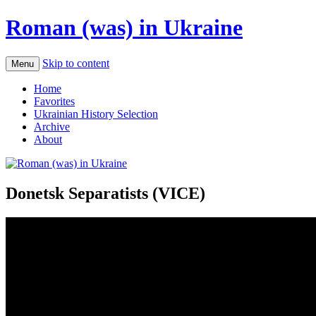
Roman (was) in Ukraine
Skip to content
Menu
Home
Favorites
Ukrainian History Selection
Archive
About
Donetsk Separatists (VICE)