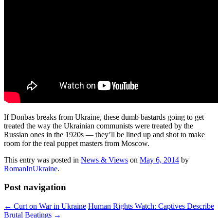
If Donbas breaks from Ukraine, these dumb bastards going to get
treated the way the Ukrainian communists were treated by the
Russian ones in the 1920s — they’ll be lined up and shot to make
room for the real puppet masters from Moscow.
This entry was posted in
News & Views
on
May 6, 2014
by
RomanInUkraine
.
Post navigation
←
Curt on War in Ukraine
Human Rights Watch: Captives Describe
Brutal Beatings
→