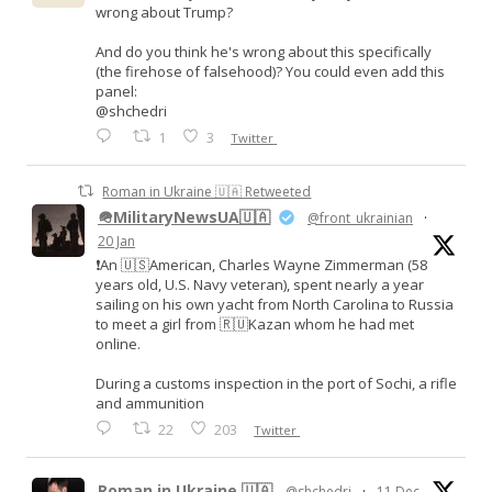
wrong about Trump?
And do you think he's wrong about this specifically
(the firehose of falsehood)? You could even add this
panel:
@shchedri
1
3
Twitter
Roman in Ukraine 🇺🇦 Retweeted
🪖MilitaryNewsUA🇺🇦
@front_ukrainian
·
20 Jan
❗️An 🇺🇸American, Charles Wayne Zimmerman (58
years old, U.S. Navy veteran), spent nearly a year
sailing on his own yacht from North Carolina to Russia
to meet a girl from 🇷🇺Kazan whom he had met
online.
During a customs inspection in the port of Sochi, a rifle
and ammunition
22
203
Twitter
Roman in Ukraine 🇺🇦
@shchedri
·
11 Dec