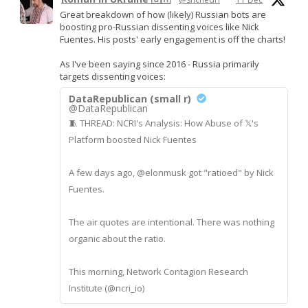
Great breakdown of how (likely) Russian bots are
boosting pro-Russian dissenting voices like Nick
Fuentes. His posts' early engagement is off the charts!
As I've been saying since 2016 - Russia primarily
targets dissenting voices:
DataRepublican (small r)
@DataRepublican
🧵 THREAD: NCRI's Analysis: How Abuse of 𝕏's
Platform boosted Nick Fuentes
A few days ago, @elonmusk got "ratioed" by Nick
Fuentes.
The air quotes are intentional. There was nothing
organic about the ratio.
This morning, Network Contagion Research
Institute (@ncri_io)