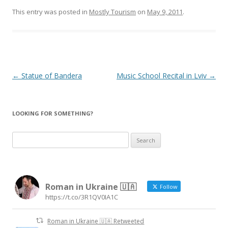
This entry was posted in
Mostly Tourism
on
May 9, 2011
.
Post
←
Statue of Bandera
Music School Recital in Lviv
→
navigation
LOOKING FOR SOMETHING?
Search
for:
Roman in Ukraine 🇺🇦
Follow
https://t.co/3R1QV0IA1C
Roman in Ukraine 🇺🇦 Retweeted