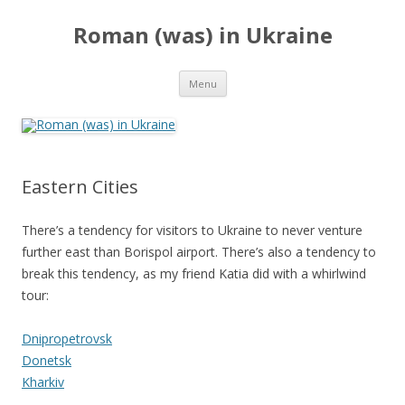
Roman (was) in Ukraine
Skip
Menu
to
content
Eastern Cities
There’s a tendency for visitors to Ukraine to never venture
further east than Borispol airport. There’s also a tendency to
break this tendency, as my friend Katia did with a whirlwind
tour:
Dnipropetrovsk
Donetsk
Kharkiv