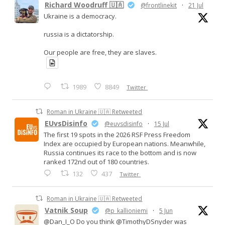
Richard Woodruff 🇺🇦
@frontlinekit
·
21 Jul
Ukraine is a democracy.
russia is a dictatorship.
Our people are free, they are slaves.
1989
8849
Twitter
Roman in Ukraine 🇺🇦 Retweeted
EUvsDisinfo
@euvsdisinfo
·
15 Jul
The first 19 spots in the 2026 RSF Press Freedom
Index are occupied by European nations. Meanwhile,
Russia continues its race to the bottom and is now
ranked 172nd out of 180 countries.
132
437
Twitter
Roman in Ukraine 🇺🇦 Retweeted
Vatnik Soup
@p_kallioniemi
·
5 Jun
@Dan_I_O Do you think @TimothyDSnyder was