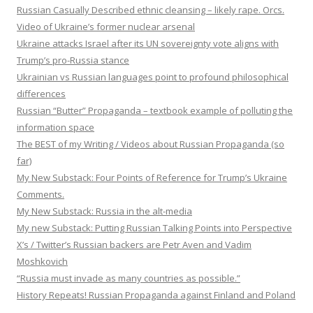
Russian Casually Described ethnic cleansing – likely rape. Orcs.
Video of Ukraine’s former nuclear arsenal
Ukraine attacks Israel after its UN sovereignty vote aligns with
Trump’s pro-Russia stance
Ukrainian vs Russian languages point to profound philosophical
differences
Russian “Butter” Propaganda – textbook example of polluting the
information space
The BEST of my Writing / Videos about Russian Propaganda (so
far)
My New Substack: Four Points of Reference for Trump’s Ukraine
Comments.
My New Substack: Russia in the alt-media
My new Substack: Putting Russian Talking Points into Perspective
X’s / Twitter’s Russian backers are Petr Aven and Vadim
Moshkovich
“Russia must invade as many countries as possible.”
History Repeats! Russian Propaganda against Finland and Poland