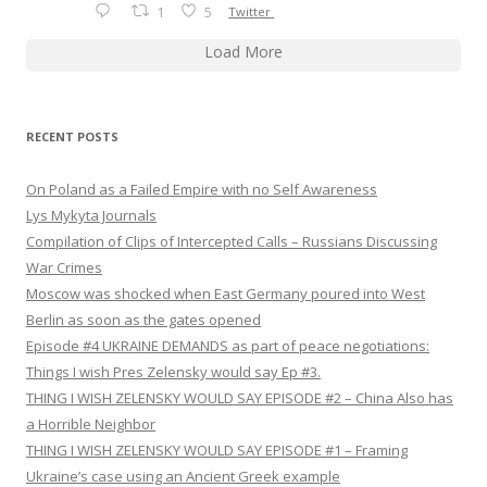
1
5
Twitter
Load More
RECENT POSTS
On Poland as a Failed Empire with no Self Awareness
Lys Mykyta Journals
Compilation of Clips of Intercepted Calls – Russians Discussing
War Crimes
Moscow was shocked when East Germany poured into West
Berlin as soon as the gates opened
Episode #4 UKRAINE DEMANDS as part of peace negotiations:
Things I wish Pres Zelensky would say Ep #3.
THING I WISH ZELENSKY WOULD SAY EPISODE #2 – China Also has
a Horrible Neighbor
THING I WISH ZELENSKY WOULD SAY EPISODE #1 – Framing
Ukraine’s case using an Ancient Greek example