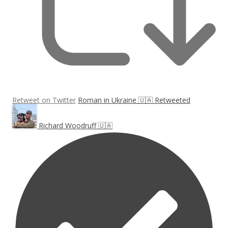
Retweet on Twitter
Roman in Ukraine 🇺🇦 Retweeted
Richard Woodruff 🇺🇦