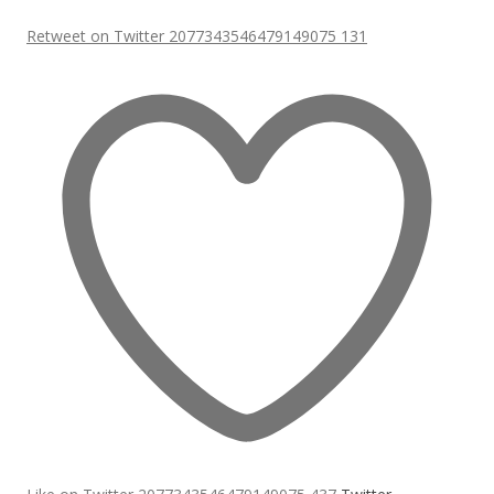
Retweet on Twitter 2077343546479149075
131