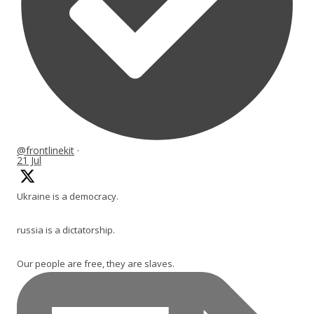
@frontlinekit
·
21 Jul
Ukraine is a democracy.
russia is a dictatorship.
Our people are free, they are slaves.