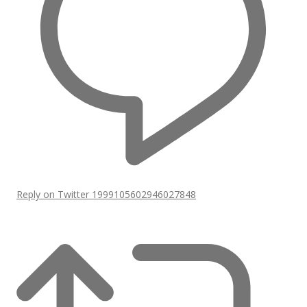
Reply on Twitter 1999105602946027848