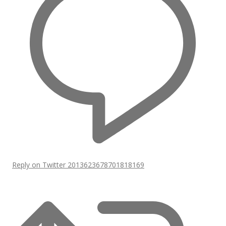
Reply on Twitter 2013623678701818169