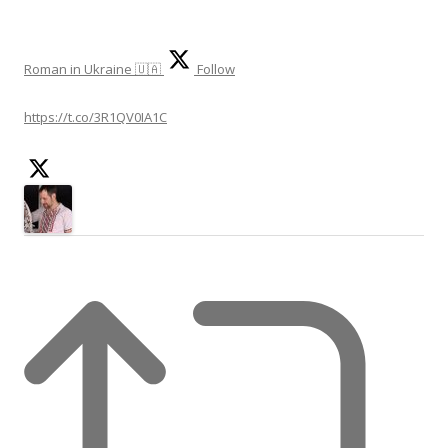
e
a
r
Roman in Ukraine 🇺🇦
Follow
c
h
https://t.co/3R1QV0IA1C
f
o
r
: