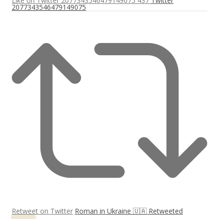
Like on Twitter 2077343546479149075
437
Twitter
2077343546479149075
Retweet on Twitter
Roman in Ukraine 🇺🇦 Retweeted