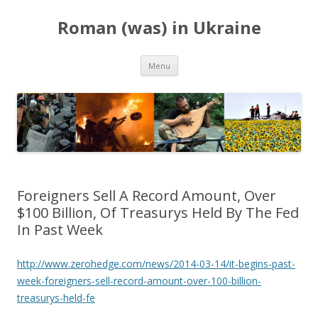
Roman (was) in Ukraine
Skip
Menu
to
content
Foreigners Sell A Record Amount, Over
$100 Billion, Of Treasurys Held By The Fed
In Past Week
http://www.zerohedge.com/news/2014-03-14/it-begins-past-
week-foreigners-sell-record-amount-over-100-billion-
treasurys-held-fe