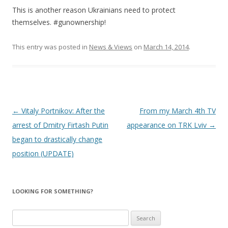
This is another reason Ukrainians need to protect
themselves. #gunownership!
This entry was posted in
News & Views
on
March 14, 2014
.
Post
←
Vitaly Portnikov: After the
From my March 4th TV
navigation
arrest of Dmitry Firtash Putin
appearance on TRK Lviv
→
began to drastically change
position (UPDATE)
LOOKING FOR SOMETHING?
S