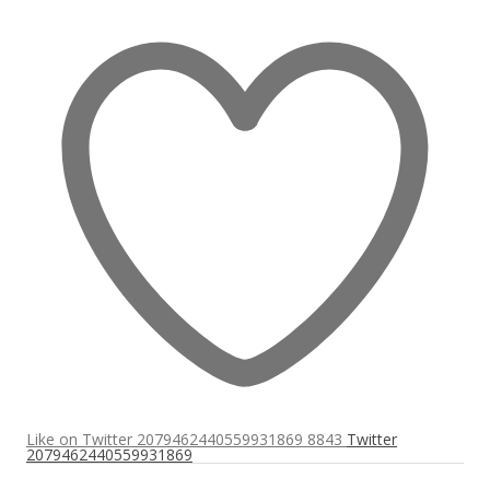
Like on Twitter 2079462440559931869
8843
Twitter
2079462440559931869