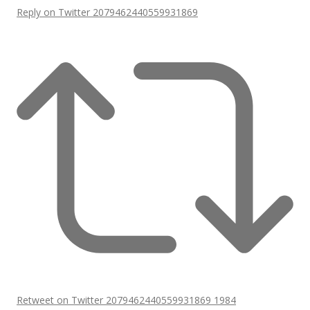
Reply on Twitter 2079462440559931869
Retweet on Twitter 2079462440559931869
1984