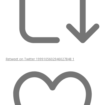
Retweet on Twitter 1999105602946027848
1