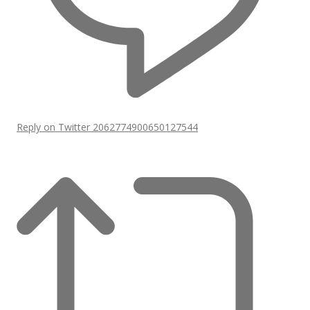
Reply on Twitter 2062774900650127544