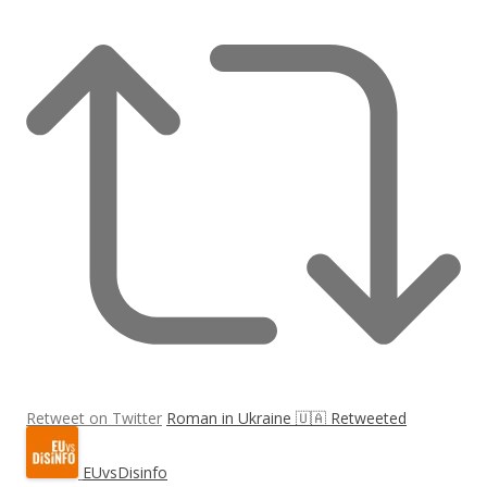
Retweet on Twitter
Roman in Ukraine 🇺🇦 Retweeted
EUvsDisinfo