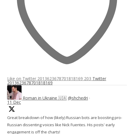
Like on Twitter 2013623678701818169
203
Twitter
2013623678701818169
Roman in Ukraine 🇺🇦
@shchedri
·
11 Dec
Great breakdown of how (likely) Russian bots are boosting pro-
Russian dissenting voices like Nick Fuentes. His posts' early
engagement is off the charts!