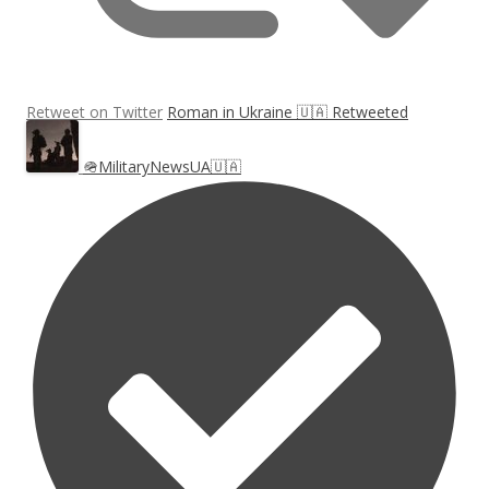
Retweet on Twitter
Roman in Ukraine 🇺🇦 Retweeted
🪖MilitaryNewsUA🇺🇦