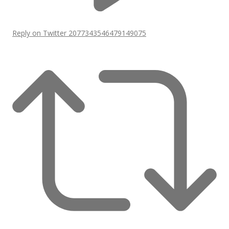
Reply on Twitter 2077343546479149075