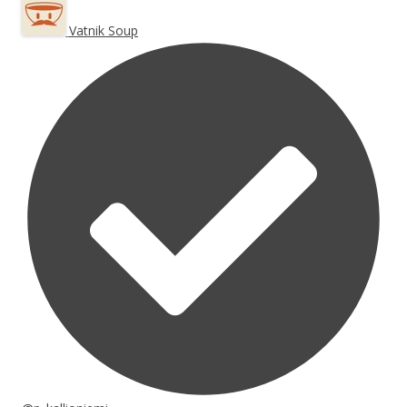
Vatnik Soup