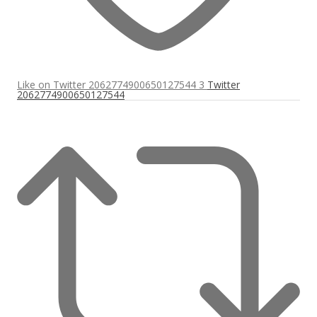
Like on Twitter 2062774900650127544
3
Twitter
2062774900650127544