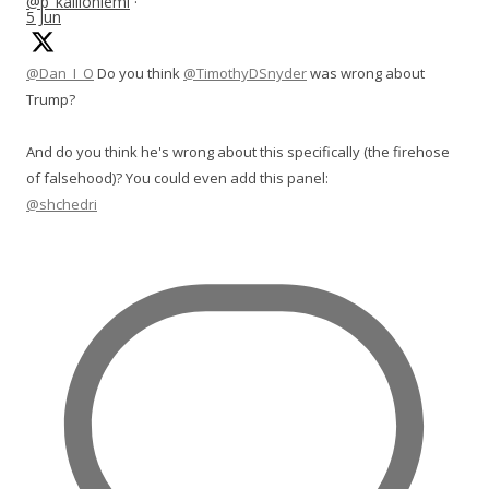
@p_kallioniemi
·
5 Jun
@Dan_I_O
Do you think
@TimothyDSnyder
was wrong about
Trump?
And do you think he's wrong about this specifically (the firehose
of falsehood)? You could even add this panel:
@shchedri