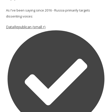
As I've been saying since 2016 - Russia primarily targets
dissenting voices:
DataRepublican (small r)