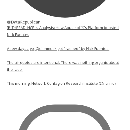
@DataRepublican
🧵 THREAD: NCRI's Analysis: How Abuse of 𝕏's Platform boosted
Nick Fuentes
A few days ago, @elonmusk got "ratioed" by Nick Fuentes.
The air quotes are intentional. There was nothing organic about
the ratio.
This morning, Network Contagion Research Institute (@ncri_io)