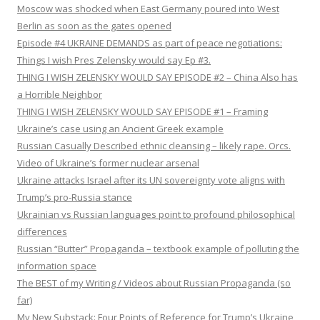
Moscow was shocked when East Germany poured into West
Berlin as soon as the gates opened
Episode #4 UKRAINE DEMANDS as part of peace negotiations:
Things I wish Pres Zelensky would say Ep #3.
THING I WISH ZELENSKY WOULD SAY EPISODE #2 – China Also has
a Horrible Neighbor
THING I WISH ZELENSKY WOULD SAY EPISODE #1 – Framing
Ukraine’s case using an Ancient Greek example
Russian Casually Described ethnic cleansing – likely rape. Orcs.
Video of Ukraine’s former nuclear arsenal
Ukraine attacks Israel after its UN sovereignty vote aligns with
Trump’s pro-Russia stance
Ukrainian vs Russian languages point to profound philosophical
differences
Russian “Butter” Propaganda – textbook example of polluting the
information space
The BEST of my Writing / Videos about Russian Propaganda (so
far)
My New Substack: Four Points of Reference for Trump’s Ukraine