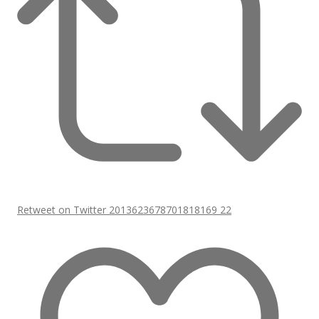
Retweet on Twitter 2013623678701818169
22