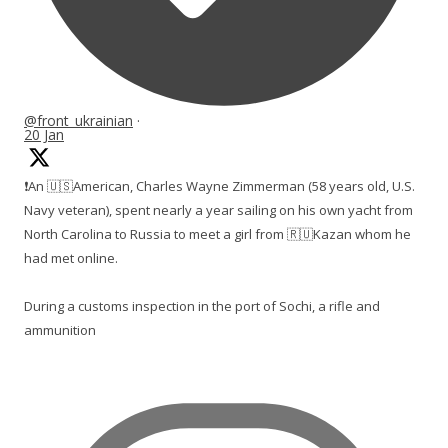
@front_ukrainian
·
20 Jan
❗️An 🇺🇸American, Charles Wayne Zimmerman (58 years old, U.S.
Navy veteran), spent nearly a year sailing on his own yacht from
North Carolina to Russia to meet a girl from 🇷🇺Kazan whom he
had met online.
During a customs inspection in the port of Sochi, a rifle and
ammunition