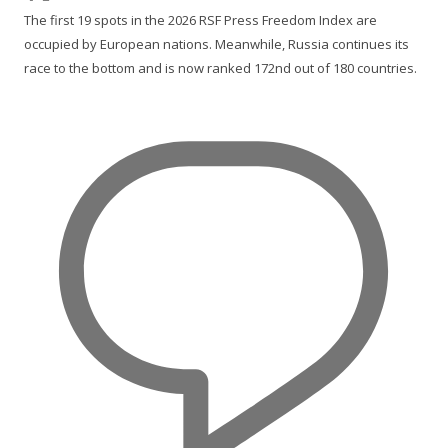
The first 19 spots in the 2026 RSF Press Freedom Index are
occupied by European nations. Meanwhile, Russia continues its
race to the bottom and is now ranked 172nd out of 180 countries.