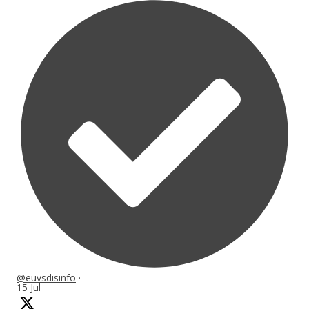
@euvsdisinfo
·
15 Jul