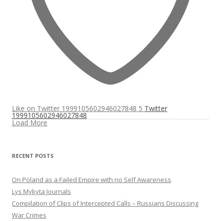
Like on Twitter 1999105602946027848
5
Twitter
1999105602946027848
Load More
RECENT POSTS
On Poland as a Failed Empire with no Self Awareness
Lys Mykyta Journals
Compilation of Clips of Intercepted Calls – Russians Discussing
War Crimes