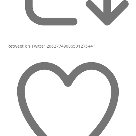
Retweet on Twitter 2062774900650127544
1