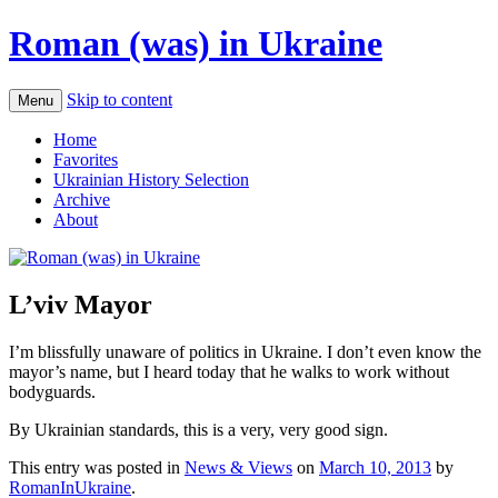
Roman (was) in Ukraine
Skip to content
Menu
Home
Favorites
Ukrainian History Selection
Archive
About
L’viv Mayor
I’m blissfully unaware of politics in Ukraine. I don’t even know the
mayor’s name, but I heard today that he walks to work without
bodyguards.
By Ukrainian standards, this is a very, very good sign.
This entry was posted in
News & Views
on
March 10, 2013
by
RomanInUkraine
.