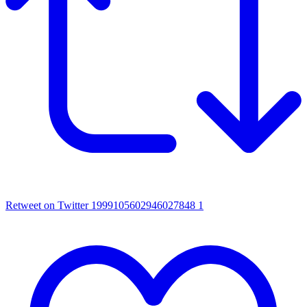
Retweet on Twitter 1999105602946027848
1