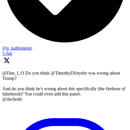
@p_kallioniemi
·
5 Jun
@Dan_I_O Do you think @TimothyDSnyder was wrong about
Trump?
And do you think he's wrong about this specifically (the firehose of
falsehood)? You could even add this panel:
@shchedri