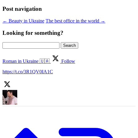
Post navigation
←
Beauty in Ukraine
The best office in the world
→
Looking for something?
Search
for:
Roman in Ukraine 🇺🇦
Follow
https://t.co/3R1QV0IA1C