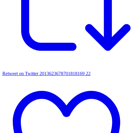
Retweet on Twitter 2013623678701818169
22