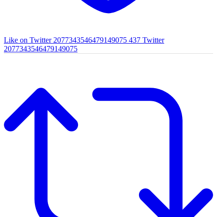
Like on Twitter 2077343546479149075
437
Twitter
2077343546479149075