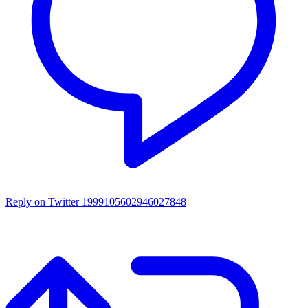
Reply on Twitter 1999105602946027848