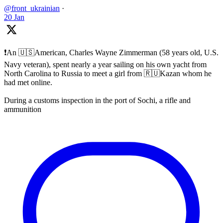
@front_ukrainian
·
20 Jan
❗️An 🇺🇸American, Charles Wayne Zimmerman (58 years old, U.S.
Navy veteran), spent nearly a year sailing on his own yacht from
North Carolina to Russia to meet a girl from 🇷🇺Kazan whom he
had met online.
During a customs inspection in the port of Sochi, a rifle and
ammunition