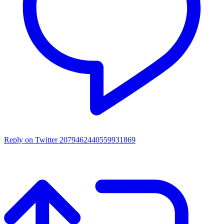
Reply on Twitter 2079462440559931869