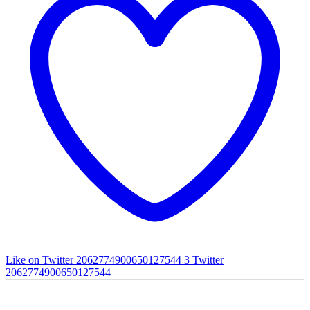
Like on Twitter 2062774900650127544
3
Twitter
2062774900650127544