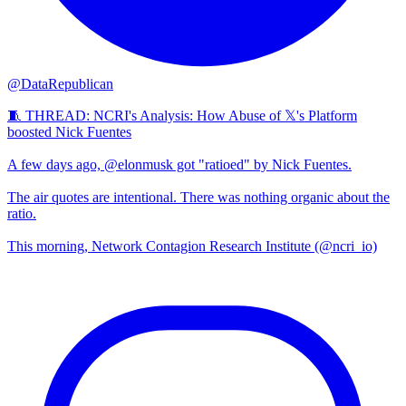
@DataRepublican
🧵 THREAD: NCRI's Analysis: How Abuse of 𝕏's Platform
boosted Nick Fuentes
A few days ago, @elonmusk got "ratioed" by Nick Fuentes.
The air quotes are intentional. There was nothing organic about the
ratio.
This morning, Network Contagion Research Institute (@ncri_io)