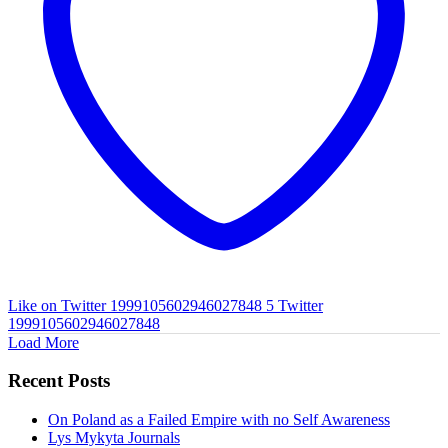
Like on Twitter 1999105602946027848
5
Twitter
1999105602946027848
Load More
Recent Posts
On Poland as a Failed Empire with no Self Awareness
Lys Mykyta Journals