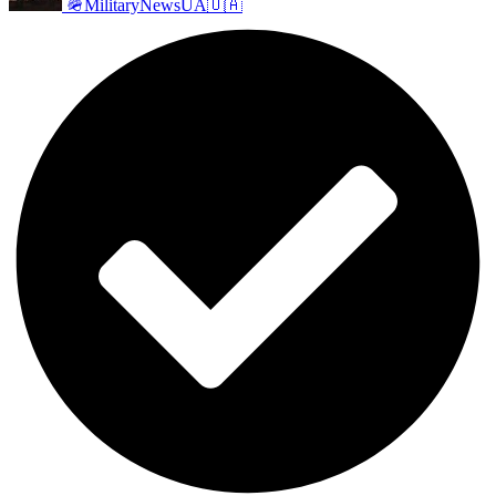
🪖MilitaryNewsUA🇺🇦