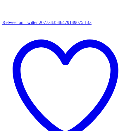
Retweet on Twitter 2077343546479149075
133