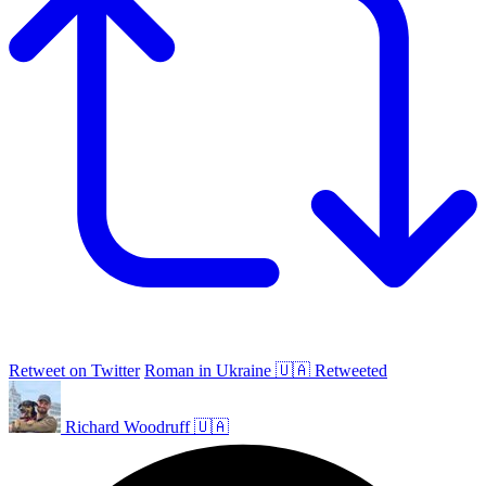
Retweet on Twitter
Roman in Ukraine 🇺🇦 Retweeted
Richard Woodruff 🇺🇦