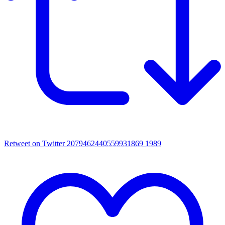
Retweet on Twitter 2079462440559931869
1989