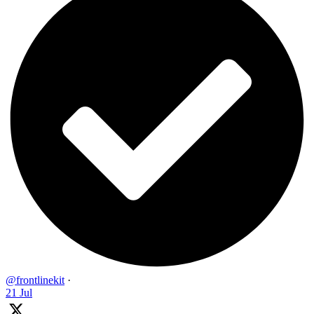
@frontlinekit
·
21 Jul