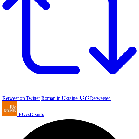
Retweet on Twitter
Roman in Ukraine 🇺🇦 Retweeted
EUvsDisinfo