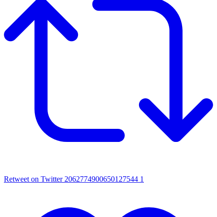
Retweet on Twitter 2062774900650127544
1