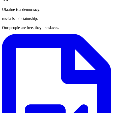
Ukraine is a democracy.
russia is a dictatorship.
Our people are free, they are slaves.