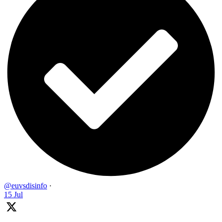
@euvsdisinfo
·
15 Jul