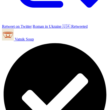
Retweet on Twitter
Roman in Ukraine 🇺🇦 Retweeted
Vatnik Soup