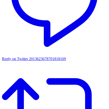
Reply on Twitter 2013623678701818169