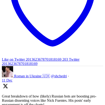
Like on Twitter 2013623678701818169
203
Twitter
2013623678701818169
Roman in Ukraine 🇺🇦
@shchedri
·
11 Dec
Great breakdown of how (likely) Russian bots are boosting pro-
Russian dissenting voices like Nick Fuentes. His posts' early
engagement is off the charts!