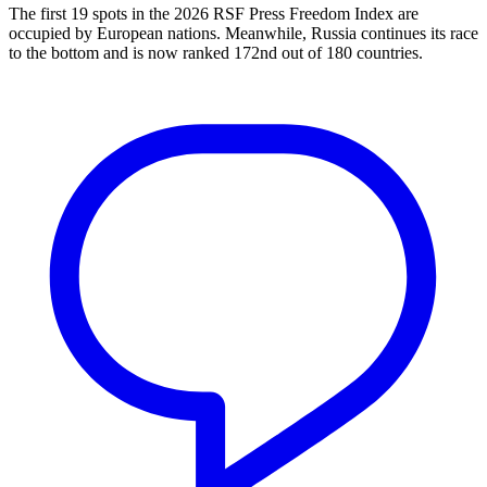
The first 19 spots in the 2026 RSF Press Freedom Index are
occupied by European nations. Meanwhile, Russia continues its race
to the bottom and is now ranked 172nd out of 180 countries.