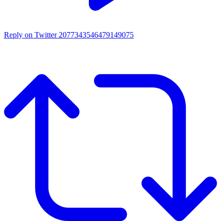
Reply on Twitter 2077343546479149075