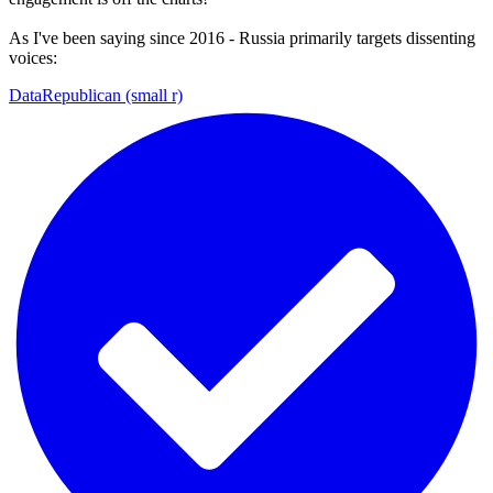
As I've been saying since 2016 - Russia primarily targets dissenting
voices:
DataRepublican (small r)