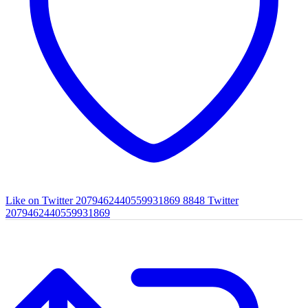
Like on Twitter 2079462440559931869
8848
Twitter
2079462440559931869