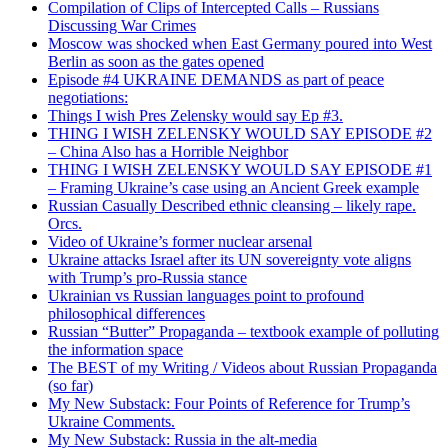
Compilation of Clips of Intercepted Calls – Russians
Discussing War Crimes
Moscow was shocked when East Germany poured into West
Berlin as soon as the gates opened
Episode #4 UKRAINE DEMANDS as part of peace
negotiations:
Things I wish Pres Zelensky would say Ep #3.
THING I WISH ZELENSKY WOULD SAY EPISODE #2
– China Also has a Horrible Neighbor
THING I WISH ZELENSKY WOULD SAY EPISODE #1
– Framing Ukraine’s case using an Ancient Greek example
Russian Casually Described ethnic cleansing – likely rape.
Orcs.
Video of Ukraine’s former nuclear arsenal
Ukraine attacks Israel after its UN sovereignty vote aligns
with Trump’s pro-Russia stance
Ukrainian vs Russian languages point to profound
philosophical differences
Russian “Butter” Propaganda – textbook example of polluting
the information space
The BEST of my Writing / Videos about Russian Propaganda
(so far)
My New Substack: Four Points of Reference for Trump’s
Ukraine Comments.
My New Substack: Russia in the alt-media