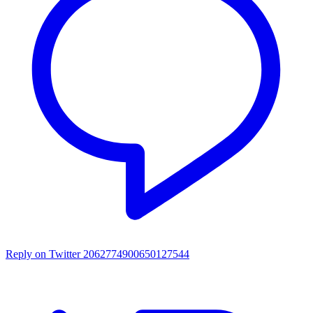
Reply on Twitter 2062774900650127544