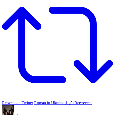
Retweet on Twitter
Roman in Ukraine 🇺🇦 Retweeted