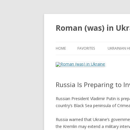
Roman (was) in Ukr
HOME
FAVORITES
UKRAINIAN H
Russia Is Preparing to I
Russian President Vladimir Putin is prep
country’s Black Sea peninsula of Crimea
Russia warned that Ukraine’s governmen
the Kremlin may extend a military interv