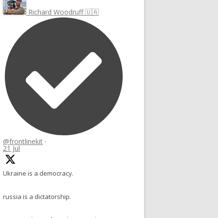
Richard Woodruff 🇺🇦
@frontlinekit
·
21 Jul
Ukraine is a democracy.
russia is a dictatorship.