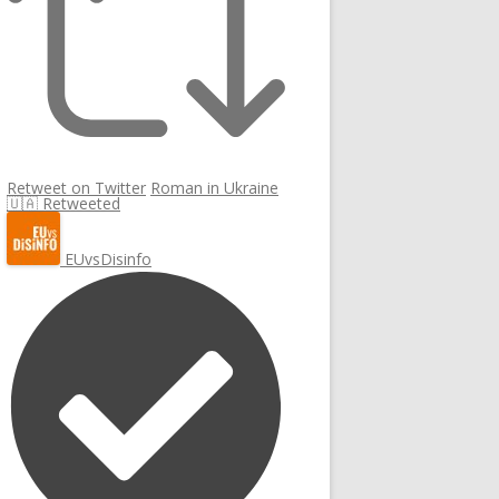
Retweet on Twitter
Roman in Ukraine
🇺🇦 Retweeted
EUvsDisinfo