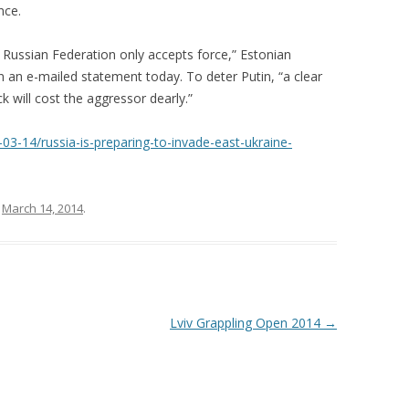
nce.
e Russian Federation only accepts force,” Estonian
 an e-mailed statement today. To deter Putin, “a clear
 will cost the aggressor dearly.”
-14/russia-is-preparing-to-invade-east-ukraine-
n
March 14, 2014
.
Lviv Grappling Open 2014
→