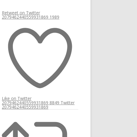
Retweet on Twitter
2079462440559931869
1989
Like on Twitter
2079462440559931869
8849
Twitter
2079462440559931869