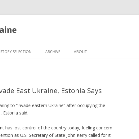
aine
Skip
to
ISTORY SELECTION
ARCHIVE
ABOUT
content
nvade East Ukraine, Estonia Says
aring to “invade eastern Ukraine” after occupying the
, Estonia said.
t has lost control of the country today, fueling concern
ention as U.S. Secretary of State John Kerry called for it