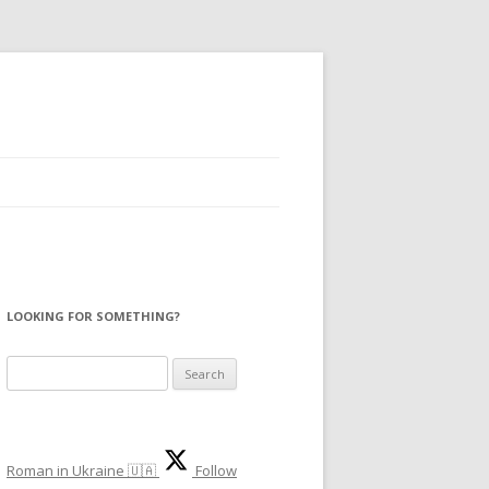
LOOKING FOR SOMETHING?
S
e
a
r
Roman in Ukraine 🇺🇦
Follow
c