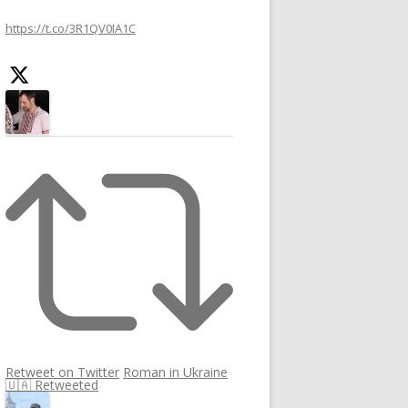
h
https://t.co/3R1QV0IA1C
f
o
r
:
Retweet on Twitter
Roman in Ukraine
🇺🇦 Retweeted