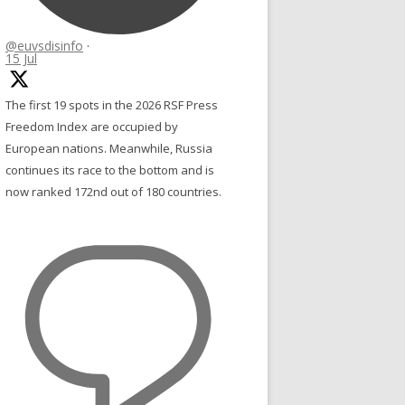
@euvsdisinfo
·
15 Jul
The first 19 spots in the 2026 RSF Press
Freedom Index are occupied by
European nations. Meanwhile, Russia
continues its race to the bottom and is
now ranked 172nd out of 180 countries.