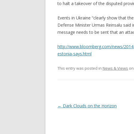
to halt a takeover of the disputed provi
Events in Ukraine “clearly show that th
Defense Minister Urmas Reinsalu said in
message needs to be sent that an attack
http://www.bloomberg.com/news/2014-03
estonia-says.html
This entry was posted in
News & Views
o
Post
←
Dark Clouds on the Horizon
navigation