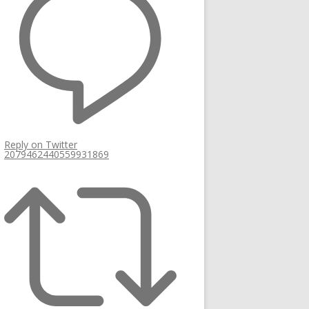
Reply on Twitter
2079462440559931869