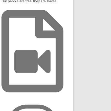
Our people are free, they are slaves.