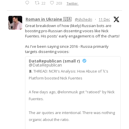
22
203
Twitter
Roman in Ukraine 🇺🇦
@shchedri
·
11 Dec
Great breakdown of how (likely) Russian bots are
boosting pro-Russian dissenting voices like Nick
Fuentes. His posts' early engagement is off the charts!
As I've been saying since 2016 - Russia primarily
targets dissenting voices:
DataRepublican (small r)
@DataRepublican
🧵 THREAD: NCRI's Analysis: How Abuse of 𝕏's
Platform boosted Nick Fuentes
A few days ago, @elonmusk got "ratioed" by Nick
Fuentes.
The air quotes are intentional. There was nothing
organic about the ratio.