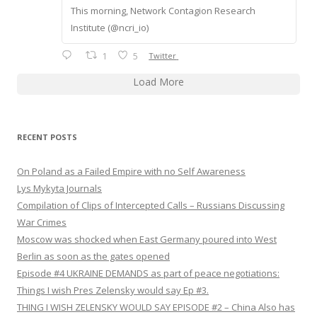
This morning, Network Contagion Research
Institute (@ncri_io)
1
5
Twitter
Load More
RECENT POSTS
On Poland as a Failed Empire with no Self Awareness
Lys Mykyta Journals
Compilation of Clips of Intercepted Calls – Russians Discussing
War Crimes
Moscow was shocked when East Germany poured into West
Berlin as soon as the gates opened
Episode #4 UKRAINE DEMANDS as part of peace negotiations:
Things I wish Pres Zelensky would say Ep #3.
THING I WISH ZELENSKY WOULD SAY EPISODE #2 – China Also has