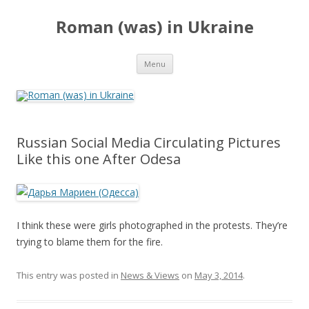
Roman (was) in Ukraine
Skip
Menu
to
content
Russian Social Media Circulating Pictures
Like this one After Odesa
I think these were girls photographed in the protests. They’re
trying to blame them for the fire.
This entry was posted in
News & Views
on
May 3, 2014
.