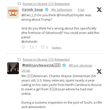
Roman in Ukraine 🇺🇦 Retweeted
Vatnik Soup
@p_kallioniemi
·
5 Jun
@Dan_I_O Do you think @TimothyDSnyder was
wrong about Trump?
And do you think he's wrong about this specifically
(the firehose of falsehood)? You could even add this
panel:
@shchedri
1
3
Twitter
Roman in Ukraine 🇺🇦 Retweeted
🪖MilitaryNewsUA🇺🇦
@front_ukrainian
·
20 Jan
❗️An 🇺🇸American, Charles Wayne Zimmerman (58
years old, U.S. Navy veteran), spent nearly a year
sailing on his own yacht from North Carolina to Russia
to meet a girl from 🇷🇺Kazan whom he had met
online.
During a customs inspection in the port of Sochi, a rifle
and ammunition