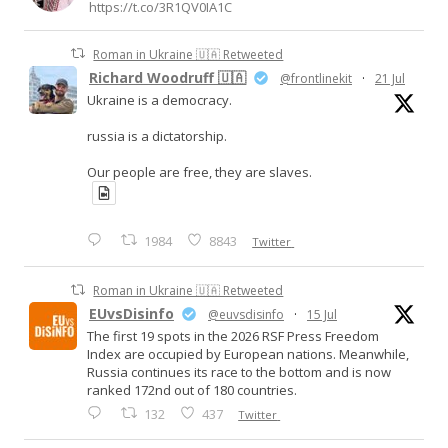
https://t.co/3R1QV0IA1C
Roman in Ukraine 🇺🇦 Retweeted
Richard Woodruff 🇺🇦
@frontlinekit
·
21 Jul
Ukraine is a democracy.
russia is a dictatorship.
Our people are free, they are slaves.
1984
8843
Twitter
Roman in Ukraine 🇺🇦 Retweeted
EUvsDisinfo
@euvsdisinfo
·
15 Jul
The first 19 spots in the 2026 RSF Press Freedom
Index are occupied by European nations. Meanwhile,
Russia continues its race to the bottom and is now
ranked 172nd out of 180 countries.
132
437
Twitter