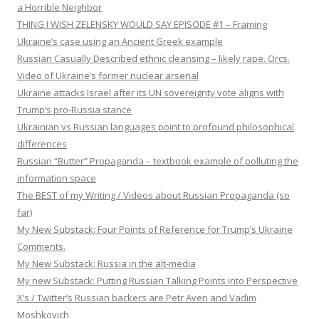
a Horrible Neighbor
THING I WISH ZELENSKY WOULD SAY EPISODE #1 – Framing
Ukraine’s case using an Ancient Greek example
Russian Casually Described ethnic cleansing – likely rape. Orcs.
Video of Ukraine’s former nuclear arsenal
Ukraine attacks Israel after its UN sovereignty vote aligns with
Trump’s pro-Russia stance
Ukrainian vs Russian languages point to profound philosophical
differences
Russian “Butter” Propaganda – textbook example of polluting the
information space
The BEST of my Writing / Videos about Russian Propaganda (so
far)
My New Substack: Four Points of Reference for Trump’s Ukraine
Comments.
My New Substack: Russia in the alt-media
My new Substack: Putting Russian Talking Points into Perspective
X’s / Twitter’s Russian backers are Petr Aven and Vadim
Moshkovich