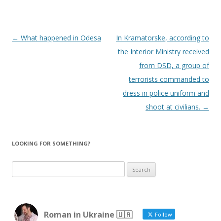
Post
←
What happened in Odesa
In Kramatorske, according to
navigation
the Interior Ministry received
from DSD, a group of
terrorists commanded to
dress in police uniform and
shoot at civilians.
→
LOOKING FOR SOMETHING?
Search
for:
Roman in Ukraine 🇺🇦
Follow