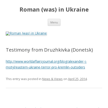
Roman (was) in Ukraine
Skip
Menu
to
content
Testimony from Druzhkivka (Donetsk)
http://www.worldaffairsjournal.org/blog/alexander-j-
motyl/eastern-ukraine-terror-pro-kremlin-outsiders
This entry was posted in
News & Views
on
April 25, 2014
.