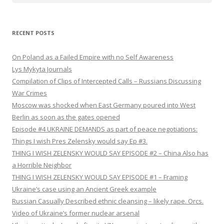
RECENT POSTS
On Poland as a Failed Empire with no Self Awareness
Lys Mykyta Journals
Compilation of Clips of Intercepted Calls – Russians Discussing
War Crimes
Moscow was shocked when East Germany poured into West
Berlin as soon as the gates opened
Episode #4 UKRAINE DEMANDS as part of peace negotiations:
Things I wish Pres Zelensky would say Ep #3.
THING I WISH ZELENSKY WOULD SAY EPISODE #2 – China Also has
a Horrible Neighbor
THING I WISH ZELENSKY WOULD SAY EPISODE #1 – Framing
Ukraine’s case using an Ancient Greek example
Russian Casually Described ethnic cleansing – likely rape. Orcs.
Video of Ukraine’s former nuclear arsenal