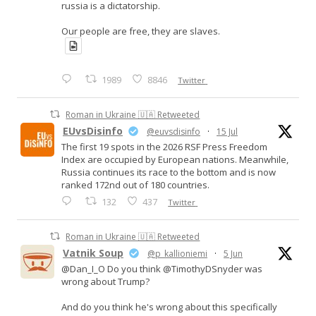
russia is a dictatorship.
Our people are free, they are slaves.
1989
8846
Twitter
Roman in Ukraine 🇺🇦 Retweeted
EUvsDisinfo
@euvsdisinfo
·
15 Jul
The first 19 spots in the 2026 RSF Press Freedom
Index are occupied by European nations. Meanwhile,
Russia continues its race to the bottom and is now
ranked 172nd out of 180 countries.
132
437
Twitter
Roman in Ukraine 🇺🇦 Retweeted
Vatnik Soup
@p_kallioniemi
·
5 Jun
@Dan_I_O Do you think @TimothyDSnyder was
wrong about Trump?
And do you think he's wrong about this specifically