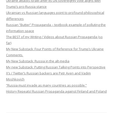
Ukraine attacks Israel after its UN sovereignty vote aligns with
Trump’s pro-Russia stance
Ukrainian vs Russian languages point to profound philosophical
differences
Russian “Butter” Propaganda – textbook example of polluting the
information space
The BEST of my Writing / Videos about Russian Propaganda (so
far)
My New Substack: Four Points of Reference for Trump’s Ukraine
Comments.
My New Substack: Russia in the alt-media
My new Substack: Putting Russian Talking Points into Perspective
X’s / Twitter’s Russian backers are Petr Aven and Vadim
Moshkovich
“Russia must invade as many countries as possible.”
History Repeats! Russian Propaganda against Finland and Poland