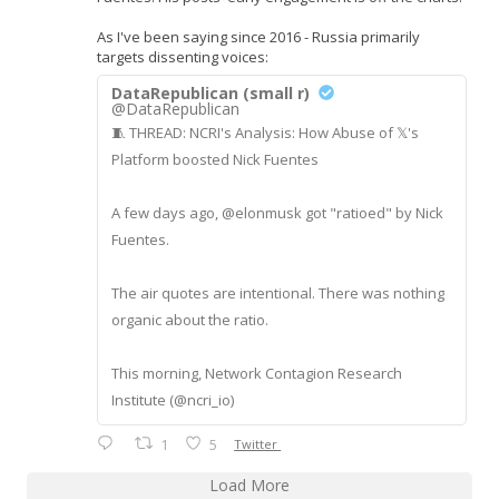
As I've been saying since 2016 - Russia primarily
targets dissenting voices:
DataRepublican (small r)
@DataRepublican
🧵 THREAD: NCRI's Analysis: How Abuse of 𝕏's
Platform boosted Nick Fuentes
A few days ago, @elonmusk got "ratioed" by Nick
Fuentes.
The air quotes are intentional. There was nothing
organic about the ratio.
This morning, Network Contagion Research
Institute (@ncri_io)
1
5
Twitter
Load More