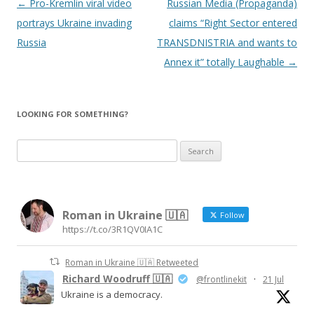
Post
←
Pro-Kremlin viral video
Russian Media (Propaganda)
navigation
portrays Ukraine invading
claims “Right Sector entered
Russia
TRANSDNISTRIA and wants to
Annex it” totally Laughable
→
LOOKING FOR SOMETHING?
S
e
a
r
Roman in Ukraine 🇺🇦
c
Follow
https://t.co/3R1QV0IA1C
h
f
Roman in Ukraine 🇺🇦 Retweeted
o
Richard Woodruff 🇺🇦
@frontlinekit
·
21 Jul
r
Ukraine is a democracy.
: