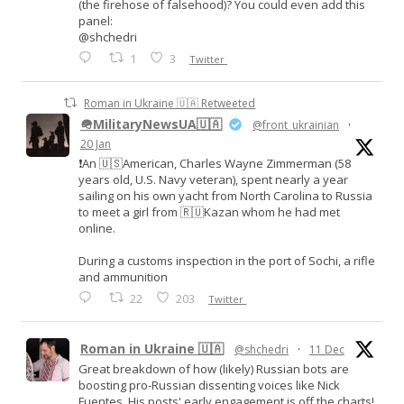
(the firehose of falsehood)? You could even add this
panel:
@shchedri
1
3
Twitter
Roman in Ukraine 🇺🇦 Retweeted
🪖MilitaryNewsUA🇺🇦
@front_ukrainian
·
20 Jan
❗️An 🇺🇸American, Charles Wayne Zimmerman (58
years old, U.S. Navy veteran), spent nearly a year
sailing on his own yacht from North Carolina to Russia
to meet a girl from 🇷🇺Kazan whom he had met
online.
During a customs inspection in the port of Sochi, a rifle
and ammunition
22
203
Twitter
Roman in Ukraine 🇺🇦
@shchedri
·
11 Dec
Great breakdown of how (likely) Russian bots are
boosting pro-Russian dissenting voices like Nick
Fuentes. His posts' early engagement is off the charts!