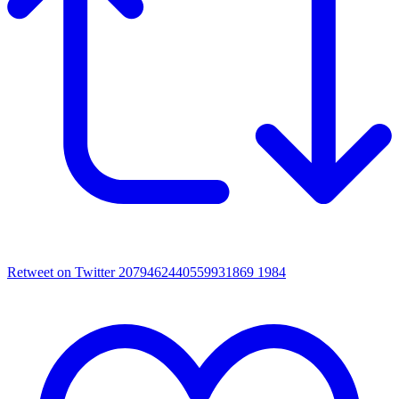
Retweet on Twitter 2079462440559931869
1984