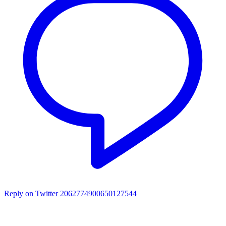
Reply on Twitter 2062774900650127544