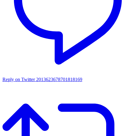
Reply on Twitter 2013623678701818169