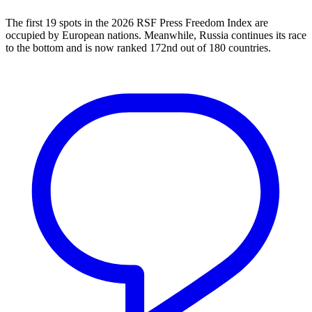
The first 19 spots in the 2026 RSF Press Freedom Index are
occupied by European nations. Meanwhile, Russia continues its race
to the bottom and is now ranked 172nd out of 180 countries.