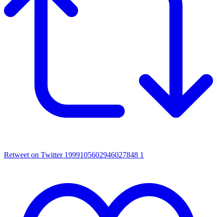
Retweet on Twitter 1999105602946027848
1