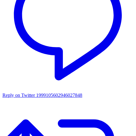
Reply on Twitter 1999105602946027848