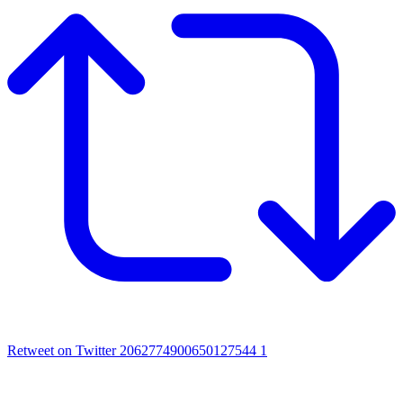
Retweet on Twitter 2062774900650127544
1