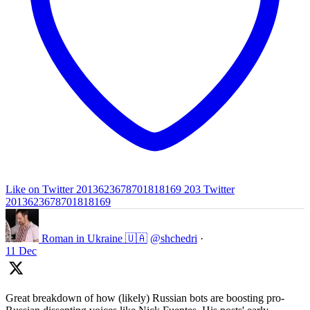
Like on Twitter 2013623678701818169
203
Twitter
2013623678701818169
Roman in Ukraine 🇺🇦
@shchedri
·
11 Dec
Great breakdown of how (likely) Russian bots are boosting pro-