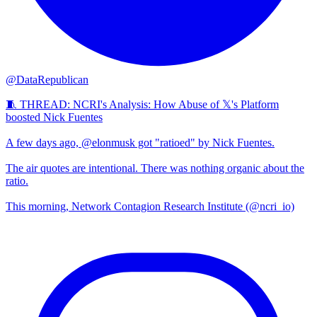
@DataRepublican
🧵 THREAD: NCRI's Analysis: How Abuse of 𝕏's Platform
boosted Nick Fuentes
A few days ago, @elonmusk got "ratioed" by Nick Fuentes.
The air quotes are intentional. There was nothing organic about the
ratio.
This morning, Network Contagion Research Institute (@ncri_io)