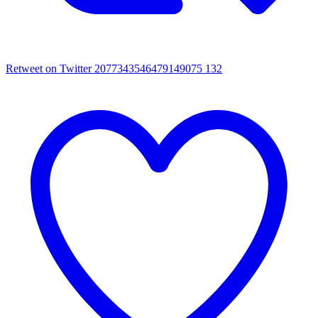
Retweet on Twitter 2077343546479149075
132