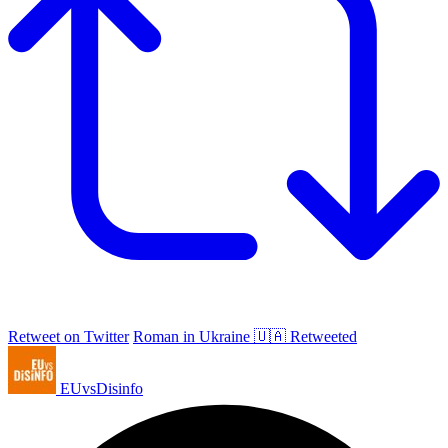
Retweet on Twitter
Roman in Ukraine 🇺🇦 Retweeted
EUvsDisinfo