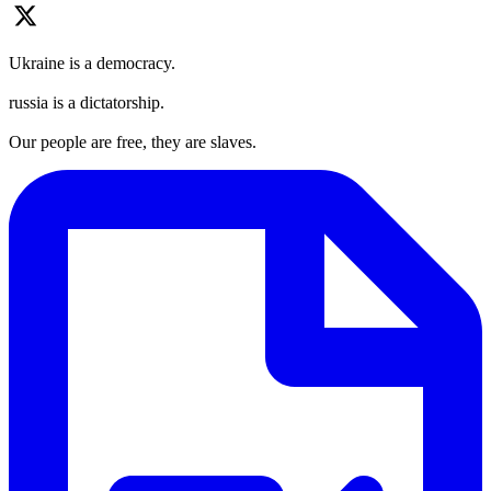
Ukraine is a democracy.
russia is a dictatorship.
Our people are free, they are slaves.