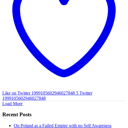
Like on Twitter 1999105602946027848
5
Twitter
1999105602946027848
Load More
Recent Posts
On Poland as a Failed Empire with no Self Awareness