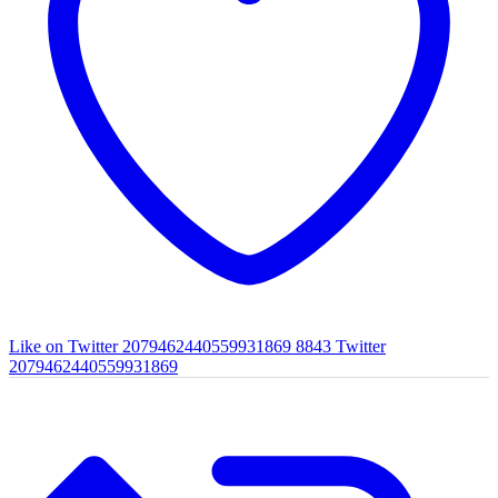
Like on Twitter 2079462440559931869
8843
Twitter
2079462440559931869