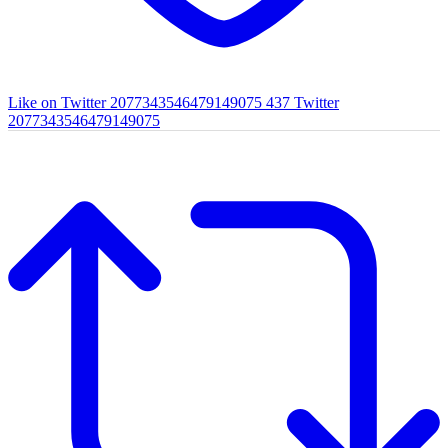
Like on Twitter 2077343546479149075
437
Twitter
2077343546479149075