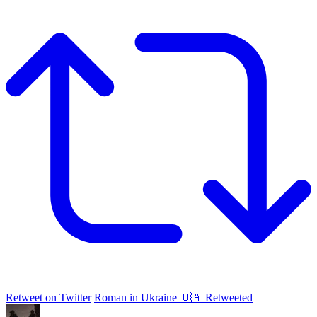
Retweet on Twitter
Roman in Ukraine 🇺🇦 Retweeted