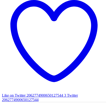
Like on Twitter 2062774900650127544
3
Twitter
2062774900650127544