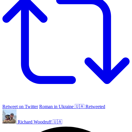
Retweet on Twitter
Roman in Ukraine 🇺🇦 Retweeted
Richard Woodruff 🇺🇦