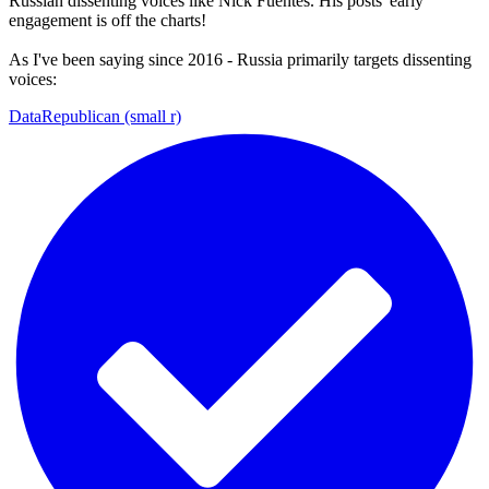
Russian dissenting voices like Nick Fuentes. His posts' early
engagement is off the charts!
As I've been saying since 2016 - Russia primarily targets dissenting
voices:
DataRepublican (small r)