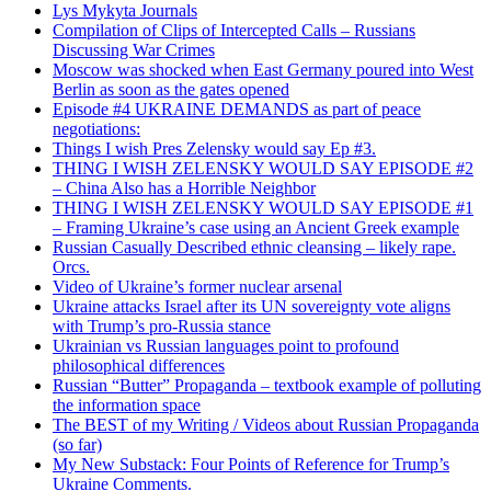
Lys Mykyta Journals
Compilation of Clips of Intercepted Calls – Russians
Discussing War Crimes
Moscow was shocked when East Germany poured into West
Berlin as soon as the gates opened
Episode #4 UKRAINE DEMANDS as part of peace
negotiations:
Things I wish Pres Zelensky would say Ep #3.
THING I WISH ZELENSKY WOULD SAY EPISODE #2
– China Also has a Horrible Neighbor
THING I WISH ZELENSKY WOULD SAY EPISODE #1
– Framing Ukraine’s case using an Ancient Greek example
Russian Casually Described ethnic cleansing – likely rape.
Orcs.
Video of Ukraine’s former nuclear arsenal
Ukraine attacks Israel after its UN sovereignty vote aligns
with Trump’s pro-Russia stance
Ukrainian vs Russian languages point to profound
philosophical differences
Russian “Butter” Propaganda – textbook example of polluting
the information space
The BEST of my Writing / Videos about Russian Propaganda
(so far)
My New Substack: Four Points of Reference for Trump’s
Ukraine Comments.