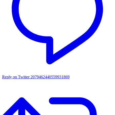
Reply on Twitter 2079462440559931869