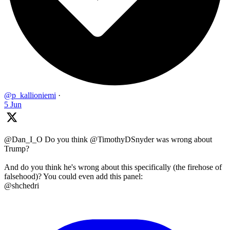
@p_kallioniemi
·
5 Jun
@Dan_I_O Do you think @TimothyDSnyder was wrong about
Trump?
And do you think he's wrong about this specifically (the firehose of
falsehood)? You could even add this panel:
@shchedri