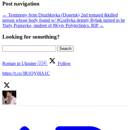
Post navigation
←
Testimony from Druzhkivka (Donetsk)
2nd tortured &killed
person whose body found w/ #Gorlivka deputy Rybak turned to be
Yuriy Popravko, student of #Kyiv Polytechnics. RIP
→
Looking for something?
Search
for:
Roman in Ukraine 🇺🇦
Follow
https://t.co/3R1QV0IA1C