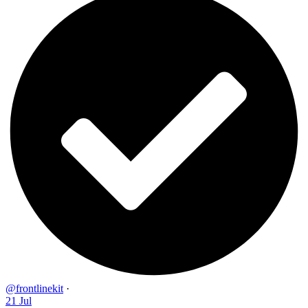
@frontlinekit
·
21 Jul