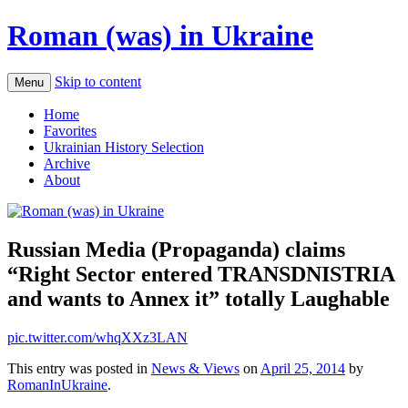
Roman (was) in Ukraine
Skip to content
Menu
Home
Favorites
Ukrainian History Selection
Archive
About
Russian Media (Propaganda) claims
“Right Sector entered TRANSDNISTRIA
and wants to Annex it” totally Laughable
pic.twitter.com/whqXXz3LAN
This entry was posted in
News & Views
on
April 25, 2014
by
RomanInUkraine
.