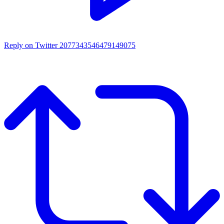
Reply on Twitter 2077343546479149075