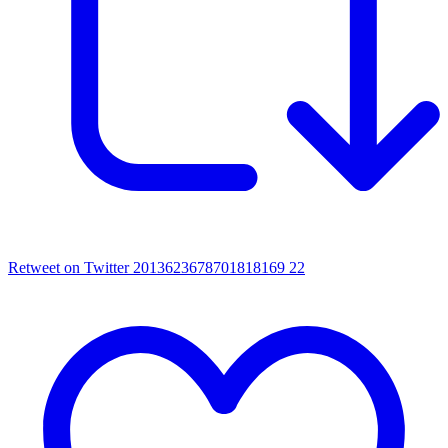
Retweet on Twitter 2013623678701818169
22