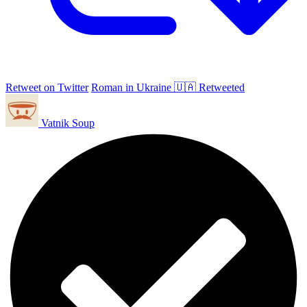
Retweet on Twitter
Roman in Ukraine 🇺🇦 Retweeted
Vatnik Soup