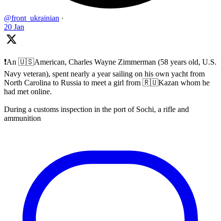
@front_ukrainian
·
20 Jan
❗️An 🇺🇸American, Charles Wayne Zimmerman (58 years old, U.S.
Navy veteran), spent nearly a year sailing on his own yacht from
North Carolina to Russia to meet a girl from 🇷🇺Kazan whom he
had met online.
During a customs inspection in the port of Sochi, a rifle and
ammunition