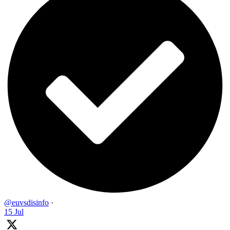
@euvsdisinfo
·
15 Jul