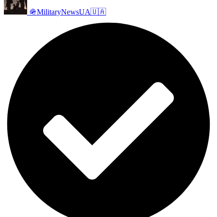
🪖MilitaryNewsUA🇺🇦