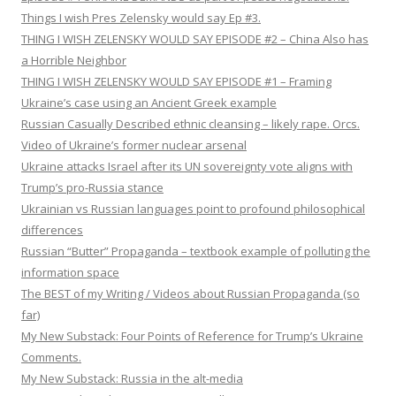
Things I wish Pres Zelensky would say Ep #3.
THING I WISH ZELENSKY WOULD SAY EPISODE #2 – China Also has
a Horrible Neighbor
THING I WISH ZELENSKY WOULD SAY EPISODE #1 – Framing
Ukraine’s case using an Ancient Greek example
Russian Casually Described ethnic cleansing – likely rape. Orcs.
Video of Ukraine’s former nuclear arsenal
Ukraine attacks Israel after its UN sovereignty vote aligns with
Trump’s pro-Russia stance
Ukrainian vs Russian languages point to profound philosophical
differences
Russian “Butter” Propaganda – textbook example of polluting the
information space
The BEST of my Writing / Videos about Russian Propaganda (so
far)
My New Substack: Four Points of Reference for Trump’s Ukraine
Comments.
My New Substack: Russia in the alt-media