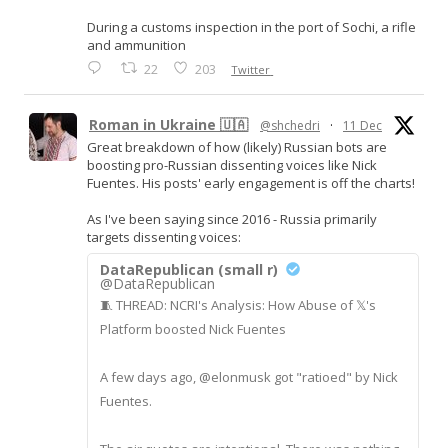
During a customs inspection in the port of Sochi, a rifle
and ammunition
22
203
Twitter
Roman in Ukraine 🇺🇦
@shchedri
·
11 Dec
Great breakdown of how (likely) Russian bots are
boosting pro-Russian dissenting voices like Nick
Fuentes. His posts' early engagement is off the charts!
As I've been saying since 2016 - Russia primarily
targets dissenting voices:
DataRepublican (small r)
@DataRepublican
🧵 THREAD: NCRI's Analysis: How Abuse of 𝕏's
Platform boosted Nick Fuentes
A few days ago, @elonmusk got "ratioed" by Nick
Fuentes.