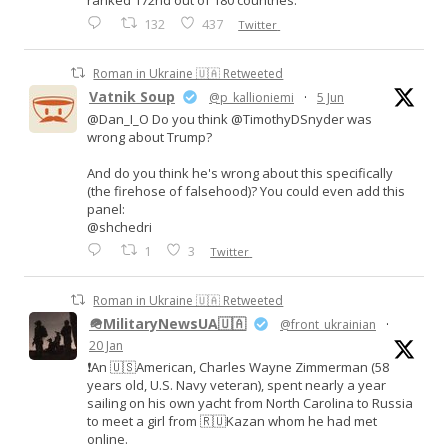
ranked 172nd out of 180 countries.
132
437
Twitter
Roman in Ukraine 🇺🇦 Retweeted
Vatnik Soup
@p_kallioniemi
·
5 Jun
@Dan_I_O Do you think @TimothyDSnyder was
wrong about Trump?
And do you think he's wrong about this specifically
(the firehose of falsehood)? You could even add this
panel:
@shchedri
1
3
Twitter
Roman in Ukraine 🇺🇦 Retweeted
🪖MilitaryNewsUA🇺🇦
@front_ukrainian
·
20 Jan
❗️An 🇺🇸American, Charles Wayne Zimmerman (58
years old, U.S. Navy veteran), spent nearly a year
sailing on his own yacht from North Carolina to Russia
to meet a girl from 🇷🇺Kazan whom he had met
online.