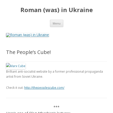
Roman (was) in Ukraine
Skip
Menu
to
content
The People’s Cube!
Brilliant anti-socialist website by a former professional propaganda
artist from Soviet Ukraine.
Check it out:
http://thepeoplescube.com/
***