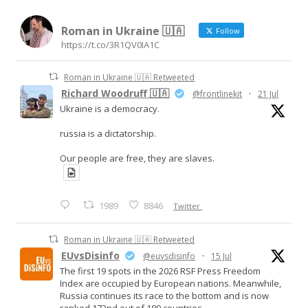
Roman in Ukraine 🇺🇦
Follow
https://t.co/3R1QV0IA1C
Roman in Ukraine 🇺🇦 Retweeted
Richard Woodruff 🇺🇦
@frontlinekit
·
21 Jul
Ukraine is a democracy.
russia is a dictatorship.
Our people are free, they are slaves.
1989
8846
Twitter
Roman in Ukraine 🇺🇦 Retweeted
EUvsDisinfo
@euvsdisinfo
·
15 Jul
The first 19 spots in the 2026 RSF Press Freedom
Index are occupied by European nations. Meanwhile,
Russia continues its race to the bottom and is now