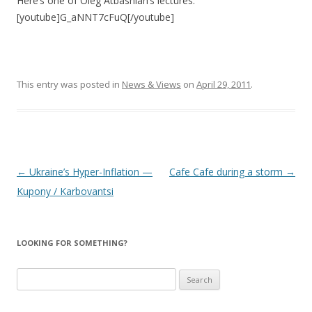
Here’s one of Oleg Atbashian’s lectures:
[youtube]G_aNNT7cFuQ[/youtube]
This entry was posted in
News & Views
on
April 29, 2011
.
Post
←
Ukraine’s Hyper-Inflation —
Cafe Cafe during a storm
→
navigation
Kupony / Karbovantsi
LOOKING FOR SOMETHING?
Search
for: