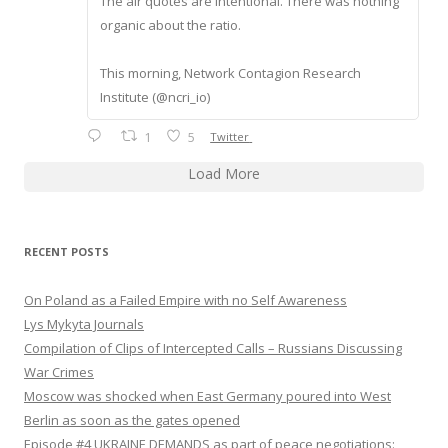
The air quotes are intentional. There was nothing
organic about the ratio.
This morning, Network Contagion Research
Institute (@ncri_io)
1
5
Twitter
Load More
RECENT POSTS
On Poland as a Failed Empire with no Self Awareness
Lys Mykyta Journals
Compilation of Clips of Intercepted Calls – Russians Discussing
War Crimes
Moscow was shocked when East Germany poured into West
Berlin as soon as the gates opened
Episode #4 UKRAINE DEMANDS as part of peace negotiations: