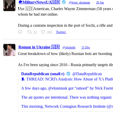
🪖MilitaryNewsUA🇺🇦
@front_ukrainian
·
20 Jan
❗️An 🇺🇸American, Charles Wayne Zimmerman (58 years old,
whom he had met online.
During a customs inspection in the port of Sochi, a rifle a
22
203
Twitter
Roman in Ukraine 🇺🇦
@shchedri
·
11 Dec
Great breakdown of how (likely) Russian bots are boosting p
As I've been saying since 2016 - Russia primarily targets di
DataRepublican (small r)
@DataRepublican
🧵 THREAD: NCRI's Analysis: How Abuse of 𝕏's Platf
A few days ago, @elonmusk got "ratioed" by Nick Fuent
The air quotes are intentional. There was nothing organic 
This morning, Network Contagion Research Institute (@n