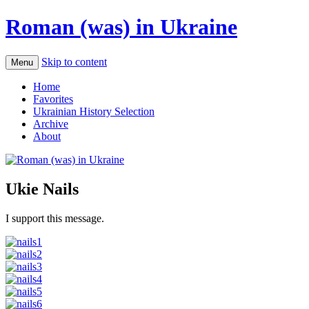
Roman (was) in Ukraine
Skip to content
Menu
Home
Favorites
Ukrainian History Selection
Archive
About
Ukie Nails
I support this message.