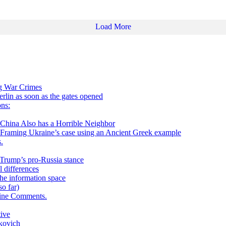
Load More
ng War Crimes
in as soon as the gates opened
ns:
 Also has a Horrible Neighbor
g Ukraine’s case using an Ancient Greek example
.
h Trump’s pro-Russia stance
 differences
he information space
o far)
aine Comments.
tive
kovich