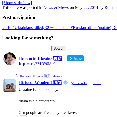
[Show slideshow]
This entry was posted in
News & Views
on
May 22, 2014
by
RomanI
Post navigation
←
16 #Ukrainians killed, 32 wounded in #Russian attack (update)
Do
Looking for something?
Search
for:
Roman in Ukraine 🇺🇦
Follow
https://t.co/3R1QV0IA1C
Roman in Ukraine 🇺🇦 Retweeted
Richard Woodruff 🇺🇦
@frontlinekit
·
21 Jul
Ukraine is a democracy.
russia is a dictatorship.
Our people are free, they are slaves.