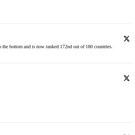
o the bottom and is now ranked 172nd out of 180 countries.