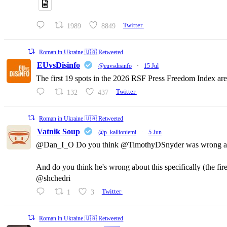
1989
8849
Twitter
Roman in Ukraine 🇺🇦 Retweeted
EUvsDisinfo
@euvsdisinfo
·
15 Jul
The first 19 spots in the 2026 RSF Press Freedom Index are
132
437
Twitter
Roman in Ukraine 🇺🇦 Retweeted
Vatnik Soup
@p_kallioniemi
·
5 Jun
@Dan_I_O Do you think @TimothyDSnyder was wrong a
And do you think he's wrong about this specifically (the fi
@shchedri
1
3
Twitter
Roman in Ukraine 🇺🇦 Retweeted