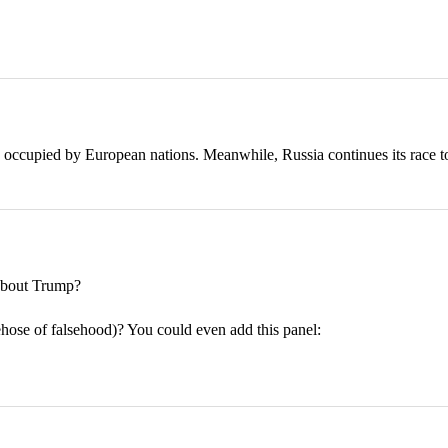
 occupied by European nations. Meanwhile, Russia continues its race t
bout Trump?
rehose of falsehood)? You could even add this panel: