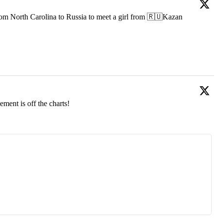
om North Carolina to Russia to meet a girl from 🇷🇺Kazan
ment is off the charts!