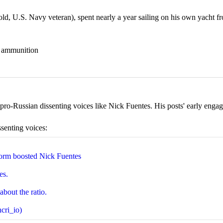
 U.S. Navy veteran), spent nearly a year sailing on his own yacht fr
nd ammunition
ro-Russian dissenting voices like Nick Fuentes. His posts' early engage
ssenting voices:
orm boosted Nick Fuentes
es.
about the ratio.
cri_io)