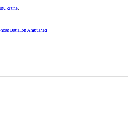
nUkraine
.
nbas Battalion Ambushed
→