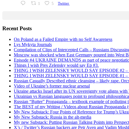
1
5
Twitter
Recent Posts
On Poland as a Failed Empire with no Self Awareness
Lys Mykyta Journals
Compilation of Clips of Intercepted Calls – Russians Discussi
Moscow was shocked when East Germany poured into West Berl
Episode #4 UKRAINE DEMANDS as part of peace negotiatio
Things I wish Pres Zelensky would say Ep #3.
THING I WISH ZELENSKY WOULD SAY EPISODE #2 – China
THING I WISH ZELENSKY WOULD SAY EPISODE #1 – Framin
Russian Casually Described ethnic cleansing – likely rape. Orcs
Video of Ukraine’s former nuclear arsenal
Ukraine attacks Israel after its UN sovereignty vote aligns wit
Ukrainian vs Russian languages point to profound philosophical
Russian “Butter” Propaganda – textbook example of polluting t
The BEST of my Writing / Videos about Russian Propaganda (s
My New Substack: Four Points of Reference for Trump’s Ukr
My New Substack: Russia in the alt-media
My new Substack: Putting Russian Talking Points into Perspec
X’s / Twitter’s Russian backers are Petr Aven and Vadim Mosh