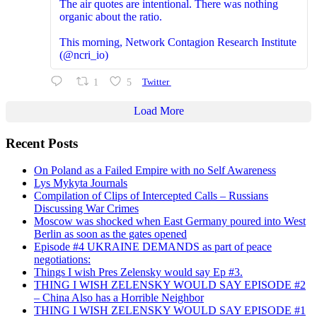
The air quotes are intentional. There was nothing
organic about the ratio.
This morning, Network Contagion Research Institute
(@ncri_io)
1
5
Twitter
Load More
Recent Posts
On Poland as a Failed Empire with no Self Awareness
Lys Mykyta Journals
Compilation of Clips of Intercepted Calls – Russians
Discussing War Crimes
Moscow was shocked when East Germany poured into West
Berlin as soon as the gates opened
Episode #4 UKRAINE DEMANDS as part of peace
negotiations:
Things I wish Pres Zelensky would say Ep #3.
THING I WISH ZELENSKY WOULD SAY EPISODE #2
– China Also has a Horrible Neighbor
THING I WISH ZELENSKY WOULD SAY EPISODE #1