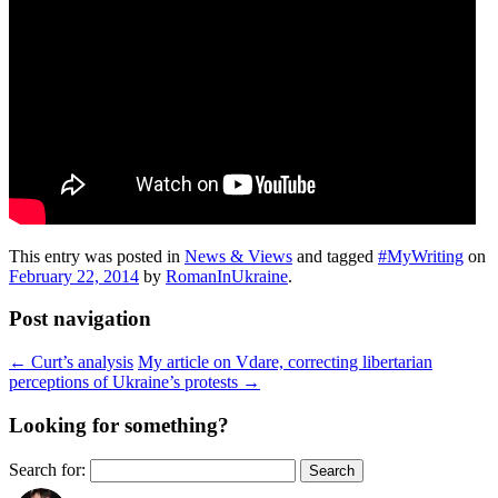
This entry was posted in
News & Views
and tagged
#MyWriting
on
February 22, 2014
by
RomanInUkraine
.
Post navigation
←
Curt’s analysis
My article on Vdare, correcting libertarian
perceptions of Ukraine’s protests
→
Looking for something?
Search for: