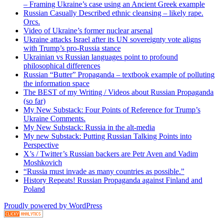
– Framing Ukraine’s case using an Ancient Greek example
Russian Casually Described ethnic cleansing – likely rape.
Orcs.
Video of Ukraine’s former nuclear arsenal
Ukraine attacks Israel after its UN sovereignty vote aligns
with Trump’s pro-Russia stance
Ukrainian vs Russian languages point to profound
philosophical differences
Russian “Butter” Propaganda – textbook example of polluting
the information space
The BEST of my Writing / Videos about Russian Propaganda
(so far)
My New Substack: Four Points of Reference for Trump’s
Ukraine Comments.
My New Substack: Russia in the alt-media
My new Substack: Putting Russian Talking Points into
Perspective
X’s / Twitter’s Russian backers are Petr Aven and Vadim
Moshkovich
“Russia must invade as many countries as possible.”
History Repeats! Russian Propaganda against Finland and
Poland
Proudly powered by WordPress