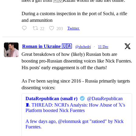
meet a girl from 🇷🇺Kazan whom he had met online.
During a customs inspection in the port of Sochi, a rifle
and ammunition
22
203
Twitter
Roman in Ukraine 🇺🇦
@shchedri
·
11 Dec
Great breakdown of how (likely) Russian bots are
boosting pro-Russian dissenting voices like Nick Fuentes.
His posts' early engagement is off the charts!
As I've been saying since 2016 - Russia primarily targets
dissenting voices:
DataRepublican (small r)
@DataRepublican
🧵 THREAD: NCRI's Analysis: How Abuse of 𝕏's
Platform boosted Nick Fuentes
A few days ago, @elonmusk got "ratioed" by Nick
Fuentes.