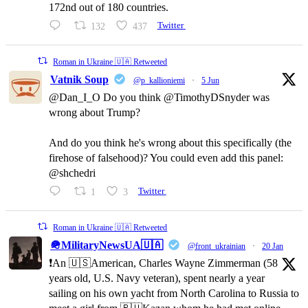
172nd out of 180 countries.
132
437
Twitter
Roman in Ukraine 🇺🇦 Retweeted
Vatnik Soup
@p_kallioniemi
·
5 Jun
@Dan_I_O Do you think @TimothyDSnyder was
wrong about Trump?
And do you think he's wrong about this specifically (the
firehose of falsehood)? You could even add this panel:
@shchedri
1
3
Twitter
Roman in Ukraine 🇺🇦 Retweeted
🪖MilitaryNewsUA🇺🇦
@front_ukrainian
·
20 Jan
❗️An 🇺🇸American, Charles Wayne Zimmerman (58
years old, U.S. Navy veteran), spent nearly a year
sailing on his own yacht from North Carolina to Russia to