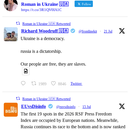
Roman in Ukraine 🇺🇦
Follow
https://t.co/3R1QV0IA1C
Roman in Ukraine 🇺🇦 Retweeted
Richard Woodruff 🇺🇦
@frontlinekit
·
21 Jul
Ukraine is a democracy.
russia is a dictatorship.
Our people are free, they are slaves.
1989
8846
Twitter
Roman in Ukraine 🇺🇦 Retweeted
EUvsDisinfo
@euvsdisinfo
·
15 Jul
The first 19 spots in the 2026 RSF Press Freedom
Index are occupied by European nations. Meanwhile,
Russia continues its race to the bottom and is now ranked