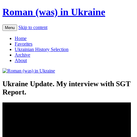
Roman (was) in Ukraine
Skip to content
Menu
Home
Favorites
Ukrainian History Selection
Archive
About
Ukraine Update. My interview with SGT
Report.