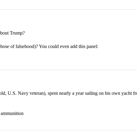
bout Trump?
rehose of falsehood)? You could even add this panel:
 U.S. Navy veteran), spent nearly a year sailing on his own yacht fr
nd ammunition