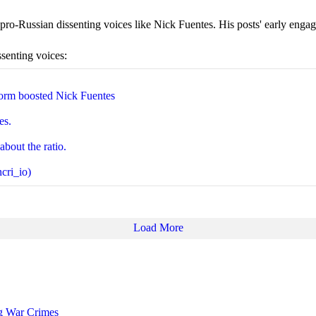
ro-Russian dissenting voices like Nick Fuentes. His posts' early engage
ssenting voices:
orm boosted Nick Fuentes
es.
about the ratio.
cri_io)
Load More
ng War Crimes