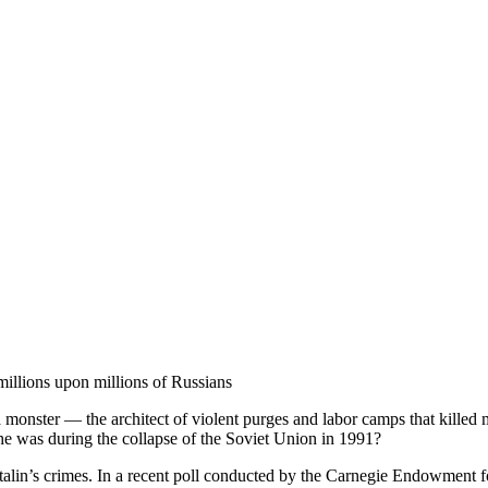
millions upon millions of Russians
a monster — the architect of violent purges and labor camps that killed
he was during the collapse of the Soviet Union in 1991?
talin’s crimes. In a recent poll conducted by the Carnegie Endowment fo