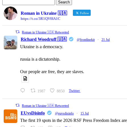
Search
for:
Roman in Ukraine 🇺🇦
Follow
https://t.co/3R1QV0IA1C
Roman in Ukraine 🇺🇦 Retweeted
Richard Woodruff 🇺🇦
@frontlinekit
·
21 Jul
Ukraine is a democracy.
russia is a dictatorship.
Our people are free, they are slaves.
1987
8850
Twitter
Roman in Ukraine 🇺🇦 Retweeted
EUvsDisinfo
@euvsdisinfo
·
15 Jul
The first 19 spots in the 2026 RSF Press Freedom Index are