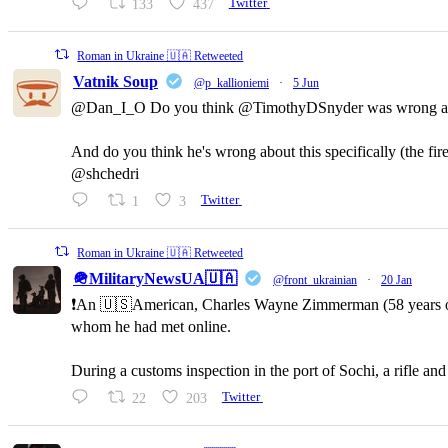
133
437
Twitter
Roman in Ukraine 🇺🇦 Retweeted
Vatnik Soup
@p_kallioniemi
·
5 Jun
@Dan_I_O Do you think @TimothyDSnyder was wrong a
And do you think he's wrong about this specifically (the fi
@shchedri
1
3
Twitter
Roman in Ukraine 🇺🇦 Retweeted
🪖MilitaryNewsUA🇺🇦
@front_ukrainian
·
20 Jan
❗️An 🇺🇸American, Charles Wayne Zimmerman (58 years old,
whom he had met online.
During a customs inspection in the port of Sochi, a rifle a
22
203
Twitter