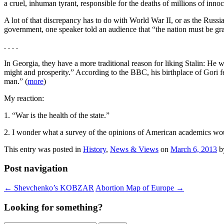
a cruel, inhuman tyrant, responsible for the deaths of millions of inno
A lot of that discrepancy has to do with World War II, or as the Russi
government, one speaker told an audience that “the nation must be grat
. . . .
In Georgia, they have a more traditional reason for liking Stalin: He
might and prosperity.” According to the BBC, his birthplace of Gori f
man.” (
more
)
My reaction:
1. “War is the health of the state.”
2. I wonder what a survey of the opinions of American academics wou
This entry was posted in
History
,
News & Views
on
March 6, 2013
b
Post navigation
←
Shevchenko’s KOBZAR
Abortion Map of Europe
→
Looking for something?