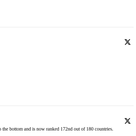
o the bottom and is now ranked 172nd out of 180 countries.