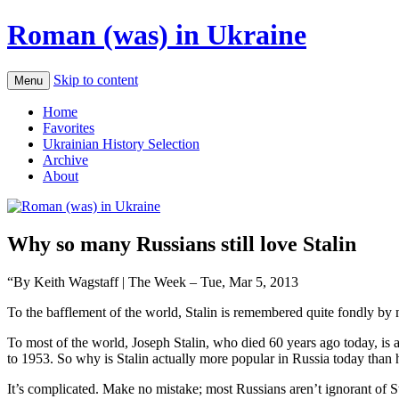
Roman (was) in Ukraine
Skip to content
Menu
Home
Favorites
Ukrainian History Selection
Archive
About
Why so many Russians still love Stalin
“By Keith Wagstaff | The Week – Tue, Mar 5, 2013
To the bafflement of the world, Stalin is remembered quite fondly by 
To most of the world, Joseph Stalin, who died 60 years ago today, is 
to 1953. So why is Stalin actually more popular in Russia today than 
It’s complicated. Make no mistake; most Russians aren’t ignorant of S