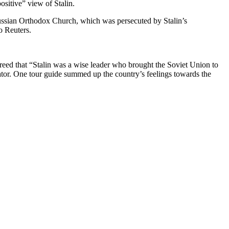
ositive” view of Stalin.
e Russian Orthodox Church, which was persecuted by Stalin’s
o Reuters.
greed that “Stalin was a wise leader who brought the Soviet Union to
tator. One tour guide summed up the country’s feelings towards the