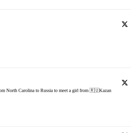
om North Carolina to Russia to meet a girl from 🇷🇺Kazan