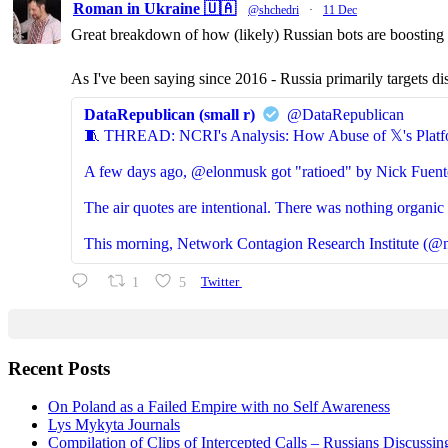
Roman in Ukraine 🇺🇦
@shchedri
·
11 Dec
Great breakdown of how (likely) Russian bots are boosting p
As I've been saying since 2016 - Russia primarily targets di
DataRepublican (small r)
@DataRepublican
🧵 THREAD: NCRI's Analysis: How Abuse of 𝕏's Platf
A few days ago, @elonmusk got "ratioed" by Nick Fuent
The air quotes are intentional. There was nothing organic 
This morning, Network Contagion Research Institute (@n
1
5
Twitter
Recent Posts
On Poland as a Failed Empire with no Self Awareness
Lys Mykyta Journals
Compilation of Clips of Intercepted Calls – Russians Discussi