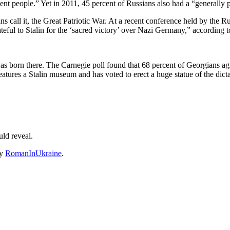
cent people.” Yet in 2011, 45 percent of Russians also had a “generally p
ans call it, the Great Patriotic War. At a recent conference held by th
eful to Stalin for the ‘sacred victory’ over Nazi Germany,” according t
 was born there. The Carnegie poll found that 68 percent of Georgians a
eatures a Stalin museum and has voted to erect a huge statue of the dic
ld reveal.
y
RomanInUkraine
.