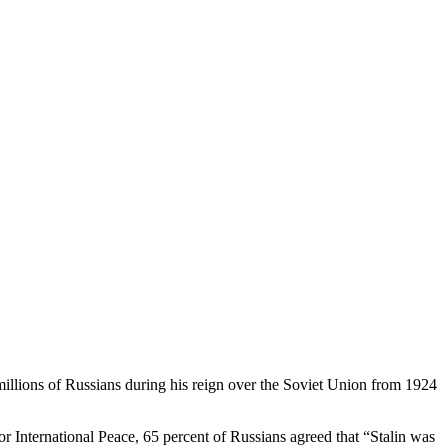
 millions of Russians during his reign over the Soviet Union from 1924
r International Peace, 65 percent of Russians agreed that “Stalin was