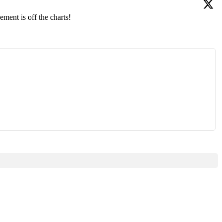
ment is off the charts!