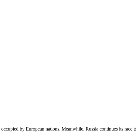
 occupied by European nations. Meanwhile, Russia continues its race t