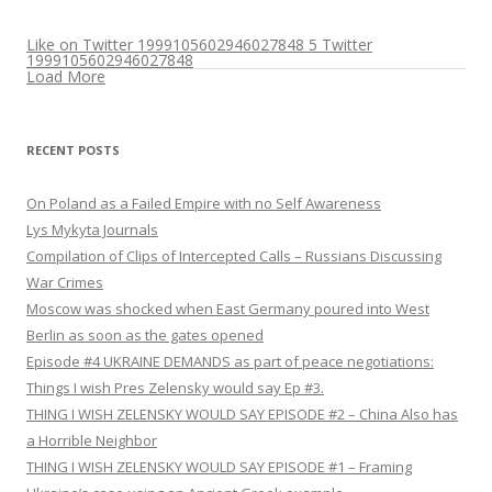
Like on Twitter 1999105602946027848
5
Twitter
1999105602946027848
Load More
RECENT POSTS
On Poland as a Failed Empire with no Self Awareness
Lys Mykyta Journals
Compilation of Clips of Intercepted Calls – Russians Discussing
War Crimes
Moscow was shocked when East Germany poured into West
Berlin as soon as the gates opened
Episode #4 UKRAINE DEMANDS as part of peace negotiations:
Things I wish Pres Zelensky would say Ep #3.
THING I WISH ZELENSKY WOULD SAY EPISODE #2 – China Also has
a Horrible Neighbor
THING I WISH ZELENSKY WOULD SAY EPISODE #1 – Framing