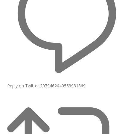
Reply on Twitter 2079462440559931869