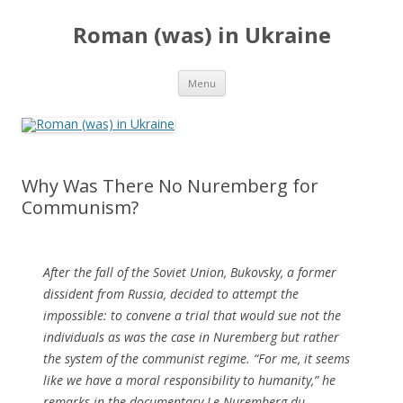
Roman (was) in Ukraine
Skip
Menu
to
content
Why Was There No Nuremberg for
Communism?
After the fall of the Soviet Union, Bukovsky, a former
dissident from Russia, decided to attempt the
impossible: to convene a trial that would sue not the
individuals as was the case in Nuremberg but rather
the system of the communist regime. “For me, it seems
like we have a moral responsibility to humanity,” he
remarks in the documentary Le Nuremberg du