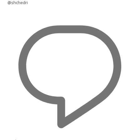
@shchedri