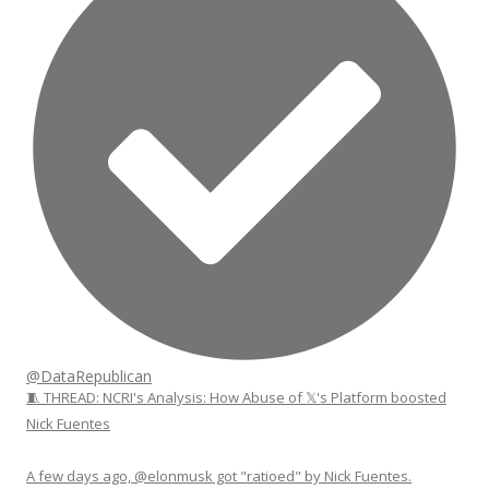
@DataRepublican
🧵 THREAD: NCRI's Analysis: How Abuse of 𝕏's Platform boosted
Nick Fuentes
A few days ago, @elonmusk got "ratioed" by Nick Fuentes.