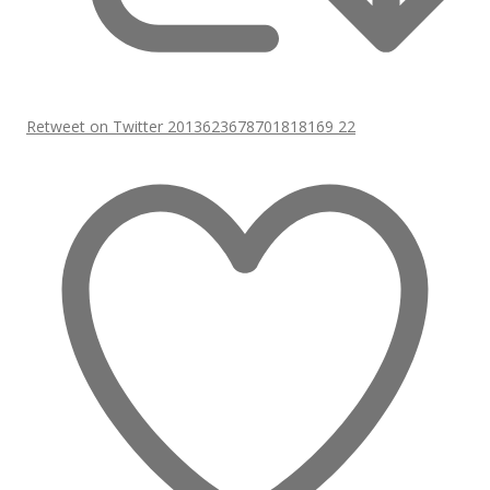
Retweet on Twitter 2013623678701818169
22