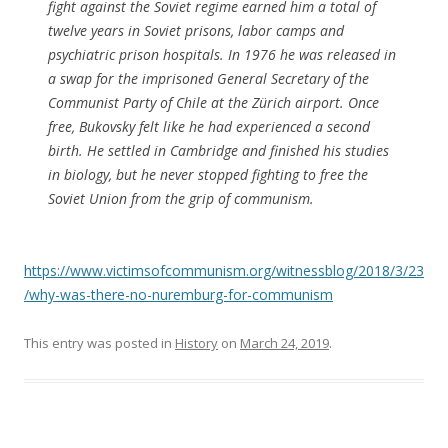
fight against the Soviet regime earned him a total of
twelve years in Soviet prisons, labor camps and
psychiatric prison hospitals. In 1976 he was released in
a swap for the imprisoned General Secretary of the
Communist Party of Chile at the Zürich airport. Once
free, Bukovsky felt like he had experienced a second
birth. He settled in Cambridge and finished his studies
in biology, but he never stopped fighting to free the
Soviet Union from the grip of communism.
https://www.victimsofcommunism.org/witnessblog/2018/3/23
/why-was-there-no-nuremburg-for-communism
This entry was posted in
History
on
March 24, 2019
.