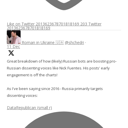
Like on Twitter 2013623678701818169
203
Twitter
2013623678701818169
Roman in Ukraine 🇺🇦
@shchedri
·
11 Dec
Great breakdown of how (likely) Russian bots are boosting pro-
Russian dissenting voices like Nick Fuentes. His posts' early
engagement is off the charts!
As I've been saying since 2016 - Russia primarily targets
dissenting voices:
DataRepublican (small r)