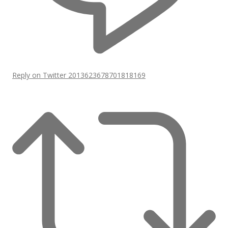
Reply on Twitter 2013623678701818169