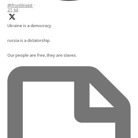
@frontlinekit
·
21 Jul
Ukraine is a democracy.
russia is a dictatorship.
Our people are free, they are slaves.