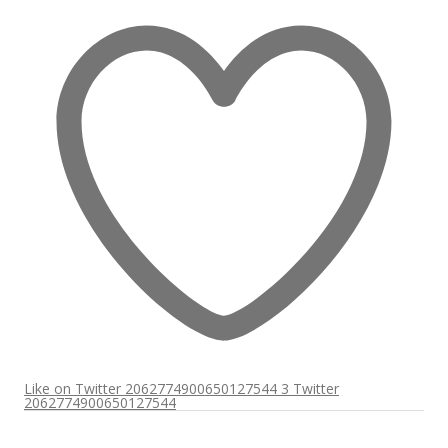
Like on Twitter 2062774900650127544
3
Twitter
2062774900650127544