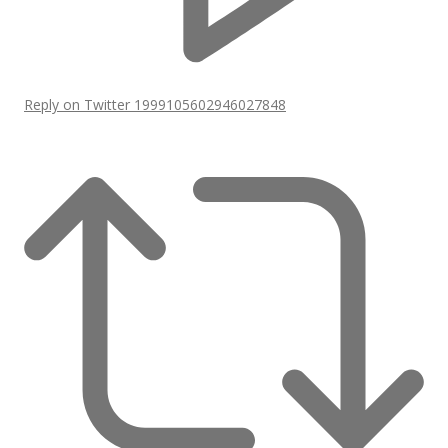
Reply on Twitter 1999105602946027848