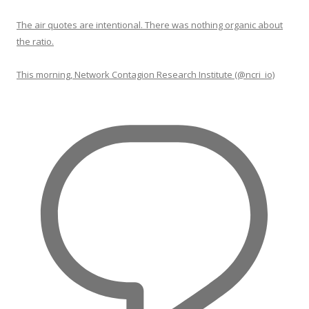
The air quotes are intentional. There was nothing organic about
the ratio.
This morning, Network Contagion Research Institute (@ncri_io)