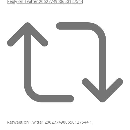
Reply on Twitter 2062774900650127544
Retweet on Twitter 2062774900650127544
1