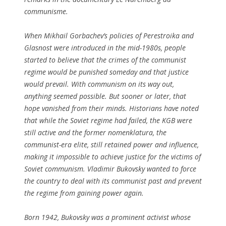
communisme.
When Mikhail Gorbachev’s policies of Perestroika and
Glasnost were introduced in the mid-1980s, people
started to believe that the crimes of the communist
regime would be punished someday and that justice
would prevail. With communism on its way out,
anything seemed possible. But sooner or later, that
hope vanished from their minds. Historians have noted
that while the Soviet regime had failed, the KGB were
still active and the former nomenklatura, the
communist-era elite, still retained power and influence,
making it impossible to achieve justice for the victims of
Soviet communism. Vladimir Bukovsky wanted to force
the country to deal with its communist past and prevent
the regime from gaining power again.
Born 1942, Bukovsky was a prominent activist whose