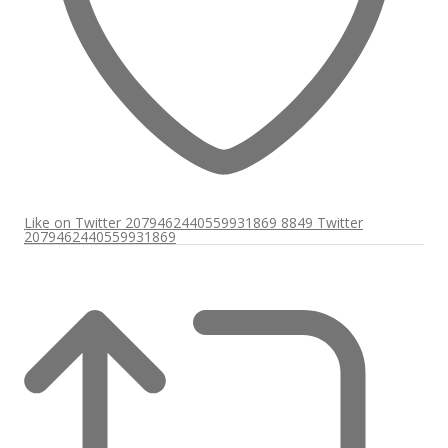
Like on Twitter 2079462440559931869
8849
Twitter
2079462440559931869