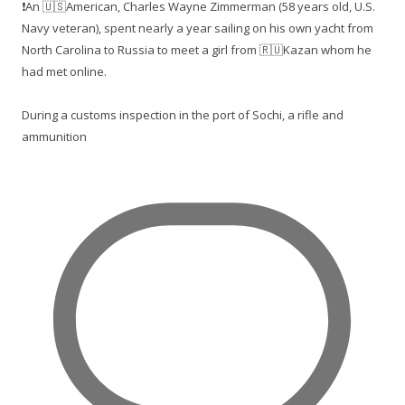
❗️An 🇺🇸American, Charles Wayne Zimmerman (58 years old, U.S.
Navy veteran), spent nearly a year sailing on his own yacht from
North Carolina to Russia to meet a girl from 🇷🇺Kazan whom he
had met online.
During a customs inspection in the port of Sochi, a rifle and
ammunition