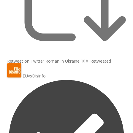
Retweet on Twitter
Roman in Ukraine 🇺🇦 Retweeted
EUvsDisinfo