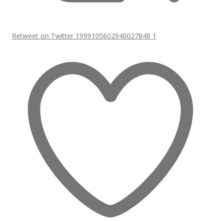
Retweet on Twitter 1999105602946027848
1