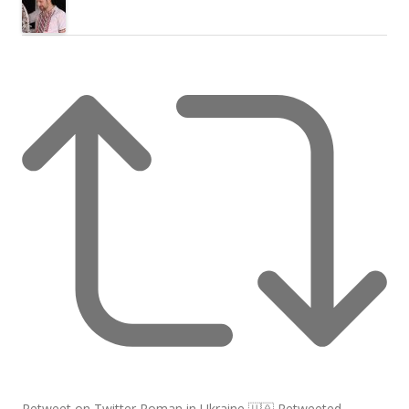
Retweet on Twitter
Roman in Ukraine 🇺🇦 Retweeted