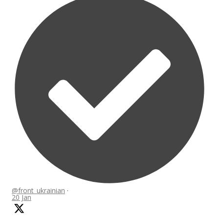
@front_ukrainian
·
20 Jan