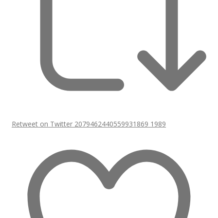
Retweet on Twitter 2079462440559931869
1989