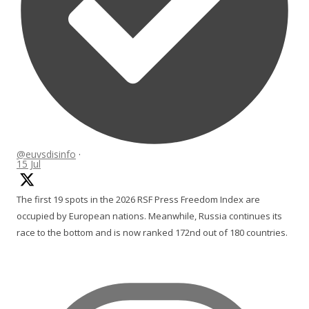
@euvsdisinfo
·
15 Jul
The first 19 spots in the 2026 RSF Press Freedom Index are
occupied by European nations. Meanwhile, Russia continues its
race to the bottom and is now ranked 172nd out of 180 countries.