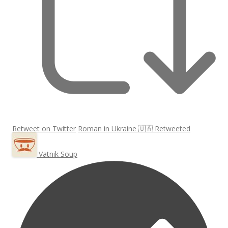
Retweet on Twitter
Roman in Ukraine 🇺🇦 Retweeted
Vatnik Soup