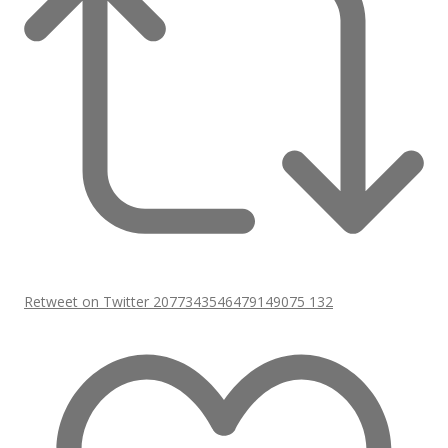
Retweet on Twitter 2077343546479149075
132