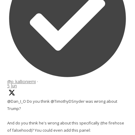
@p_kallioniemi
·
5 Jun
@Dan_I_O Do you think @TimothyDSnyder was wrong about
Trump?
And do you think he's wrong about this specifically (the firehose
of falsehood)? You could even add this panel: