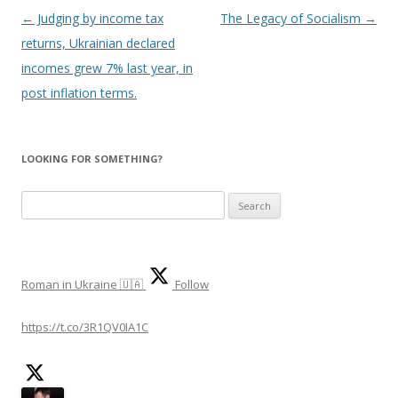
Post
←
Judging by income tax
The Legacy of Socialism
→
navigation
returns, Ukrainian declared
incomes grew 7% last year, in
post inflation terms.
LOOKING FOR SOMETHING?
S
e
a
r
Roman in Ukraine 🇺🇦
Follow
c
h
https://t.co/3R1QV0IA1C
f
o
r
: