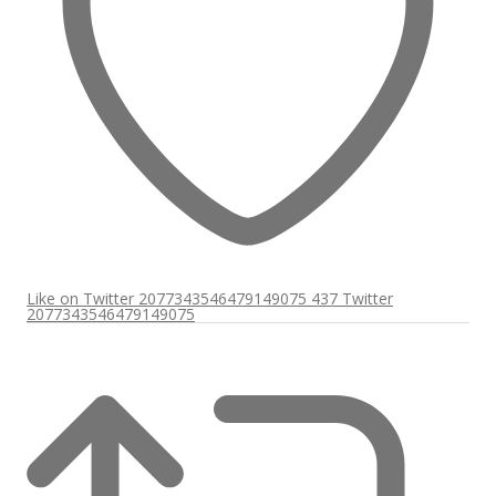
Like on Twitter 2077343546479149075
437
Twitter
2077343546479149075