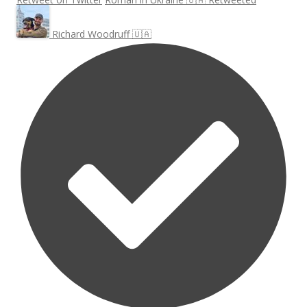
Richard Woodruff 🇺🇦