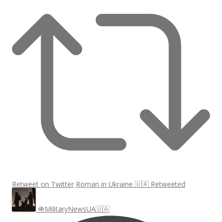
Retweet on Twitter
Roman in Ukraine 🇺🇦 Retweeted
🪖MilitaryNewsUA🇺🇦