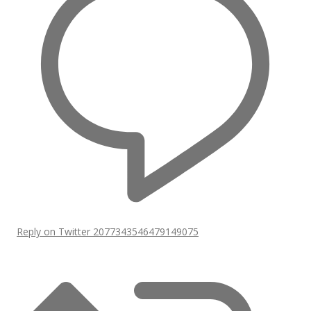
Reply on Twitter 2077343546479149075