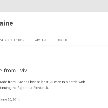
aine
Skip
to
ISTORY SELECTION
ARCHIVE
ABOUT
content
e from Lviv
de from Lviv has lost at least 20 men in a battle with
tinuing the fight near Sloviansk.
n
June 20, 2014
.