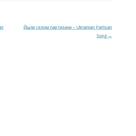
er
Йшли селом партизани – Ukrainian Partisan
Song
→