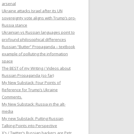
arsenal
Ukraine attacks Israel after its UN
sovereignty vote aligns with Trump’s pro-
Russia stance
Ukrainian vs Russian languages point to
profound philosophical differences
Russian “Butter” Propaganda – textbook
example of polluting the information
space
The BEST of my Writing / Videos about
Russian Propaganda (so far)
My New Substack: Four Points of
Reference for Trump’s Ukraine
Comments.
My New Substack: Russia in the alt-
media
My new Substack: Putting Russian
Talking Points into Perspective
X’s / Twitter’s Russian backers are Petr