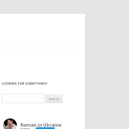
LOOKING FOR SOMETHING?
Search
for:
Roman in Ukraine