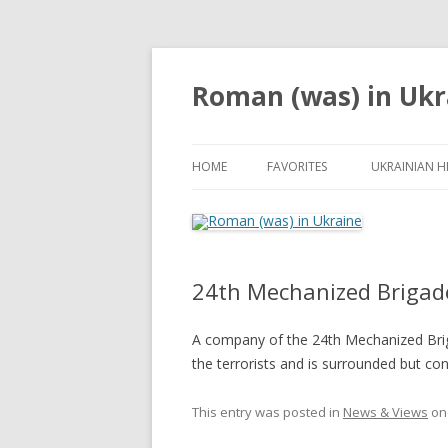
Roman (was) in Ukr
HOME
FAVORITES
UKRAINIAN H
24th Mechanized Brigad
A company of the 24th Mechanized Briga
the terrorists and is surrounded but con
This entry was posted in
News & Views
o