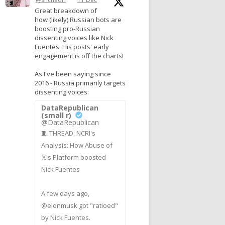
Great breakdown of
how (likely) Russian bots are
boosting pro-Russian
dissenting voices like Nick
Fuentes. His posts' early
engagement is off the charts!
As I've been saying since
2016 - Russia primarily targets
dissenting voices:
DataRepublican
(small r)
@DataRepublican
🧵 THREAD: NCRI's
Analysis: How Abuse of
𝕏's Platform boosted
Nick Fuentes
A few days ago,
@elonmusk got "ratioed"
by Nick Fuentes.