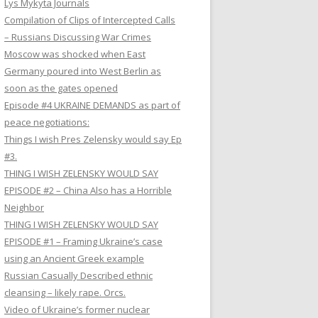
Lys Mykyta Journals
Compilation of Clips of Intercepted Calls
– Russians Discussing War Crimes
Moscow was shocked when East
Germany poured into West Berlin as
soon as the gates opened
Episode #4 UKRAINE DEMANDS as part of
peace negotiations:
Things I wish Pres Zelensky would say Ep
#3.
THING I WISH ZELENSKY WOULD SAY
EPISODE #2 – China Also has a Horrible
Neighbor
THING I WISH ZELENSKY WOULD SAY
EPISODE #1 – Framing Ukraine’s case
using an Ancient Greek example
Russian Casually Described ethnic
cleansing – likely rape. Orcs.
Video of Ukraine’s former nuclear