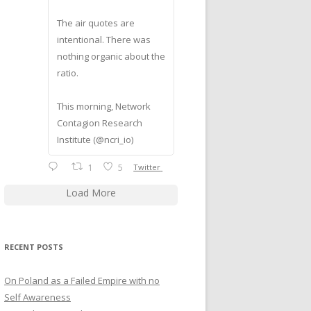
The air quotes are
intentional. There was
nothing organic about the
ratio.
This morning, Network
Contagion Research
Institute (@ncri_io)
1
5
Twitter
Load More
RECENT POSTS
On Poland as a Failed Empire with no
Self Awareness