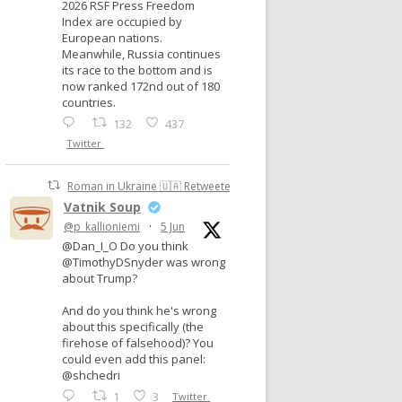
2026 RSF Press Freedom
Index are occupied by
European nations.
Meanwhile, Russia continues
its race to the bottom and is
now ranked 172nd out of 180
countries.
132
437
Twitter
Roman in Ukraine 🇺🇦 Retweeted
Vatnik Soup
@p_kallioniemi
·
5 Jun
@Dan_I_O Do you think
@TimothyDSnyder was wrong
about Trump?
And do you think he's wrong
about this specifically (the
firehose of falsehood)? You
could even add this panel:
@shchedri
1
3
Twitter