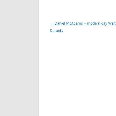
Post
←
Daniel McAdams = modern day Walt
navigation
Duranty