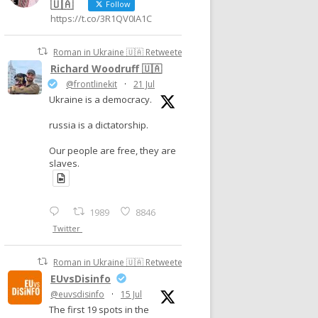
🇺🇦
Follow
https://t.co/3R1QV0IA1C
Roman in Ukraine 🇺🇦 Retweeted
Richard Woodruff 🇺🇦
@frontlinekit
·
21 Jul
Ukraine is a democracy.
russia is a dictatorship.
Our people are free, they are
slaves.
1989
8846
Twitter
Roman in Ukraine 🇺🇦 Retweeted
EUvsDisinfo
@euvsdisinfo
·
15 Jul
The first 19 spots in the