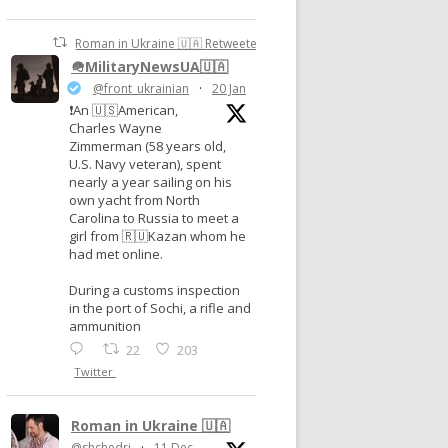
Roman in Ukraine 🇺🇦 Retweeted
🪖MilitaryNewsUA🇺🇦
@front_ukrainian
·
20 Jan
❗️An 🇺🇸American,
Charles Wayne
Zimmerman (58 years old,
U.S. Navy veteran), spent
nearly a year sailing on his
own yacht from North
Carolina to Russia to meet a
girl from 🇷🇺Kazan whom he
had met online.
During a customs inspection
in the port of Sochi, a rifle and
ammunition
22
203
Twitter
Roman in Ukraine 🇺🇦
@shchedri
·
11 Dec