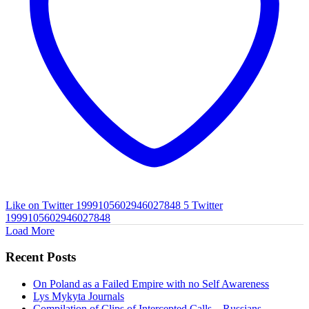
Like on Twitter 1999105602946027848
5
Twitter
1999105602946027848
Load More
Recent Posts
On Poland as a Failed Empire with no Self Awareness
Lys Mykyta Journals
Compilation of Clips of Intercepted Calls – Russians