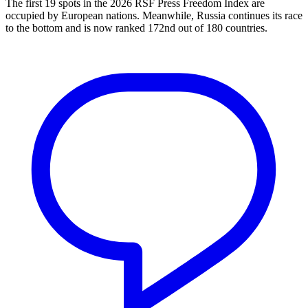
The first 19 spots in the 2026 RSF Press Freedom Index are
occupied by European nations. Meanwhile, Russia continues its race
to the bottom and is now ranked 172nd out of 180 countries.