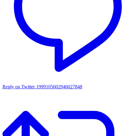
Reply on Twitter 1999105602946027848