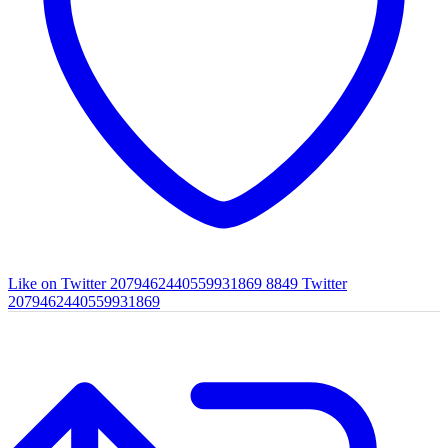
Like on Twitter 2079462440559931869
8849
Twitter
2079462440559931869