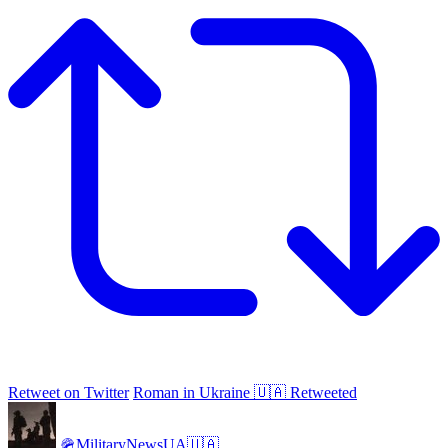
Retweet on Twitter
Roman in Ukraine 🇺🇦 Retweeted
🪖MilitaryNewsUA🇺🇦