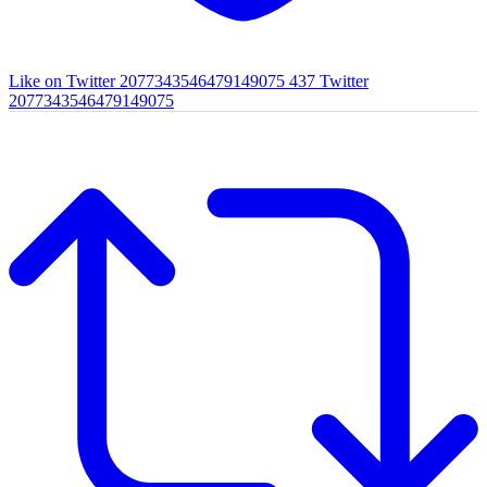
Like on Twitter 2077343546479149075
437
Twitter
2077343546479149075