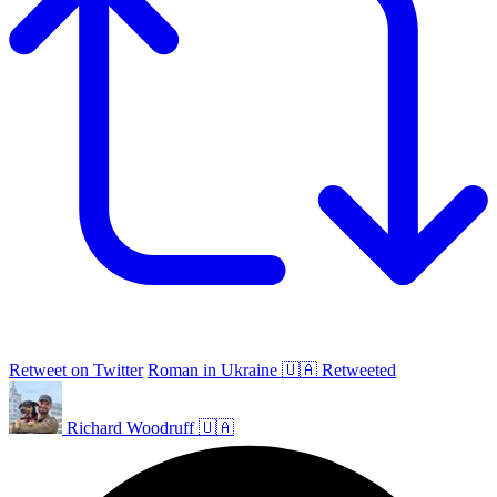
Retweet on Twitter
Roman in Ukraine 🇺🇦 Retweeted
Richard Woodruff 🇺🇦