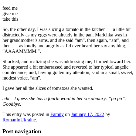
feed me
give me
take this
So, the other day, I was slicing a tomato in the kitchen — a little bit
distractedly as my eggs were already in the pan. Marichka was in
her grandmother’s arms, and she said “am”, then again, “am”, and
then . . . as loudly and angrily as I’d ever heard her say anything,
“AAAAMMMM!”.
Shocked, and realizing she was addressing me, I turned toward her.
She appeared a bit embarrassed and reverted to her typical angelic
countenance, and, having gotten my attention, said in a small, sweet,
modest voice, “am”.
I gave her all the slices of tomatoes she wanted.
edit – I guess she has a fourth word in her vocabulary: “pa pa”.
Goodbye.
This entry was posted in
Family
on
January 17, 2022
by
RomanInUkraine
.
Post navigation