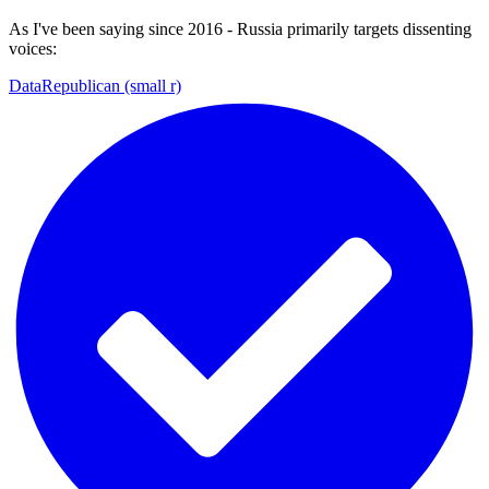
As I've been saying since 2016 - Russia primarily targets dissenting
voices:
DataRepublican (small r)