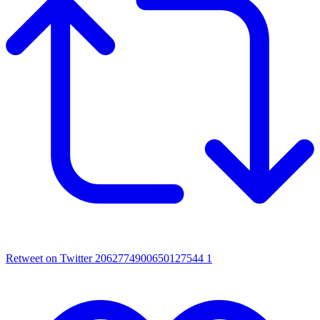
Retweet on Twitter 2062774900650127544
1