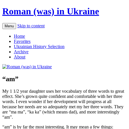
Roman (was) in Ukraine
Skip to content
Menu
Home
Favorites
Ukrainian History Selection
Archive
About
“am”
My 1 1/2 year daughter uses her vocabulary of three words to great
effect. She’s grown quite confident and comfortable with her three
words. I even wonder if her development will progress at all
because her needs are so adequately met my her three words. They
are “ma ma”, “ka ka” (which means dad), and more interestingly
“am”.
“am” is by far the most interesting. It may mean a few things: