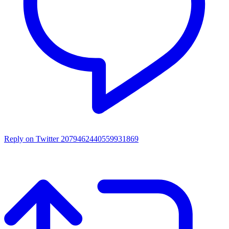
Reply on Twitter 2079462440559931869