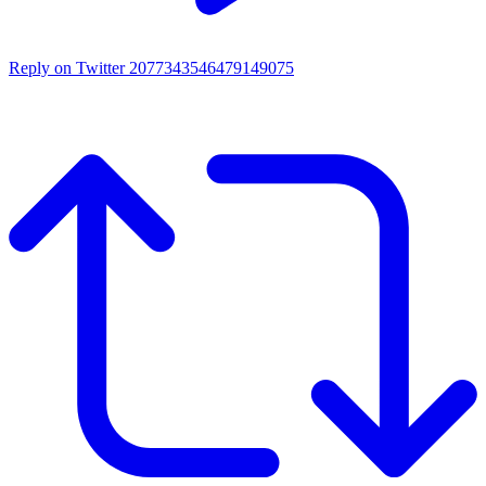
Reply on Twitter 2077343546479149075