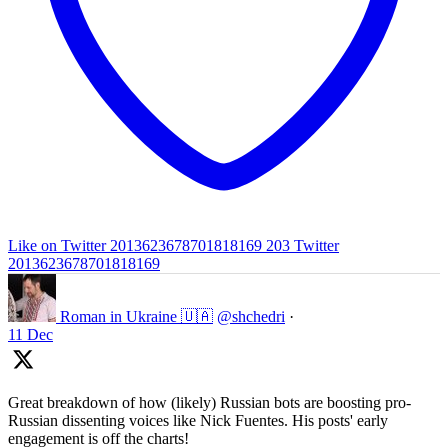
Like on Twitter 2013623678701818169
203
Twitter
2013623678701818169
Roman in Ukraine 🇺🇦
@shchedri
·
11 Dec
Great breakdown of how (likely) Russian bots are boosting pro-
Russian dissenting voices like Nick Fuentes. His posts' early
engagement is off the charts!