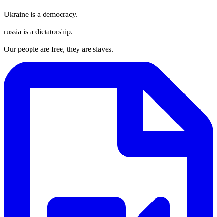
Ukraine is a democracy.
russia is a dictatorship.
Our people are free, they are slaves.