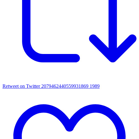
Retweet on Twitter 2079462440559931869
1989