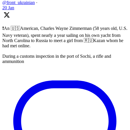
@front_ukrainian
·
20 Jan
❗️An 🇺🇸American, Charles Wayne Zimmerman (58 years old, U.S.
Navy veteran), spent nearly a year sailing on his own yacht from
North Carolina to Russia to meet a girl from 🇷🇺Kazan whom he
had met online.
During a customs inspection in the port of Sochi, a rifle and
ammunition