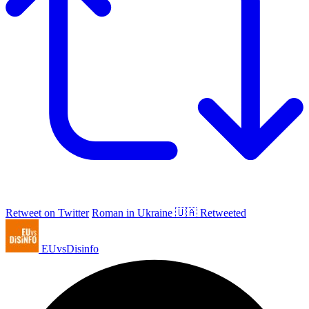
Retweet on Twitter
Roman in Ukraine 🇺🇦 Retweeted
EUvsDisinfo