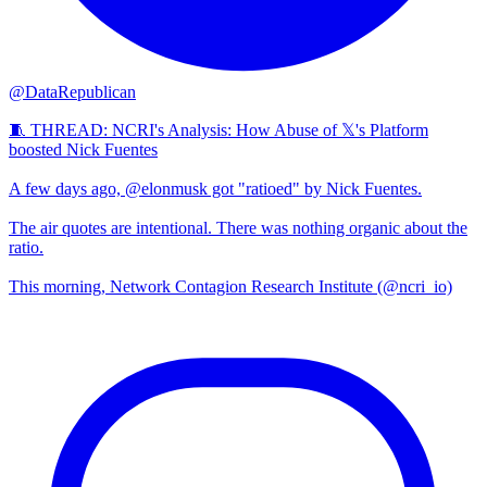
@DataRepublican
🧵 THREAD: NCRI's Analysis: How Abuse of 𝕏's Platform
boosted Nick Fuentes
A few days ago, @elonmusk got "ratioed" by Nick Fuentes.
The air quotes are intentional. There was nothing organic about the
ratio.
This morning, Network Contagion Research Institute (@ncri_io)