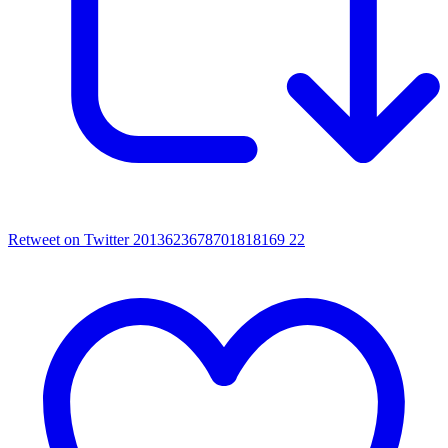
Retweet on Twitter 2013623678701818169
22