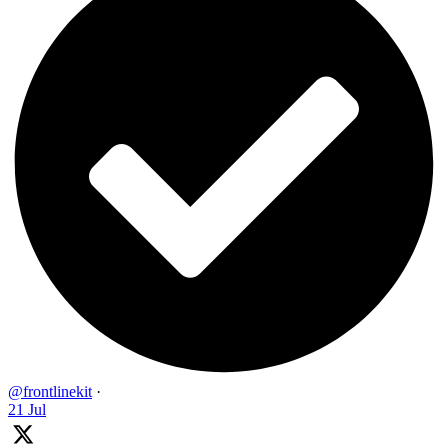
@frontlinekit
·
21 Jul