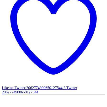
Like on Twitter 2062774900650127544
3
Twitter
2062774900650127544