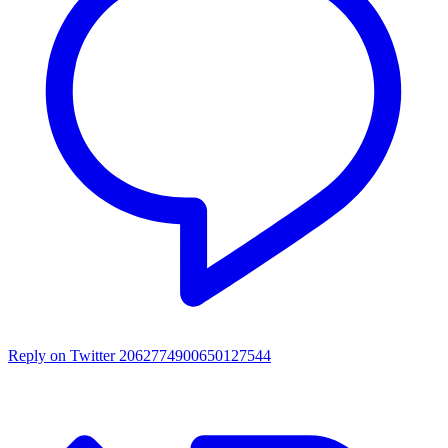
Reply on Twitter 2062774900650127544