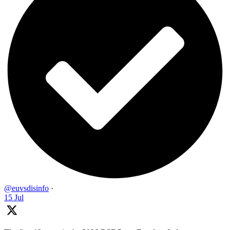
@euvsdisinfo
·
15 Jul