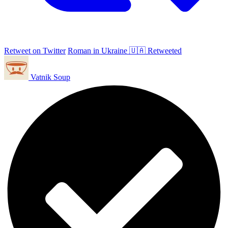
Retweet on Twitter
Roman in Ukraine 🇺🇦 Retweeted
Vatnik Soup