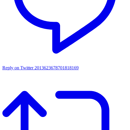
Reply on Twitter 2013623678701818169