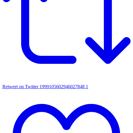
Retweet on Twitter 1999105602946027848
1