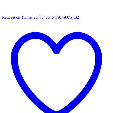
Retweet on Twitter 2077343546479149075
132