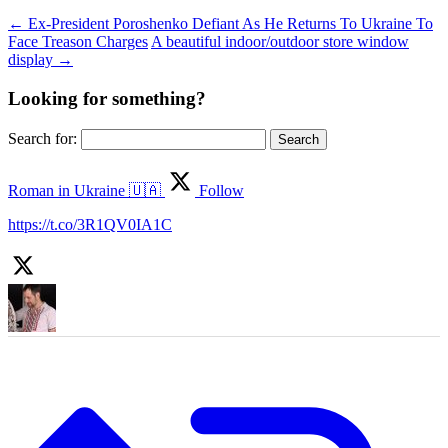
←
Ex-President Poroshenko Defiant As He Returns To Ukraine To
Face Treason Charges
A beautiful indoor/outdoor store window
display
→
Looking for something?
Search for:
Roman in Ukraine 🇺🇦
Follow
https://t.co/3R1QV0IA1C