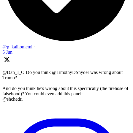
@p_kallioniemi
·
5 Jun
@Dan_I_O Do you think @TimothyDSnyder was wrong about
Trump?
And do you think he's wrong about this specifically (the firehose of
falsehood)? You could even add this panel:
@shchedri