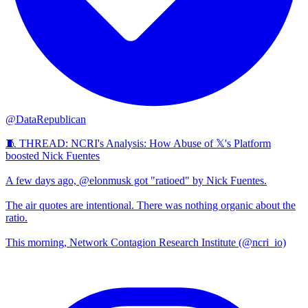
@DataRepublican
🧵 THREAD: NCRI's Analysis: How Abuse of 𝕏's Platform
boosted Nick Fuentes
A few days ago, @elonmusk got "ratioed" by Nick Fuentes.
The air quotes are intentional. There was nothing organic about the
ratio.
This morning, Network Contagion Research Institute (@ncri_io)