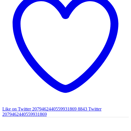
Like on Twitter 2079462440559931869
8843
Twitter
2079462440559931869