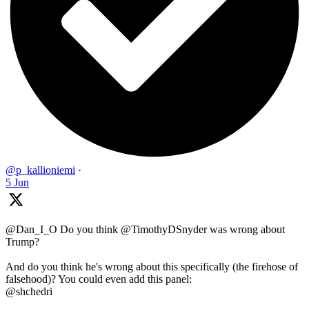
@p_kallioniemi
·
5 Jun
@Dan_I_O Do you think @TimothyDSnyder was wrong about
Trump?
And do you think he's wrong about this specifically (the firehose of
falsehood)? You could even add this panel:
@shchedri