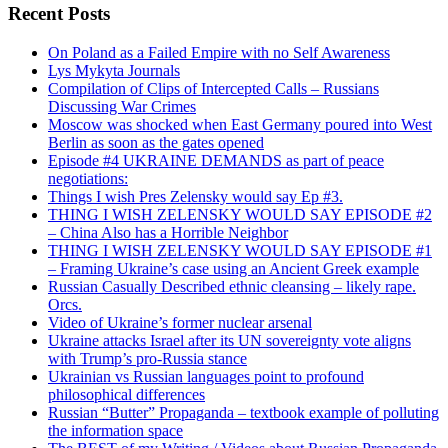
Recent Posts
On Poland as a Failed Empire with no Self Awareness
Lys Mykyta Journals
Compilation of Clips of Intercepted Calls – Russians
Discussing War Crimes
Moscow was shocked when East Germany poured into West
Berlin as soon as the gates opened
Episode #4 UKRAINE DEMANDS as part of peace
negotiations:
Things I wish Pres Zelensky would say Ep #3.
THING I WISH ZELENSKY WOULD SAY EPISODE #2
– China Also has a Horrible Neighbor
THING I WISH ZELENSKY WOULD SAY EPISODE #1
– Framing Ukraine’s case using an Ancient Greek example
Russian Casually Described ethnic cleansing – likely rape.
Orcs.
Video of Ukraine’s former nuclear arsenal
Ukraine attacks Israel after its UN sovereignty vote aligns
with Trump’s pro-Russia stance
Ukrainian vs Russian languages point to profound
philosophical differences
Russian “Butter” Propaganda – textbook example of polluting
the information space