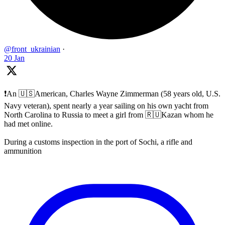
@front_ukrainian
·
20 Jan
❗️An 🇺🇸American, Charles Wayne Zimmerman (58 years old, U.S.
Navy veteran), spent nearly a year sailing on his own yacht from
North Carolina to Russia to meet a girl from 🇷🇺Kazan whom he
had met online.
During a customs inspection in the port of Sochi, a rifle and
ammunition