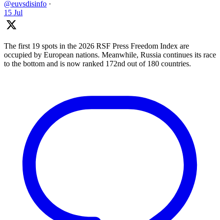
@euvsdisinfo
·
15 Jul
The first 19 spots in the 2026 RSF Press Freedom Index are
occupied by European nations. Meanwhile, Russia continues its race
to the bottom and is now ranked 172nd out of 180 countries.