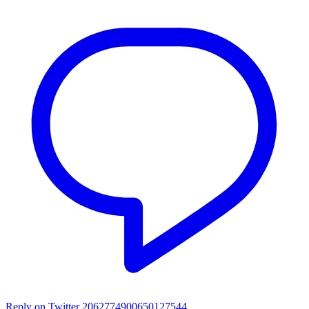
Reply on Twitter 2062774900650127544