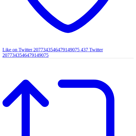
Like on Twitter 2077343546479149075
437
Twitter
2077343546479149075