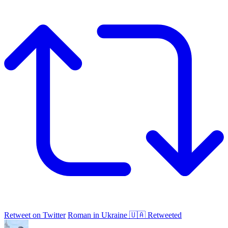
Retweet on Twitter
Roman in Ukraine 🇺🇦 Retweeted