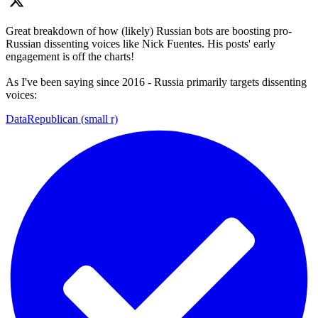
Great breakdown of how (likely) Russian bots are boosting pro-
Russian dissenting voices like Nick Fuentes. His posts' early
engagement is off the charts!
As I've been saying since 2016 - Russia primarily targets dissenting
voices:
DataRepublican (small r)