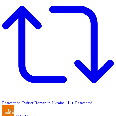
Retweet on Twitter
Roman in Ukraine 🇺🇦 Retweeted