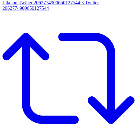
Like on Twitter 2062774900650127544
3
Twitter
2062774900650127544