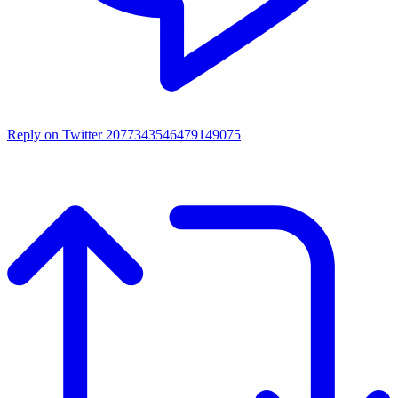
Reply on Twitter 2077343546479149075