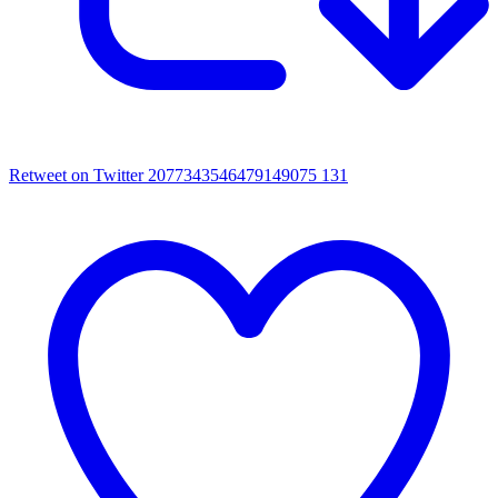
Retweet on Twitter 2077343546479149075
131