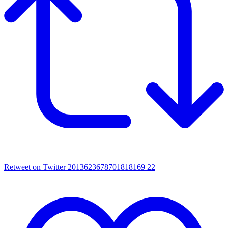
Retweet on Twitter 2013623678701818169
22