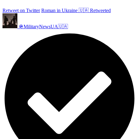
Retweet on Twitter
Roman in Ukraine 🇺🇦 Retweeted
🪖MilitaryNewsUA🇺🇦