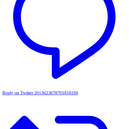
Reply on Twitter 2013623678701818169