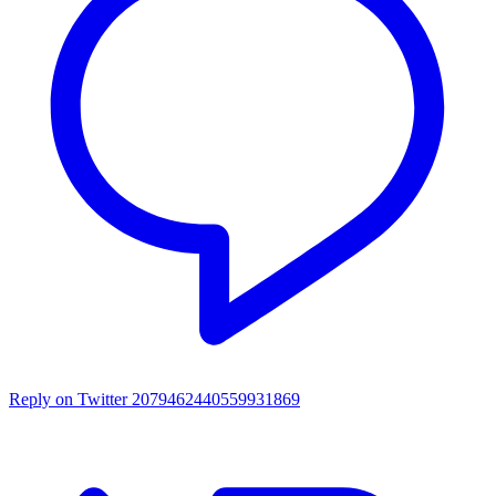
Reply on Twitter 2079462440559931869