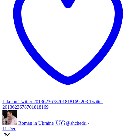
Like on Twitter 2013623678701818169
203
Twitter
2013623678701818169
Roman in Ukraine 🇺🇦
@shchedri
·
11 Dec