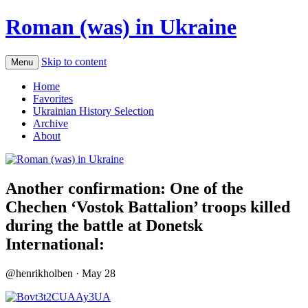
Roman (was) in Ukraine
Skip to content
Menu
Home
Favorites
Ukrainian History Selection
Archive
About
Another confirmation: One of the
Chechen ‘Vostok Battalion’ troops killed
during the battle at Donetsk
International:
@henrikholben · May 28