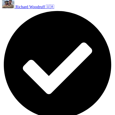
Richard Woodruff 🇺🇦