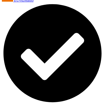
EUvsDisinfo