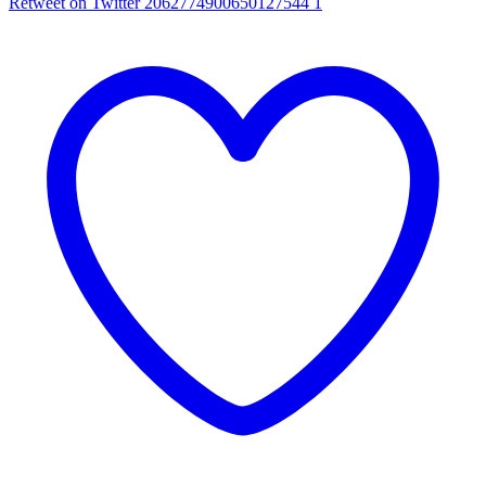
Retweet on Twitter 2062774900650127544
1