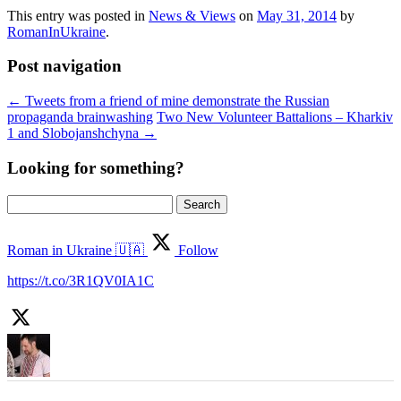
This entry was posted in
News & Views
on
May 31, 2014
by
RomanInUkraine
.
Post navigation
←
Tweets from a friend of mine demonstrate the Russian
propaganda brainwashing
Two New Volunteer Battalions – Kharkiv
1 and Slobojanshchyna
→
Looking for something?
Search
for:
Roman in Ukraine 🇺🇦
Follow
https://t.co/3R1QV0IA1C