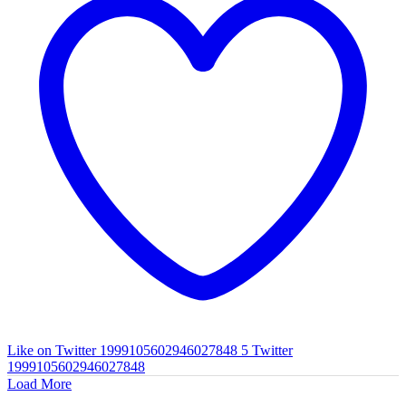
Like on Twitter 1999105602946027848
5
Twitter
1999105602946027848
Load More