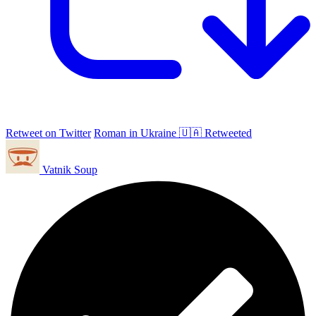
Retweet on Twitter
Roman in Ukraine 🇺🇦 Retweeted
Vatnik Soup