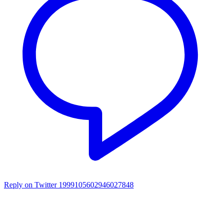
Reply on Twitter 1999105602946027848