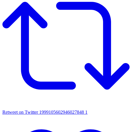
Retweet on Twitter 1999105602946027848
1