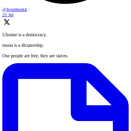
@frontlinekit
·
21 Jul
Ukraine is a democracy.
russia is a dictatorship.
Our people are free, they are slaves.