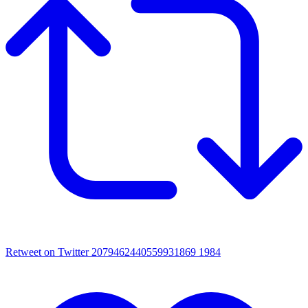
Retweet on Twitter 2079462440559931869
1984