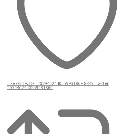
Like on Twitter 2079462440559931869
8849
Twitter
2079462440559931869