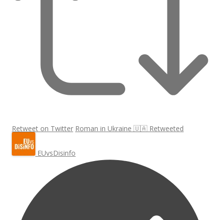
Retweet on Twitter
Roman in Ukraine 🇺🇦 Retweeted
EUvsDisinfo