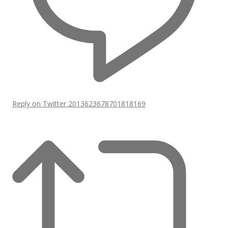
Reply on Twitter 2013623678701818169