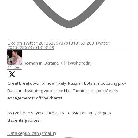
Like on Twitter 2013623678701818169
203
Twitter
2013623678701818169
Roman in Ukraine 🇺🇦
@shchedri
·
11 Dec
Great breakdown of how (likely) Russian bots are boosting pro-
Russian dissenting voices like Nick Fuentes. His posts' early
engagement is off the charts!
As I've been saying since 2016 - Russia primarily targets
dissenting voices:
DataRepublican (small r)