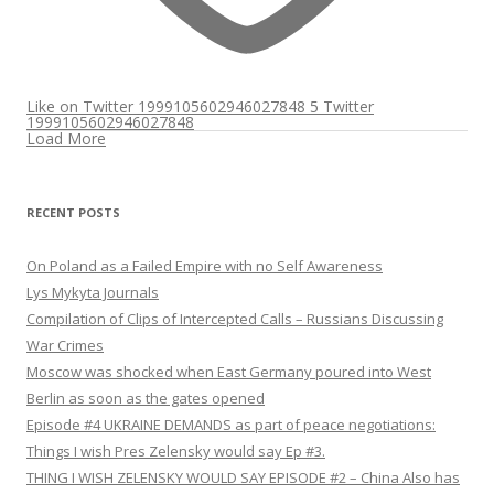
Like on Twitter 1999105602946027848
5
Twitter
1999105602946027848
Load More
RECENT POSTS
On Poland as a Failed Empire with no Self Awareness
Lys Mykyta Journals
Compilation of Clips of Intercepted Calls – Russians Discussing
War Crimes
Moscow was shocked when East Germany poured into West
Berlin as soon as the gates opened
Episode #4 UKRAINE DEMANDS as part of peace negotiations:
Things I wish Pres Zelensky would say Ep #3.
THING I WISH ZELENSKY WOULD SAY EPISODE #2 – China Also has