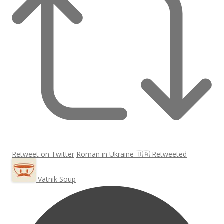
Retweet on Twitter
Roman in Ukraine 🇺🇦 Retweeted
Vatnik Soup