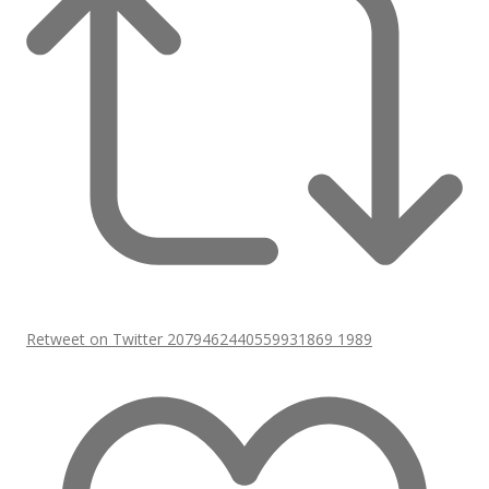
Retweet on Twitter 2079462440559931869
1989