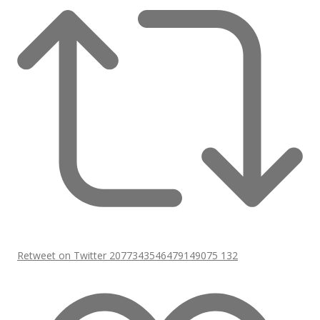
Retweet on Twitter 2077343546479149075
132