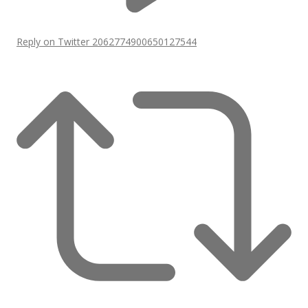
Reply on Twitter 2062774900650127544