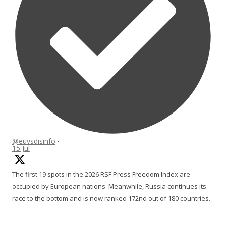
@euvsdisinfo
·
15 Jul
The first 19 spots in the 2026 RSF Press Freedom Index are
occupied by European nations. Meanwhile, Russia continues its
race to the bottom and is now ranked 172nd out of 180 countries.