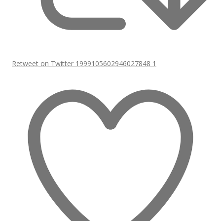
Retweet on Twitter 1999105602946027848
1