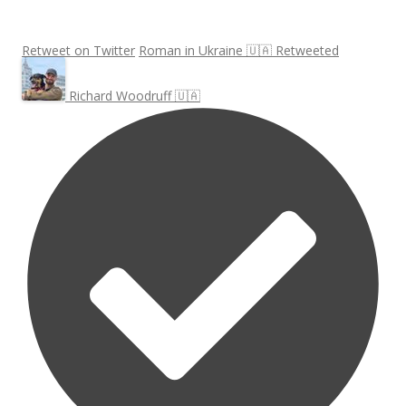
Retweet on Twitter
Roman in Ukraine 🇺🇦 Retweeted
Richard Woodruff 🇺🇦