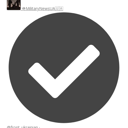
🪖MilitaryNewsUA🇺🇦
@front_ukrainian
·