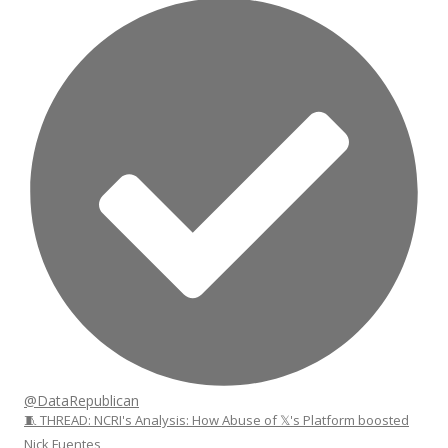
@DataRepublican
🧵 THREAD: NCRI's Analysis: How Abuse of 𝕏's Platform boosted
Nick Fuentes