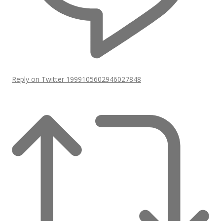
Reply on Twitter 1999105602946027848