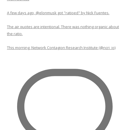
A few days ago, @elonmusk got "ratioed" by Nick Fuentes.
The air quotes are intentional. There was nothing organic about
the ratio.
This morning, Network Contagion Research Institute (@ncri_io)