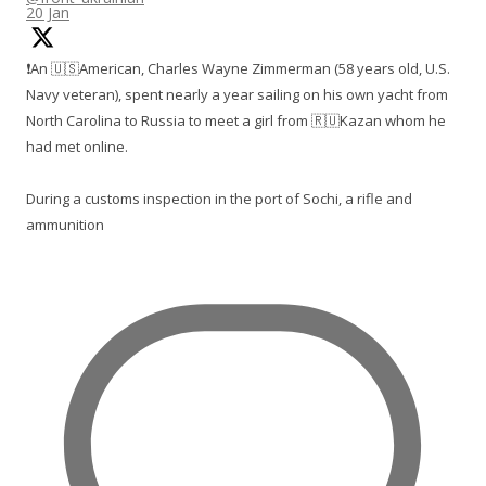
20 Jan
❗️An 🇺🇸American, Charles Wayne Zimmerman (58 years old, U.S.
Navy veteran), spent nearly a year sailing on his own yacht from
North Carolina to Russia to meet a girl from 🇷🇺Kazan whom he
had met online.
During a customs inspection in the port of Sochi, a rifle and
ammunition