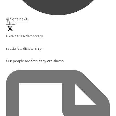
@frontlinekit
·
21 Jul
Ukraine is a democracy.
russia is a dictatorship.
Our people are free, they are slaves.