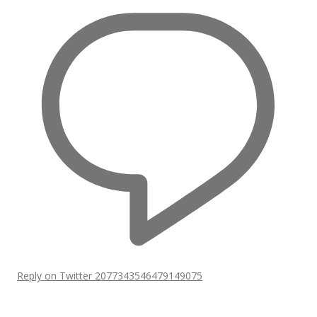
Reply on Twitter 2077343546479149075