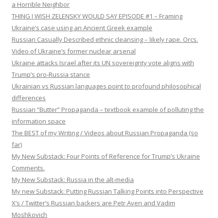
a Horrible Neighbor
THING I WISH ZELENSKY WOULD SAY EPISODE #1 – Framing
Ukraine’s case using an Ancient Greek example
Russian Casually Described ethnic cleansing – likely rape. Orcs.
Video of Ukraine’s former nuclear arsenal
Ukraine attacks Israel after its UN sovereignty vote aligns with
Trump’s pro-Russia stance
Ukrainian vs Russian languages point to profound philosophical
differences
Russian “Butter” Propaganda – textbook example of polluting the
information space
The BEST of my Writing / Videos about Russian Propaganda (so
far)
My New Substack: Four Points of Reference for Trump’s Ukraine
Comments.
My New Substack: Russia in the alt-media
My new Substack: Putting Russian Talking Points into Perspective
X’s / Twitter’s Russian backers are Petr Aven and Vadim
Moshkovich