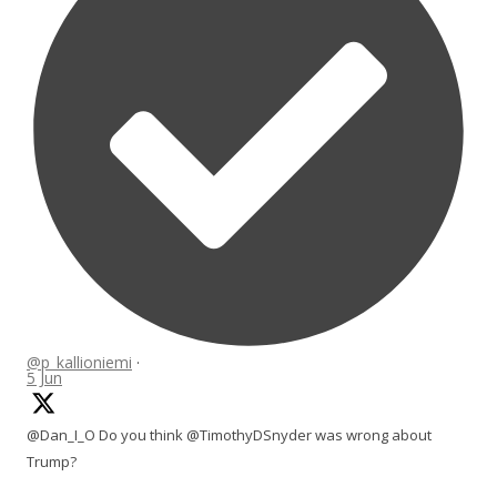
@p_kallioniemi
·
5 Jun
@Dan_I_O Do you think @TimothyDSnyder was wrong about
Trump?