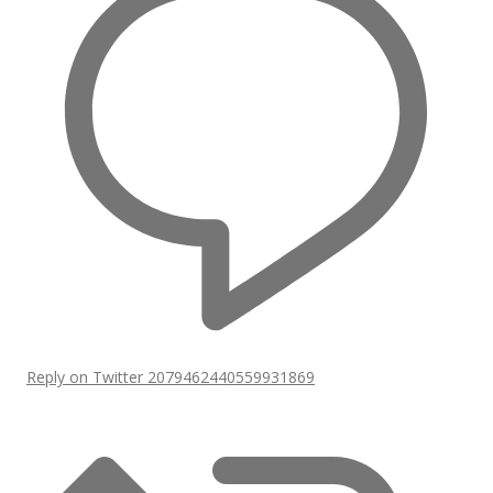
Reply on Twitter 2079462440559931869