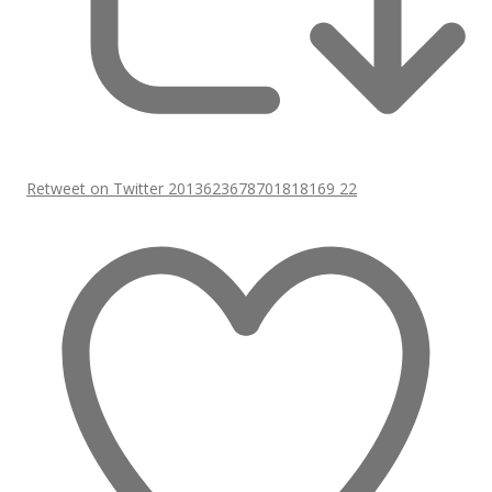
Retweet on Twitter 2013623678701818169
22