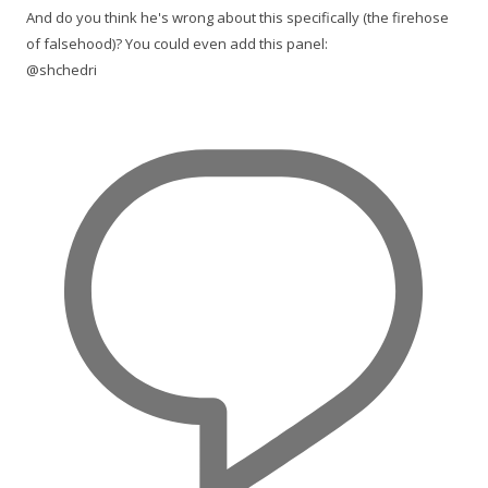
And do you think he's wrong about this specifically (the firehose
of falsehood)? You could even add this panel:
@shchedri