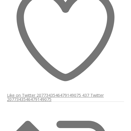
Like on Twitter 2077343546479149075
437
Twitter
2077343546479149075