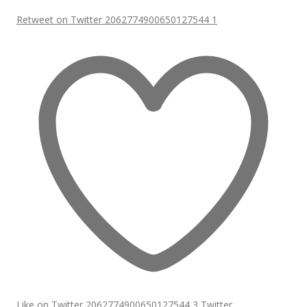
Retweet on Twitter 2062774900650127544
1
Like on Twitter 2062774900650127544
3
Twitter