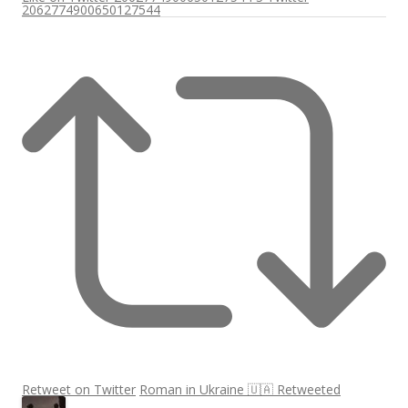
2062774900650127544
Retweet on Twitter
Roman in Ukraine 🇺🇦 Retweeted