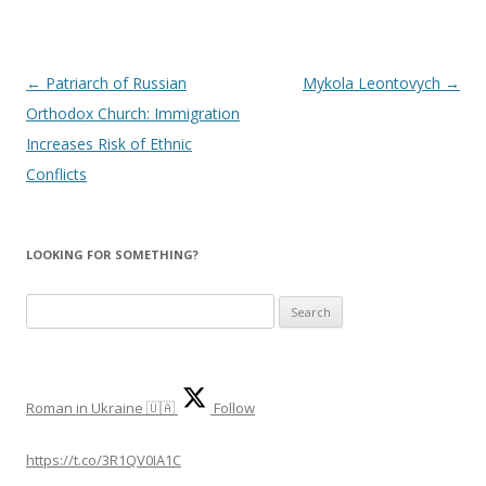
Post
←
Patriarch of Russian
Mykola Leontovych
→
navigation
Orthodox Church: Immigration
Increases Risk of Ethnic
Conflicts
LOOKING FOR SOMETHING?
S
e
a
r
Roman in Ukraine 🇺🇦
Follow
c
h
https://t.co/3R1QV0IA1C
f