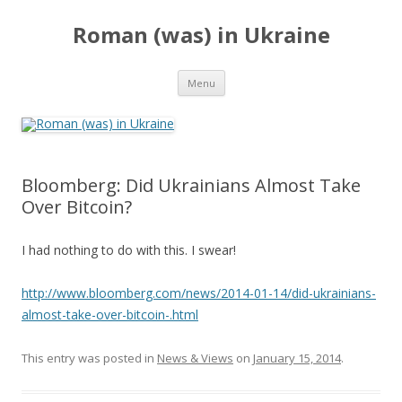
Roman (was) in Ukraine
Skip
Menu
to
content
Bloomberg: Did Ukrainians Almost Take
Over Bitcoin?
I had nothing to do with this. I swear!
http://www.bloomberg.com/news/2014-01-14/did-ukrainians-
almost-take-over-bitcoin-.html
This entry was posted in
News & Views
on
January 15, 2014
.