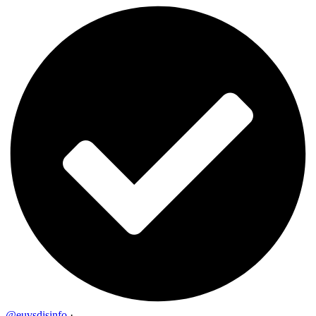
@euvsdisinfo
·