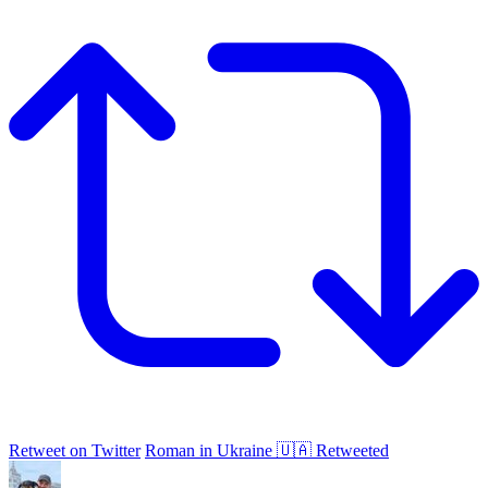
Retweet on Twitter
Roman in Ukraine 🇺🇦 Retweeted