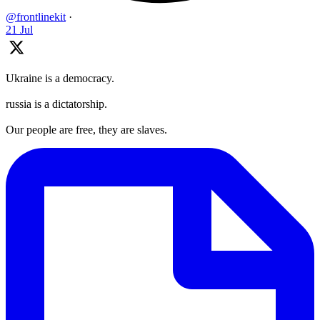
@frontlinekit
·
21 Jul
Ukraine is a democracy.
russia is a dictatorship.
Our people are free, they are slaves.