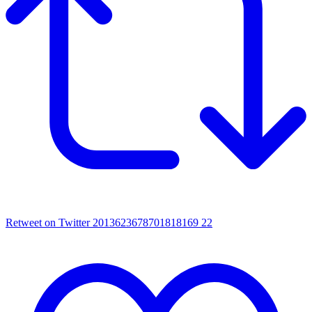
Retweet on Twitter 2013623678701818169
22