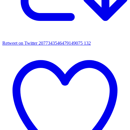
Retweet on Twitter 2077343546479149075
132