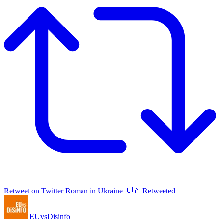
Retweet on Twitter
Roman in Ukraine 🇺🇦 Retweeted
EUvsDisinfo