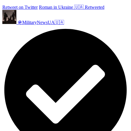
Retweet on Twitter
Roman in Ukraine 🇺🇦 Retweeted
🪖MilitaryNewsUA🇺🇦