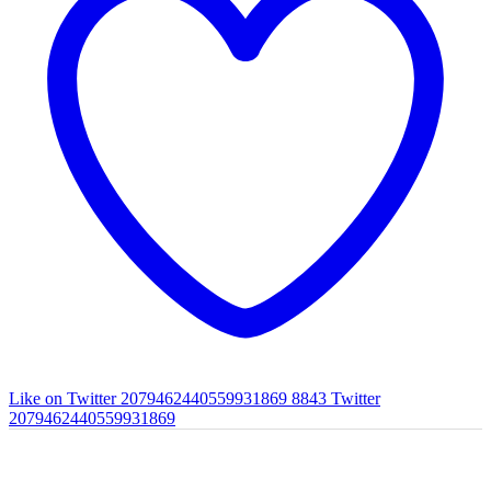
Like on Twitter 2079462440559931869
8843
Twitter
2079462440559931869