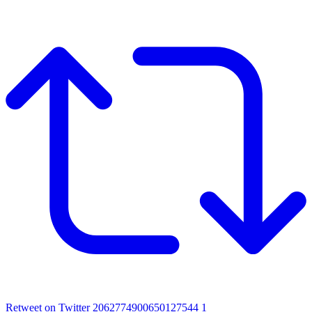
Retweet on Twitter 2062774900650127544
1