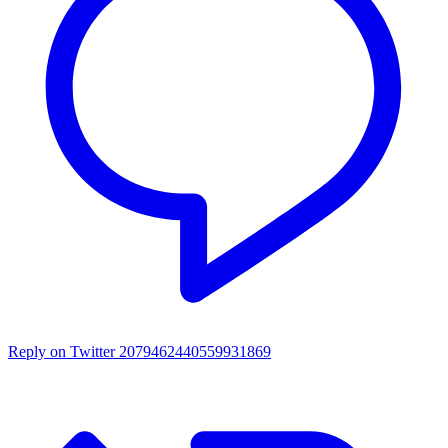
Reply on Twitter 2079462440559931869