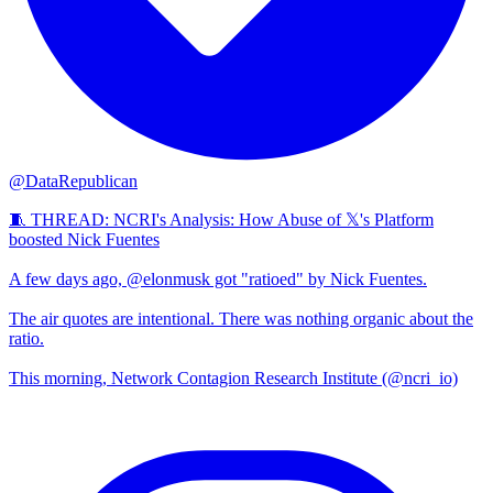
@DataRepublican
🧵 THREAD: NCRI's Analysis: How Abuse of 𝕏's Platform
boosted Nick Fuentes
A few days ago, @elonmusk got "ratioed" by Nick Fuentes.
The air quotes are intentional. There was nothing organic about the
ratio.
This morning, Network Contagion Research Institute (@ncri_io)