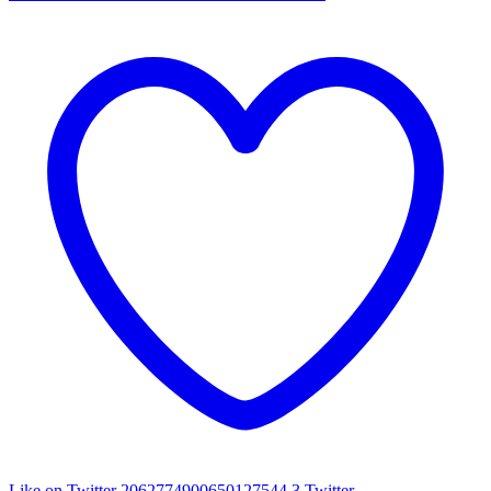
Like on Twitter 2062774900650127544
3
Twitter