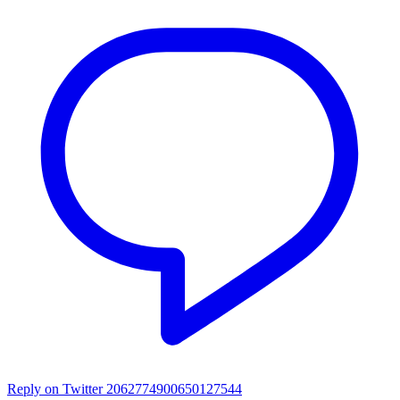
Reply on Twitter 2062774900650127544