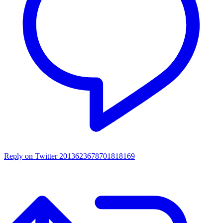
Reply on Twitter 2013623678701818169