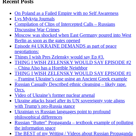
Recent Posts
On Poland as a Failed Empire with no Self Awareness
Lys Mykyta Journals
Compilation of Clips of Intercepted Calls – Russians
Discussing War Crimes
Moscow was shocked when East Germany poured into West
Berlin as soon as the gates opened
Episode #4 UKRAINE DEMANDS as part of peace
negotiations:
Things I wish Pres Zelensky would say Ep #3.
THING I WISH ZELENSKY WOULD SAY EPISODE #2
– China Also has a Horrible Neighbor
THING I WISH ZELENSKY WOULD SAY EPISODE #1
– Framing Ukraine’s case using an Ancient Greek example
Russian Casually Described ethnic cleansing – likely rape.
Orcs.
Video of Ukraine’s former nuclear arsenal
Ukraine attacks Israel after its UN sovereignty vote aligns
with Trump’s pro-Russia stance
Ukrainian vs Russian languages point to profound
philosophical differences
Russian “Butter” Propaganda – textbook example of polluting
the information space
The BEST of my Writing / Videos about Russian Propaganda