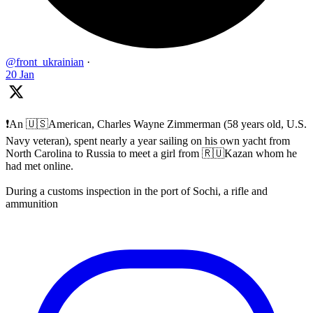
@front_ukrainian
·
20 Jan
❗️An 🇺🇸American, Charles Wayne Zimmerman (58 years old, U.S.
Navy veteran), spent nearly a year sailing on his own yacht from
North Carolina to Russia to meet a girl from 🇷🇺Kazan whom he
had met online.
During a customs inspection in the port of Sochi, a rifle and
ammunition