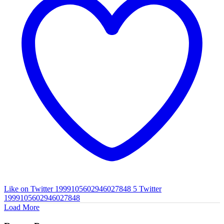
Like on Twitter 1999105602946027848
5
Twitter
1999105602946027848
Load More