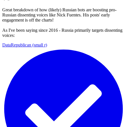
Great breakdown of how (likely) Russian bots are boosting pro-
Russian dissenting voices like Nick Fuentes. His posts' early
engagement is off the charts!
As I've been saying since 2016 - Russia primarily targets dissenting
voices:
DataRepublican (small r)