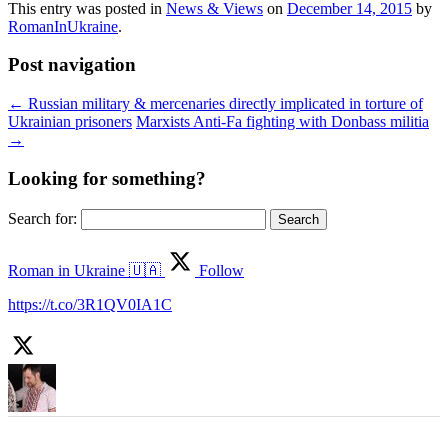
This entry was posted in
News & Views
on
December 14, 2015
by
RomanInUkraine
.
Post navigation
←
Russian military & mercenaries directly implicated in torture of
Ukrainian prisoners
Marxists Anti-Fa fighting with Donbass militia
→
Looking for something?
Search for:
Roman in Ukraine 🇺🇦
Follow
https://t.co/3R1QV0IA1C