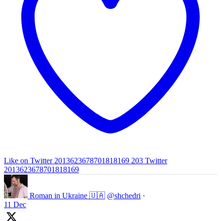
Like on Twitter 2013623678701818169
203
Twitter
2013623678701818169
Roman in Ukraine 🇺🇦
@shchedri
·
11 Dec