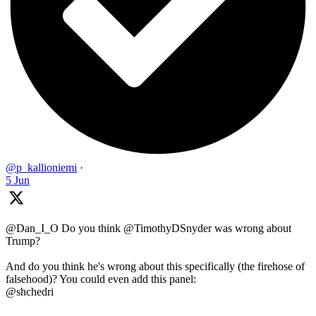
@p_kallioniemi
·
5 Jun
@Dan_I_O Do you think @TimothyDSnyder was wrong about
Trump?
And do you think he's wrong about this specifically (the firehose of
falsehood)? You could even add this panel:
@shchedri