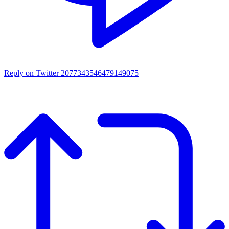
Reply on Twitter 2077343546479149075