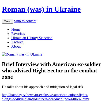
Roman (was) in Ukraine
Skip to content
Menu
Home
Favorites
Ukrainian History Selection
Archive
About
Brief Interview with American ex-soldier
who advised Right Sector in the combat
zone
He talks about his approach and mitigation of legal risk.
http://uatoday.tv/news/ut-exclusive-american-sniper-fights-
alongside-ukrainian-volunteers-near-mariupol-440682.html