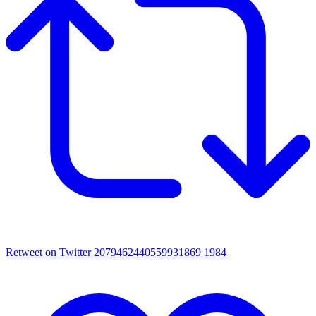
Retweet on Twitter 2079462440559931869
1984