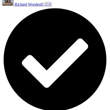
Richard Woodruff 🇺🇦