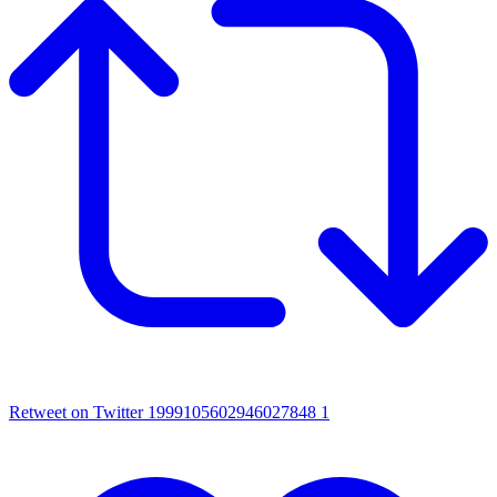
Retweet on Twitter 1999105602946027848
1