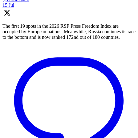
15 Jul
The first 19 spots in the 2026 RSF Press Freedom Index are
occupied by European nations. Meanwhile, Russia continues its race
to the bottom and is now ranked 172nd out of 180 countries.