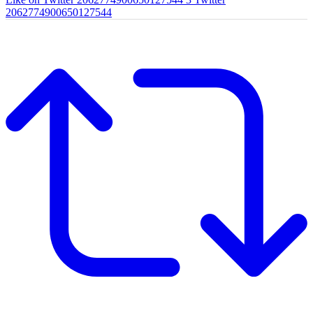
2062774900650127544