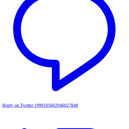
Reply on Twitter 1999105602946027848