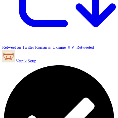
Retweet on Twitter
Roman in Ukraine 🇺🇦 Retweeted
Vatnik Soup