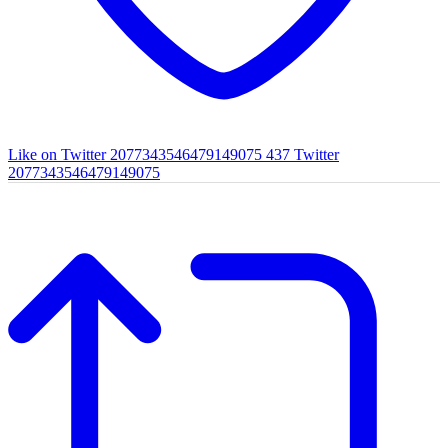
Like on Twitter 2077343546479149075
437
Twitter
2077343546479149075