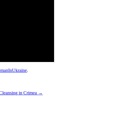
manInUkraine
.
Cleansing in Crimea
→