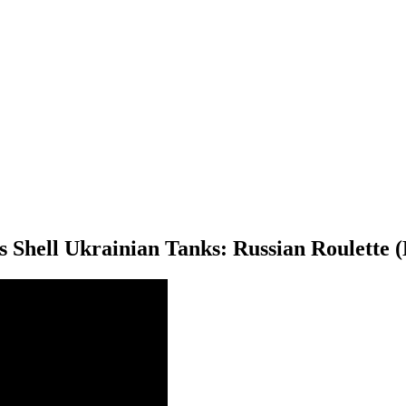
 Shell Ukrainian Tanks: Russian Roulette (