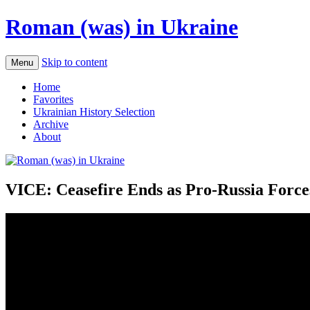
Roman (was) in Ukraine
Skip to content
Menu
Home
Favorites
Ukrainian History Selection
Archive
About
VICE: Ceasefire Ends as Pro-Russia Forces