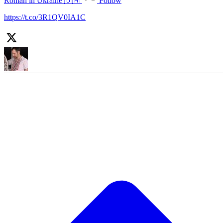
Roman in Ukraine 🇺🇦
Follow
https://t.co/3R1QV0IA1C