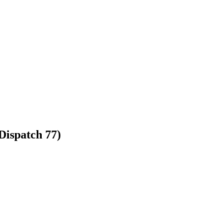
Dispatch 77)