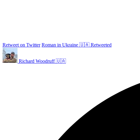
Retweet on Twitter
Roman in Ukraine 🇺🇦 Retweeted
Richard Woodruff 🇺🇦