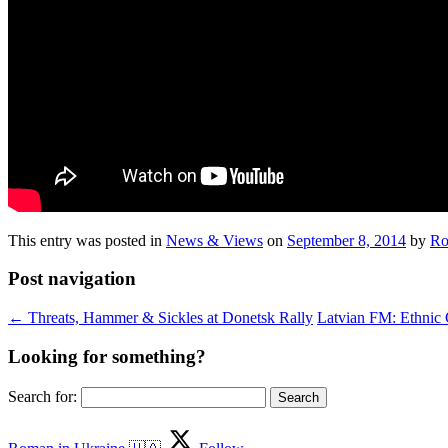
This entry was posted in
News & Views
on
September 8, 2014
by
Ro
Post navigation
←
Threats, Hammer & Sickles at Donetsk Rally
Latvian FM: Ethnic 
Looking for something?
Search for: