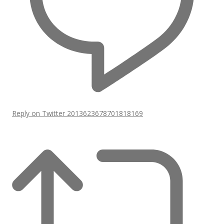
Reply on Twitter 2013623678701818169