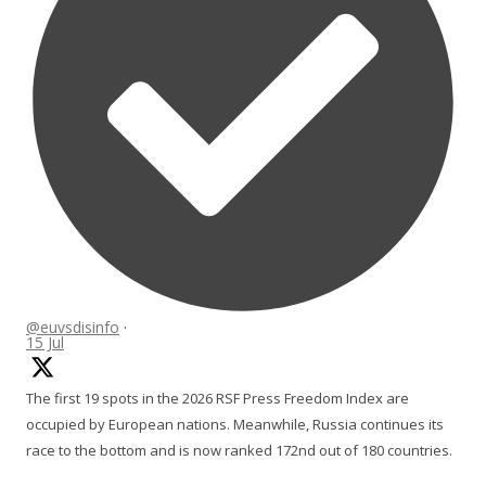
@euvsdisinfo
·
15 Jul
The first 19 spots in the 2026 RSF Press Freedom Index are
occupied by European nations. Meanwhile, Russia continues its
race to the bottom and is now ranked 172nd out of 180 countries.