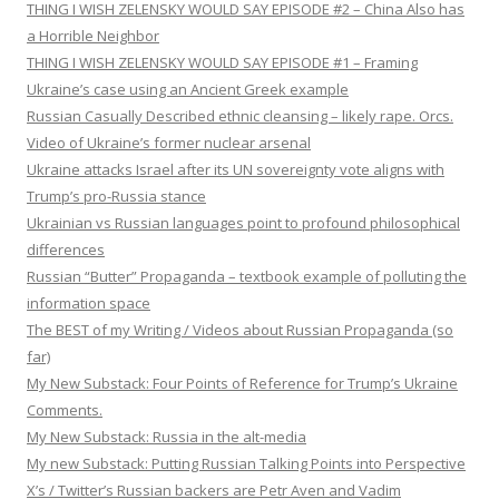
THING I WISH ZELENSKY WOULD SAY EPISODE #2 – China Also has
a Horrible Neighbor
THING I WISH ZELENSKY WOULD SAY EPISODE #1 – Framing
Ukraine’s case using an Ancient Greek example
Russian Casually Described ethnic cleansing – likely rape. Orcs.
Video of Ukraine’s former nuclear arsenal
Ukraine attacks Israel after its UN sovereignty vote aligns with
Trump’s pro-Russia stance
Ukrainian vs Russian languages point to profound philosophical
differences
Russian “Butter” Propaganda – textbook example of polluting the
information space
The BEST of my Writing / Videos about Russian Propaganda (so
far)
My New Substack: Four Points of Reference for Trump’s Ukraine
Comments.
My New Substack: Russia in the alt-media
My new Substack: Putting Russian Talking Points into Perspective
X’s / Twitter’s Russian backers are Petr Aven and Vadim