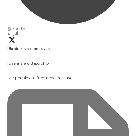
@frontlinekit
·
21 Jul
Ukraine is a democracy.
russia is a dictatorship.
Our people are free, they are slaves.