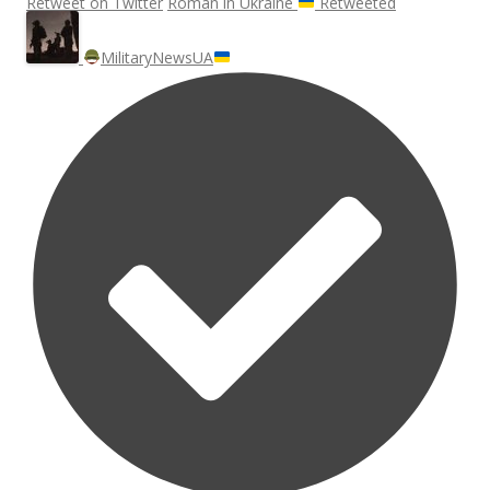
Retweet on Twitter
Roman in Ukraine
Retweeted
MilitaryNewsUA