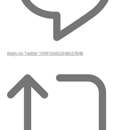
Reply on Twitter 1999105602946027848