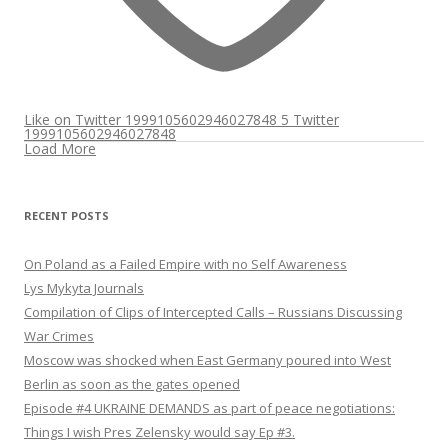
Like on Twitter 1999105602946027848
5
Twitter
1999105602946027848
Load More
RECENT POSTS
On Poland as a Failed Empire with no Self Awareness
Lys Mykyta Journals
Compilation of Clips of Intercepted Calls – Russians Discussing
War Crimes
Moscow was shocked when East Germany poured into West
Berlin as soon as the gates opened
Episode #4 UKRAINE DEMANDS as part of peace negotiations:
Things I wish Pres Zelensky would say Ep #3.