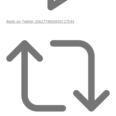
Reply on Twitter 2062774900650127544