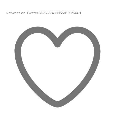
Retweet on Twitter 2062774900650127544
1