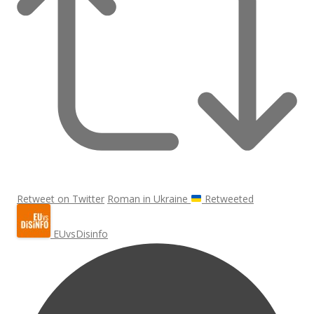
Retweet on Twitter
Roman in Ukraine
Retweeted
EUvsDisinfo