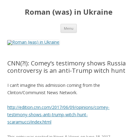
Roman (was) in Ukraine
Skip
Menu
to
content
CNN(?!): Comey’s testimony shows Russia
controversy is an anti-Trump witch hunt
I can’t imagine this admission coming from the
Clinton/Communist News Network.
http://edition.cnn.com/2017/06/09/opinions/comey-
testimony-shows-anti-trump-witch-hunt-
scaramucci/index.html
This entry was posted in
News & Views
on
June 18, 2017
.