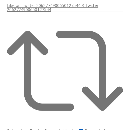
Like on Twitter 2062774900650127544
3
Twitter
2062774900650127544