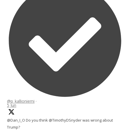
@p_kallioniemi
·
5 Jun
@Dan_I_O Do you think @TimothyDSnyder was wrong about
Trump?