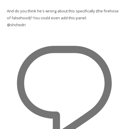
And do you think he's wrong about this specifically (the firehose
of falsehood)? You could even add this panel:
@shchedri