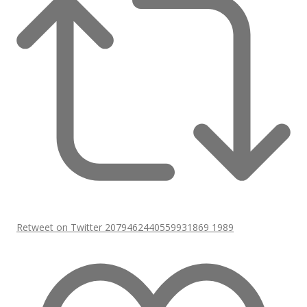
Retweet on Twitter 2079462440559931869
1989