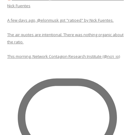
Nick Fuentes
A few days ago, @elonmusk got "ratioed" by Nick Fuentes.
The air quotes are intentional. There was nothing organic about
the ratio.
This morning, Network Contagion Research Institute (@ncri_io)