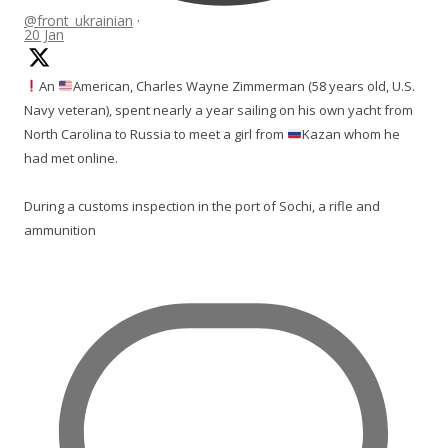
@front_ukrainian
·
20 Jan
An
American, Charles Wayne Zimmerman (58 years old, U.S.
Navy veteran), spent nearly a year sailing on his own yacht from
North Carolina to Russia to meet a girl from
Kazan whom he
had met online.
During a customs inspection in the port of Sochi, a rifle and
ammunition