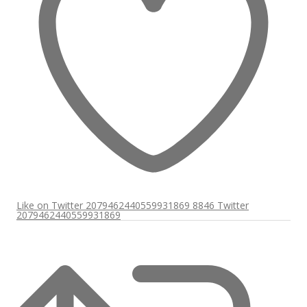
Like on Twitter 2079462440559931869
8846
Twitter
2079462440559931869