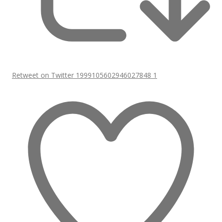
Retweet on Twitter 1999105602946027848
1