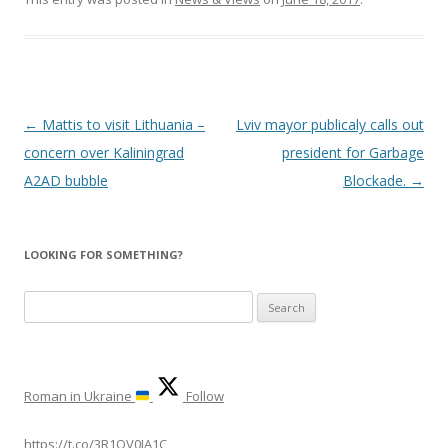
Post
←
Mattis to visit Lithuania –
Lviv mayor publicaly calls out
navigation
concern over Kaliningrad
president for Garbage
A2AD bubble
Blockade.
→
LOOKING FOR SOMETHING?
Search
for:
Roman in Ukraine
Follow
https://t.co/3R1QV0IA1C