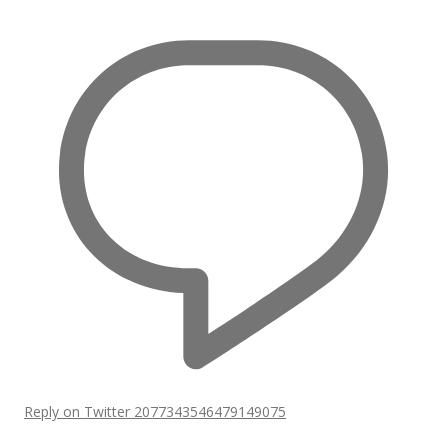
Reply on Twitter 2077343546479149075