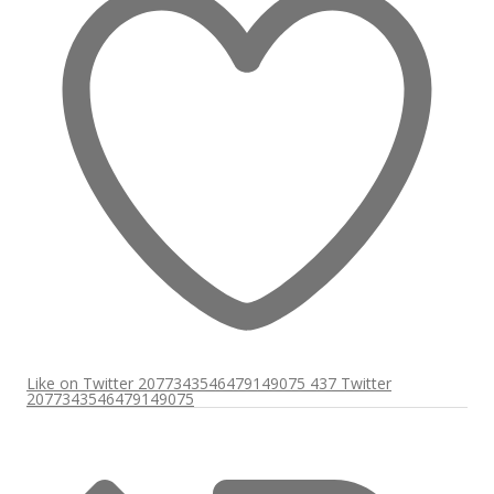
Like on Twitter 2077343546479149075
437
Twitter
2077343546479149075