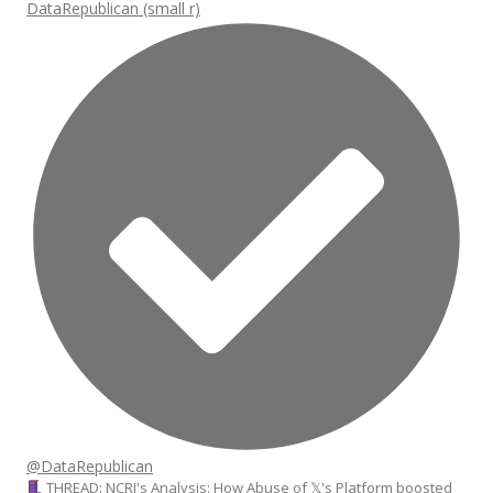
DataRepublican (small r)
@DataRepublican
THREAD: NCRI's Analysis: How Abuse of 𝕏's Platform boosted