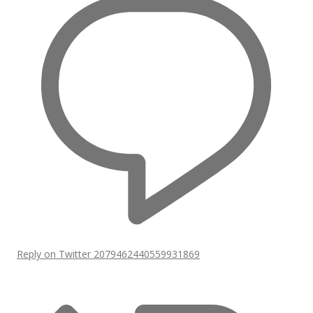
Reply on Twitter 2079462440559931869