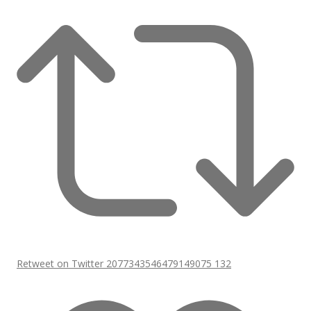
Retweet on Twitter 2077343546479149075
132