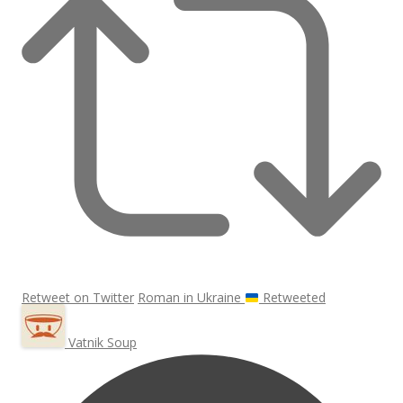
Retweet on Twitter
Roman in Ukraine
Retweeted
Vatnik Soup