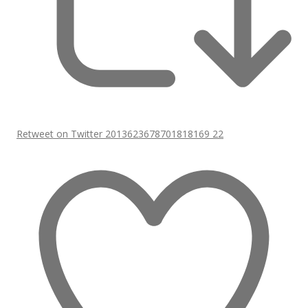
Retweet on Twitter 2013623678701818169
22