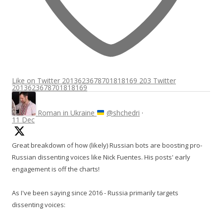
Like on Twitter 2013623678701818169
203
Twitter
2013623678701818169
Roman in Ukraine
@shchedri
·
11 Dec
Great breakdown of how (likely) Russian bots are boosting pro-
Russian dissenting voices like Nick Fuentes. His posts' early
engagement is off the charts!
As I've been saying since 2016 - Russia primarily targets
dissenting voices: