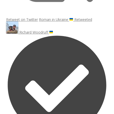
Retweet on Twitter
Roman in Ukraine
Retweeted
Richard Woodruff