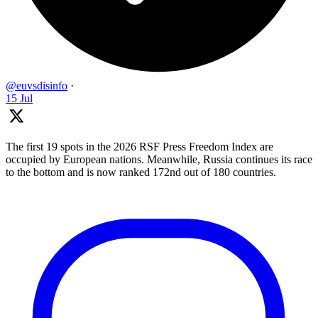
@euvsdisinfo
·
15 Jul
The first 19 spots in the 2026 RSF Press Freedom Index are
occupied by European nations. Meanwhile, Russia continues its race
to the bottom and is now ranked 172nd out of 180 countries.