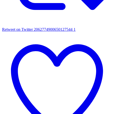
Retweet on Twitter 2062774900650127544
1