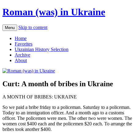
Roman (was) in Ukraine
Skip to content
Menu
Home
Favorites
Ukrainian History Selection
Archive
About
Curt: A month of bribes in Ukraine
A MONTH OF BRIBES: UKRAINE
So we paid a bribe friday to a policeman. Saturday to a policeman.
Today to an immigration officer. And a month ago to a customs
officer. The policemen were men. The other two were women. The
women cost $400 each and the policemen $20 each. To arrange the
bribes took another $400.