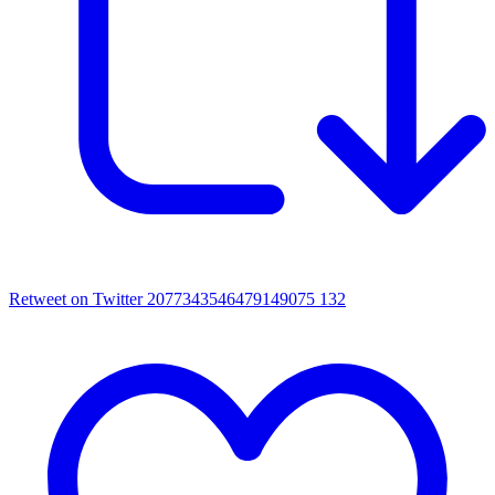
Retweet on Twitter 2077343546479149075
132