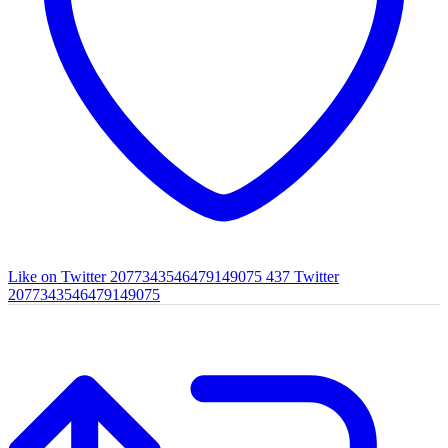
Like on Twitter 2077343546479149075
437
Twitter
2077343546479149075