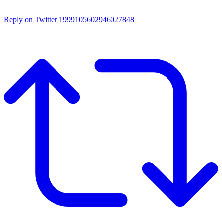
Reply on Twitter 1999105602946027848