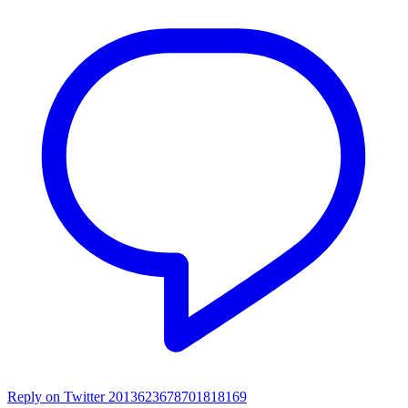
Reply on Twitter 2013623678701818169