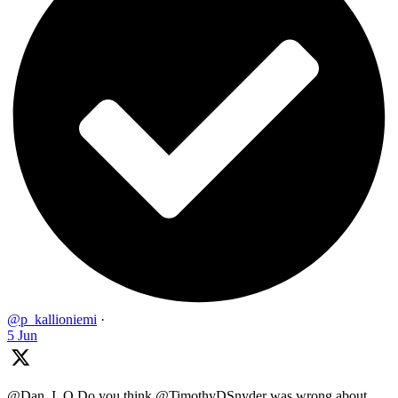
@p_kallioniemi
·
5 Jun
@Dan_I_O Do you think @TimothyDSnyder was wrong about