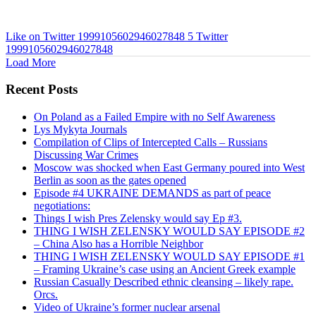
Like on Twitter 1999105602946027848
5
Twitter
1999105602946027848
Load More
Recent Posts
On Poland as a Failed Empire with no Self Awareness
Lys Mykyta Journals
Compilation of Clips of Intercepted Calls – Russians
Discussing War Crimes
Moscow was shocked when East Germany poured into West
Berlin as soon as the gates opened
Episode #4 UKRAINE DEMANDS as part of peace
negotiations:
Things I wish Pres Zelensky would say Ep #3.
THING I WISH ZELENSKY WOULD SAY EPISODE #2
– China Also has a Horrible Neighbor
THING I WISH ZELENSKY WOULD SAY EPISODE #1
– Framing Ukraine’s case using an Ancient Greek example
Russian Casually Described ethnic cleansing – likely rape.
Orcs.
Video of Ukraine’s former nuclear arsenal