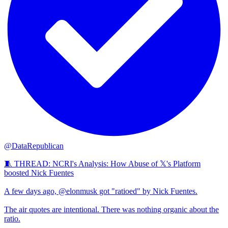
@DataRepublican
🧵 THREAD: NCRI's Analysis: How Abuse of 𝕏's Platform
boosted Nick Fuentes
A few days ago, @elonmusk got "ratioed" by Nick Fuentes.
The air quotes are intentional. There was nothing organic about the
ratio.