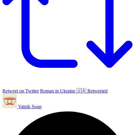
Retweet on Twitter
Roman in Ukraine 🇺🇦 Retweeted
Vatnik Soup