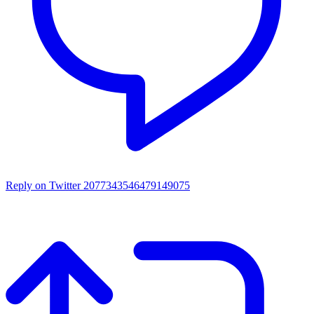
Reply on Twitter 2077343546479149075