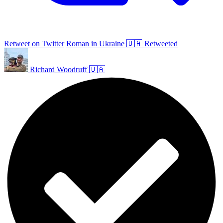
Retweet on Twitter
Roman in Ukraine 🇺🇦 Retweeted
Richard Woodruff 🇺🇦