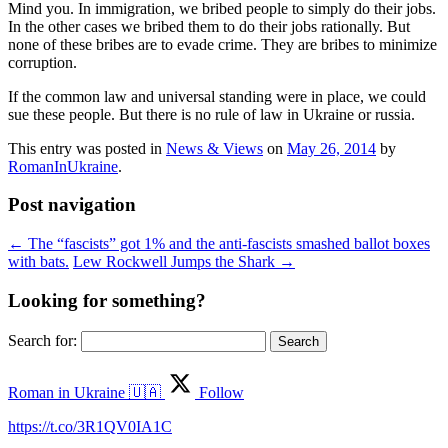
Mind you. In immigration, we bribed people to simply do their jobs.
In the other cases we bribed them to do their jobs rationally. But
none of these bribes are to evade crime. They are bribes to minimize
corruption.
If the common law and universal standing were in place, we could
sue these people. But there is no rule of law in Ukraine or russia.
This entry was posted in
News & Views
on
May 26, 2014
by
RomanInUkraine
.
Post navigation
←
The “fascists” got 1% and the anti-fascists smashed ballot boxes
with bats.
Lew Rockwell Jumps the Shark
→
Looking for something?
Search for:
Roman in Ukraine 🇺🇦
Follow
https://t.co/3R1QV0IA1C