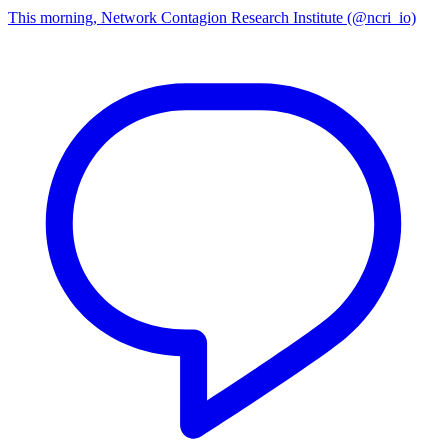
This morning, Network Contagion Research Institute (@ncri_io)