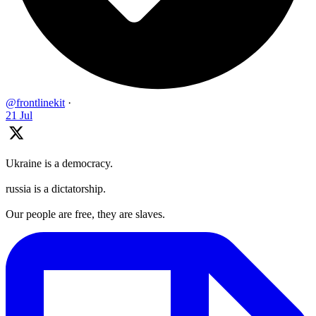
@frontlinekit
·
21 Jul
Ukraine is a democracy.
russia is a dictatorship.
Our people are free, they are slaves.