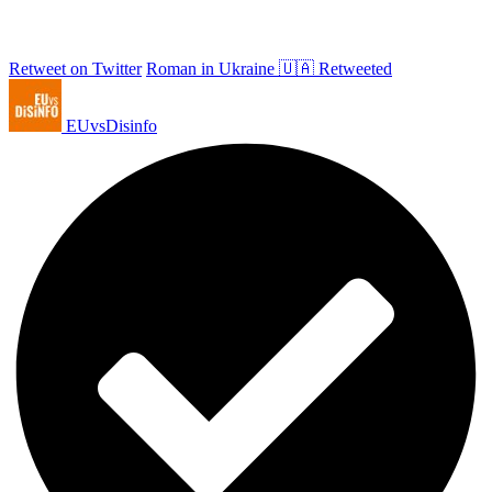
Retweet on Twitter
Roman in Ukraine 🇺🇦 Retweeted
EUvsDisinfo