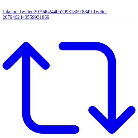
Like on Twitter 2079462440559931869
8849
Twitter
2079462440559931869