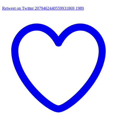
Retweet on Twitter 2079462440559931869
1989