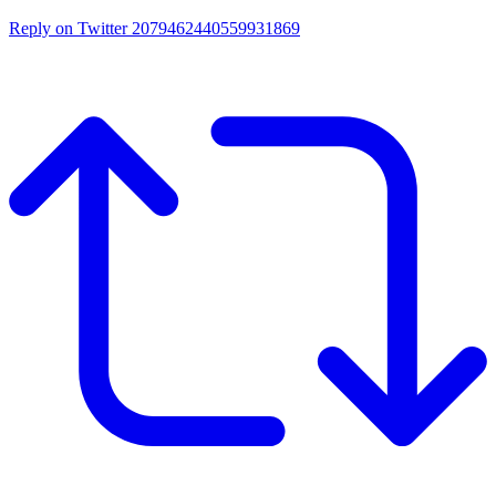
Reply on Twitter 2079462440559931869