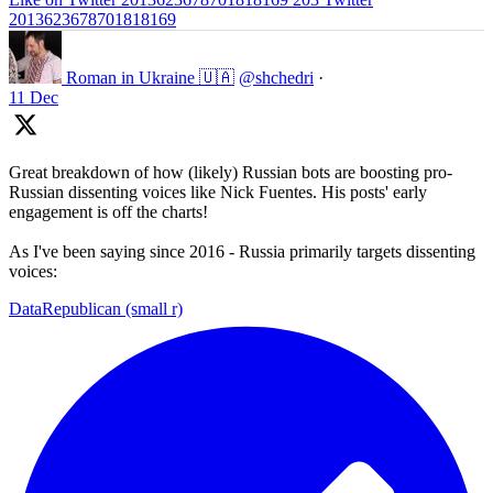
2013623678701818169
Roman in Ukraine 🇺🇦
@shchedri
·
11 Dec
Great breakdown of how (likely) Russian bots are boosting pro-
Russian dissenting voices like Nick Fuentes. His posts' early
engagement is off the charts!
As I've been saying since 2016 - Russia primarily targets dissenting
voices:
DataRepublican (small r)