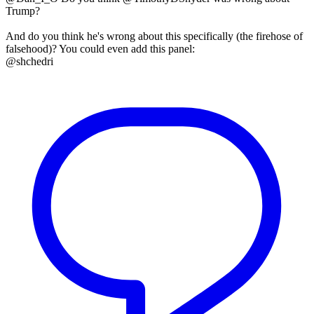
Trump?
And do you think he's wrong about this specifically (the firehose of
falsehood)? You could even add this panel:
@shchedri