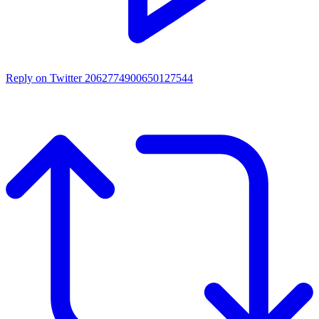
Reply on Twitter 2062774900650127544