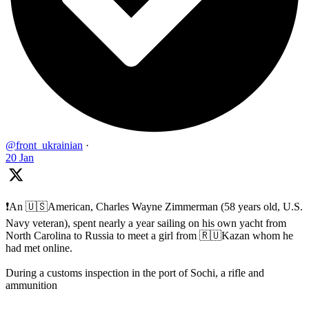
@front_ukrainian
·
20 Jan
❗️An 🇺🇸American, Charles Wayne Zimmerman (58 years old, U.S.
Navy veteran), spent nearly a year sailing on his own yacht from
North Carolina to Russia to meet a girl from 🇷🇺Kazan whom he
had met online.
During a customs inspection in the port of Sochi, a rifle and
ammunition