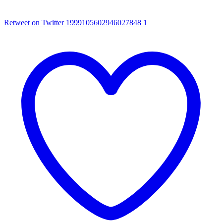
Retweet on Twitter 1999105602946027848
1