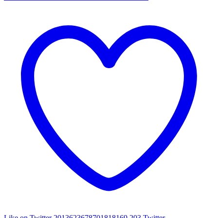
Like on Twitter 2013623678701818169
203
Twitter