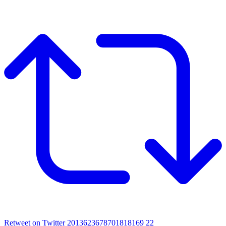
Retweet on Twitter 2013623678701818169
22