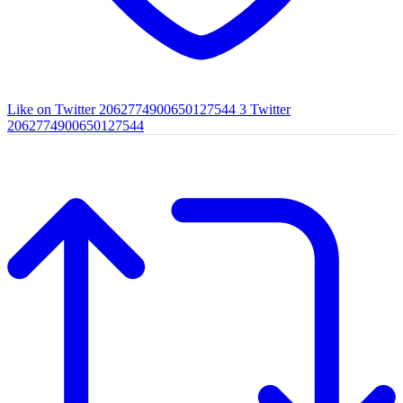
Like on Twitter 2062774900650127544
3
Twitter
2062774900650127544