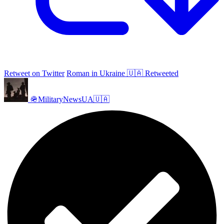
Retweet on Twitter
Roman in Ukraine 🇺🇦 Retweeted
🪖MilitaryNewsUA🇺🇦