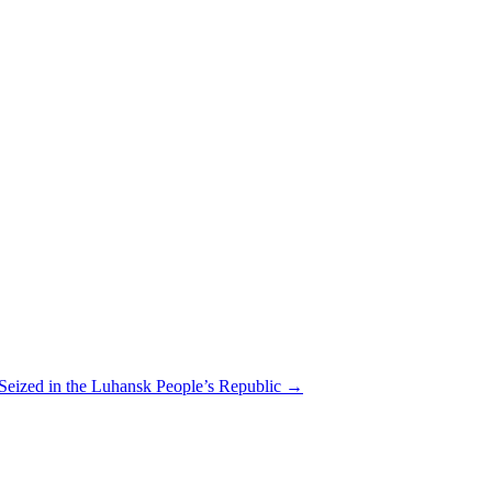
 Seized in the Luhansk People’s Republic
→