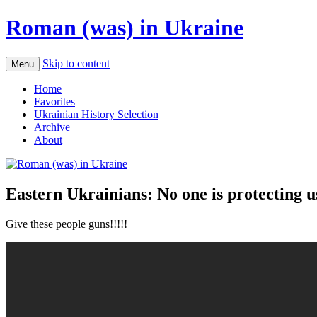
Roman (was) in Ukraine
Skip to content
Menu
Home
Favorites
Ukrainian History Selection
Archive
About
Eastern Ukrainians: No one is protecting u
Give these people guns!!!!!