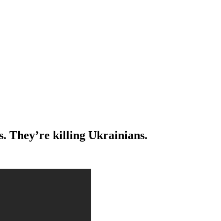
s. They’re killing Ukrainians.