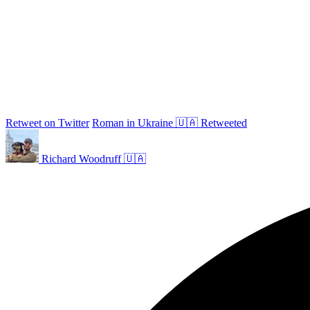
Retweet on Twitter
Roman in Ukraine 🇺🇦 Retweeted
Richard Woodruff 🇺🇦