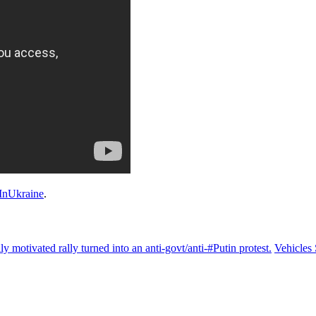
nUkraine
.
motivated rally turned into an anti-govt/anti-#Putin protest.
Vehicles