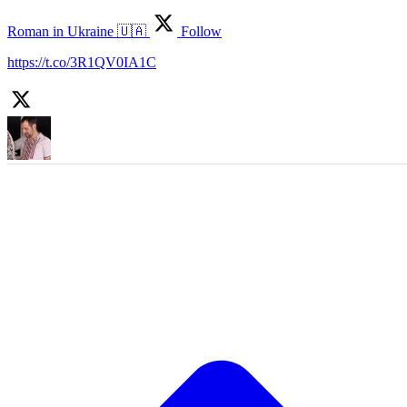
Roman in Ukraine 🇺🇦
Follow
https://t.co/3R1QV0IA1C