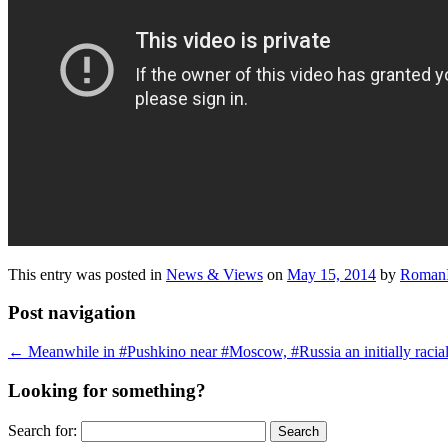
This entry was posted in
News & Views
on
May 15, 2014
by
RomanI
Post navigation
←
Meanwhile in #Pushkino near #Moscow, #Russia an initially racially 
Looking for something?
Search for: