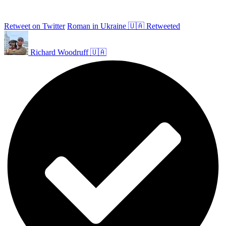
Retweet on Twitter
Roman in Ukraine 🇺🇦 Retweeted
Richard Woodruff 🇺🇦