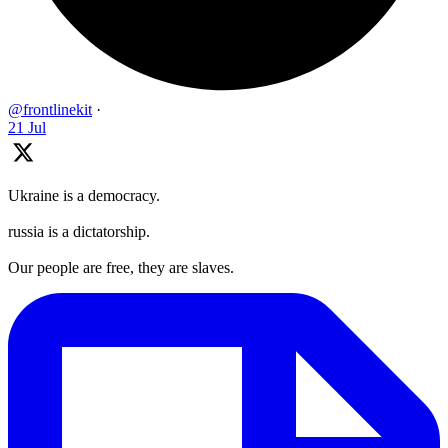
@frontlinekit
·
21 Jul
Ukraine is a democracy.
russia is a dictatorship.
Our people are free, they are slaves.