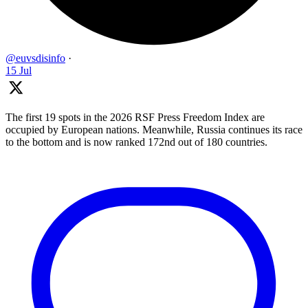
@euvsdisinfo
·
15 Jul
The first 19 spots in the 2026 RSF Press Freedom Index are
occupied by European nations. Meanwhile, Russia continues its race
to the bottom and is now ranked 172nd out of 180 countries.