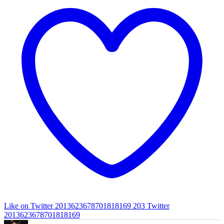
Like on Twitter 2013623678701818169
203
Twitter
2013623678701818169