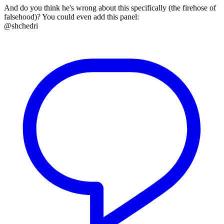
And do you think he's wrong about this specifically (the firehose of
falsehood)? You could even add this panel:
@shchedri