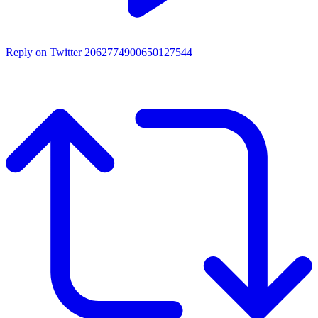
Reply on Twitter 2062774900650127544