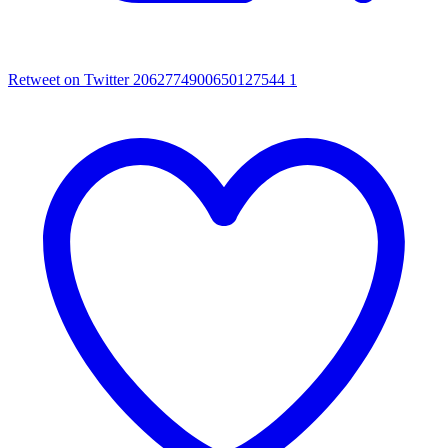
Retweet on Twitter 2062774900650127544
1