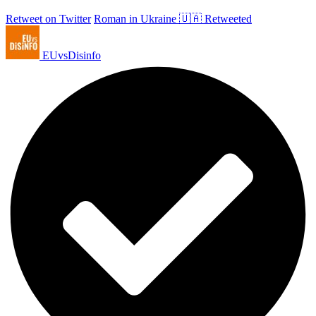
Retweet on Twitter
Roman in Ukraine 🇺🇦 Retweeted
EUvsDisinfo