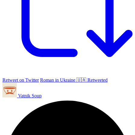
Retweet on Twitter
Roman in Ukraine 🇺🇦 Retweeted
Vatnik Soup