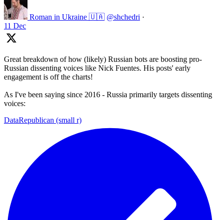
Roman in Ukraine 🇺🇦
@shchedri
·
11 Dec
Great breakdown of how (likely) Russian bots are boosting pro-
Russian dissenting voices like Nick Fuentes. His posts' early
engagement is off the charts!
As I've been saying since 2016 - Russia primarily targets dissenting
voices:
DataRepublican (small r)