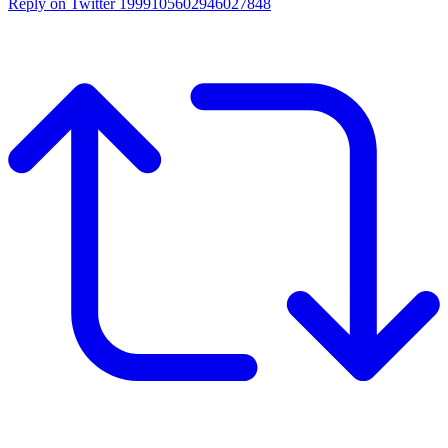
Reply on Twitter 1999105602946027848