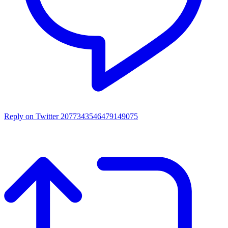
Reply on Twitter 2077343546479149075