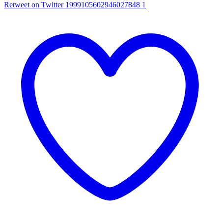
Retweet on Twitter 1999105602946027848
1