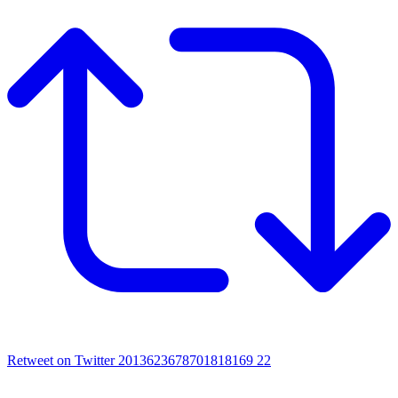
Retweet on Twitter 2013623678701818169
22