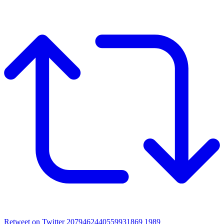
Retweet on Twitter 2079462440559931869
1989