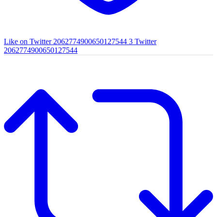
Like on Twitter 2062774900650127544
3
Twitter
2062774900650127544