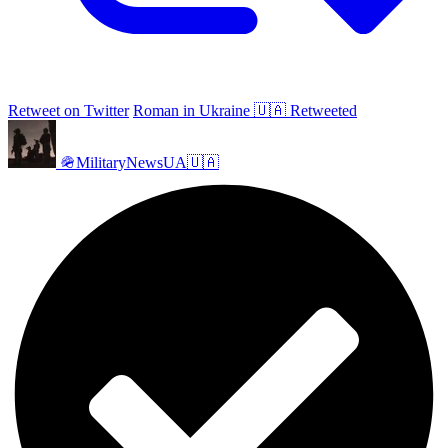
Retweet on Twitter
Roman in Ukraine 🇺🇦 Retweeted
🪖MilitaryNewsUA🇺🇦