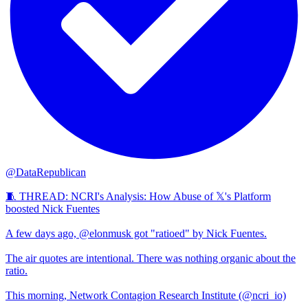
@DataRepublican
🧵 THREAD: NCRI's Analysis: How Abuse of 𝕏's Platform
boosted Nick Fuentes
A few days ago, @elonmusk got "ratioed" by Nick Fuentes.
The air quotes are intentional. There was nothing organic about the
ratio.
This morning, Network Contagion Research Institute (@ncri_io)