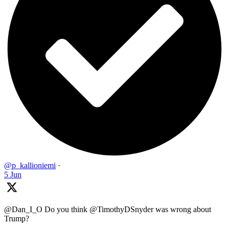
@p_kallioniemi
·
5 Jun
@Dan_I_O Do you think @TimothyDSnyder was wrong about
Trump?