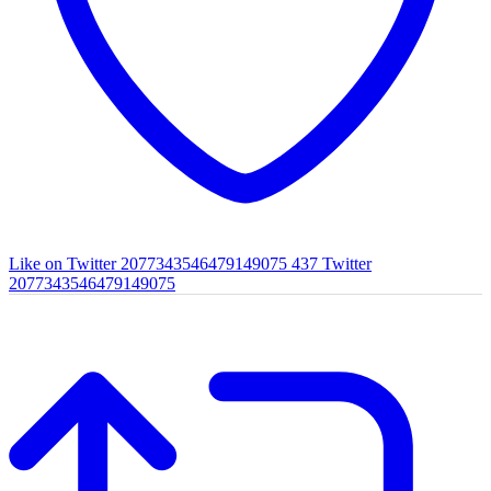
Like on Twitter 2077343546479149075
437
Twitter
2077343546479149075