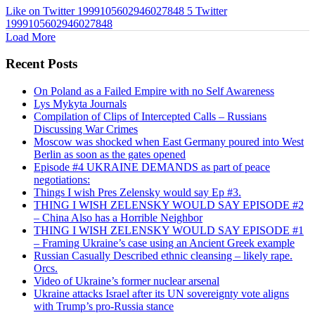
Like on Twitter 1999105602946027848
5
Twitter
1999105602946027848
Load More
Recent Posts
On Poland as a Failed Empire with no Self Awareness
Lys Mykyta Journals
Compilation of Clips of Intercepted Calls – Russians
Discussing War Crimes
Moscow was shocked when East Germany poured into West
Berlin as soon as the gates opened
Episode #4 UKRAINE DEMANDS as part of peace
negotiations:
Things I wish Pres Zelensky would say Ep #3.
THING I WISH ZELENSKY WOULD SAY EPISODE #2
– China Also has a Horrible Neighbor
THING I WISH ZELENSKY WOULD SAY EPISODE #1
– Framing Ukraine’s case using an Ancient Greek example
Russian Casually Described ethnic cleansing – likely rape.
Orcs.
Video of Ukraine’s former nuclear arsenal
Ukraine attacks Israel after its UN sovereignty vote aligns
with Trump’s pro-Russia stance