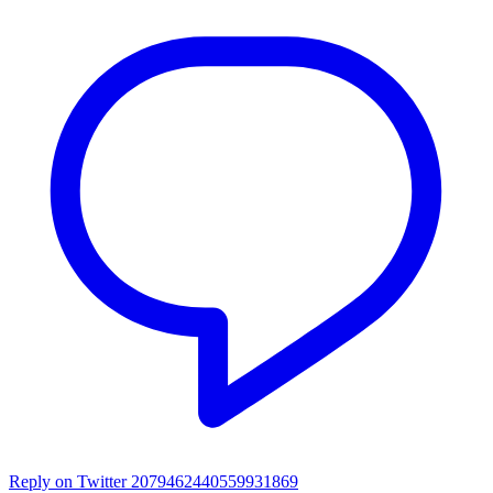
Reply on Twitter 2079462440559931869