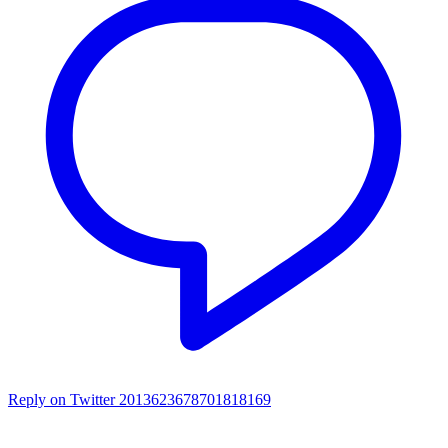
Reply on Twitter 2013623678701818169