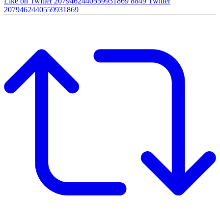
Like on Twitter 2079462440559931869
8849
Twitter
2079462440559931869