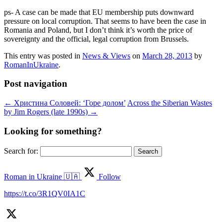
ps- A case can be made that EU membership puts downward
pressure on local corruption. That seems to have been the case in
Romania and Poland, but I don’t think it’s worth the price of
sovereignty and the official, legal corruption from Brussels.
This entry was posted in
News & Views
on
March 28, 2013
by
RomanInUkraine
.
Post navigation
←
Христина Соловей: ‘Горе долом’
Across the Siberian Wastes
by Jim Rogers (late 1990s)
→
Looking for something?
Search for:
Roman in Ukraine 🇺🇦
Follow
https://t.co/3R1QV0IA1C