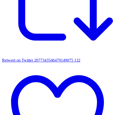
Retweet on Twitter 2077343546479149075
132