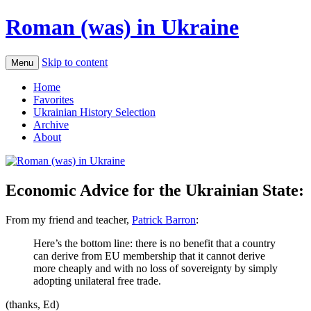
Roman (was) in Ukraine
Skip to content
Menu
Home
Favorites
Ukrainian History Selection
Archive
About
Economic Advice for the Ukrainian State:
From my friend and teacher,
Patrick Barron
:
Here’s the bottom line: there is no benefit that a country
can derive from EU membership that it cannot derive
more cheaply and with no loss of sovereignty by simply
adopting unilateral free trade.
(thanks, Ed)