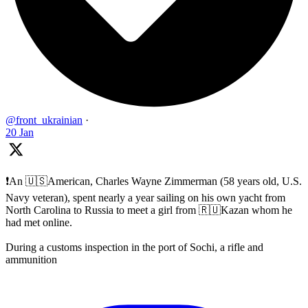
@front_ukrainian
·
20 Jan
❗️An 🇺🇸American, Charles Wayne Zimmerman (58 years old, U.S.
Navy veteran), spent nearly a year sailing on his own yacht from
North Carolina to Russia to meet a girl from 🇷🇺Kazan whom he
had met online.
During a customs inspection in the port of Sochi, a rifle and
ammunition