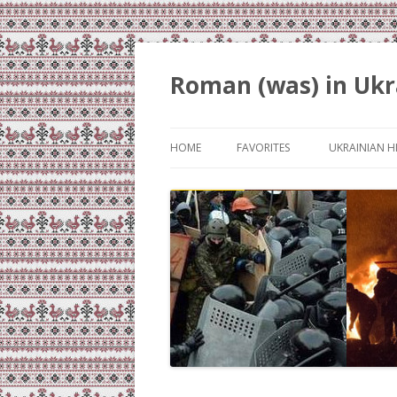
Roman (was) in Ukr
HOME
FAVORITES
UKRAINIAN H