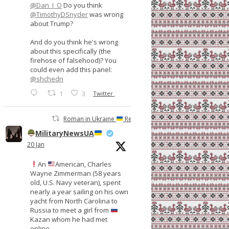
@Dan_I_O
Do you think
@TimothyDSnyder
was wrong
about Trump?
And do you think he's wrong
about this specifically (the
firehose of falsehood)? You
could even add this panel:
@shchedri
1
3
Twitter
Roman in Ukraine
Retweeted
MilitaryNewsUA
20 Jan
An
American, Charles
Wayne Zimmerman (58 years
old, U.S. Navy veteran), spent
nearly a year sailing on his own
yacht from North Carolina to
Russia to meet a girl from
Kazan whom he had met
online.