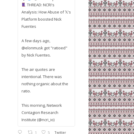
THREAD: NCRI's
Analysis: How Abuse of 𝕏's
Platform boosted Nick
Fuentes
A few days ago,
@elonmusk got "ratioed"
by Nick Fuentes.
The air quotes are
intentional. There was
nothing organic about the
ratio.
This morning, Network
Contagion Research
Institute (@ncri_io)
1
5
Twitter