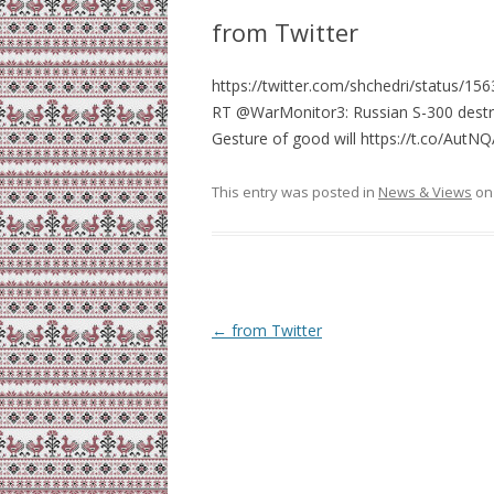
from Twitter
https://twitter.com/shchedri/status/
RT @WarMonitor3: Russian S-300 destroys 
Gesture of good will https://t.co/Au
This entry was posted in
News & Views
o
Post
←
from Twitter
navigation