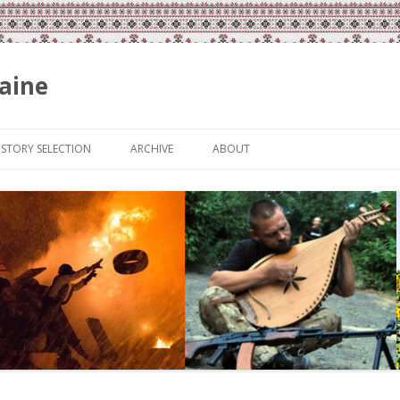
aine
Skip
to
ISTORY SELECTION
ARCHIVE
ABOUT
content