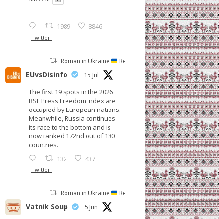
1989
8846
Twitter
Roman in Ukraine
Retweeted
EUvsDisinfo
15 Jul
The first 19 spots in the 2026
RSF Press Freedom Index are
occupied by European nations.
Meanwhile, Russia continues
its race to the bottom and is
now ranked 172nd out of 180
countries.
132
437
Twitter
Roman in Ukraine
Retweeted
Vatnik Soup
5 Jun