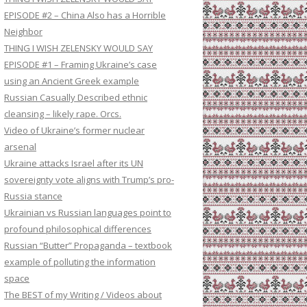
EPISODE #2 – China Also has a Horrible
Neighbor
THING I WISH ZELENSKY WOULD SAY
EPISODE #1 – Framing Ukraine’s case
using an Ancient Greek example
Russian Casually Described ethnic
cleansing – likely rape. Orcs.
Video of Ukraine’s former nuclear
arsenal
Ukraine attacks Israel after its UN
sovereignty vote aligns with Trump’s pro-
Russia stance
Ukrainian vs Russian languages point to
profound philosophical differences
Russian “Butter” Propaganda – textbook
example of polluting the information
space
The BEST of my Writing / Videos about