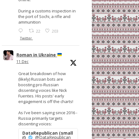
During a customs inspection in
the port of Sochi, a rifle and
ammunition
22
203
Twitter
Roman in Ukraine
11 Dec
Great breakdown of how
(likely) Russian bots are
boosting pro-Russian
dissenting voices like Nick
Fuentes. His posts' early
engagement is off the charts!
As I've been saying since 2016 -
Russia primarily targets
dissenting voices:
DataRepublican (small
r)
@DataRepublican