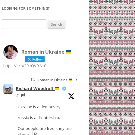
LOOKING FOR SOMETHING?
Search
for:
Roman in Ukraine
Follow
https://t.co/3R1QV0IA1C
Roman in Ukraine
Retweeted
Richard Woodruff
21 Jul
Ukraine is a democracy.
russia is a dictatorship.
Our people are free, they are
slaves.