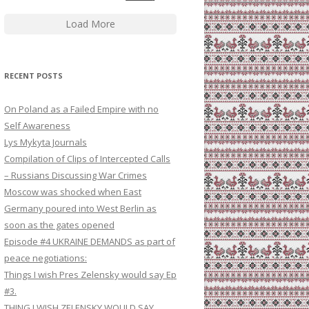
Load More
RECENT POSTS
On Poland as a Failed Empire with no
Self Awareness
Lys Mykyta Journals
Compilation of Clips of Intercepted Calls
– Russians Discussing War Crimes
Moscow was shocked when East
Germany poured into West Berlin as
soon as the gates opened
Episode #4 UKRAINE DEMANDS as part of
peace negotiations:
Things I wish Pres Zelensky would say Ep
#3.
THING I WISH ZELENSKY WOULD SAY