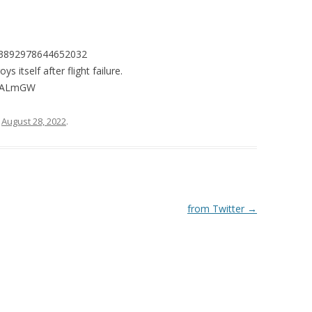
1563892978644652032
itself after flight failure.
tNQALmGW
n
August 28, 2022
.
from Twitter
→