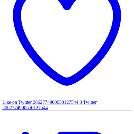
Like on Twitter 2062774900650127544
3
Twitter
2062774900650127544