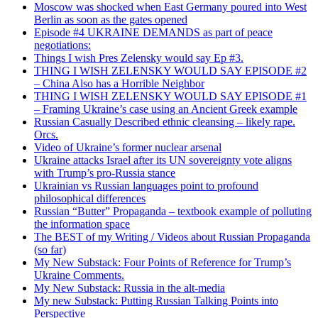
Moscow was shocked when East Germany poured into West
Berlin as soon as the gates opened
Episode #4 UKRAINE DEMANDS as part of peace
negotiations:
Things I wish Pres Zelensky would say Ep #3.
THING I WISH ZELENSKY WOULD SAY EPISODE #2
– China Also has a Horrible Neighbor
THING I WISH ZELENSKY WOULD SAY EPISODE #1
– Framing Ukraine’s case using an Ancient Greek example
Russian Casually Described ethnic cleansing – likely rape.
Orcs.
Video of Ukraine’s former nuclear arsenal
Ukraine attacks Israel after its UN sovereignty vote aligns
with Trump’s pro-Russia stance
Ukrainian vs Russian languages point to profound
philosophical differences
Russian “Butter” Propaganda – textbook example of polluting
the information space
The BEST of my Writing / Videos about Russian Propaganda
(so far)
My New Substack: Four Points of Reference for Trump’s
Ukraine Comments.
My New Substack: Russia in the alt-media
My new Substack: Putting Russian Talking Points into
Perspective