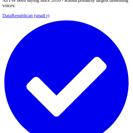
As I've been saying since 2016 - Russia primarily targets dissenting
voices:
DataRepublican (small r)