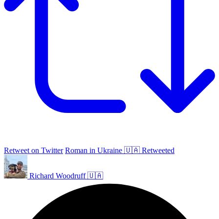
Retweet on Twitter
Roman in Ukraine 🇺🇦 Retweeted
Richard Woodruff 🇺🇦