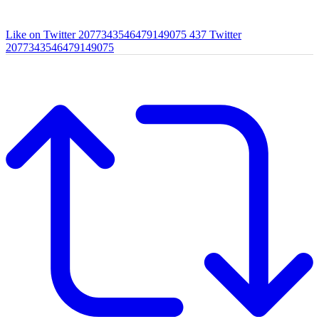
Like on Twitter 2077343546479149075
437
Twitter
2077343546479149075