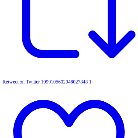
Retweet on Twitter 1999105602946027848
1