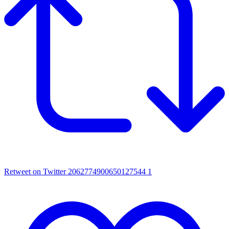
Retweet on Twitter 2062774900650127544
1