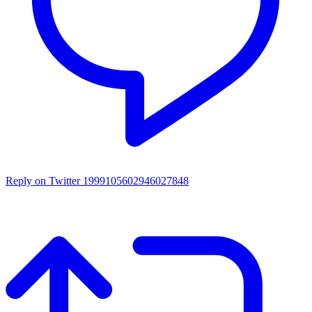
Reply on Twitter 1999105602946027848