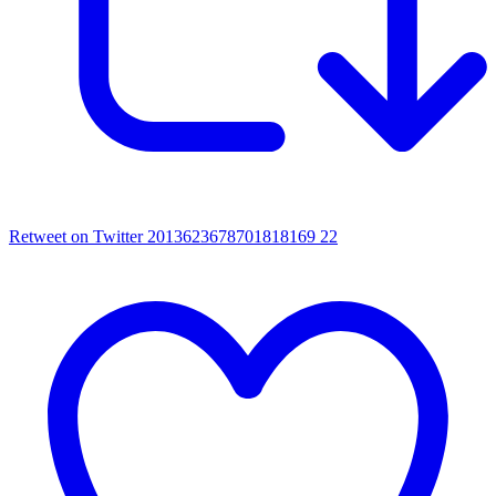
Retweet on Twitter 2013623678701818169
22