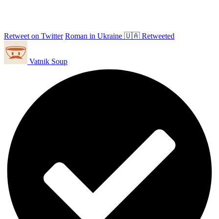
Retweet on Twitter
Roman in Ukraine 🇺🇦 Retweeted
Vatnik Soup