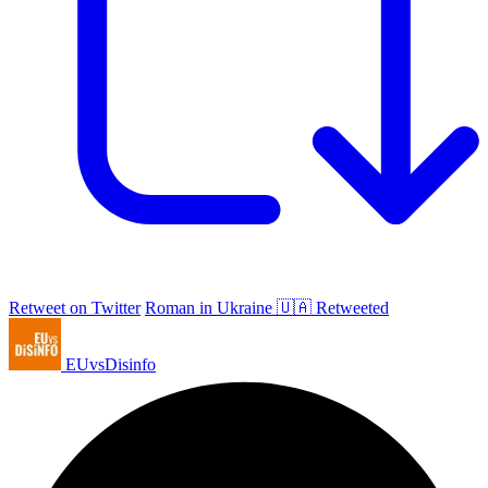
Retweet on Twitter
Roman in Ukraine 🇺🇦 Retweeted
EUvsDisinfo