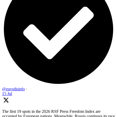
@euvsdisinfo
·
15 Jul
The first 19 spots in the 2026 RSF Press Freedom Index are
occupied by European nations. Meanwhile, Russia continues its race