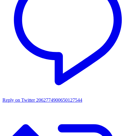
Reply on Twitter 2062774900650127544