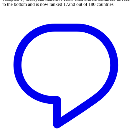
to the bottom and is now ranked 172nd out of 180 countries.