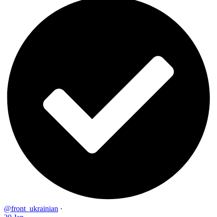
@front_ukrainian
·