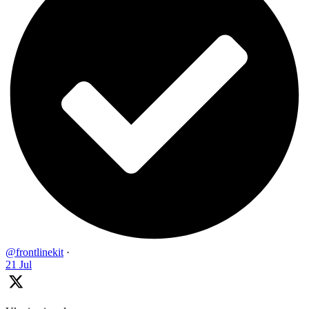
@frontlinekit
·
21 Jul