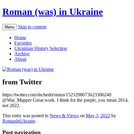
Roman (was) in Ukraine
Skip to content
Menu
Home
Favorites
Ukrainian History Selection
Archive
About
from Twitter
https://twitter.com/shchedri/status/1521298673623306240
@War_Mapper Great work. I think for the purple, you mean 2014,
not 2022.
This entry was posted in
News & Views
on
May 3, 2022
by
RomanInUkraine
.
Post navigation