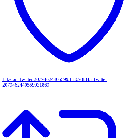
Like on Twitter 2079462440559931869
8843
Twitter
2079462440559931869