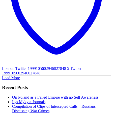
Like on Twitter 1999105602946027848
5
Twitter
1999105602946027848
Load More
Recent Posts
On Poland as a Failed Empire with no Self Awareness
Lys Mykyta Journals
Compilation of Clips of Intercepted Calls – Russians
Discussing War Crimes