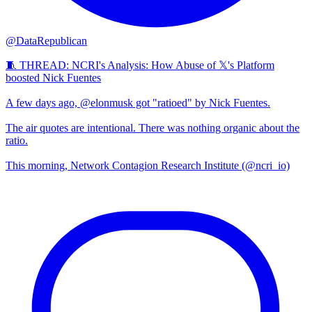
@DataRepublican
🧵 THREAD: NCRI's Analysis: How Abuse of 𝕏's Platform
boosted Nick Fuentes
A few days ago, @elonmusk got "ratioed" by Nick Fuentes.
The air quotes are intentional. There was nothing organic about the
ratio.
This morning, Network Contagion Research Institute (@ncri_io)