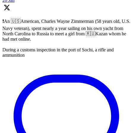
20 Jan
❗️An 🇺🇸American, Charles Wayne Zimmerman (58 years old, U.S.
Navy veteran), spent nearly a year sailing on his own yacht from
North Carolina to Russia to meet a girl from 🇷🇺Kazan whom he
had met online.
During a customs inspection in the port of Sochi, a rifle and
ammunition