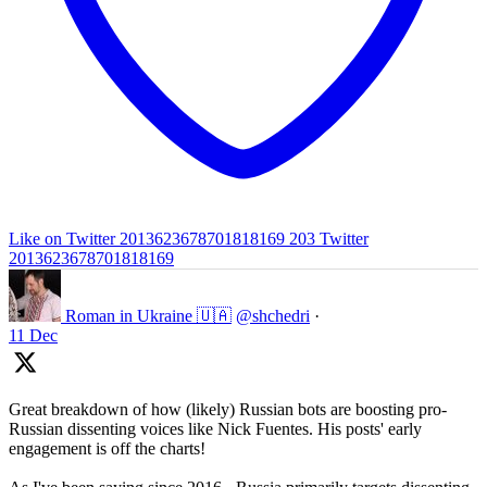
Like on Twitter 2013623678701818169
203
Twitter
2013623678701818169
Roman in Ukraine 🇺🇦
@shchedri
·
11 Dec
Great breakdown of how (likely) Russian bots are boosting pro-
Russian dissenting voices like Nick Fuentes. His posts' early
engagement is off the charts!