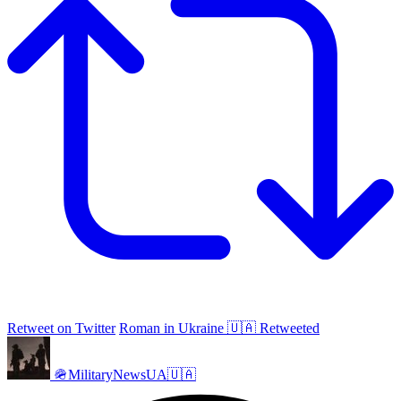
Retweet on Twitter
Roman in Ukraine 🇺🇦 Retweeted
🪖MilitaryNewsUA🇺🇦