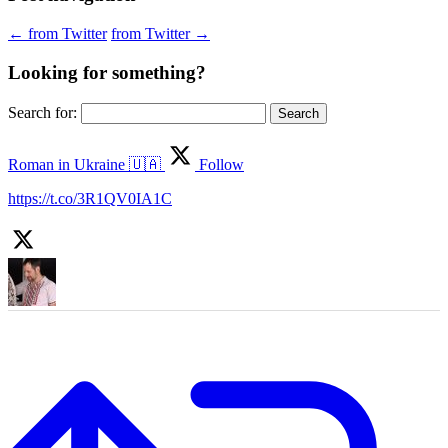
←
from Twitter
from Twitter
→
Looking for something?
Search for:
Roman in Ukraine 🇺🇦
Follow
https://t.co/3R1QV0IA1C