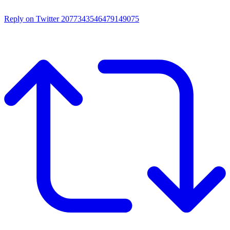
Reply on Twitter 2077343546479149075