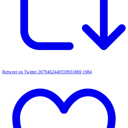
Retweet on Twitter 2079462440559931869
1984