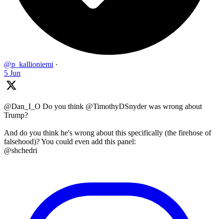
@p_kallioniemi
·
5 Jun
@Dan_I_O Do you think @TimothyDSnyder was wrong about
Trump?
And do you think he's wrong about this specifically (the firehose of
falsehood)? You could even add this panel:
@shchedri