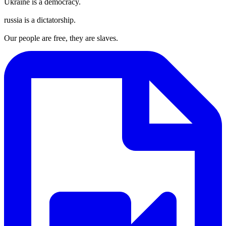
Ukraine is a democracy.
russia is a dictatorship.
Our people are free, they are slaves.