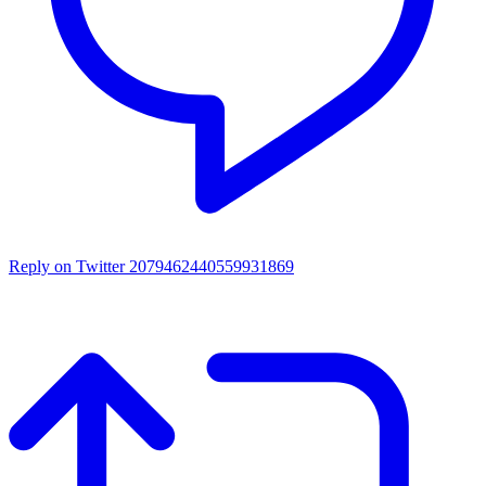
Reply on Twitter 2079462440559931869