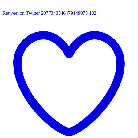
Retweet on Twitter 2077343546479149075
132