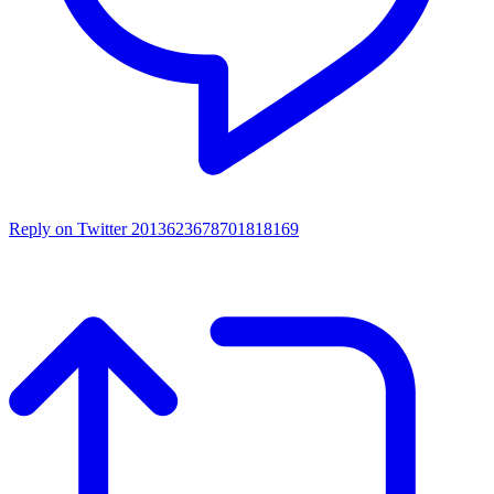
Reply on Twitter 2013623678701818169