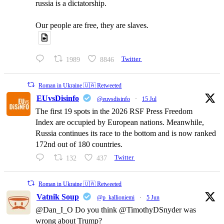
russia is a dictatorship.
Our people are free, they are slaves.
1989
8846
Twitter
Roman in Ukraine 🇺🇦 Retweeted
EUvsDisinfo
@euvsdisinfo
·
15 Jul
The first 19 spots in the 2026 RSF Press Freedom
Index are occupied by European nations. Meanwhile,
Russia continues its race to the bottom and is now ranked
172nd out of 180 countries.
132
437
Twitter
Roman in Ukraine 🇺🇦 Retweeted
Vatnik Soup
@p_kallioniemi
·
5 Jun
@Dan_I_O Do you think @TimothyDSnyder was
wrong about Trump?