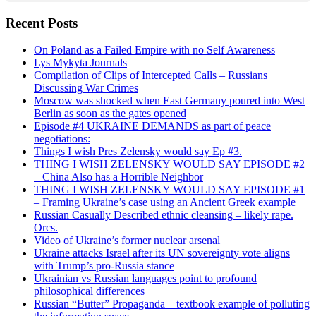
Recent Posts
On Poland as a Failed Empire with no Self Awareness
Lys Mykyta Journals
Compilation of Clips of Intercepted Calls – Russians
Discussing War Crimes
Moscow was shocked when East Germany poured into West
Berlin as soon as the gates opened
Episode #4 UKRAINE DEMANDS as part of peace
negotiations:
Things I wish Pres Zelensky would say Ep #3.
THING I WISH ZELENSKY WOULD SAY EPISODE #2
– China Also has a Horrible Neighbor
THING I WISH ZELENSKY WOULD SAY EPISODE #1
– Framing Ukraine’s case using an Ancient Greek example
Russian Casually Described ethnic cleansing – likely rape.
Orcs.
Video of Ukraine’s former nuclear arsenal
Ukraine attacks Israel after its UN sovereignty vote aligns
with Trump’s pro-Russia stance
Ukrainian vs Russian languages point to profound
philosophical differences
Russian “Butter” Propaganda – textbook example of polluting