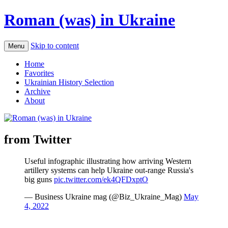
Roman (was) in Ukraine
Skip to content
Menu
Home
Favorites
Ukrainian History Selection
Archive
About
from Twitter
Useful infographic illustrating how arriving Western
artillery systems can help Ukraine out-range Russia's
big guns
pic.twitter.com/ek4QFDxptO
— Business Ukraine mag (@Biz_Ukraine_Mag)
May
4, 2022