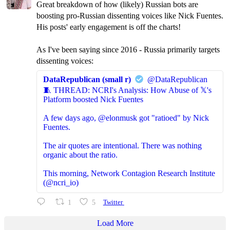
Great breakdown of how (likely) Russian bots are
boosting pro-Russian dissenting voices like Nick Fuentes.
His posts' early engagement is off the charts!
As I've been saying since 2016 - Russia primarily targets
dissenting voices:
DataRepublican (small r)
@DataRepublican
🧵 THREAD: NCRI's Analysis: How Abuse of 𝕏's
Platform boosted Nick Fuentes
A few days ago, @elonmusk got "ratioed" by Nick
Fuentes.
The air quotes are intentional. There was nothing
organic about the ratio.
This morning, Network Contagion Research Institute
(@ncri_io)
1
5
Twitter
Load More