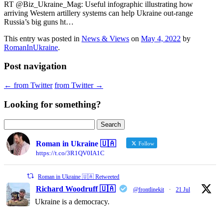
RT @Biz_Ukraine_Mag: Useful infographic illustrating how
arriving Western artillery systems can help Ukraine out-range
Russia’s big guns ht…
This entry was posted in
News & Views
on
May 4, 2022
by
RomanInUkraine
.
Post navigation
←
from Twitter
from Twitter
→
Looking for something?
Search
for:
Roman in Ukraine 🇺🇦
Follow
https://t.co/3R1QV0IA1C
Roman in Ukraine 🇺🇦 Retweeted
Richard Woodruff 🇺🇦
@frontlinekit
·
21 Jul
Ukraine is a democracy.