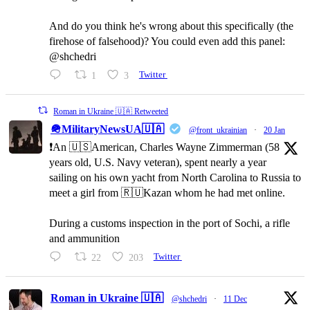
And do you think he's wrong about this specifically (the
firehose of falsehood)? You could even add this panel:
@shchedri
1
3
Twitter
Roman in Ukraine 🇺🇦 Retweeted
🪖MilitaryNewsUA🇺🇦
@front_ukrainian
·
20 Jan
❗️An 🇺🇸American, Charles Wayne Zimmerman (58
years old, U.S. Navy veteran), spent nearly a year
sailing on his own yacht from North Carolina to Russia to
meet a girl from 🇷🇺Kazan whom he had met online.
During a customs inspection in the port of Sochi, a rifle
and ammunition
22
203
Twitter
Roman in Ukraine 🇺🇦
@shchedri
·
11 Dec