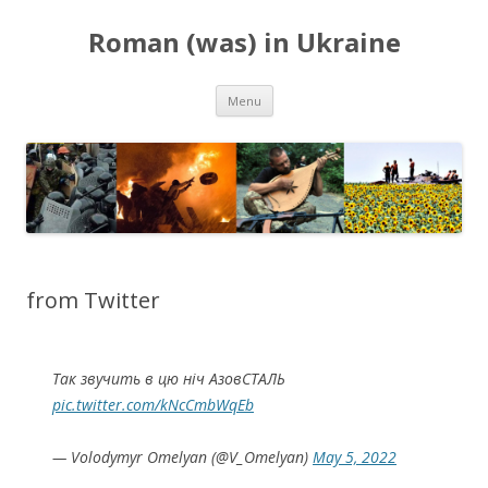
Roman (was) in Ukraine
Skip
Menu
to
content
from Twitter
Так звучить в цю ніч АзовСТАЛЬ
pic.twitter.com/kNcCmbWqEb
— Volodymyr Omelyan (@V_Omelyan)
May 5, 2022