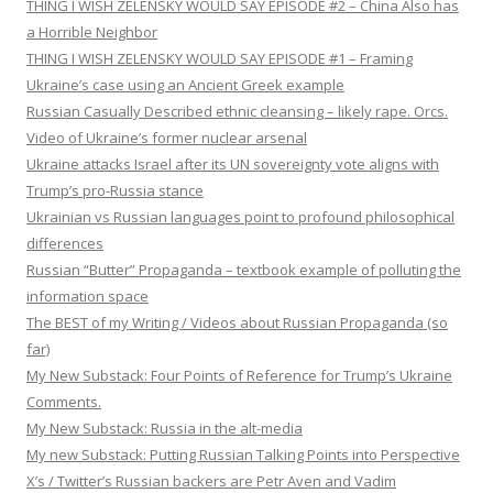
THING I WISH ZELENSKY WOULD SAY EPISODE #2 – China Also has
a Horrible Neighbor
THING I WISH ZELENSKY WOULD SAY EPISODE #1 – Framing
Ukraine’s case using an Ancient Greek example
Russian Casually Described ethnic cleansing – likely rape. Orcs.
Video of Ukraine’s former nuclear arsenal
Ukraine attacks Israel after its UN sovereignty vote aligns with
Trump’s pro-Russia stance
Ukrainian vs Russian languages point to profound philosophical
differences
Russian “Butter” Propaganda – textbook example of polluting the
information space
The BEST of my Writing / Videos about Russian Propaganda (so
far)
My New Substack: Four Points of Reference for Trump’s Ukraine
Comments.
My New Substack: Russia in the alt-media
My new Substack: Putting Russian Talking Points into Perspective
X’s / Twitter’s Russian backers are Petr Aven and Vadim