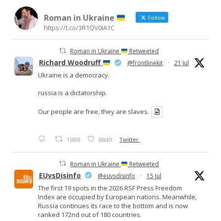
Roman in Ukraine
Follow
https://t.co/3R1QV0IA1C
Roman in Ukraine
Retweeted
Richard Woodruff
@frontlinekit
·
21 Jul
Ukraine is a democracy.
russia is a dictatorship.
Our people are free, they are slaves.
1989
8849
Twitter
Roman in Ukraine
Retweeted
EUvsDisinfo
@euvsdisinfo
·
15 Jul
The first 19 spots in the 2026 RSF Press Freedom
Index are occupied by European nations. Meanwhile,
Russia continues its race to the bottom and is now
ranked 172nd out of 180 countries.