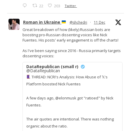
22
203
Twitter
Roman in Ukraine
@shchedri
·
11 Dec
Great breakdown of how (likely) Russian bots are
boosting pro-Russian dissenting voices like Nick
Fuentes. His posts' early engagement is off the charts!
As I've been saying since 2016 - Russia primarily targets
dissenting voices:
DataRepublican (small r)
@DataRepublican
THREAD: NCRI's Analysis: How Abuse of 𝕏's
Platform boosted Nick Fuentes
A few days ago, @elonmusk got "ratioed" by Nick
Fuentes.
The air quotes are intentional. There was nothing
organic about the ratio.