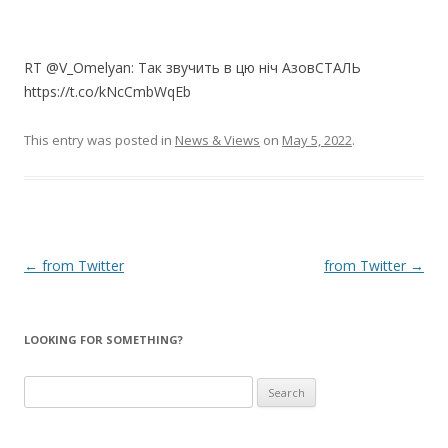
RT @V_Omelyan: Так звучить в цю ніч АзовСТАЛЬ
https://t.co/kNcCmbWqEb
This entry was posted in
News & Views
on
May 5, 2022
.
Post
←
from Twitter
from Twitter
→
navigation
LOOKING FOR SOMETHING?
Search
for: