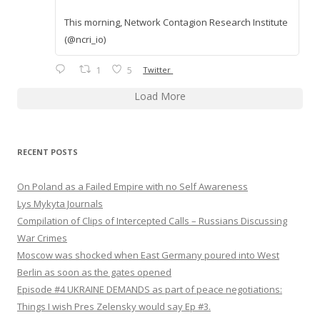
This morning, Network Contagion Research Institute
(@ncri_io)
1
5
Twitter
Load More
RECENT POSTS
On Poland as a Failed Empire with no Self Awareness
Lys Mykyta Journals
Compilation of Clips of Intercepted Calls – Russians Discussing
War Crimes
Moscow was shocked when East Germany poured into West
Berlin as soon as the gates opened
Episode #4 UKRAINE DEMANDS as part of peace negotiations:
Things I wish Pres Zelensky would say Ep #3.