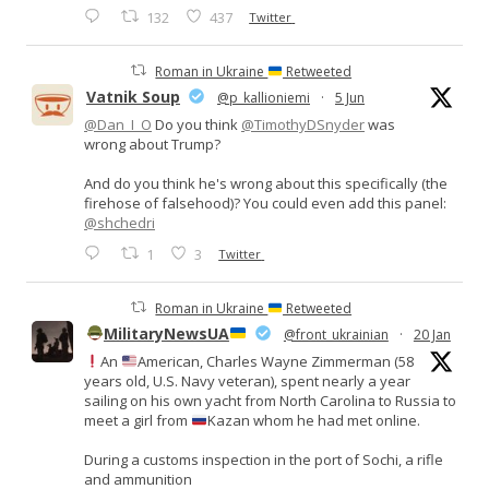
132
437
Twitter
Roman in Ukraine
Retweeted
Vatnik Soup
@p_kallioniemi
·
5 Jun
@Dan_I_O
Do you think
@TimothyDSnyder
was
wrong about Trump?
And do you think he's wrong about this specifically (the
firehose of falsehood)? You could even add this panel:
@shchedri
1
3
Twitter
Roman in Ukraine
Retweeted
MilitaryNewsUA
@front_ukrainian
·
20 Jan
An
American, Charles Wayne Zimmerman (58
years old, U.S. Navy veteran), spent nearly a year
sailing on his own yacht from North Carolina to Russia to
meet a girl from
Kazan whom he had met online.
During a customs inspection in the port of Sochi, a rifle
and ammunition