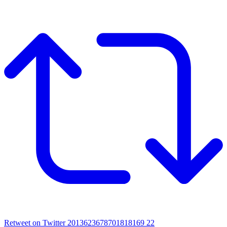
Retweet on Twitter 2013623678701818169
22