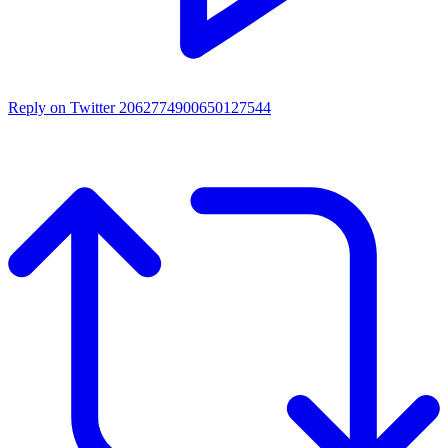
Reply on Twitter 2062774900650127544