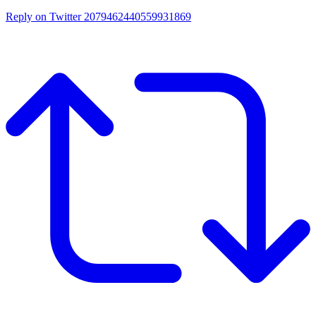
Reply on Twitter 2079462440559931869