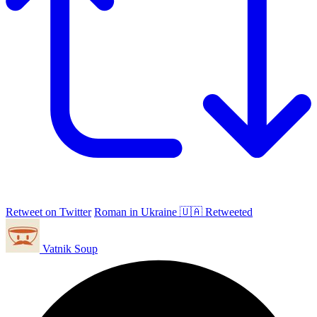
Retweet on Twitter
Roman in Ukraine 🇺🇦 Retweeted
Vatnik Soup