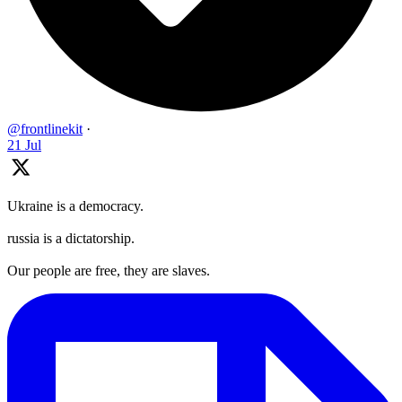
@frontlinekit
·
21 Jul
Ukraine is a democracy.
russia is a dictatorship.
Our people are free, they are slaves.