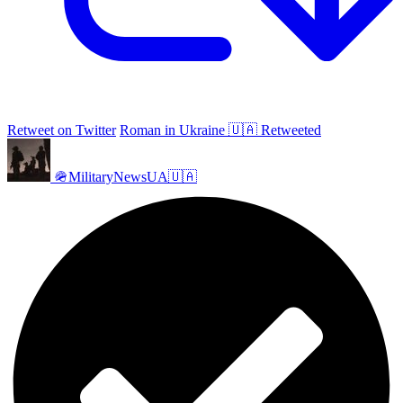
Retweet on Twitter
Roman in Ukraine 🇺🇦 Retweeted
🪖MilitaryNewsUA🇺🇦