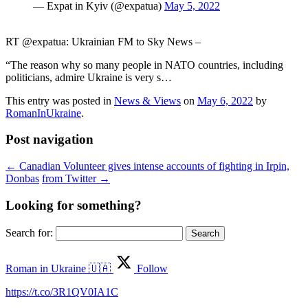
— Expat in Kyiv (@expatua)
May 5, 2022
RT @expatua: Ukrainian FM to Sky News –
“The reason why so many people in NATO countries, including
politicians, admire Ukraine is very s…
This entry was posted in
News & Views
on
May 6, 2022
by
RomanInUkraine
.
Post navigation
←
Canadian Volunteer gives intense accounts of fighting in Irpin,
Donbas
from Twitter
→
Looking for something?
Search for:
Roman in Ukraine 🇺🇦
Follow
https://t.co/3R1QV0IA1C