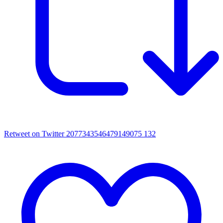
Retweet on Twitter 2077343546479149075
132