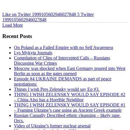
Like on Twitter 1999105602946027848
5
Twitter
1999105602946027848
Load More
Recent Posts
On Poland as a Failed Empire with no Self Awareness
Lys Mykyta Journals
Compilation of Clips of Intercepted Calls – Russians
Discussing War Crimes
Moscow was shocked when East Germany poured into West
Berlin as soon as the gates opened
Episode #4 UKRAINE DEMANDS as part of peace
negotiations:
Things I wish Pres Zelensky would say Ep #3.
THING I WISH ZELENSKY WOULD SAY EPISODE #2
– China Also has a Horrible Neighbor
THING I WISH ZELENSKY WOULD SAY EPISODE #1
– Framing Ukraine’s case using an Ancient Greek example
Russian Casually Described ethnic cleansing – likely rape.
Orcs.
Video of Ukraine’s former nuclear arsenal