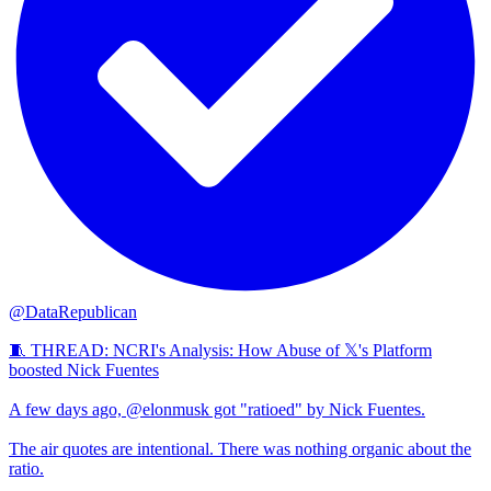
@DataRepublican
🧵 THREAD: NCRI's Analysis: How Abuse of 𝕏's Platform
boosted Nick Fuentes
A few days ago, @elonmusk got "ratioed" by Nick Fuentes.
The air quotes are intentional. There was nothing organic about the
ratio.