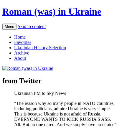
Roman (was) in Ukraine
Skip to content
Menu
Home
Favorites
Ukrainian History Selection
Archive
About
from Twitter
Ukrainian FM to Sky News –
"The reason why so many people in NATO countries,
including politicians, admire Ukraine is very simple.
This is because Ukraine is not afraid of Russia.
EVERYONE WANTS TO KICK RUSSIA'S ASS.
All. But no one dared. And we simply have no choice"