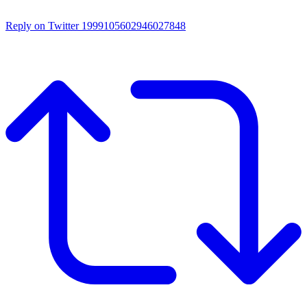
Reply on Twitter 1999105602946027848