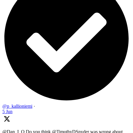
@p_kallioniemi
·
5 Jun
@Dan_I_O Do you think @TimothyDSnyder was wrong about