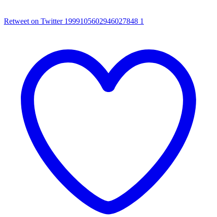
Retweet on Twitter 1999105602946027848
1