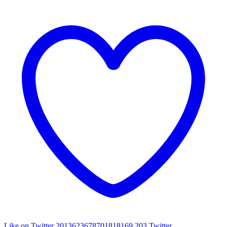
Like on Twitter 2013623678701818169
203
Twitter