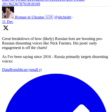
2013623678701818169
Roman in Ukraine 🇺🇦
@shchedri
·
11 Dec
Great breakdown of how (likely) Russian bots are boosting pro-
Russian dissenting voices like Nick Fuentes. His posts' early
engagement is off the charts!
As I've been saying since 2016 - Russia primarily targets dissenting
voices:
DataRepublican (small r)