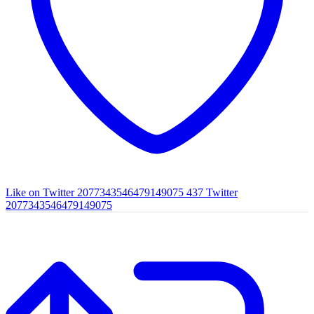
Like on Twitter 2077343546479149075
437
Twitter
2077343546479149075