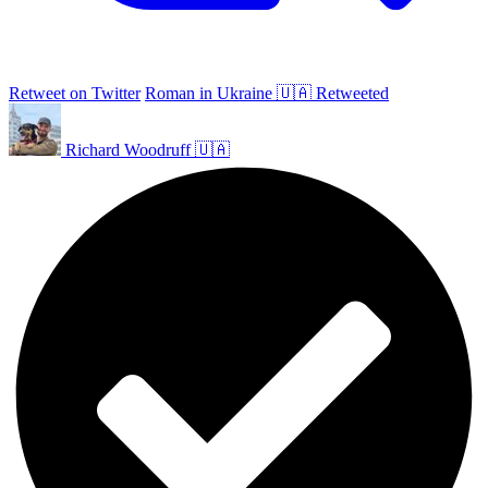
Retweet on Twitter
Roman in Ukraine 🇺🇦 Retweeted
Richard Woodruff 🇺🇦