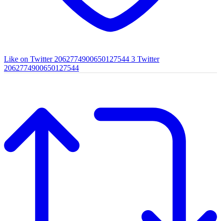
Like on Twitter 2062774900650127544
3
Twitter
2062774900650127544