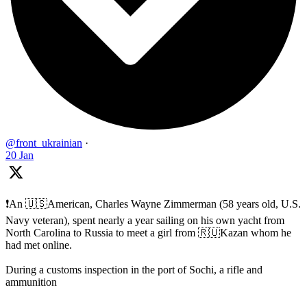
@front_ukrainian
·
20 Jan
❗️An 🇺🇸American, Charles Wayne Zimmerman (58 years old, U.S.
Navy veteran), spent nearly a year sailing on his own yacht from
North Carolina to Russia to meet a girl from 🇷🇺Kazan whom he
had met online.
During a customs inspection in the port of Sochi, a rifle and
ammunition