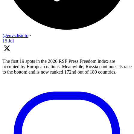
@euvsdisinfo
·
15 Jul
The first 19 spots in the 2026 RSF Press Freedom Index are
occupied by European nations. Meanwhile, Russia continues its race
to the bottom and is now ranked 172nd out of 180 countries.