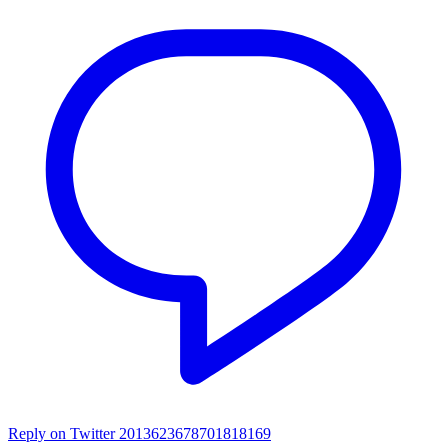
Reply on Twitter 2013623678701818169