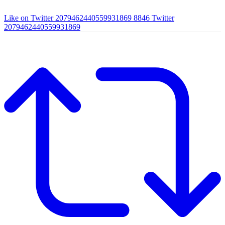
Like on Twitter 2079462440559931869
8846
Twitter
2079462440559931869