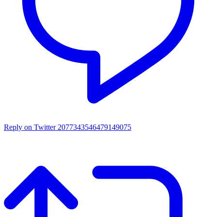
Reply on Twitter 2077343546479149075