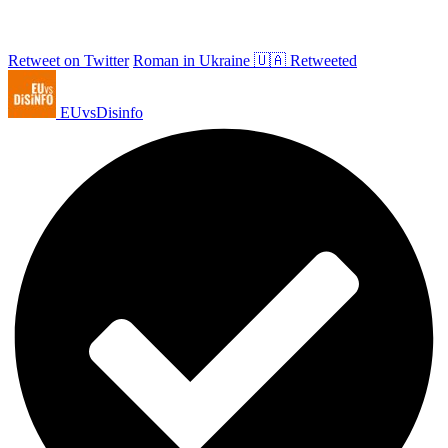
Retweet on Twitter
Roman in Ukraine 🇺🇦 Retweeted
EUvsDisinfo