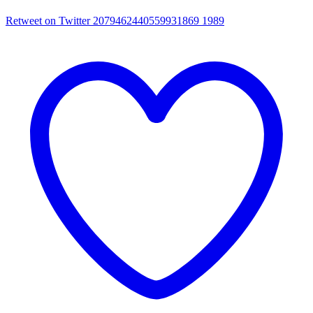
Retweet on Twitter 2079462440559931869
1989