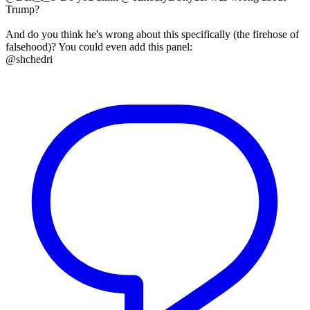
Trump?
And do you think he's wrong about this specifically (the firehose of
falsehood)? You could even add this panel:
@shchedri