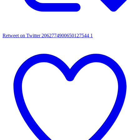
Retweet on Twitter 2062774900650127544
1