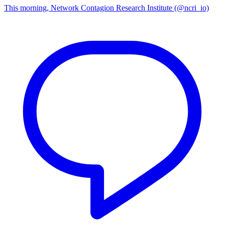
This morning, Network Contagion Research Institute (@ncri_io)