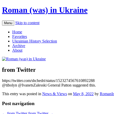
Roman (was) in Ukraine
Skip to content
Menu
Home
Favorites
Ukrainian History Selection
Archive
About
from Twitter
https://twitter.com/shchedri/status/1523274567610892288
@tibolyn @IvanetsZalesski General Patton suggested this.
This entry was posted in
News & Views
on
May 8, 2022
by
RomanIn
Post navigation
←
from Twitter
from Twitter
→