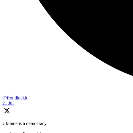
@frontlinekit
·
21 Jul
Ukraine is a democracy.