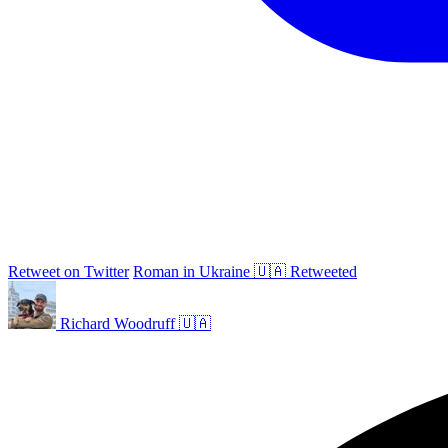
Retweet on Twitter
Roman in Ukraine 🇺🇦 Retweeted
Richard Woodruff 🇺🇦