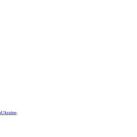
Ukraine
.