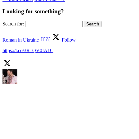
Looking for something?
Search for:
Roman in Ukraine 🇺🇦
Follow
https://t.co/3R1QV0IA1C