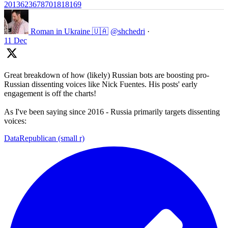
2013623678701818169
Roman in Ukraine 🇺🇦
@shchedri
·
11 Dec
Great breakdown of how (likely) Russian bots are boosting pro-
Russian dissenting voices like Nick Fuentes. His posts' early
engagement is off the charts!
As I've been saying since 2016 - Russia primarily targets dissenting
voices:
DataRepublican (small r)