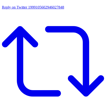
Reply on Twitter 1999105602946027848