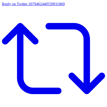
Reply on Twitter 2079462440559931869