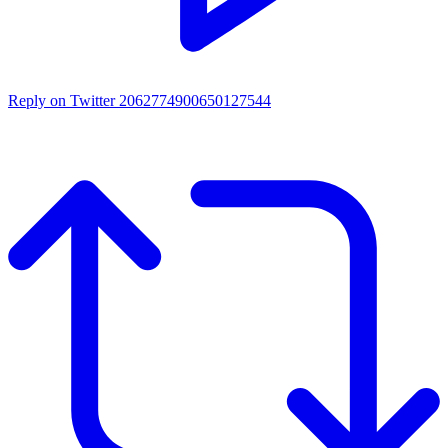
Reply on Twitter 2062774900650127544