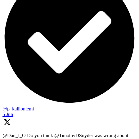
@p_kallioniemi
·
5 Jun
@Dan_I_O Do you think @TimothyDSnyder was wrong about