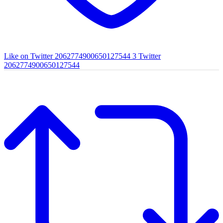
Like on Twitter 2062774900650127544
3
Twitter
2062774900650127544