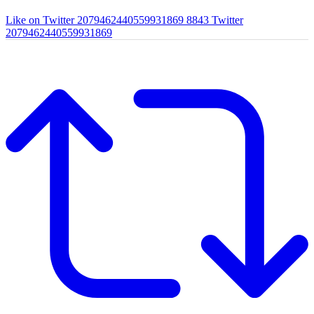
Like on Twitter 2079462440559931869
8843
Twitter
2079462440559931869