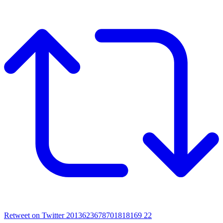
Retweet on Twitter 2013623678701818169
22