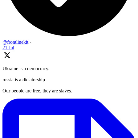
@frontlinekit
·
21 Jul
Ukraine is a democracy.
russia is a dictatorship.
Our people are free, they are slaves.