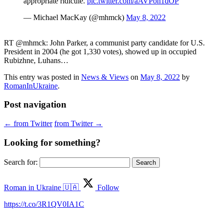
appropriate ridicule.
pic.twitter.com/aAVPon1dOP
— Michael MacKay (@mhmck)
May 8, 2022
RT @mhmck: John Parker, a communist party candidate for U.S.
President in 2004 (he got 1,330 votes), showed up in occupied
Rubizhne, Luhans…
This entry was posted in
News & Views
on
May 8, 2022
by
RomanInUkraine
.
Post navigation
←
from Twitter
from Twitter
→
Looking for something?
Search for:
Roman in Ukraine 🇺🇦
Follow
https://t.co/3R1QV0IA1C