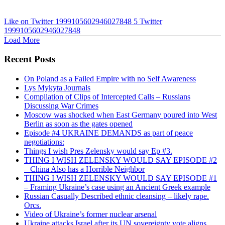
Like on Twitter 1999105602946027848
5
Twitter
1999105602946027848
Load More
Recent Posts
On Poland as a Failed Empire with no Self Awareness
Lys Mykyta Journals
Compilation of Clips of Intercepted Calls – Russians
Discussing War Crimes
Moscow was shocked when East Germany poured into West
Berlin as soon as the gates opened
Episode #4 UKRAINE DEMANDS as part of peace
negotiations:
Things I wish Pres Zelensky would say Ep #3.
THING I WISH ZELENSKY WOULD SAY EPISODE #2
– China Also has a Horrible Neighbor
THING I WISH ZELENSKY WOULD SAY EPISODE #1
– Framing Ukraine’s case using an Ancient Greek example
Russian Casually Described ethnic cleansing – likely rape.
Orcs.
Video of Ukraine’s former nuclear arsenal
Ukraine attacks Israel after its UN sovereignty vote aligns