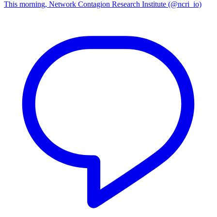
This morning, Network Contagion Research Institute (@ncri_io)