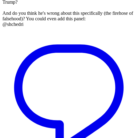
Trump?
And do you think he's wrong about this specifically (the firehose of
falsehood)? You could even add this panel:
@shchedri