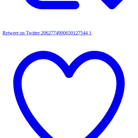
Retweet on Twitter 2062774900650127544
1