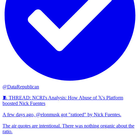
@DataRepublican
🧵 THREAD: NCRI's Analysis: How Abuse of 𝕏's Platform
boosted Nick Fuentes
A few days ago, @elonmusk got "ratioed" by Nick Fuentes.
The air quotes are intentional. There was nothing organic about the
ratio.