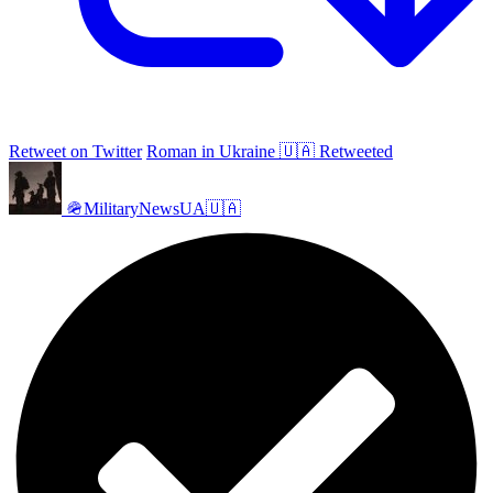
Retweet on Twitter
Roman in Ukraine 🇺🇦 Retweeted
🪖MilitaryNewsUA🇺🇦