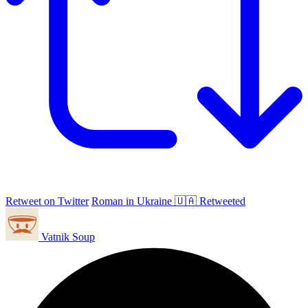
Retweet on Twitter
Roman in Ukraine 🇺🇦 Retweeted
Vatnik Soup