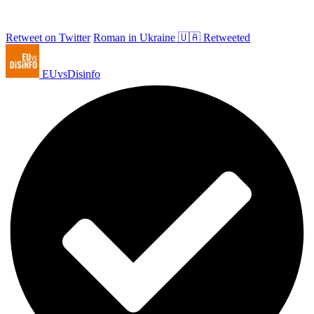
Retweet on Twitter
Roman in Ukraine 🇺🇦 Retweeted
EUvsDisinfo