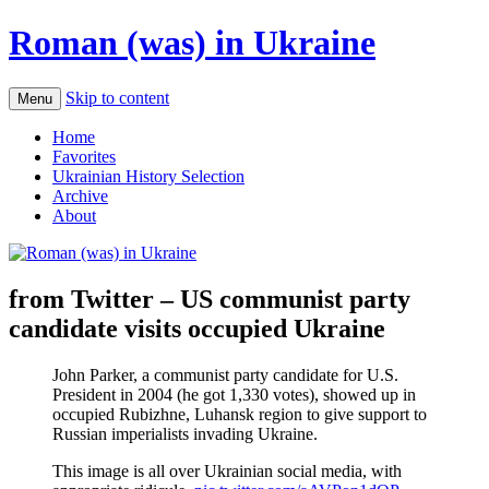
Roman (was) in Ukraine
Skip to content
Menu
Home
Favorites
Ukrainian History Selection
Archive
About
from Twitter – US communist party
candidate visits occupied Ukraine
John Parker, a communist party candidate for U.S.
President in 2004 (he got 1,330 votes), showed up in
occupied Rubizhne, Luhansk region to give support to
Russian imperialists invading Ukraine.
This image is all over Ukrainian social media, with