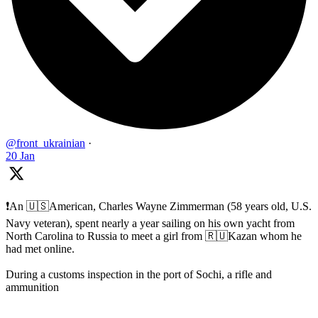
@front_ukrainian
·
20 Jan
❗️An 🇺🇸American, Charles Wayne Zimmerman (58 years old, U.S.
Navy veteran), spent nearly a year sailing on his own yacht from
North Carolina to Russia to meet a girl from 🇷🇺Kazan whom he
had met online.
During a customs inspection in the port of Sochi, a rifle and
ammunition