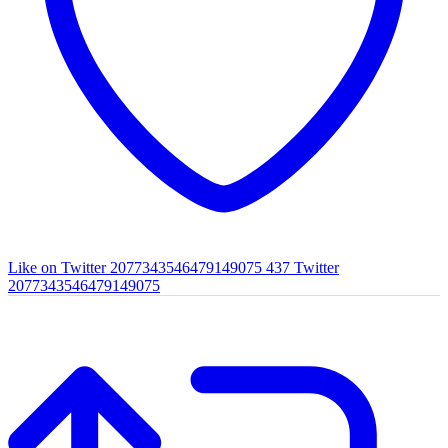
Like on Twitter 2077343546479149075
437
Twitter
2077343546479149075