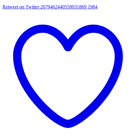
Retweet on Twitter 2079462440559931869
1984