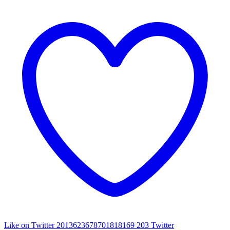
Like on Twitter 2013623678701818169
203
Twitter