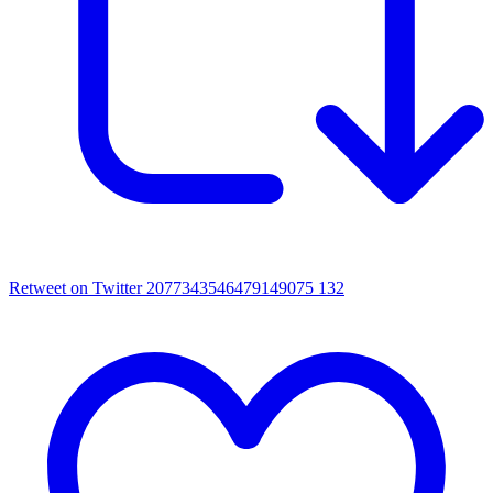
Retweet on Twitter 2077343546479149075
132