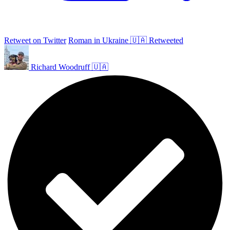
Retweet on Twitter
Roman in Ukraine 🇺🇦 Retweeted
Richard Woodruff 🇺🇦