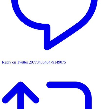
Reply on Twitter 2077343546479149075