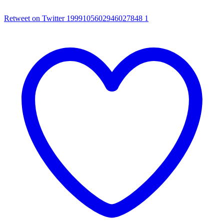
Retweet on Twitter 1999105602946027848
1