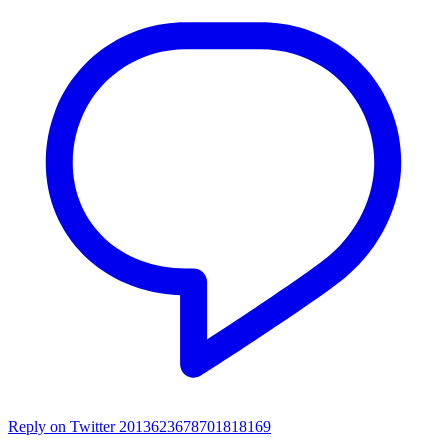
Reply on Twitter 2013623678701818169