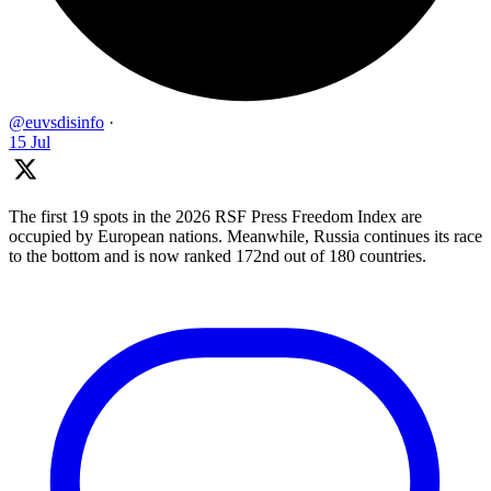
@euvsdisinfo
·
15 Jul
The first 19 spots in the 2026 RSF Press Freedom Index are
occupied by European nations. Meanwhile, Russia continues its race
to the bottom and is now ranked 172nd out of 180 countries.