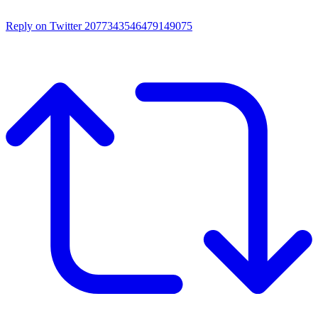
Reply on Twitter 2077343546479149075