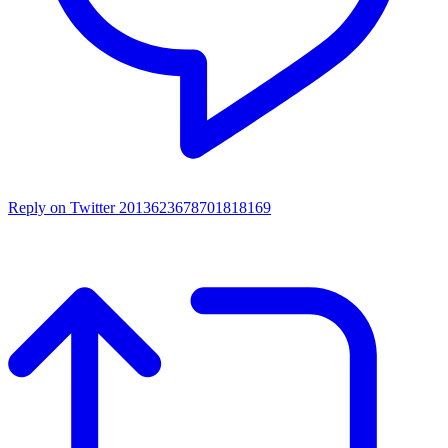
Reply on Twitter 2013623678701818169