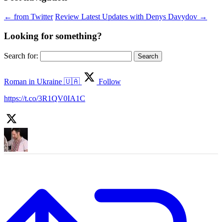
←
from Twitter
Review Latest Updates with Denys Davydov
→
Looking for something?
Search for:
Roman in Ukraine 🇺🇦
Follow
https://t.co/3R1QV0IA1C