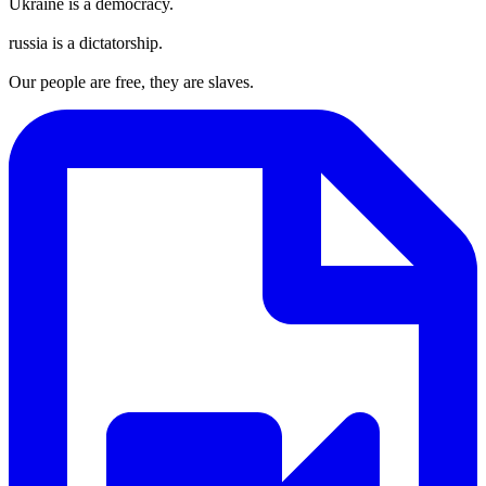
Ukraine is a democracy.
russia is a dictatorship.
Our people are free, they are slaves.