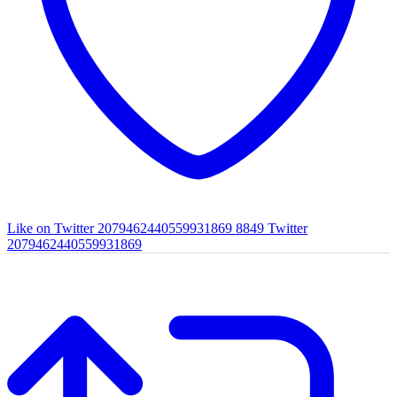
Like on Twitter 2079462440559931869
8849
Twitter
2079462440559931869