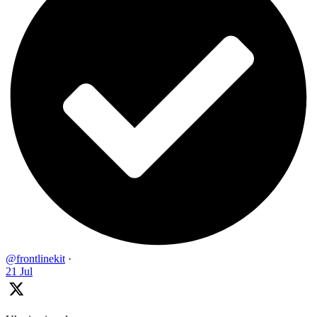
@frontlinekit
·
21 Jul