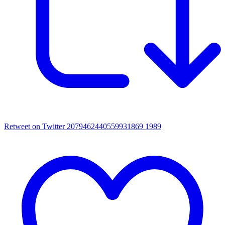
Retweet on Twitter 2079462440559931869
1989