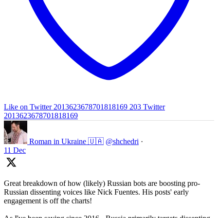
Like on Twitter 2013623678701818169
203
Twitter
2013623678701818169
Roman in Ukraine 🇺🇦
@shchedri
·
11 Dec
Great breakdown of how (likely) Russian bots are boosting pro-
Russian dissenting voices like Nick Fuentes. His posts' early
engagement is off the charts!