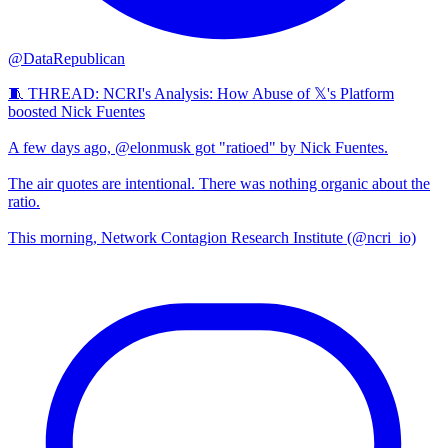
@DataRepublican
🧵 THREAD: NCRI's Analysis: How Abuse of 𝕏's Platform
boosted Nick Fuentes
A few days ago, @elonmusk got "ratioed" by Nick Fuentes.
The air quotes are intentional. There was nothing organic about the
ratio.
This morning, Network Contagion Research Institute (@ncri_io)