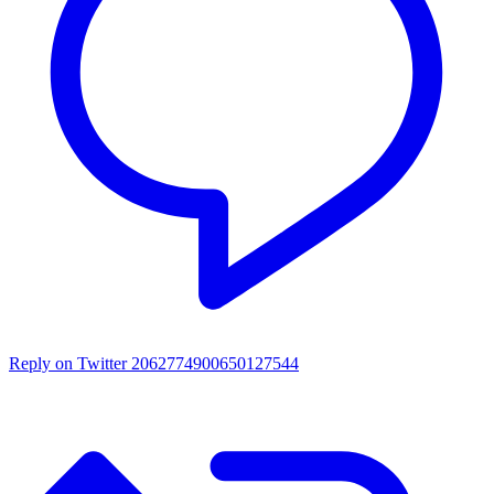
Reply on Twitter 2062774900650127544