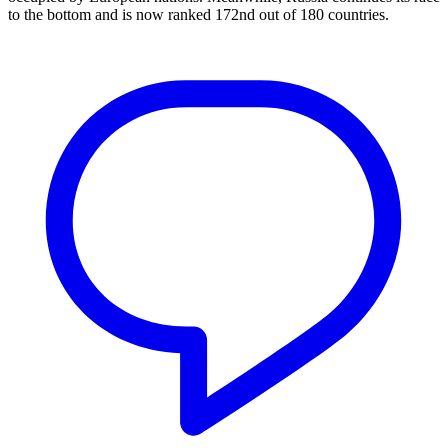
to the bottom and is now ranked 172nd out of 180 countries.