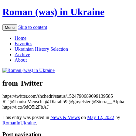
Roman (was) in Ukraine
Skip to content
Menu
Home
Favorites
Ukrainian History Selection
Archive
About
from Twitter
https://twitter.com/shchedri/status/1524790689699139585
RT @LouiseMensch: @Dlarah59 @guyelster @Sierra__Alpha
https://t.co/9dQ5i2FbAJ
This entry was posted in
News & Views
on
May 12, 2022
by
RomanInUkraine
.
Post navigation