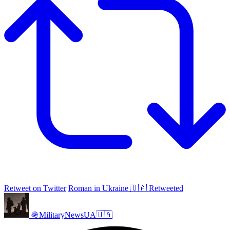
Retweet on Twitter
Roman in Ukraine 🇺🇦 Retweeted
🪖MilitaryNewsUA🇺🇦