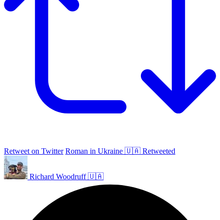
Retweet on Twitter
Roman in Ukraine 🇺🇦 Retweeted
Richard Woodruff 🇺🇦