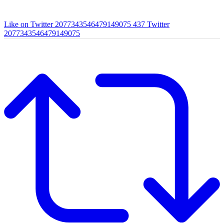
Like on Twitter 2077343546479149075
437
Twitter
2077343546479149075