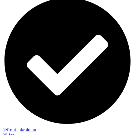
@front_ukrainian
·