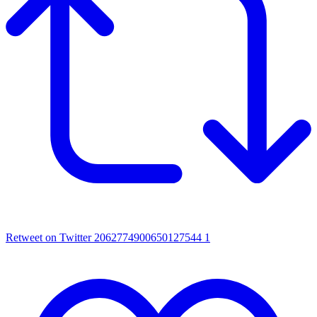
Retweet on Twitter 2062774900650127544
1