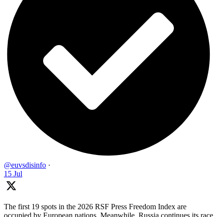
@euvsdisinfo
·
15 Jul
The first 19 spots in the 2026 RSF Press Freedom Index are
occupied by European nations. Meanwhile, Russia continues its race