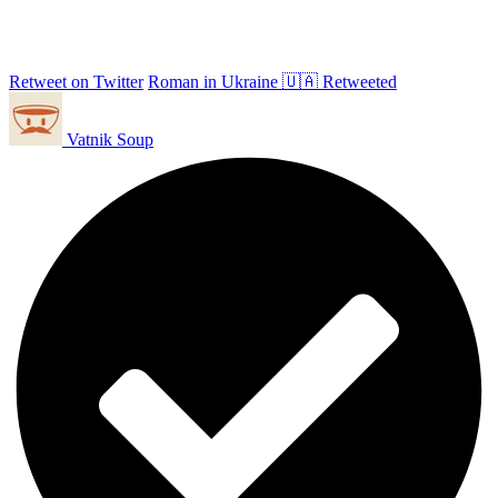
Retweet on Twitter
Roman in Ukraine 🇺🇦 Retweeted
Vatnik Soup