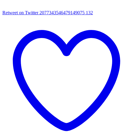
Retweet on Twitter 2077343546479149075
132