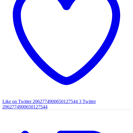
Like on Twitter 2062774900650127544
3
Twitter
2062774900650127544