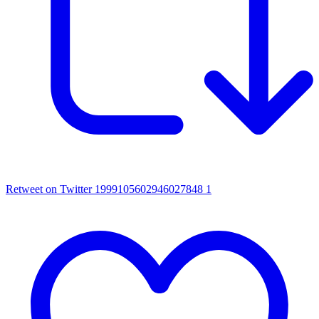
Retweet on Twitter 1999105602946027848
1