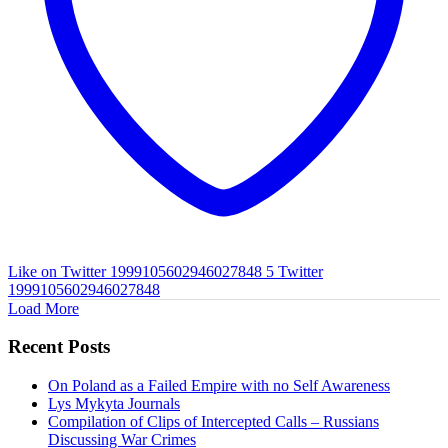
Like on Twitter 1999105602946027848
5
Twitter
1999105602946027848
Load More
Recent Posts
On Poland as a Failed Empire with no Self Awareness
Lys Mykyta Journals
Compilation of Clips of Intercepted Calls – Russians
Discussing War Crimes