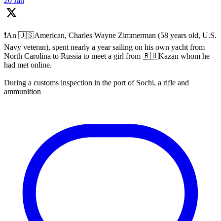
20 Jan
❗️An 🇺🇸American, Charles Wayne Zimmerman (58 years old, U.S.
Navy veteran), spent nearly a year sailing on his own yacht from
North Carolina to Russia to meet a girl from 🇷🇺Kazan whom he
had met online.
During a customs inspection in the port of Sochi, a rifle and
ammunition