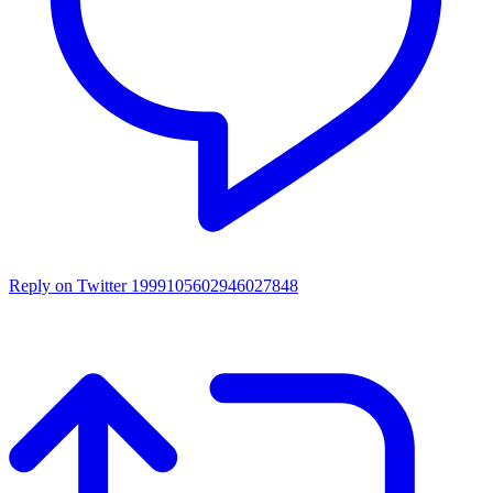
Reply on Twitter 1999105602946027848