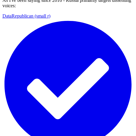
As I've been saying since 2016 - Russia primarily targets dissenting
voices:
DataRepublican (small r)