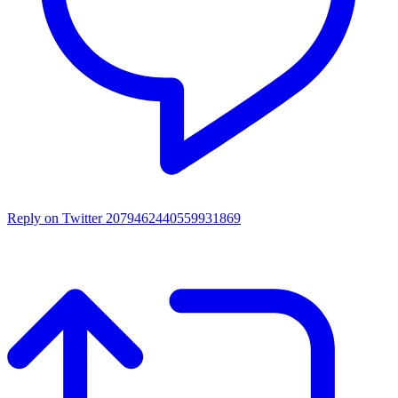
Reply on Twitter 2079462440559931869