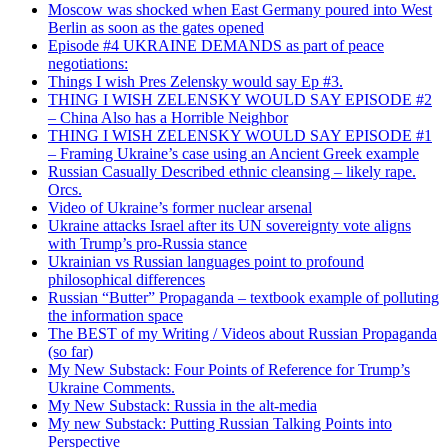
Moscow was shocked when East Germany poured into West
Berlin as soon as the gates opened
Episode #4 UKRAINE DEMANDS as part of peace
negotiations:
Things I wish Pres Zelensky would say Ep #3.
THING I WISH ZELENSKY WOULD SAY EPISODE #2
– China Also has a Horrible Neighbor
THING I WISH ZELENSKY WOULD SAY EPISODE #1
– Framing Ukraine’s case using an Ancient Greek example
Russian Casually Described ethnic cleansing – likely rape.
Orcs.
Video of Ukraine’s former nuclear arsenal
Ukraine attacks Israel after its UN sovereignty vote aligns
with Trump’s pro-Russia stance
Ukrainian vs Russian languages point to profound
philosophical differences
Russian “Butter” Propaganda – textbook example of polluting
the information space
The BEST of my Writing / Videos about Russian Propaganda
(so far)
My New Substack: Four Points of Reference for Trump’s
Ukraine Comments.
My New Substack: Russia in the alt-media
My new Substack: Putting Russian Talking Points into
Perspective