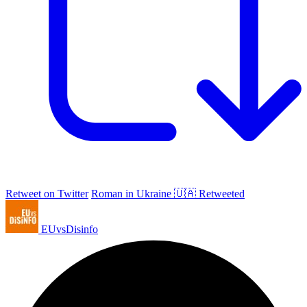
Retweet on Twitter
Roman in Ukraine 🇺🇦 Retweeted
EUvsDisinfo