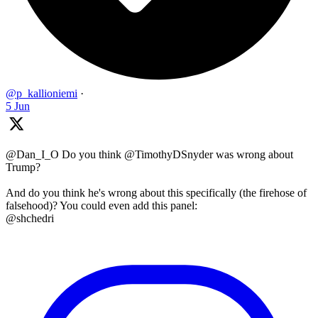
@p_kallioniemi
·
5 Jun
@Dan_I_O Do you think @TimothyDSnyder was wrong about
Trump?
And do you think he's wrong about this specifically (the firehose of
falsehood)? You could even add this panel:
@shchedri