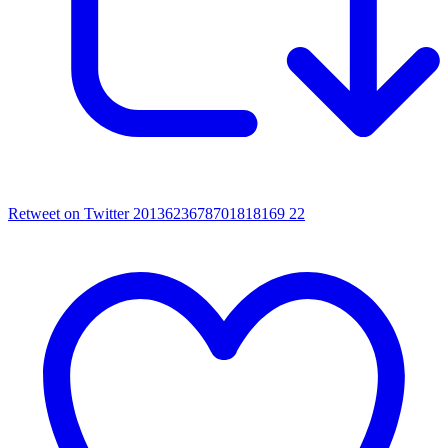
Retweet on Twitter 2013623678701818169
22