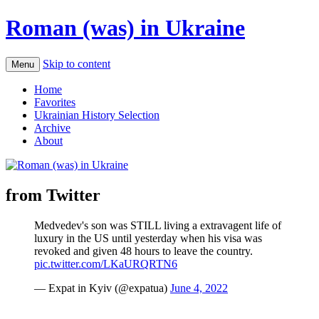
Roman (was) in Ukraine
Skip to content
Menu
Home
Favorites
Ukrainian History Selection
Archive
About
from Twitter
Medvedev's son was STILL living a extravagent life of
luxury in the US until yesterday when his visa was
revoked and given 48 hours to leave the country.
pic.twitter.com/LKaURQRTN6
— Expat in Kyiv (@expatua)
June 4, 2022