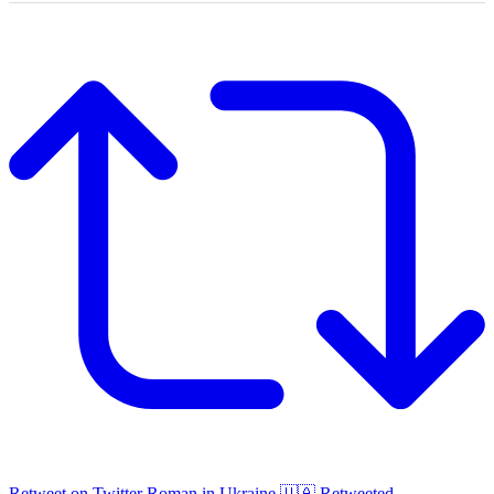
Retweet on Twitter
Roman in Ukraine 🇺🇦 Retweeted