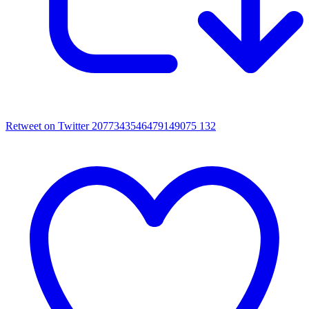
Retweet on Twitter 2077343546479149075
132