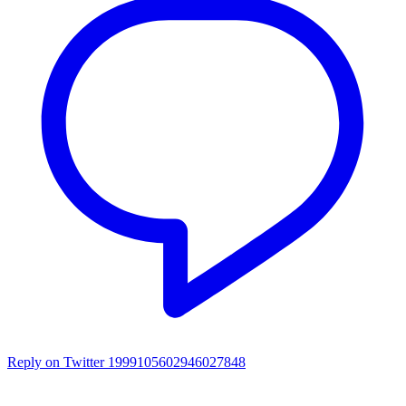
Reply on Twitter 1999105602946027848