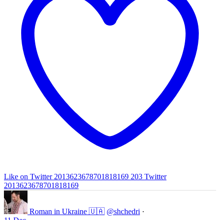
Like on Twitter 2013623678701818169
203
Twitter
2013623678701818169
Roman in Ukraine 🇺🇦
@shchedri
·