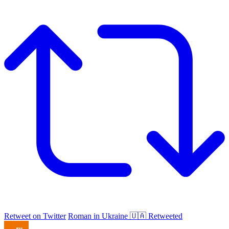
Retweet on Twitter
Roman in Ukraine 🇺🇦 Retweeted