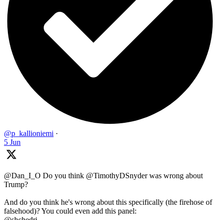
@p_kallioniemi
·
5 Jun
@Dan_I_O Do you think @TimothyDSnyder was wrong about
Trump?
And do you think he's wrong about this specifically (the firehose of
falsehood)? You could even add this panel:
@shchedri