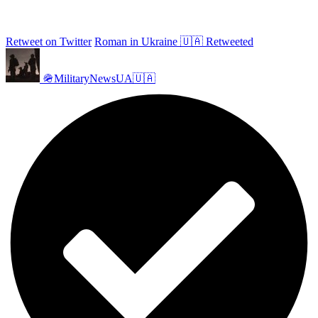
Retweet on Twitter
Roman in Ukraine 🇺🇦 Retweeted
🪖MilitaryNewsUA🇺🇦