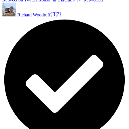
Richard Woodruff 🇺🇦