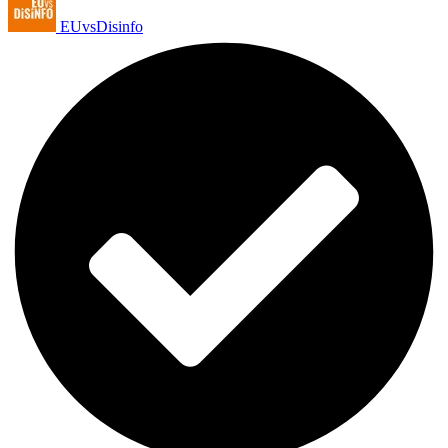
EUvsDisinfo