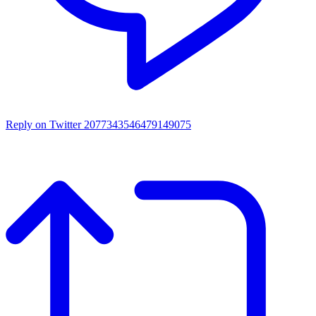
Reply on Twitter 2077343546479149075