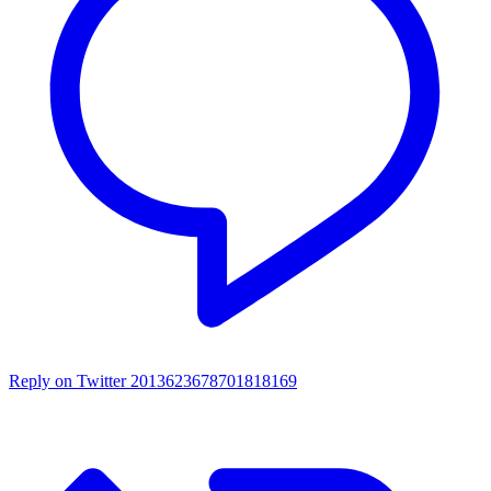
Reply on Twitter 2013623678701818169