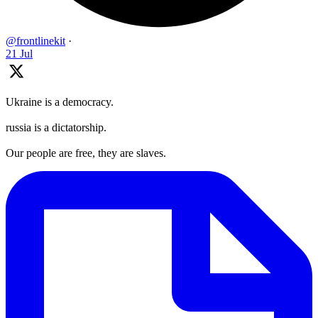
@frontlinekit
·
21 Jul
Ukraine is a democracy.
russia is a dictatorship.
Our people are free, they are slaves.