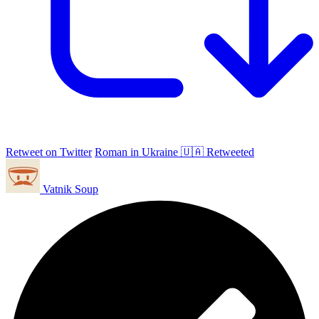
Retweet on Twitter
Roman in Ukraine 🇺🇦 Retweeted
Vatnik Soup