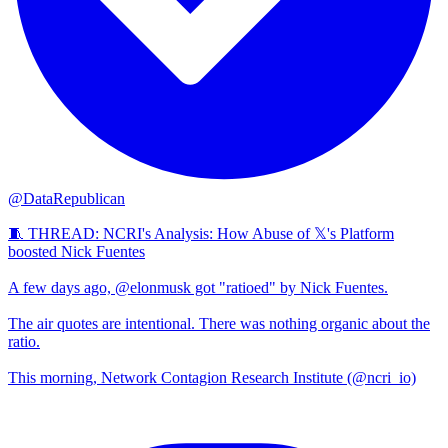
@DataRepublican
🧵 THREAD: NCRI's Analysis: How Abuse of 𝕏's Platform
boosted Nick Fuentes
A few days ago, @elonmusk got "ratioed" by Nick Fuentes.
The air quotes are intentional. There was nothing organic about the
ratio.
This morning, Network Contagion Research Institute (@ncri_io)