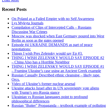
Load More
Recent Posts
On Poland as a Failed Empire with no Self Awareness
Lys Mykyta Journals
Compilation of Clips of Intercepted Calls – Russians
Discussing War Crimes
Moscow was shocked when East Germany poured into West
Berlin as soon as the gates opened
Episode #4 UKRAINE DEMANDS as part of peace
negotiations:
Things I wish Pres Zelensky would say Ep #3.
THING I WISH ZELENSKY WOULD SAY EPISODE #2
– China Also has a Horrible Neighbor
THING I WISH ZELENSKY WOULD SAY EPISODE #1
– Framing Ukraine’s case using an Ancient Greek example
Russian Casually Described ethnic cleansing – likely rape.
Orcs.
Video of Ukraine’s former nuclear arsenal
Ukraine attacks Israel after its UN sovereignty vote aligns
with Trump’s pro-Russia stance
Ukrainian vs Russian languages point to profound
philosophical differences
Russian “Butter” Propaganda – textbook example of polluting