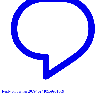
Reply on Twitter 2079462440559931869