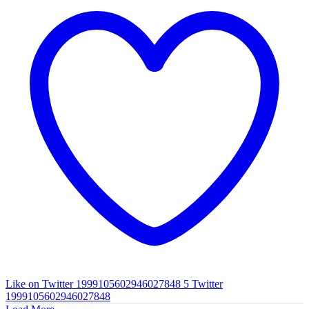
Like on Twitter 1999105602946027848
5
Twitter
1999105602946027848