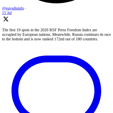
@euvsdisinfo
·
15 Jul
The first 19 spots in the 2026 RSF Press Freedom Index are
occupied by European nations. Meanwhile, Russia continues its race
to the bottom and is now ranked 172nd out of 180 countries.