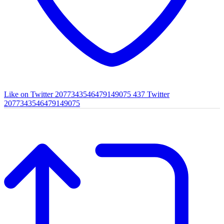
Like on Twitter 2077343546479149075
437
Twitter
2077343546479149075