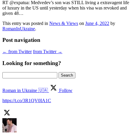
RT @expatua: Medvedev’s son was STILL living a extravagent life
of luxury in the US until yesterday when his visa was revoked and
given 48…
This entry was posted in
News & Views
on
June 4, 2022
by
RomanInUkraine
.
Post navigation
←
from Twitter
from Twitter
→
Looking for something?
Search
for:
Roman in Ukraine 🇺🇦
Follow
https://t.co/3R1QV0IA1C