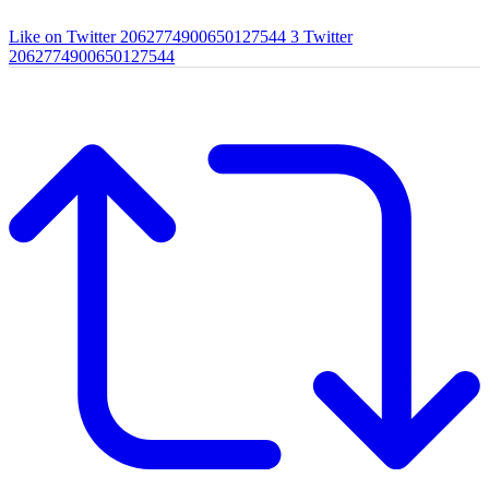
Like on Twitter 2062774900650127544
3
Twitter
2062774900650127544