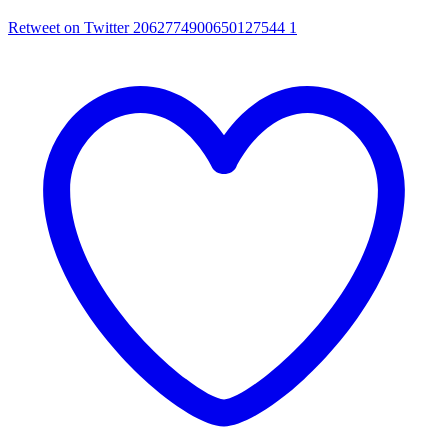
Retweet on Twitter 2062774900650127544
1