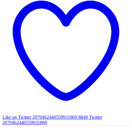
Like on Twitter 2079462440559931869
8849
Twitter
2079462440559931869