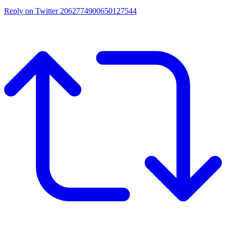
Reply on Twitter 2062774900650127544