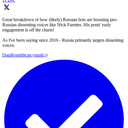
11 Dec
Great breakdown of how (likely) Russian bots are boosting pro-
Russian dissenting voices like Nick Fuentes. His posts' early
engagement is off the charts!
As I've been saying since 2016 - Russia primarily targets dissenting
voices:
DataRepublican (small r)