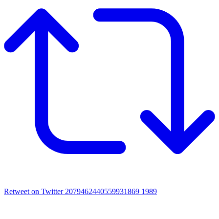
Retweet on Twitter 2079462440559931869
1989