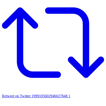
Retweet on Twitter 1999105602946027848
1