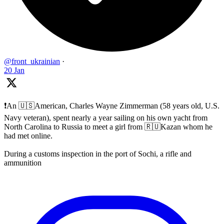
@front_ukrainian
·
20 Jan
❗️An 🇺🇸American, Charles Wayne Zimmerman (58 years old, U.S.
Navy veteran), spent nearly a year sailing on his own yacht from
North Carolina to Russia to meet a girl from 🇷🇺Kazan whom he
had met online.
During a customs inspection in the port of Sochi, a rifle and
ammunition