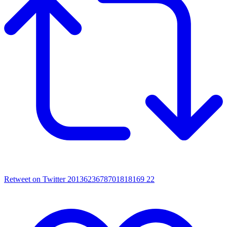
Retweet on Twitter 2013623678701818169
22