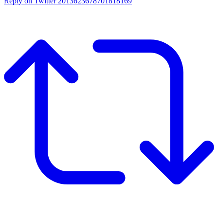
Reply on Twitter 2013623678701818169