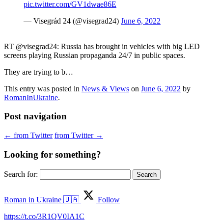
pic.twitter.com/GV1dwae86E
— Visegrád 24 (@visegrad24)
June 6, 2022
RT @visegrad24: Russia has brought in vehicles with big LED
screens playing Russian propaganda 24/7 in public spaces.
They are trying to b…
This entry was posted in
News & Views
on
June 6, 2022
by
RomanInUkraine
.
Post navigation
←
from Twitter
from Twitter
→
Looking for something?
Search for:
Roman in Ukraine 🇺🇦
Follow
https://t.co/3R1QV0IA1C