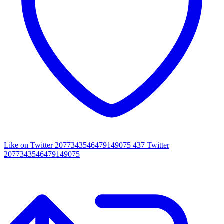
Like on Twitter 2077343546479149075
437
Twitter
2077343546479149075