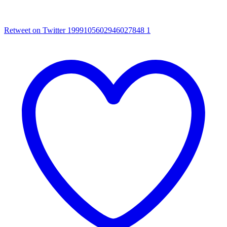
Retweet on Twitter 1999105602946027848
1