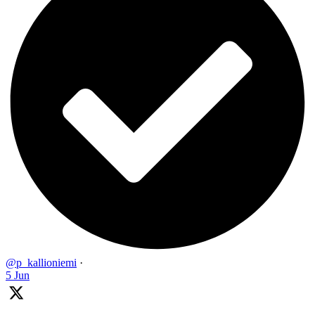
@p_kallioniemi
·
5 Jun