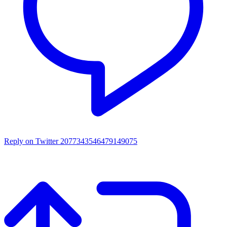
Reply on Twitter 2077343546479149075