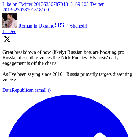
Like on Twitter 2013623678701818169
203
Twitter
2013623678701818169
Roman in Ukraine 🇺🇦
@shchedri
·
11 Dec
Great breakdown of how (likely) Russian bots are boosting pro-
Russian dissenting voices like Nick Fuentes. His posts' early
engagement is off the charts!
As I've been saying since 2016 - Russia primarily targets dissenting
voices:
DataRepublican (small r)