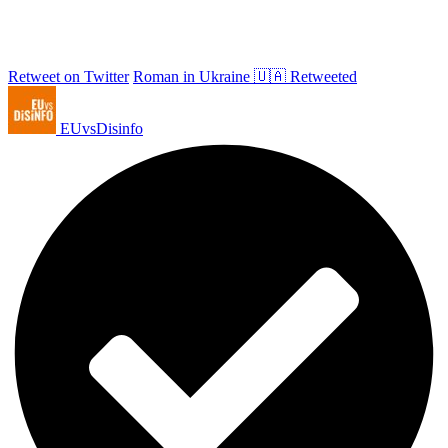
Retweet on Twitter
Roman in Ukraine 🇺🇦 Retweeted
EUvsDisinfo