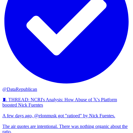
@DataRepublican
🧵 THREAD: NCRI's Analysis: How Abuse of 𝕏's Platform
boosted Nick Fuentes
A few days ago, @elonmusk got "ratioed" by Nick Fuentes.
The air quotes are intentional. There was nothing organic about the
ratio.