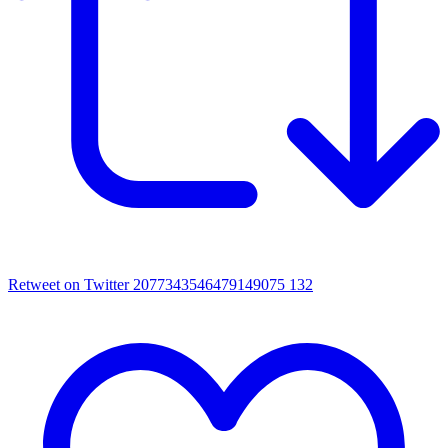
Retweet on Twitter 2077343546479149075
132