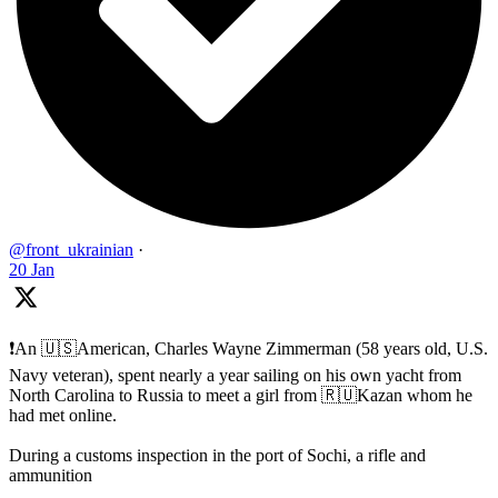
@front_ukrainian
·
20 Jan
❗️An 🇺🇸American, Charles Wayne Zimmerman (58 years old, U.S.
Navy veteran), spent nearly a year sailing on his own yacht from
North Carolina to Russia to meet a girl from 🇷🇺Kazan whom he
had met online.
During a customs inspection in the port of Sochi, a rifle and
ammunition