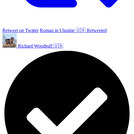
Retweet on Twitter
Roman in Ukraine 🇺🇦 Retweeted
Richard Woodruff 🇺🇦