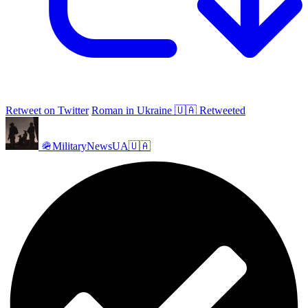
Retweet on Twitter
Roman in Ukraine 🇺🇦 Retweeted
🪖MilitaryNewsUA🇺🇦