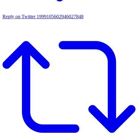
Reply on Twitter 1999105602946027848