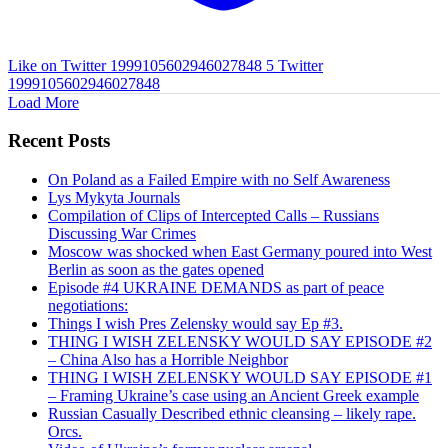
Like on Twitter 1999105602946027848
5
Twitter
1999105602946027848
Load More
Recent Posts
On Poland as a Failed Empire with no Self Awareness
Lys Mykyta Journals
Compilation of Clips of Intercepted Calls – Russians
Discussing War Crimes
Moscow was shocked when East Germany poured into West
Berlin as soon as the gates opened
Episode #4 UKRAINE DEMANDS as part of peace
negotiations:
Things I wish Pres Zelensky would say Ep #3.
THING I WISH ZELENSKY WOULD SAY EPISODE #2
– China Also has a Horrible Neighbor
THING I WISH ZELENSKY WOULD SAY EPISODE #1
– Framing Ukraine’s case using an Ancient Greek example
Russian Casually Described ethnic cleansing – likely rape.
Orcs.