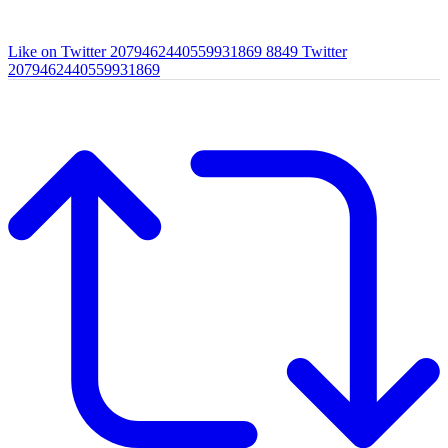
Like on Twitter 2079462440559931869
8849
Twitter
2079462440559931869