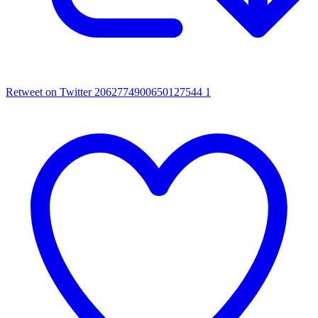
Retweet on Twitter 2062774900650127544
1