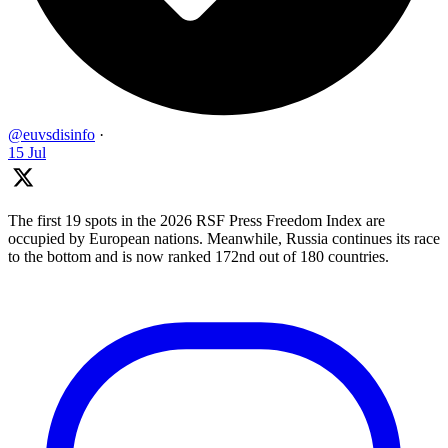
@euvsdisinfo
·
15 Jul
The first 19 spots in the 2026 RSF Press Freedom Index are
occupied by European nations. Meanwhile, Russia continues its race
to the bottom and is now ranked 172nd out of 180 countries.