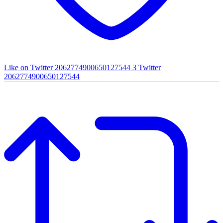
Like on Twitter 2062774900650127544
3
Twitter
2062774900650127544