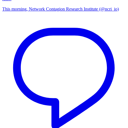
This morning, Network Contagion Research Institute (@ncri_io)