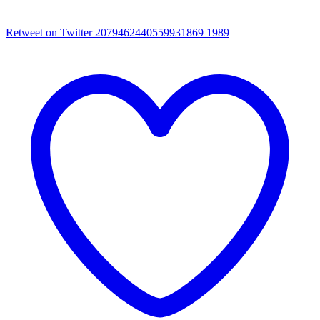
Retweet on Twitter 2079462440559931869
1989