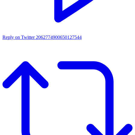
Reply on Twitter 2062774900650127544