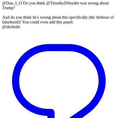
@Dan_I_O Do you think @TimothyDSnyder was wrong about
Trump?
And do you think he's wrong about this specifically (the firehose of
falsehood)? You could even add this panel:
@shchedri