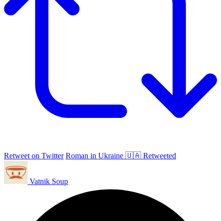
Retweet on Twitter
Roman in Ukraine 🇺🇦 Retweeted
Vatnik Soup