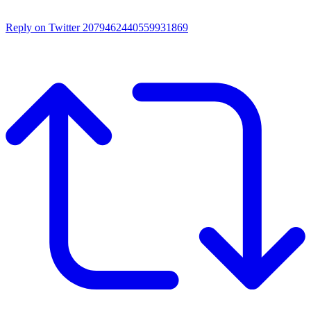
Reply on Twitter 2079462440559931869