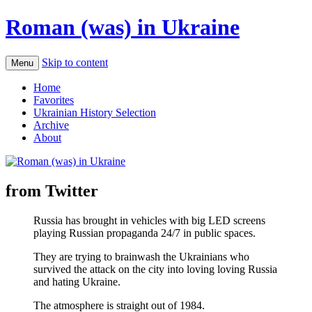
Roman (was) in Ukraine
Skip to content
Menu
Home
Favorites
Ukrainian History Selection
Archive
About
from Twitter
Russia has brought in vehicles with big LED screens
playing Russian propaganda 24/7 in public spaces.
They are trying to brainwash the Ukrainians who
survived the attack on the city into loving loving Russia
and hating Ukraine.
The atmosphere is straight out of 1984.