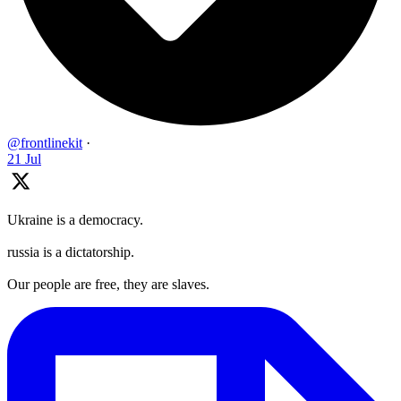
@frontlinekit
·
21 Jul
Ukraine is a democracy.
russia is a dictatorship.
Our people are free, they are slaves.