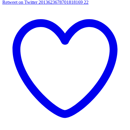
Retweet on Twitter 2013623678701818169
22