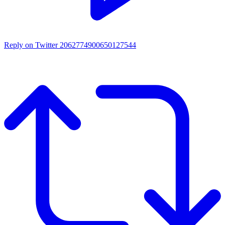
Reply on Twitter 2062774900650127544