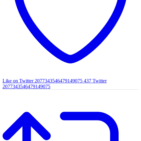
Like on Twitter 2077343546479149075
437
Twitter
2077343546479149075