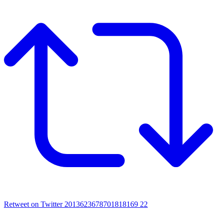
Retweet on Twitter 2013623678701818169
22