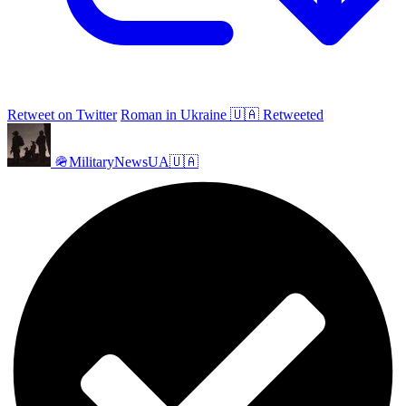
Retweet on Twitter
Roman in Ukraine 🇺🇦 Retweeted
🪖MilitaryNewsUA🇺🇦