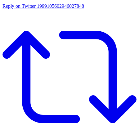
Reply on Twitter 1999105602946027848