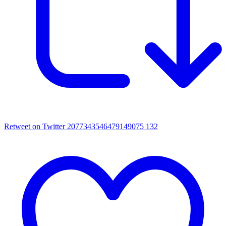
Retweet on Twitter 2077343546479149075
132