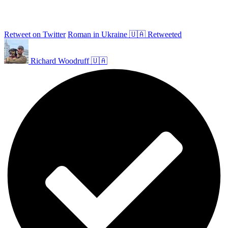
Retweet on Twitter
Roman in Ukraine 🇺🇦 Retweeted
Richard Woodruff 🇺🇦