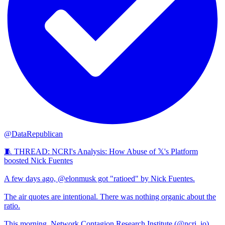
@DataRepublican
🧵 THREAD: NCRI's Analysis: How Abuse of 𝕏's Platform
boosted Nick Fuentes
A few days ago, @elonmusk got "ratioed" by Nick Fuentes.
The air quotes are intentional. There was nothing organic about the
ratio.
This morning, Network Contagion Research Institute (@ncri_io)