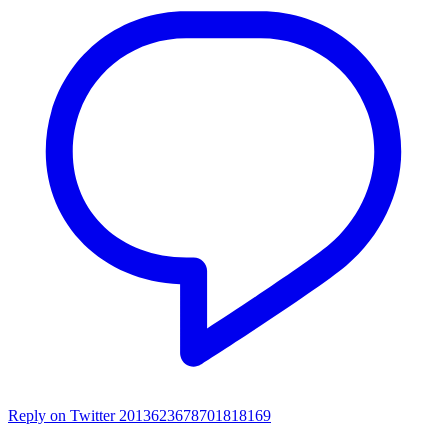
Reply on Twitter 2013623678701818169