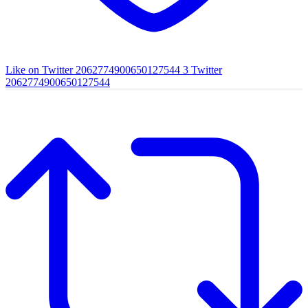
Like on Twitter 2062774900650127544
3
Twitter
2062774900650127544