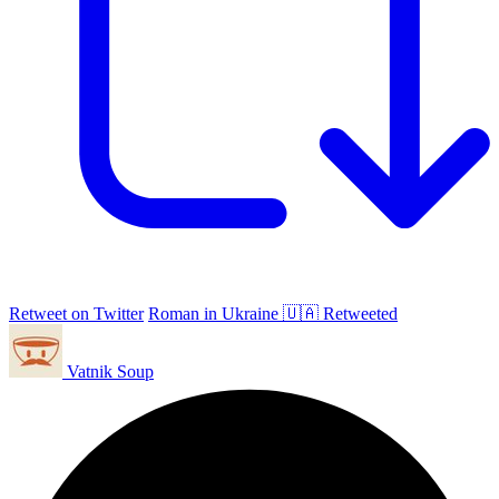
Retweet on Twitter
Roman in Ukraine 🇺🇦 Retweeted
Vatnik Soup