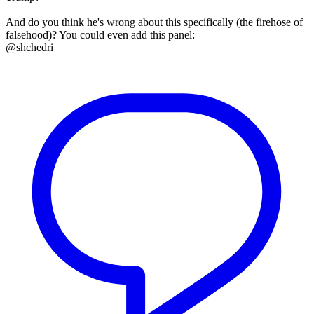
And do you think he's wrong about this specifically (the firehose of
falsehood)? You could even add this panel:
@shchedri