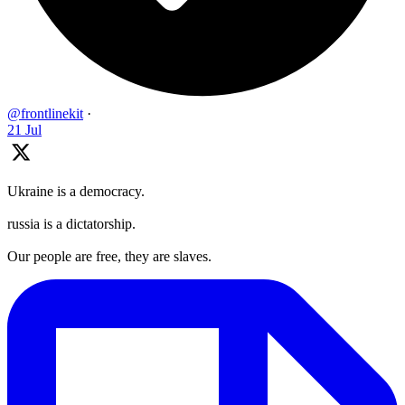
@frontlinekit
·
21 Jul
Ukraine is a democracy.
russia is a dictatorship.
Our people are free, they are slaves.