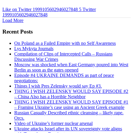
Like on Twitter 1999105602946027848
5
Twitter
1999105602946027848
Load More
Recent Posts
On Poland as a Failed Empire with no Self Awareness
Lys Mykyta Journals
Compilation of Clips of Intercepted Calls – Russians
Discussing War Crimes
Moscow was shocked when East Germany poured into West
Berlin as soon as the gates opened
Episode #4 UKRAINE DEMANDS as part of peace
negotiations:
Things I wish Pres Zelensky would say Ep #3.
THING I WISH ZELENSKY WOULD SAY EPISODE #2
– China Also has a Horrible Neighbor
THING I WISH ZELENSKY WOULD SAY EPISODE #1
– Framing Ukraine’s case using an Ancient Greek example
Russian Casually Described ethnic cleansing – likely rape.
Orcs.
Video of Ukraine’s former nuclear arsenal
Ukraine attacks Israel after its UN sovereignty vote aligns