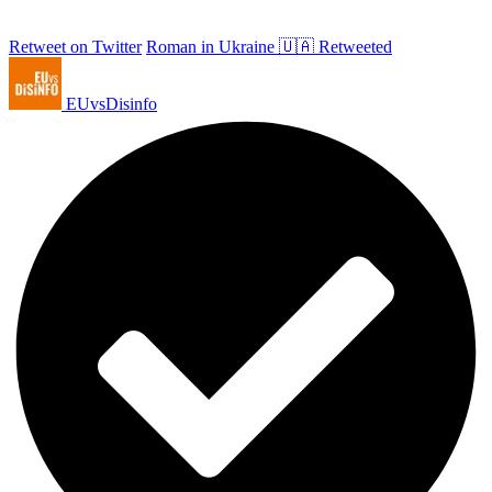
Retweet on Twitter
Roman in Ukraine 🇺🇦 Retweeted
EUvsDisinfo