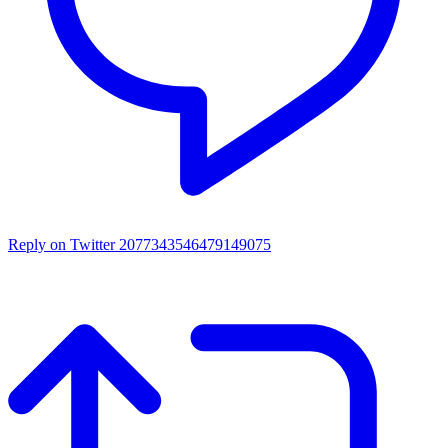
Reply on Twitter 2077343546479149075