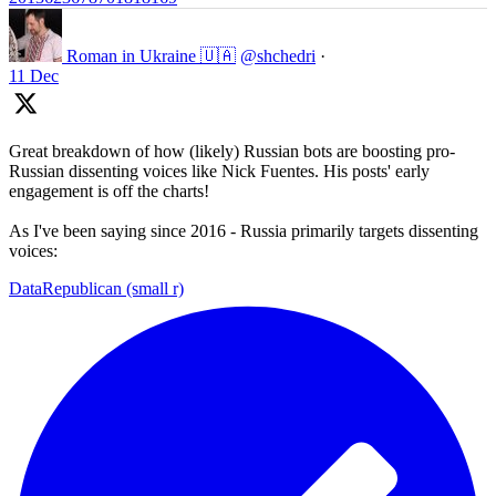
Roman in Ukraine 🇺🇦
@shchedri
·
11 Dec
Great breakdown of how (likely) Russian bots are boosting pro-
Russian dissenting voices like Nick Fuentes. His posts' early
engagement is off the charts!
As I've been saying since 2016 - Russia primarily targets dissenting
voices:
DataRepublican (small r)