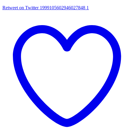
Retweet on Twitter 1999105602946027848
1