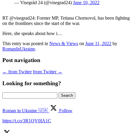
— Visegrád 24 (@visegrad24)
June 10, 2022
RT @visegrad24: Former MP, Tetiana Chornovol, has been fighting
on the frontlines since the start of the war.
Here, she speaks about how i…
This entry was posted in
News & Views
on
June 11, 2022
by
RomanInUkraine
.
Post navigation
←
from Twitter
from Twitter
→
Looking for something?
Search
for:
Roman in Ukraine 🇺🇦
Follow
https://t.co/3R1QV0IA1C