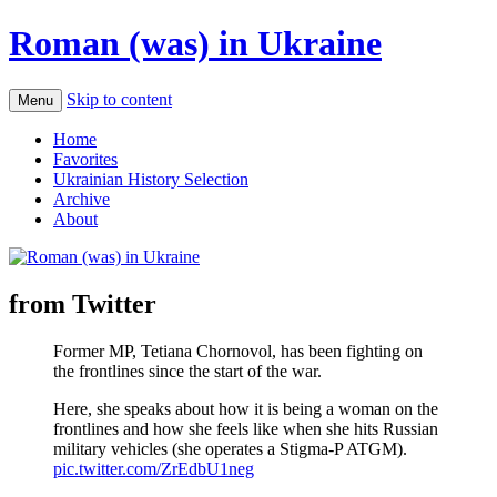
Roman (was) in Ukraine
Skip to content
Menu
Home
Favorites
Ukrainian History Selection
Archive
About
from Twitter
Former MP, Tetiana Chornovol, has been fighting on
the frontlines since the start of the war.
Here, she speaks about how it is being a woman on the
frontlines and how she feels like when she hits Russian
military vehicles (she operates a Stigma-P ATGM).
pic.twitter.com/ZrEdbU1neg