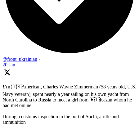
@front_ukrainian
·
20 Jan
❗️An 🇺🇸American, Charles Wayne Zimmerman (58 years old, U.S.
Navy veteran), spent nearly a year sailing on his own yacht from
North Carolina to Russia to meet a girl from 🇷🇺Kazan whom he
had met online.
During a customs inspection in the port of Sochi, a rifle and
ammunition