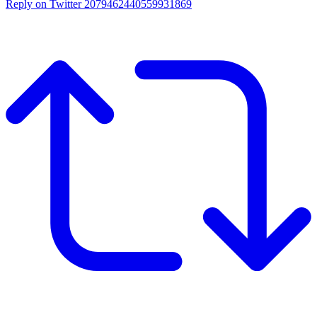
Reply on Twitter 2079462440559931869