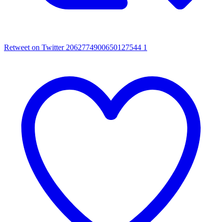
Retweet on Twitter 2062774900650127544
1