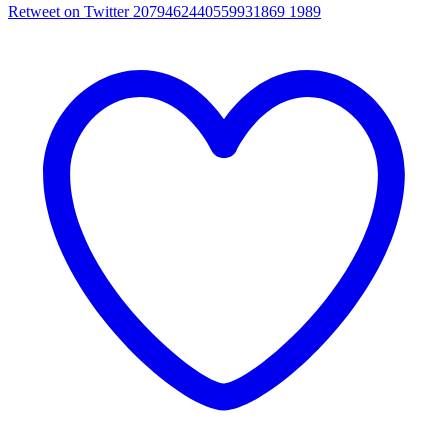
Retweet on Twitter 2079462440559931869
1989