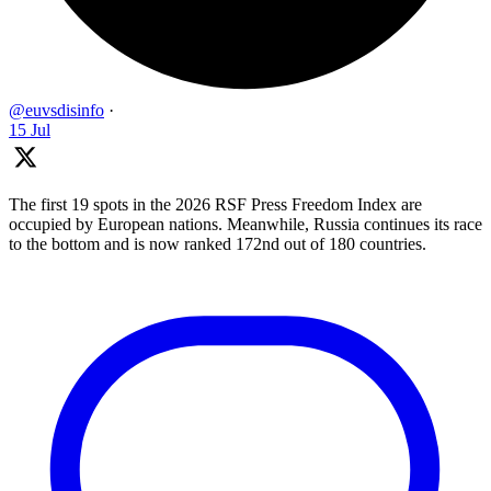
@euvsdisinfo
·
15 Jul
The first 19 spots in the 2026 RSF Press Freedom Index are
occupied by European nations. Meanwhile, Russia continues its race
to the bottom and is now ranked 172nd out of 180 countries.