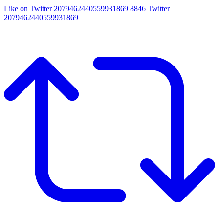
Like on Twitter 2079462440559931869
8846
Twitter
2079462440559931869