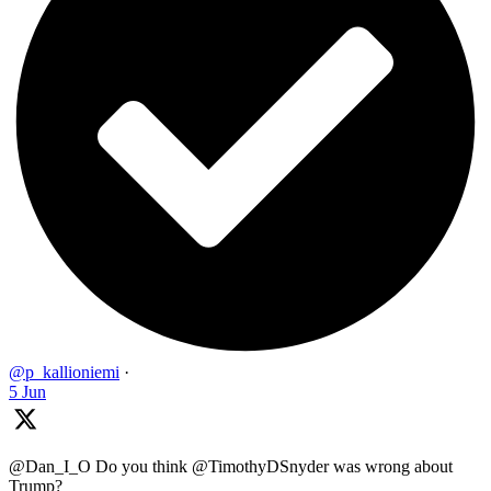
@p_kallioniemi
·
5 Jun
@Dan_I_O Do you think @TimothyDSnyder was wrong about
Trump?