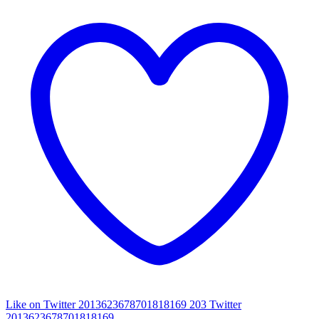
Like on Twitter 2013623678701818169
203
Twitter
2013623678701818169