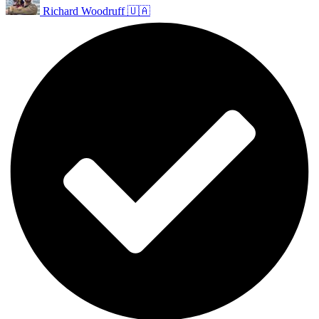
Richard Woodruff 🇺🇦