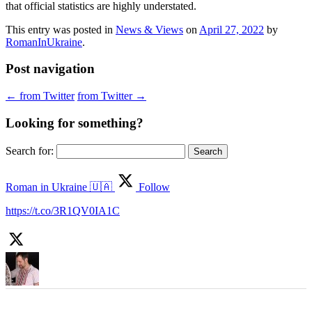
that official statistics are highly understated.
This entry was posted in
News & Views
on
April 27, 2022
by
RomanInUkraine
.
Post navigation
←
from Twitter
from Twitter
→
Looking for something?
Search for:
Roman in Ukraine 🇺🇦
Follow
https://t.co/3R1QV0IA1C