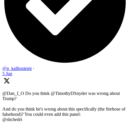
@p_kallioniemi
·
5 Jun
@Dan_I_O Do you think @TimothyDSnyder was wrong about
Trump?
And do you think he's wrong about this specifically (the firehose of
falsehood)? You could even add this panel:
@shchedri