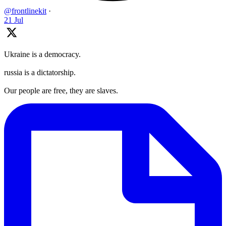
@frontlinekit
·
21 Jul
Ukraine is a democracy.
russia is a dictatorship.
Our people are free, they are slaves.