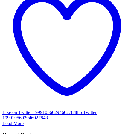
Like on Twitter 1999105602946027848
5
Twitter
1999105602946027848
Load More