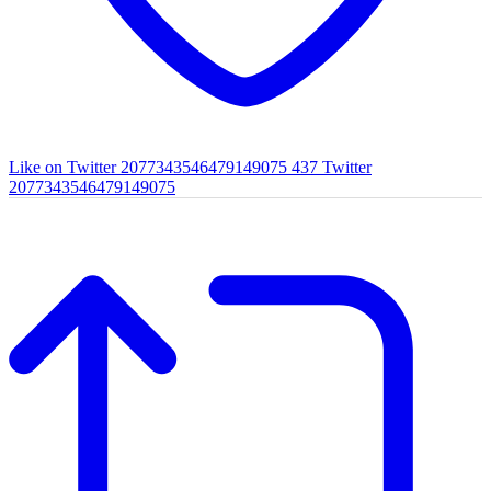
Like on Twitter 2077343546479149075
437
Twitter
2077343546479149075