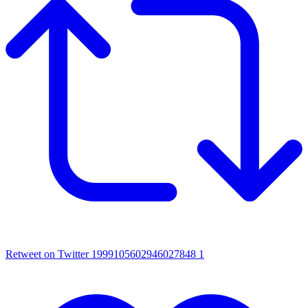
Retweet on Twitter 1999105602946027848
1