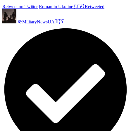
Retweet on Twitter
Roman in Ukraine 🇺🇦 Retweeted
🪖MilitaryNewsUA🇺🇦