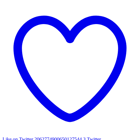
Like on Twitter 2062774900650127544
3
Twitter