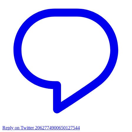
Reply on Twitter 2062774900650127544