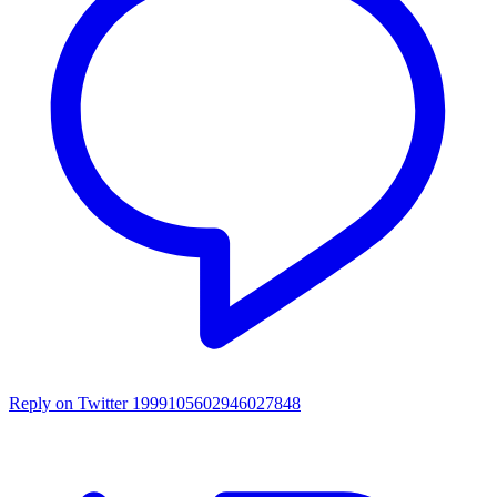
Reply on Twitter 1999105602946027848