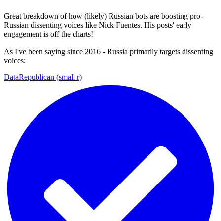
Great breakdown of how (likely) Russian bots are boosting pro-
Russian dissenting voices like Nick Fuentes. His posts' early
engagement is off the charts!
As I've been saying since 2016 - Russia primarily targets dissenting
voices:
DataRepublican (small r)