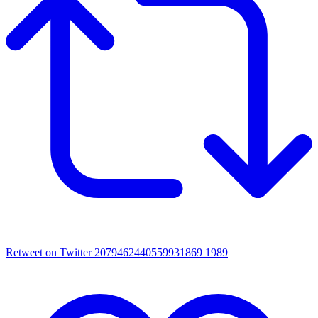
Retweet on Twitter 2079462440559931869
1989