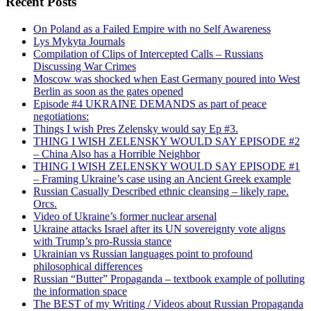
Recent Posts
On Poland as a Failed Empire with no Self Awareness
Lys Mykyta Journals
Compilation of Clips of Intercepted Calls – Russians
Discussing War Crimes
Moscow was shocked when East Germany poured into West
Berlin as soon as the gates opened
Episode #4 UKRAINE DEMANDS as part of peace
negotiations:
Things I wish Pres Zelensky would say Ep #3.
THING I WISH ZELENSKY WOULD SAY EPISODE #2
– China Also has a Horrible Neighbor
THING I WISH ZELENSKY WOULD SAY EPISODE #1
– Framing Ukraine’s case using an Ancient Greek example
Russian Casually Described ethnic cleansing – likely rape.
Orcs.
Video of Ukraine’s former nuclear arsenal
Ukraine attacks Israel after its UN sovereignty vote aligns
with Trump’s pro-Russia stance
Ukrainian vs Russian languages point to profound
philosophical differences
Russian “Butter” Propaganda – textbook example of polluting
the information space
The BEST of my Writing / Videos about Russian Propaganda