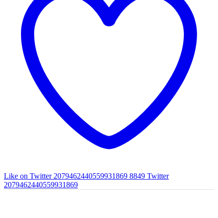
Like on Twitter 2079462440559931869
8849
Twitter
2079462440559931869