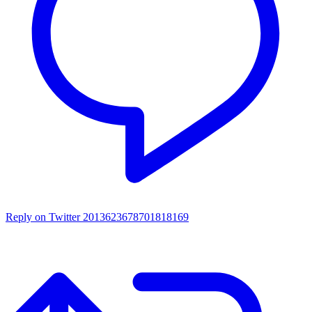
Reply on Twitter 2013623678701818169