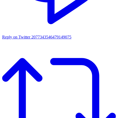
Reply on Twitter 2077343546479149075