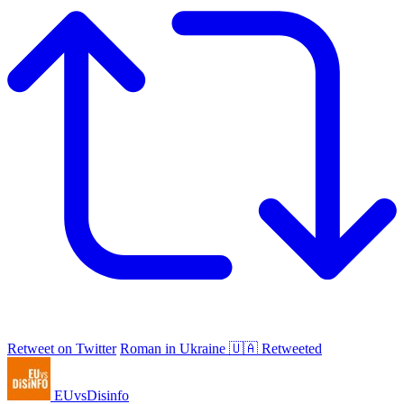
Retweet on Twitter
Roman in Ukraine 🇺🇦 Retweeted
EUvsDisinfo