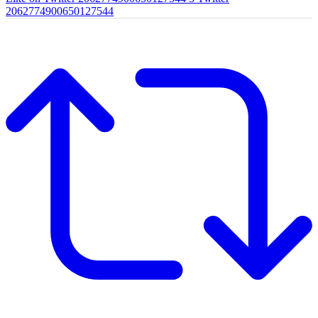
2062774900650127544