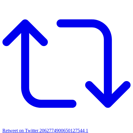
Retweet on Twitter 2062774900650127544
1