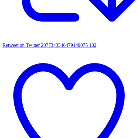
Retweet on Twitter 2077343546479149075
132