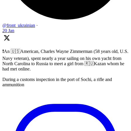
@front_ukrainian
·
20 Jan
❗️An 🇺🇸American, Charles Wayne Zimmerman (58 years old, U.S.
Navy veteran), spent nearly a year sailing on his own yacht from
North Carolina to Russia to meet a girl from 🇷🇺Kazan whom he
had met online.
During a customs inspection in the port of Sochi, a rifle and
ammunition