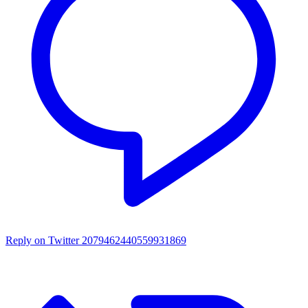
Reply on Twitter 2079462440559931869