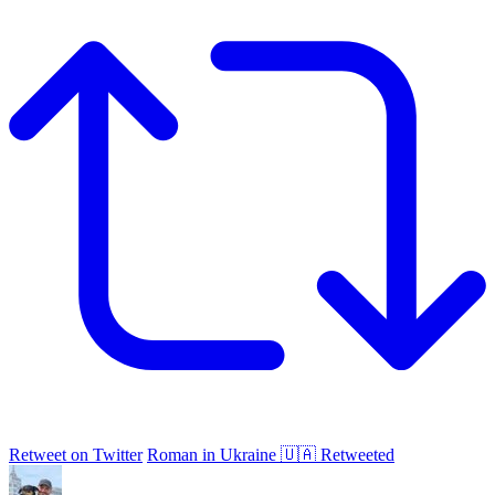
Retweet on Twitter
Roman in Ukraine 🇺🇦 Retweeted