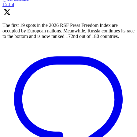
15 Jul
The first 19 spots in the 2026 RSF Press Freedom Index are
occupied by European nations. Meanwhile, Russia continues its race
to the bottom and is now ranked 172nd out of 180 countries.