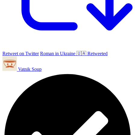
Retweet on Twitter
Roman in Ukraine 🇺🇦 Retweeted
Vatnik Soup