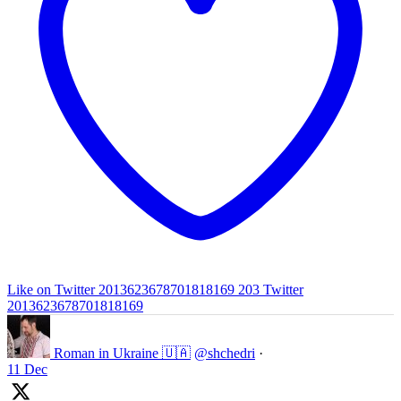
Like on Twitter 2013623678701818169
203
Twitter
2013623678701818169
Roman in Ukraine 🇺🇦
@shchedri
·
11 Dec