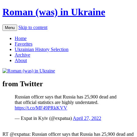
Roman (was) in Ukraine
Skip to content
Menu
Home
Favorites
Ukrainian History Selection
Archive
About
from Twitter
Russian officer says that Russia has 25,900 dead and
that official statistics are highly understated.
https://t.co/MF49PRkKVV
— Expat in Kyiv (@expatua)
April 27, 2022
RT @expatua: Russian officer says that Russia has 25,900 dead and