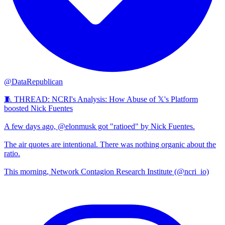
@DataRepublican
🧵 THREAD: NCRI's Analysis: How Abuse of 𝕏's Platform
boosted Nick Fuentes
A few days ago, @elonmusk got "ratioed" by Nick Fuentes.
The air quotes are intentional. There was nothing organic about the
ratio.
This morning, Network Contagion Research Institute (@ncri_io)