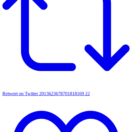
Retweet on Twitter 2013623678701818169
22