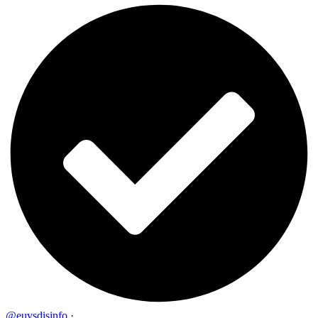
@euvsdisinfo
·