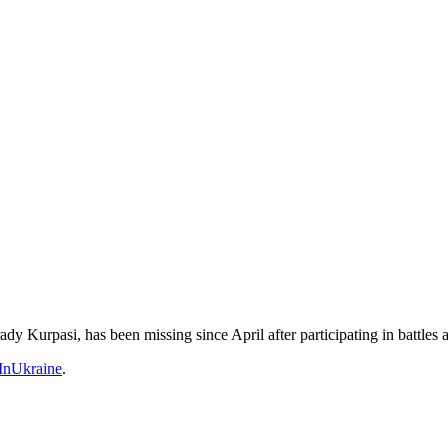
 Kurpasi, has been missing since April after participating in battles
nUkraine
.