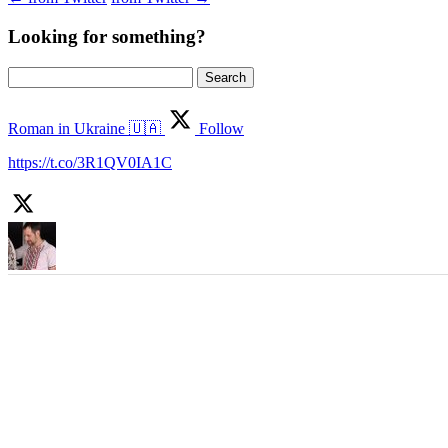
Looking for something?
Search
for:
Roman in Ukraine 🇺🇦
Follow
https://t.co/3R1QV0IA1C