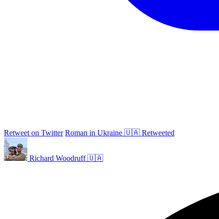
Retweet on Twitter
Roman in Ukraine 🇺🇦 Retweeted
Richard Woodruff 🇺🇦