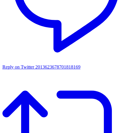
Reply on Twitter 2013623678701818169