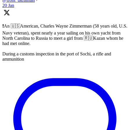
@front_ukrainian
·
20 Jan
❗️An 🇺🇸American, Charles Wayne Zimmerman (58 years old, U.S.
Navy veteran), spent nearly a year sailing on his own yacht from
North Carolina to Russia to meet a girl from 🇷🇺Kazan whom he
had met online.
During a customs inspection in the port of Sochi, a rifle and
ammunition