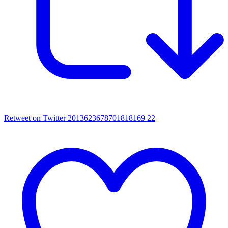
Retweet on Twitter 2013623678701818169
22