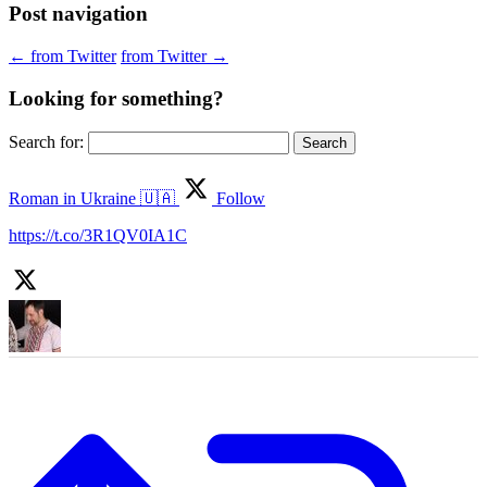
Post navigation
←
from Twitter
from Twitter
→
Looking for something?
Search for:
Roman in Ukraine 🇺🇦
Follow
https://t.co/3R1QV0IA1C