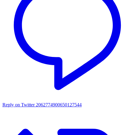
Reply on Twitter 2062774900650127544