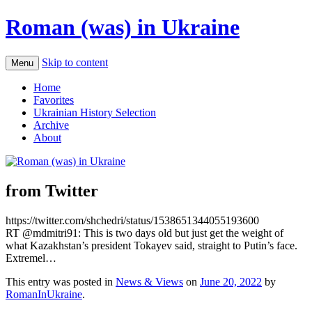
Roman (was) in Ukraine
Skip to content
Menu
Home
Favorites
Ukrainian History Selection
Archive
About
from Twitter
https://twitter.com/shchedri/status/1538651344055193600
RT @mdmitri91: This is two days old but just get the weight of
what Kazakhstan’s president Tokayev said, straight to Putin’s face.
Extremel…
This entry was posted in
News & Views
on
June 20, 2022
by
RomanInUkraine
.