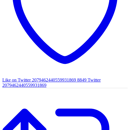
Like on Twitter 2079462440559931869
8849
Twitter
2079462440559931869