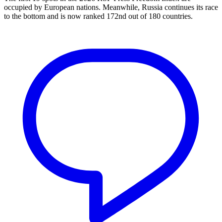
occupied by European nations. Meanwhile, Russia continues its race
to the bottom and is now ranked 172nd out of 180 countries.