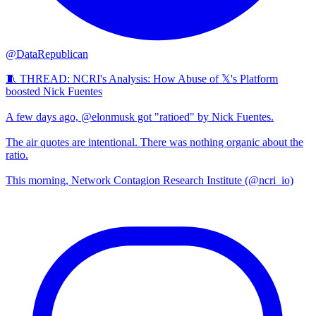
@DataRepublican
🧵 THREAD: NCRI's Analysis: How Abuse of 𝕏's Platform
boosted Nick Fuentes
A few days ago, @elonmusk got "ratioed" by Nick Fuentes.
The air quotes are intentional. There was nothing organic about the
ratio.
This morning, Network Contagion Research Institute (@ncri_io)