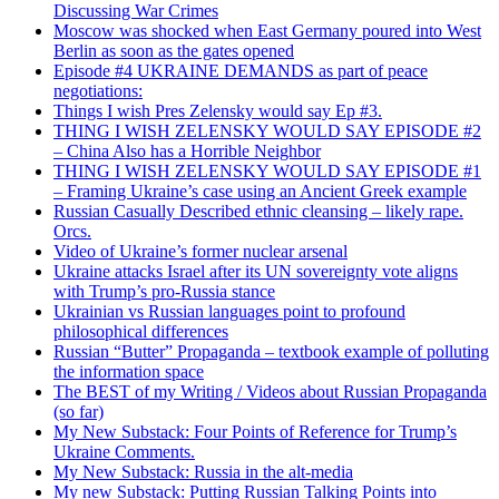
Discussing War Crimes
Moscow was shocked when East Germany poured into West
Berlin as soon as the gates opened
Episode #4 UKRAINE DEMANDS as part of peace
negotiations:
Things I wish Pres Zelensky would say Ep #3.
THING I WISH ZELENSKY WOULD SAY EPISODE #2
– China Also has a Horrible Neighbor
THING I WISH ZELENSKY WOULD SAY EPISODE #1
– Framing Ukraine’s case using an Ancient Greek example
Russian Casually Described ethnic cleansing – likely rape.
Orcs.
Video of Ukraine’s former nuclear arsenal
Ukraine attacks Israel after its UN sovereignty vote aligns
with Trump’s pro-Russia stance
Ukrainian vs Russian languages point to profound
philosophical differences
Russian “Butter” Propaganda – textbook example of polluting
the information space
The BEST of my Writing / Videos about Russian Propaganda
(so far)
My New Substack: Four Points of Reference for Trump’s
Ukraine Comments.
My New Substack: Russia in the alt-media
My new Substack: Putting Russian Talking Points into