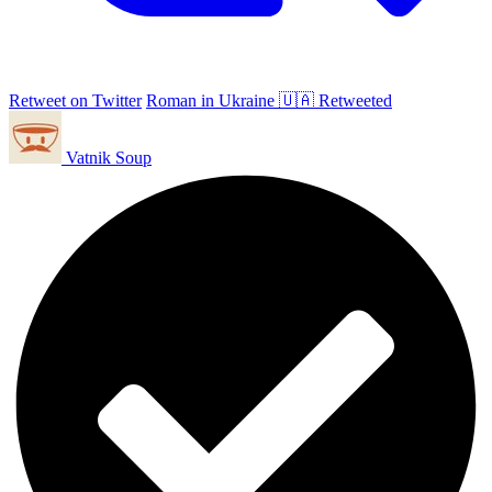
Retweet on Twitter
Roman in Ukraine 🇺🇦 Retweeted
Vatnik Soup