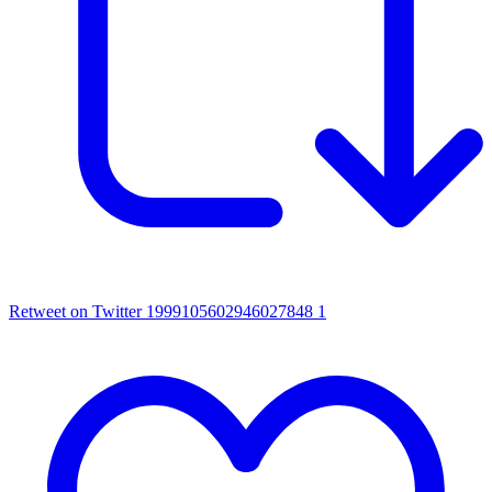
Retweet on Twitter 1999105602946027848
1