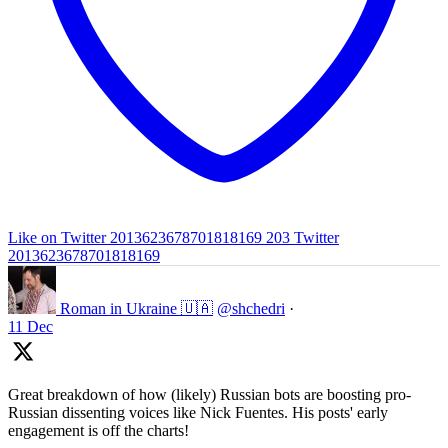
Like on Twitter 2013623678701818169
203
Twitter
2013623678701818169
Roman in Ukraine 🇺🇦
@shchedri
·
11 Dec
Great breakdown of how (likely) Russian bots are boosting pro-
Russian dissenting voices like Nick Fuentes. His posts' early
engagement is off the charts!