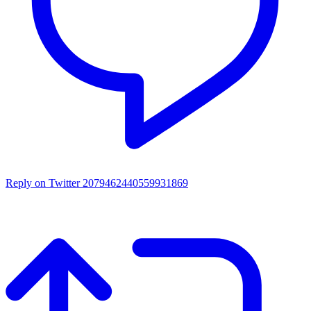
Reply on Twitter 2079462440559931869