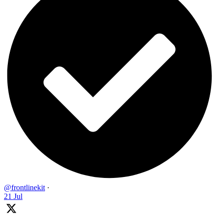
@frontlinekit
·
21 Jul