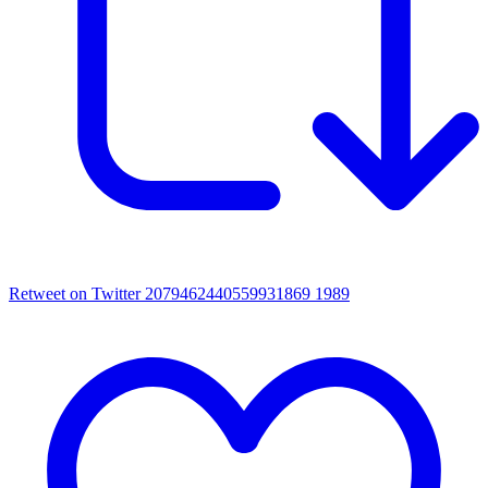
Retweet on Twitter 2079462440559931869
1989