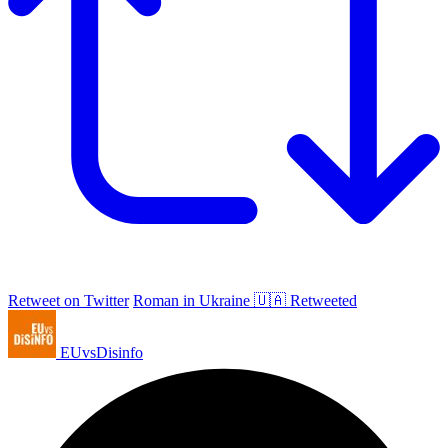
Retweet on Twitter
Roman in Ukraine 🇺🇦 Retweeted
EUvsDisinfo