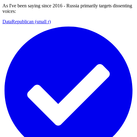
As I've been saying since 2016 - Russia primarily targets dissenting
voices:
DataRepublican (small r)