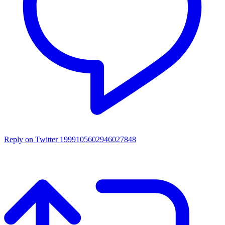
Reply on Twitter 1999105602946027848