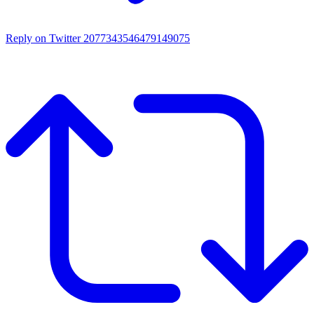
Reply on Twitter 2077343546479149075