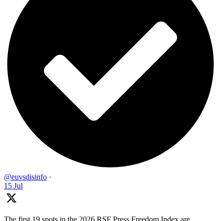
@euvsdisinfo
·
15 Jul
The first 19 spots in the 2026 RSF Press Freedom Index are