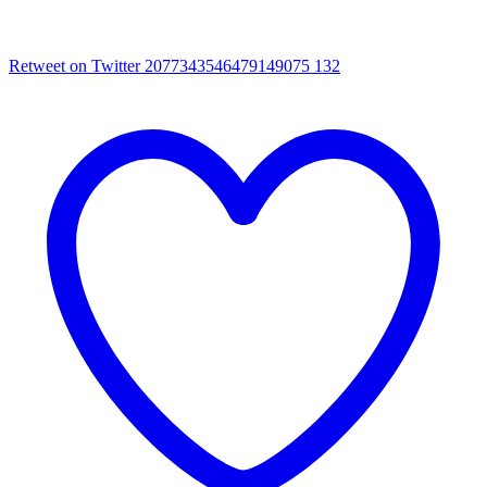
Retweet on Twitter 2077343546479149075
132