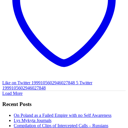
Like on Twitter 1999105602946027848
5
Twitter
1999105602946027848
Load More
Recent Posts
On Poland as a Failed Empire with no Self Awareness
Lys Mykyta Journals
Compilation of Clips of Intercepted Calls – Russians