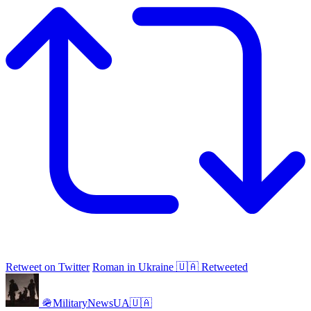
Retweet on Twitter
Roman in Ukraine 🇺🇦 Retweeted
🪖MilitaryNewsUA🇺🇦