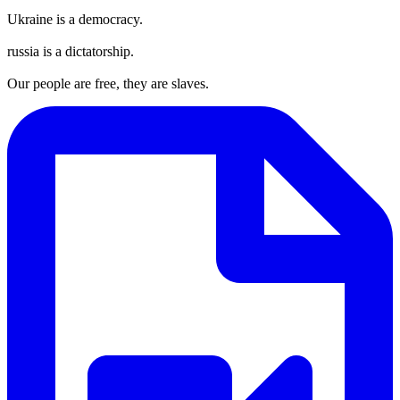
Ukraine is a democracy.
russia is a dictatorship.
Our people are free, they are slaves.