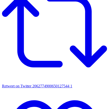
Retweet on Twitter 2062774900650127544
1