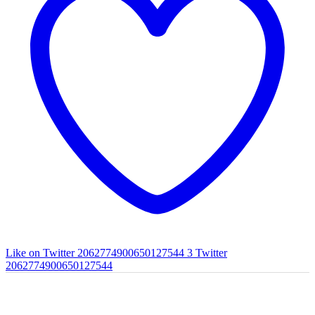
Like on Twitter 2062774900650127544
3
Twitter
2062774900650127544