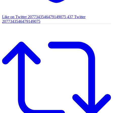
Like on Twitter 2077343546479149075
437
Twitter
2077343546479149075