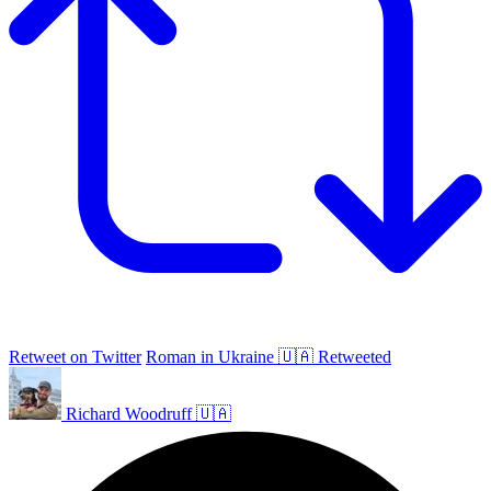
Retweet on Twitter
Roman in Ukraine 🇺🇦 Retweeted
Richard Woodruff 🇺🇦