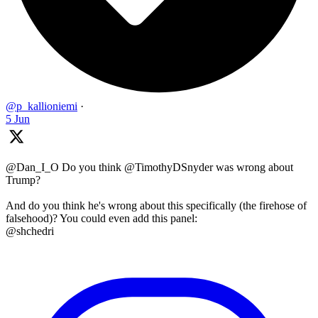
@p_kallioniemi
·
5 Jun
@Dan_I_O Do you think @TimothyDSnyder was wrong about
Trump?
And do you think he's wrong about this specifically (the firehose of
falsehood)? You could even add this panel:
@shchedri