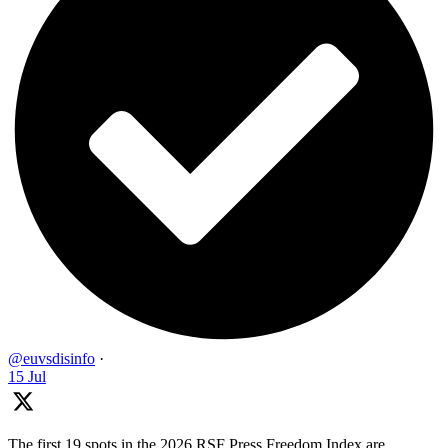
@euvsdisinfo
·
15 Jul
The first 19 spots in the 2026 RSF Press Freedom Index are