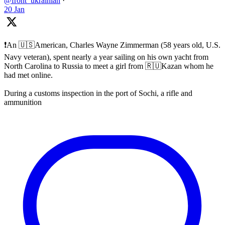
@front_ukrainian
·
20 Jan
❗️An 🇺🇸American, Charles Wayne Zimmerman (58 years old, U.S.
Navy veteran), spent nearly a year sailing on his own yacht from
North Carolina to Russia to meet a girl from 🇷🇺Kazan whom he
had met online.
During a customs inspection in the port of Sochi, a rifle and
ammunition