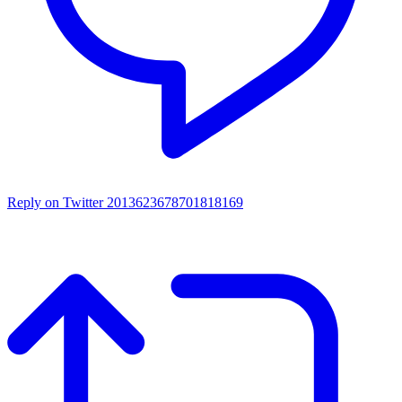
Reply on Twitter 2013623678701818169