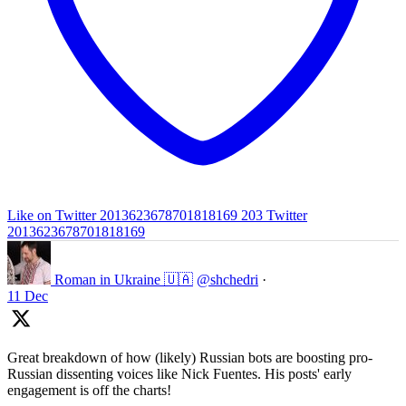
Like on Twitter 2013623678701818169
203
Twitter
2013623678701818169
Roman in Ukraine 🇺🇦
@shchedri
·
11 Dec
Great breakdown of how (likely) Russian bots are boosting pro-
Russian dissenting voices like Nick Fuentes. His posts' early
engagement is off the charts!