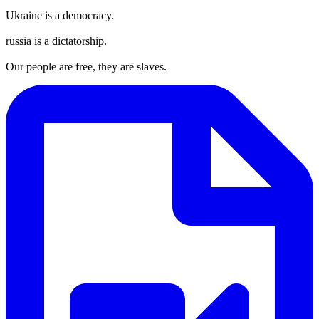
Ukraine is a democracy.
russia is a dictatorship.
Our people are free, they are slaves.