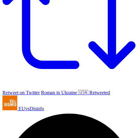
Retweet on Twitter
Roman in Ukraine 🇺🇦 Retweeted
EUvsDisinfo