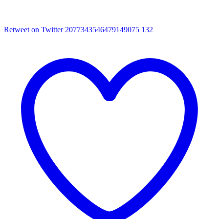
Retweet on Twitter 2077343546479149075
132