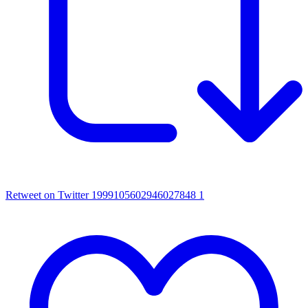
Retweet on Twitter 1999105602946027848
1