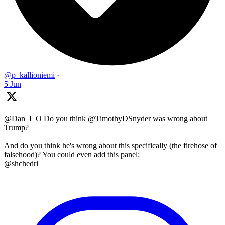
@p_kallioniemi
·
5 Jun
@Dan_I_O Do you think @TimothyDSnyder was wrong about
Trump?
And do you think he's wrong about this specifically (the firehose of
falsehood)? You could even add this panel:
@shchedri