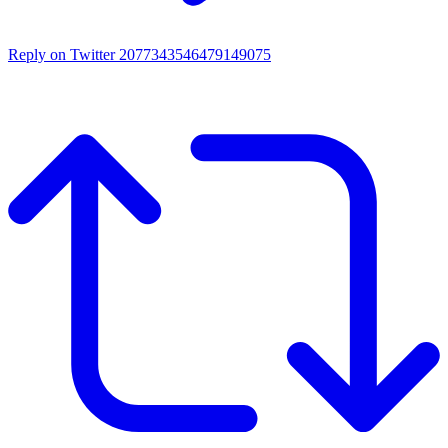
Reply on Twitter 2077343546479149075