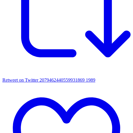
Retweet on Twitter 2079462440559931869
1989