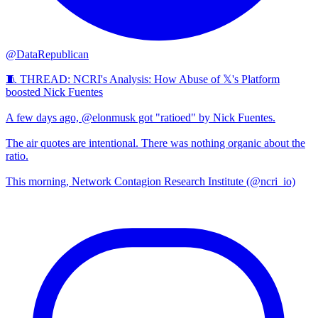
@DataRepublican
🧵 THREAD: NCRI's Analysis: How Abuse of 𝕏's Platform
boosted Nick Fuentes
A few days ago, @elonmusk got "ratioed" by Nick Fuentes.
The air quotes are intentional. There was nothing organic about the
ratio.
This morning, Network Contagion Research Institute (@ncri_io)