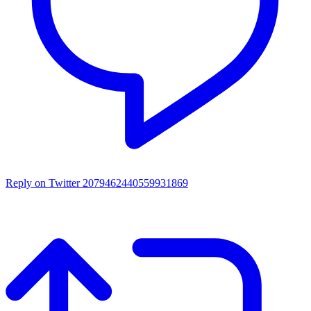
Reply on Twitter 2079462440559931869