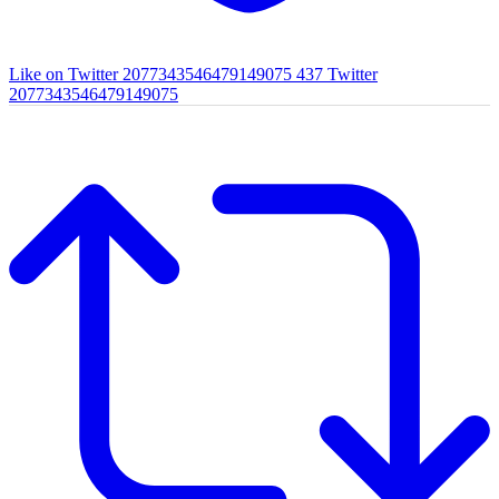
Like on Twitter 2077343546479149075
437
Twitter
2077343546479149075