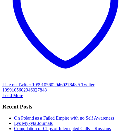
Like on Twitter 1999105602946027848
5
Twitter
1999105602946027848
Load More
Recent Posts
On Poland as a Failed Empire with no Self Awareness
Lys Mykyta Journals
Compilation of Clips of Intercepted Calls – Russians