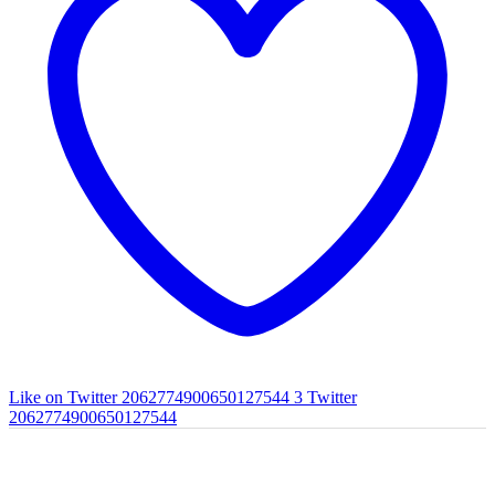
Like on Twitter 2062774900650127544
3
Twitter
2062774900650127544