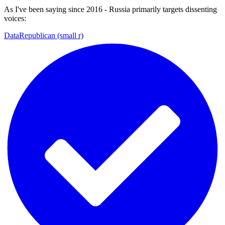
As I've been saying since 2016 - Russia primarily targets dissenting
voices:
DataRepublican (small r)