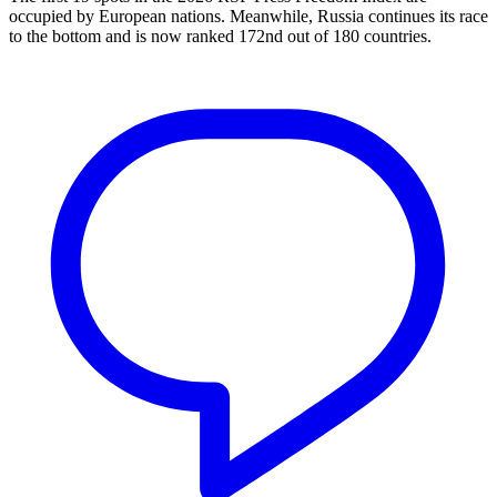
occupied by European nations. Meanwhile, Russia continues its race
to the bottom and is now ranked 172nd out of 180 countries.