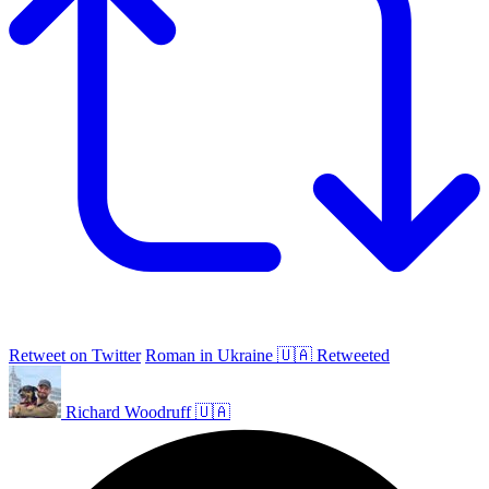
Retweet on Twitter
Roman in Ukraine 🇺🇦 Retweeted
Richard Woodruff 🇺🇦