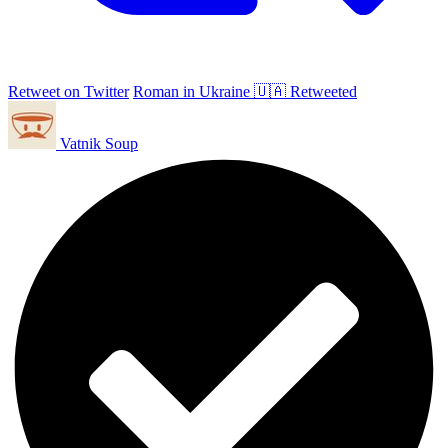
Retweet on Twitter
Roman in Ukraine 🇺🇦 Retweeted
Vatnik Soup