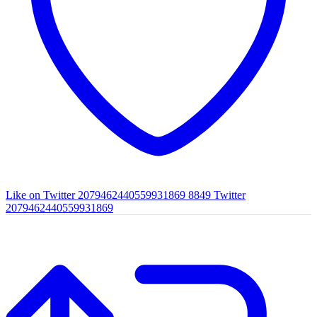
Like on Twitter 2079462440559931869
8849
Twitter
2079462440559931869