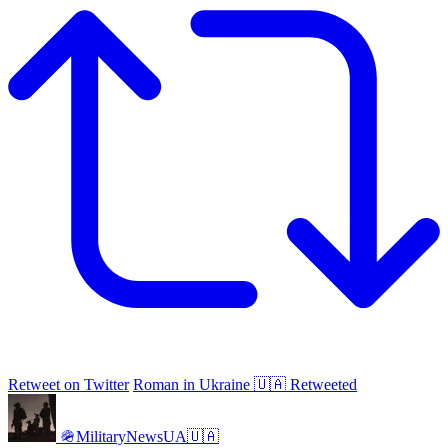
Retweet on Twitter
Roman in Ukraine 🇺🇦 Retweeted
🪖MilitaryNewsUA🇺🇦