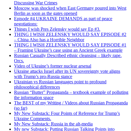
Discussing War Crimes
Moscow was shocked when East Germany poured into West
Berlin as soon as the gates opened
Episode #4 UKRAINE DEMANDS as part of peace
negotiations:
Things I wish Pres Zelensky would say Ep #3.
THING I WISH ZELENSKY WOULD SAY EPISODE #2
– China Also has a Horrible Neighbor
THING I WISH ZELENSKY WOULD SAY EPISODE #1
– Framing Ukraine’s case using an Ancient Greek example
Russian Casually Described ethnic cleansing – likely rape.
Orcs.
Video of Ukraine’s former nuclear arsenal
Ukraine attacks Israel after its UN sovereignty vote aligns
with Trump’s pro-Russia stance
Ukrainian vs Russian languages point to profound
philosophical differences
Russian “Butter” Propaganda – textbook example of polluting
the information space
The BEST of my Writing / Videos about Russian Propaganda
(so far)
My New Substack: Four Points of Reference for Trump’s
Ukraine Comments.
My New Substack: Russia in the alt-media
My new Substack: Putting Russian Talking Points into