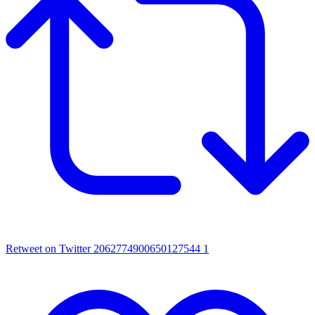
Retweet on Twitter 2062774900650127544
1