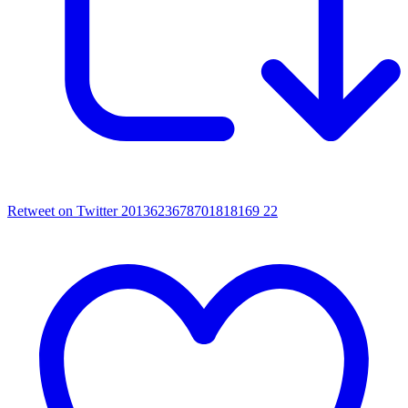
Retweet on Twitter 2013623678701818169
22