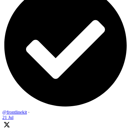
@frontlinekit
·
21 Jul