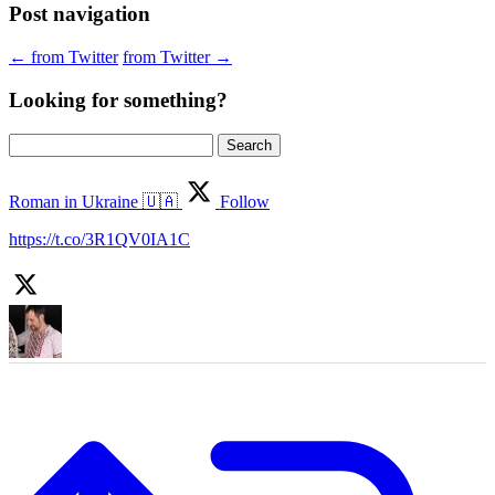
Post navigation
←
from Twitter
from Twitter
→
Looking for something?
Search
for:
Roman in Ukraine 🇺🇦
Follow
https://t.co/3R1QV0IA1C