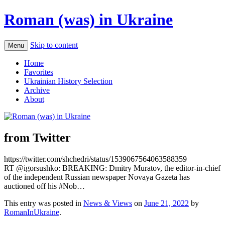
Roman (was) in Ukraine
Skip to content
Menu
Home
Favorites
Ukrainian History Selection
Archive
About
from Twitter
https://twitter.com/shchedri/status/1539067564063588359
RT @igorsushko: BREAKING: Dmitry Muratov, the editor-in-chief
of the independent Russian newspaper Novaya Gazeta has
auctioned off his #Nob…
This entry was posted in
News & Views
on
June 21, 2022
by
RomanInUkraine
.