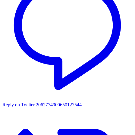
Reply on Twitter 2062774900650127544