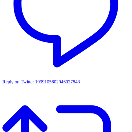
Reply on Twitter 1999105602946027848