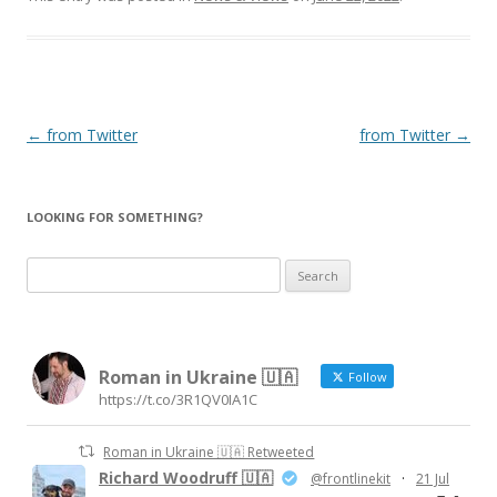
Post
←
from Twitter
from Twitter
→
navigation
LOOKING FOR SOMETHING?
Search
for:
Roman in Ukraine 🇺🇦
Follow
https://t.co/3R1QV0IA1C
Roman in Ukraine 🇺🇦 Retweeted
Richard Woodruff 🇺🇦
@frontlinekit
·
21 Jul