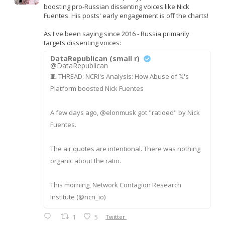
boosting pro-Russian dissenting voices like Nick
Fuentes. His posts' early engagement is off the charts!
As I've been saying since 2016 - Russia primarily
targets dissenting voices:
DataRepublican (small r)
@DataRepublican
🧵 THREAD: NCRI's Analysis: How Abuse of 𝕏's
Platform boosted Nick Fuentes
A few days ago, @elonmusk got "ratioed" by Nick
Fuentes.
The air quotes are intentional. There was nothing
organic about the ratio.
This morning, Network Contagion Research
Institute (@ncri_io)
1
5
Twitter