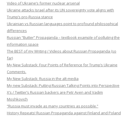
Video of Ukraine’s former nuclear arsenal
Ukraine attacks Israel after its UN sovereignty vote aligns with
Trump’s pro-Russia stance
Ukrainian vs Russian languages point to profound philosophical
differences
Russian “Butter” Propaganda – textbook example of polluting the
information space
The BEST of my Writing / Videos about Russian Propaganda (so
far)
My New Substack: Four Points of Reference for Trump’s Ukraine
Comments.
My New Substack: Russia in the alt-media
My new Substack: Putting Russian Talking Points into Perspective
X’s / Twitter’s Russian backers are Petr Aven and Vadim
Moshkovich
“Russia must invade as many countries as possible.”
History Repeats! Russian Propaganda against Finland and Poland