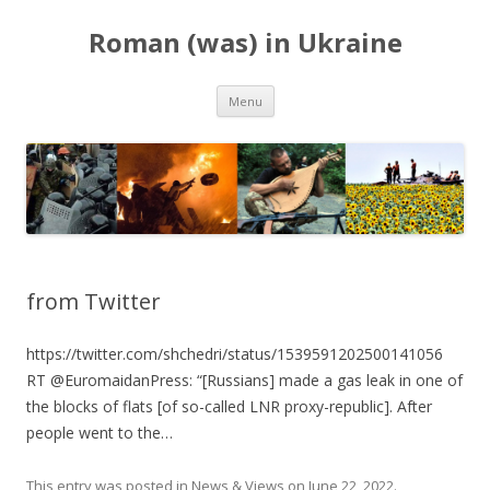
Roman (was) in Ukraine
Skip
Menu
to
content
from Twitter
https://twitter.com/shchedri/status/1539591202500141056
RT @EuromaidanPress: “[Russians] made a gas leak in one of
the blocks of flats [of so-called LNR proxy-republic]. After
people went to the…
This entry was posted in
News & Views
on
June 22, 2022
.