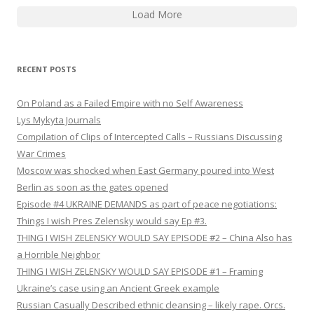
Load More
RECENT POSTS
On Poland as a Failed Empire with no Self Awareness
Lys Mykyta Journals
Compilation of Clips of Intercepted Calls – Russians Discussing
War Crimes
Moscow was shocked when East Germany poured into West
Berlin as soon as the gates opened
Episode #4 UKRAINE DEMANDS as part of peace negotiations:
Things I wish Pres Zelensky would say Ep #3.
THING I WISH ZELENSKY WOULD SAY EPISODE #2 – China Also has
a Horrible Neighbor
THING I WISH ZELENSKY WOULD SAY EPISODE #1 – Framing
Ukraine’s case using an Ancient Greek example
Russian Casually Described ethnic cleansing – likely rape. Orcs.