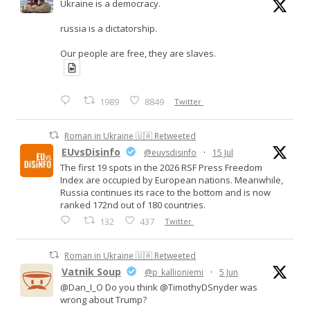
Ukraine is a democracy.
russia is a dictatorship.
Our people are free, they are slaves.
1989
8849
Twitter
Roman in Ukraine 🇺🇦 Retweeted
EUvsDisinfo
@euvsdisinfo
·
15 Jul
The first 19 spots in the 2026 RSF Press Freedom
Index are occupied by European nations. Meanwhile,
Russia continues its race to the bottom and is now
ranked 172nd out of 180 countries.
132
437
Twitter
Roman in Ukraine 🇺🇦 Retweeted
Vatnik Soup
@p_kallioniemi
·
5 Jun
@Dan_I_O Do you think @TimothyDSnyder was
wrong about Trump?