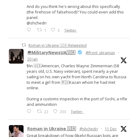
And do you think he's wrong about this specifically
(the firehose of falsehood)? You could even add this
panel:
@shchedri
1
3
Twitter
Roman in Ukraine 🇺🇦 Retweeted
🪖MilitaryNewsUA🇺🇦
@front_ukrainian
·
20 Jan
❗️An 🇺🇸American, Charles Wayne Zimmerman (58
years old, U.S. Navy veteran), spent nearly a year
sailing on his own yacht from North Carolina to Russia
to meet a girl from 🇷🇺Kazan whom he had met
online.
During a customs inspection in the port of Sochi, a rifle
and ammunition
22
203
Twitter
Roman in Ukraine 🇺🇦
@shchedri
·
11 Dec
Great breakdown of how (likely) Russian bots are