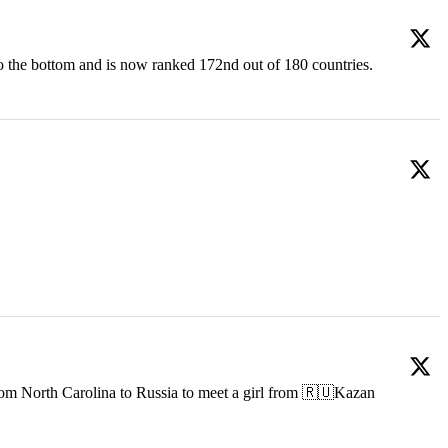
o the bottom and is now ranked 172nd out of 180 countries.
om North Carolina to Russia to meet a girl from 🇷🇺Kazan