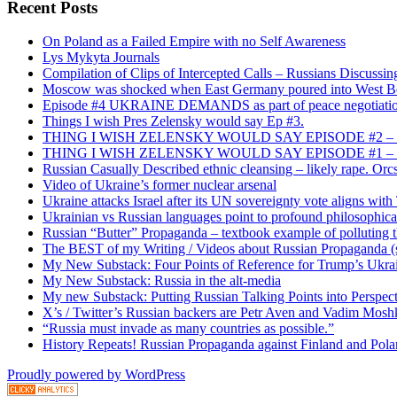
Recent Posts
On Poland as a Failed Empire with no Self Awareness
Lys Mykyta Journals
Compilation of Clips of Intercepted Calls – Russians Discussi
Moscow was shocked when East Germany poured into West Berl
Episode #4 UKRAINE DEMANDS as part of peace negotiatio
Things I wish Pres Zelensky would say Ep #3.
THING I WISH ZELENSKY WOULD SAY EPISODE #2 – China
THING I WISH ZELENSKY WOULD SAY EPISODE #1 – Framin
Russian Casually Described ethnic cleansing – likely rape. Orcs
Video of Ukraine’s former nuclear arsenal
Ukraine attacks Israel after its UN sovereignty vote aligns wit
Ukrainian vs Russian languages point to profound philosophical
Russian “Butter” Propaganda – textbook example of polluting t
The BEST of my Writing / Videos about Russian Propaganda (s
My New Substack: Four Points of Reference for Trump’s Ukr
My New Substack: Russia in the alt-media
My new Substack: Putting Russian Talking Points into Perspec
X’s / Twitter’s Russian backers are Petr Aven and Vadim Mosh
“Russia must invade as many countries as possible.”
History Repeats! Russian Propaganda against Finland and Pol
Proudly powered by WordPress