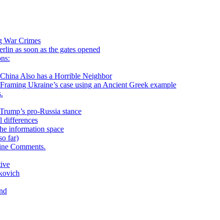
ng War Crimes
in as soon as the gates opened
ns:
 Also has a Horrible Neighbor
g Ukraine’s case using an Ancient Greek example
.
h Trump’s pro-Russia stance
 differences
he information space
o far)
aine Comments.
tive
kovich
and