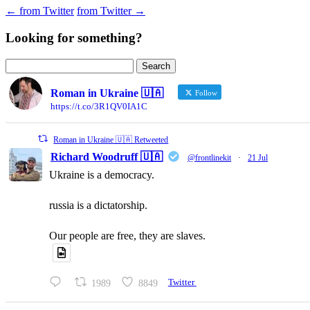
←
from Twitter
from Twitter
→
Looking for something?
Search
for:
Roman in Ukraine 🇺🇦
Follow
https://t.co/3R1QV0IA1C
Roman in Ukraine 🇺🇦 Retweeted
Richard Woodruff 🇺🇦
@frontlinekit
·
21 Jul
Ukraine is a democracy.
russia is a dictatorship.
Our people are free, they are slaves.
1989
8849
Twitter