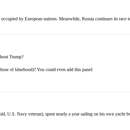
 occupied by European nations. Meanwhile, Russia continues its race t
bout Trump?
rehose of falsehood)? You could even add this panel:
 U.S. Navy veteran), spent nearly a year sailing on his own yacht fr