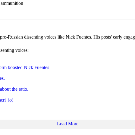
nd ammunition
ro-Russian dissenting voices like Nick Fuentes. His posts' early engage
ssenting voices:
orm boosted Nick Fuentes
es.
about the ratio.
cri_io)
Load More