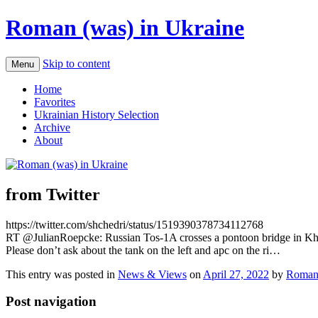
Roman (was) in Ukraine
Skip to content
Menu
Home
Favorites
Ukrainian History Selection
Archive
About
from Twitter
https://twitter.com/shchedri/status/1519390378734112768
RT @JulianRoepcke: Russian Tos-1A crosses a pontoon bridge in Kha
Please don’t ask about the tank on the left and apc on the ri…
This entry was posted in
News & Views
on
April 27, 2022
by
Roman
Post navigation