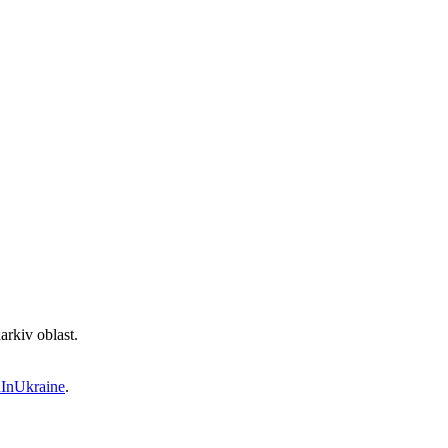
rkiv oblast.
InUkraine
.