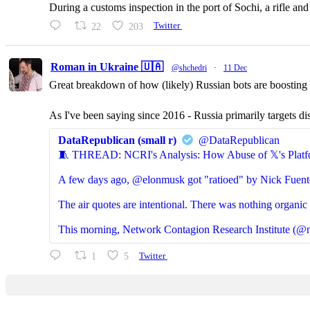
During a customs inspection in the port of Sochi, a rifle a
22
203
Twitter
Roman in Ukraine 🇺🇦
@shchedri
·
11 Dec
Great breakdown of how (likely) Russian bots are boosting p
As I've been saying since 2016 - Russia primarily targets di
DataRepublican (small r)
@DataRepublican
🧵 THREAD: NCRI's Analysis: How Abuse of 𝕏's Platf
A few days ago, @elonmusk got "ratioed" by Nick Fuent
The air quotes are intentional. There was nothing organic 
This morning, Network Contagion Research Institute (@n
1
5
Twitter