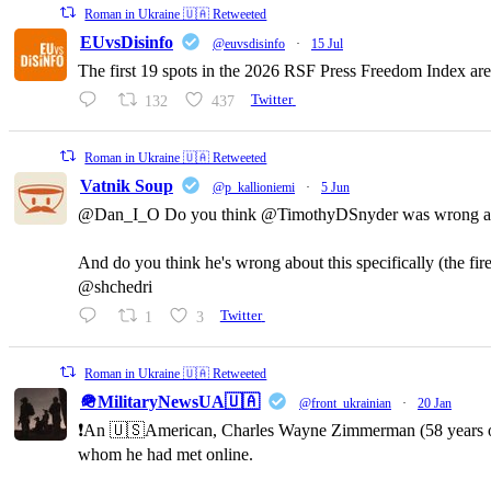
Roman in Ukraine 🇺🇦 Retweeted
EUvsDisinfo
@euvsdisinfo
·
15 Jul
The first 19 spots in the 2026 RSF Press Freedom Index are
132
437
Twitter
Roman in Ukraine 🇺🇦 Retweeted
Vatnik Soup
@p_kallioniemi
·
5 Jun
@Dan_I_O Do you think @TimothyDSnyder was wrong a
And do you think he's wrong about this specifically (the fi
@shchedri
1
3
Twitter
Roman in Ukraine 🇺🇦 Retweeted
🪖MilitaryNewsUA🇺🇦
@front_ukrainian
·
20 Jan
❗️An 🇺🇸American, Charles Wayne Zimmerman (58 years old,
whom he had met online.