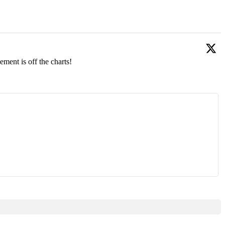
ment is off the charts!