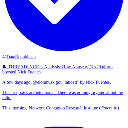
@DataRepublican
🧵 THREAD: NCRI's Analysis: How Abuse of 𝕏's Platform
boosted Nick Fuentes
A few days ago, @elonmusk got "ratioed" by Nick Fuentes.
The air quotes are intentional. There was nothing organic about the
ratio.
This morning, Network Contagion Research Institute (@ncri_io)