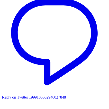
Reply on Twitter 1999105602946027848