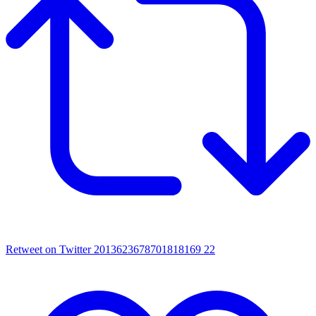
Retweet on Twitter 2013623678701818169
22