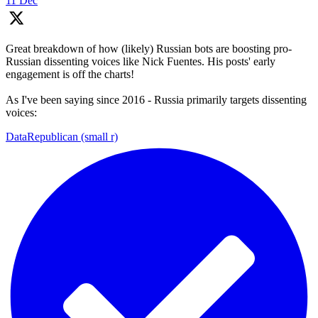
11 Dec
Great breakdown of how (likely) Russian bots are boosting pro-
Russian dissenting voices like Nick Fuentes. His posts' early
engagement is off the charts!
As I've been saying since 2016 - Russia primarily targets dissenting
voices:
DataRepublican (small r)