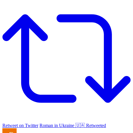
Retweet on Twitter
Roman in Ukraine 🇺🇦 Retweeted