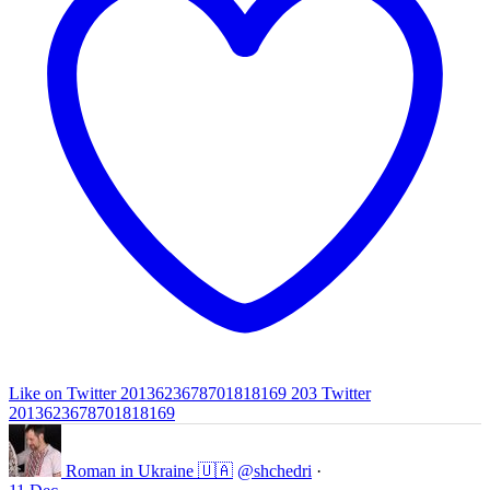
Like on Twitter 2013623678701818169
203
Twitter
2013623678701818169
Roman in Ukraine 🇺🇦
@shchedri
·