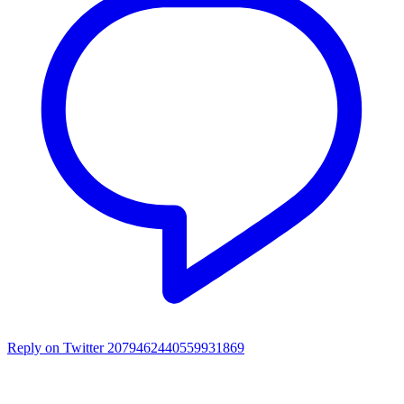
Reply on Twitter 2079462440559931869