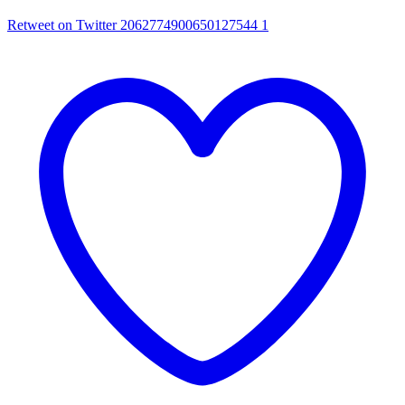
Retweet on Twitter 2062774900650127544
1