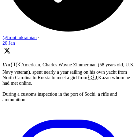
@front_ukrainian
·
20 Jan
❗️An 🇺🇸American, Charles Wayne Zimmerman (58 years old, U.S.
Navy veteran), spent nearly a year sailing on his own yacht from
North Carolina to Russia to meet a girl from 🇷🇺Kazan whom he
had met online.
During a customs inspection in the port of Sochi, a rifle and
ammunition