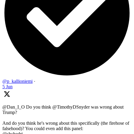
@p_kallioniemi
·
5 Jun
@Dan_I_O Do you think @TimothyDSnyder was wrong about
Trump?
And do you think he's wrong about this specifically (the firehose of
falsehood)? You could even add this panel:
@shchedri