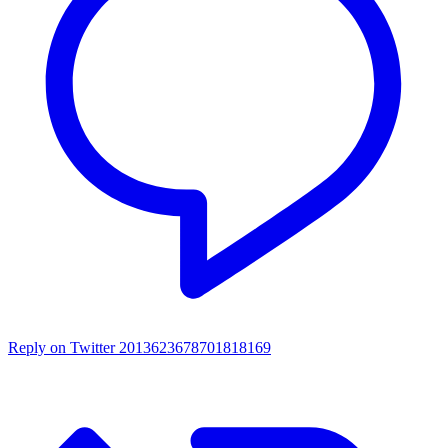
Reply on Twitter 2013623678701818169