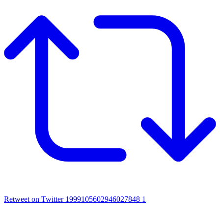
Retweet on Twitter 1999105602946027848
1