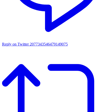
Reply on Twitter 2077343546479149075