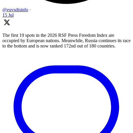
@euvsdisinfo
·
15 Jul
The first 19 spots in the 2026 RSF Press Freedom Index are
occupied by European nations. Meanwhile, Russia continues its race
to the bottom and is now ranked 172nd out of 180 countries.