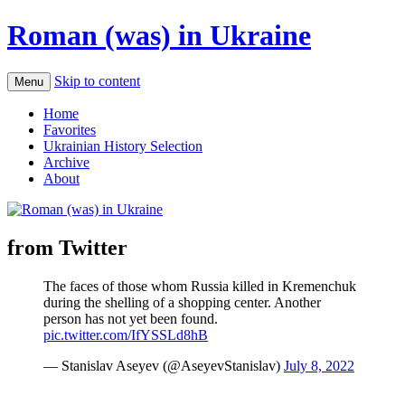
Roman (was) in Ukraine
Skip to content
Menu
Home
Favorites
Ukrainian History Selection
Archive
About
from Twitter
The faces of those whom Russia killed in Kremenchuk
during the shelling of a shopping center. Another
person has not yet been found.
pic.twitter.com/IfYSSLd8hB
— Stanislav Aseyev (@AseyevStanislav)
July 8, 2022