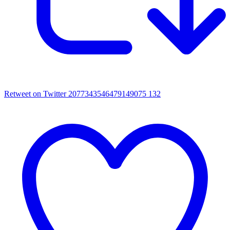
Retweet on Twitter 2077343546479149075
132