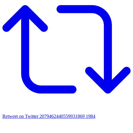
Retweet on Twitter 2079462440559931869
1984