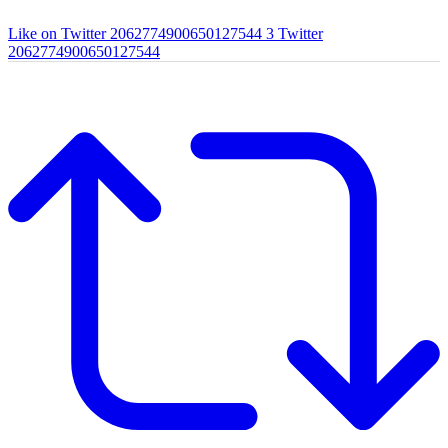
Like on Twitter 2062774900650127544
3
Twitter
2062774900650127544