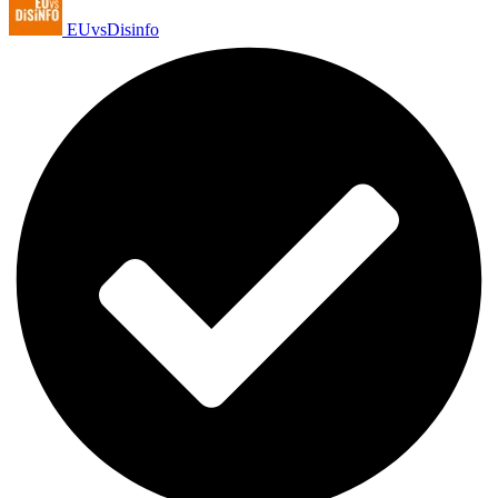
EUvsDisinfo