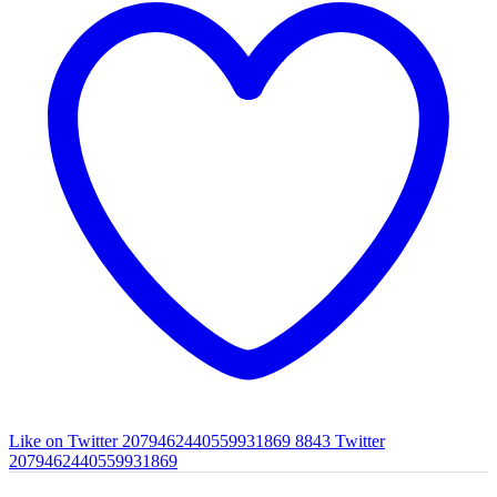
Like on Twitter 2079462440559931869
8843
Twitter
2079462440559931869