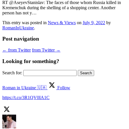
RT @AseyevStanislav: The faces of those whom Russia killed in
Kremenchuk during the shelling of a shopping center. Another
person has not y…
This entry was posted in
News & Views
on
July 9, 2022
by
RomanInUkraine
.
Post navigation
←
from Twitter
from Twitter
→
Looking for something?
Search for:
Roman in Ukraine 🇺🇦
Follow
https://t.co/3R1QV0IA1C