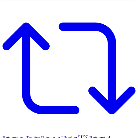
Retweet on Twitter
Roman in Ukraine 🇺🇦 Retweeted