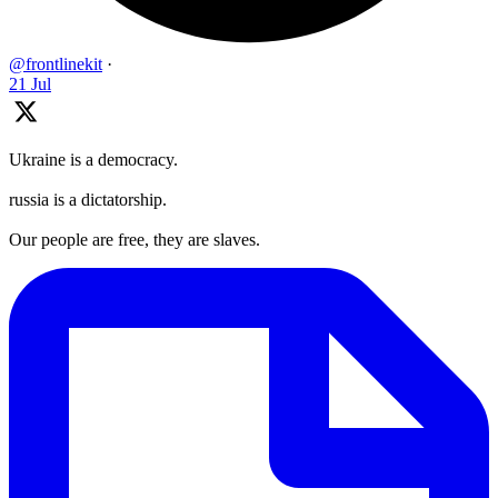
@frontlinekit
·
21 Jul
Ukraine is a democracy.
russia is a dictatorship.
Our people are free, they are slaves.