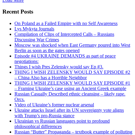
Load More
Recent Posts
On Poland as a Failed Empire with no Self Awareness
Lys Mykyta Journals
Compilation of Clips of Intercepted Calls – Russians
Discussing War Crimes
Moscow was shocked when East Germany poured into West
Berlin as soon as the gates opened
Episode #4 UKRAINE DEMANDS as part of peace
negotiations:
Things I wish Pres Zelensky would say Ep #3.
THING I WISH ZELENSKY WOULD SAY EPISODE #2
– China Also has a Horrible Neighbor
THING I WISH ZELENSKY WOULD SAY EPISODE #1
– Framing Ukraine’s case using an Ancient Greek example
Russian Casually Described ethnic cleansing – likely rape.
Orcs.
Video of Ukraine’s former nuclear arsenal
Ukraine attacks Israel after its UN sovereignty vote aligns
with Trump’s pro-Russia stance
Ukrainian vs Russian languages point to profound
philosophical differences
Russian “Butter” Propaganda – textbook example of polluting