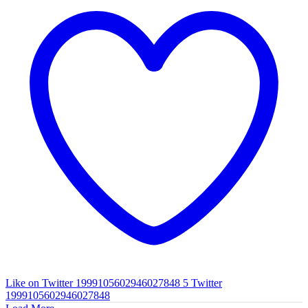
Like on Twitter 1999105602946027848
5
Twitter
1999105602946027848