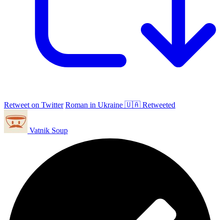
Retweet on Twitter
Roman in Ukraine 🇺🇦 Retweeted
Vatnik Soup