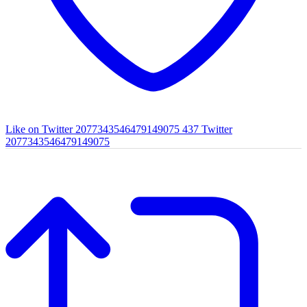
Like on Twitter 2077343546479149075
437
Twitter
2077343546479149075