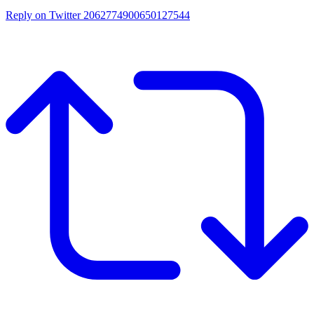
Reply on Twitter 2062774900650127544