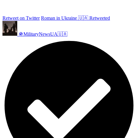
Retweet on Twitter
Roman in Ukraine 🇺🇦 Retweeted
🪖MilitaryNewsUA🇺🇦