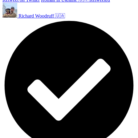
Richard Woodruff 🇺🇦