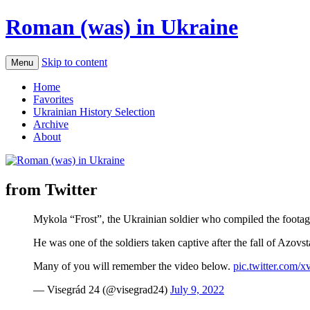
Roman (was) in Ukraine
Skip to content
Menu
Home
Favorites
Ukrainian History Selection
Archive
About
from Twitter
Mykola “Frost”, the Ukrainian soldier who compiled the footag
He was one of the soldiers taken captive after the fall of Azovst
Many of you will remember the video below.
pic.twitter.co
— Visegrád 24 (@visegrad24)
July 9, 2022