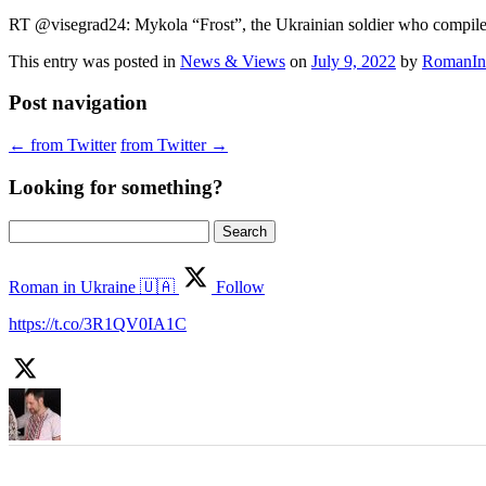
RT @visegrad24: Mykola “Frost”, the Ukrainian soldier who compiled
This entry was posted in
News & Views
on
July 9, 2022
by
RomanIn
Post navigation
←
from Twitter
from Twitter
→
Looking for something?
Search
for:
Roman in Ukraine 🇺🇦
Follow
https://t.co/3R1QV0IA1C