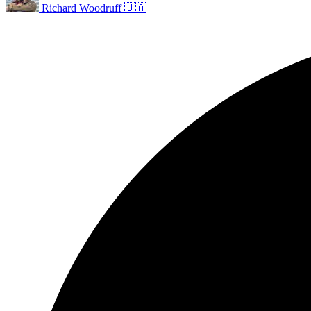
Richard Woodruff 🇺🇦