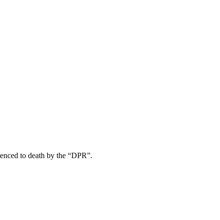
tenced to death by the “DPR”.