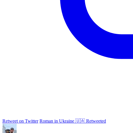
Retweet on Twitter
Roman in Ukraine 🇺🇦 Retweeted