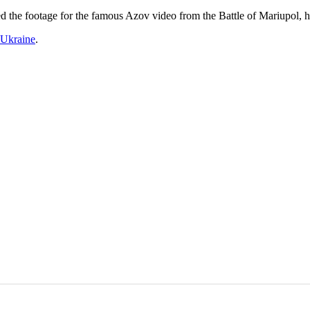
 the footage for the famous Azov video from the Battle of Mariupol,
Ukraine
.