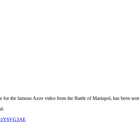
e for the famous Azov video from the Battle of Mariupol, has been sen
al.
m/xvzY6VG3AE