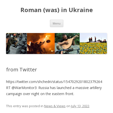
Roman (was) in Ukraine
Skip
Menu
to
content
from Twitter
https://twitter.com/shchedri/status/1547029201802379264
RT @WarMonitor3: Russia has launched a massive artillery
campaign over night on the eastern front.
This entry was posted in
News & Views
on
July 13, 2022
.