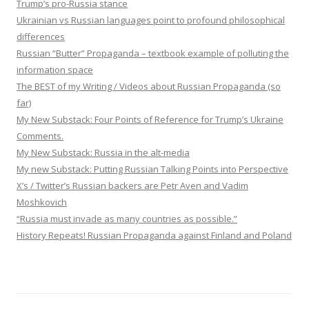
Trump’s pro-Russia stance
Ukrainian vs Russian languages point to profound philosophical
differences
Russian “Butter” Propaganda – textbook example of polluting the
information space
The BEST of my Writing / Videos about Russian Propaganda (so
far)
My New Substack: Four Points of Reference for Trump’s Ukraine
Comments.
My New Substack: Russia in the alt-media
My new Substack: Putting Russian Talking Points into Perspective
X’s / Twitter’s Russian backers are Petr Aven and Vadim
Moshkovich
“Russia must invade as many countries as possible.”
History Repeats! Russian Propaganda against Finland and Poland