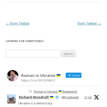
Post
←
from Twitter
from Twitter
→
navigation
LOOKING FOR SOMETHING?
Search
for:
Roman in Ukraine
Follow
https://t.co/3R1QV0IA1C
Roman in Ukraine
Retweeted
Richard Woodruff
@frontlinekit
·
21 Jul
Ukraine is a democracy.