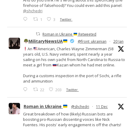
firehose of falsehood)? You could even add this panel:
@shchedri
1
3
Twitter
Roman in Ukraine
Retweeted
MilitaryNewsUA
@front_ukrainian
·
20 Jan
An
American, Charles Wayne Zimmerman (58
years old, U.S. Navy veteran), spent nearly a year
sailing on his own yacht from North Carolina to Russia to
meet a girl from
Kazan whom he had met online.
During a customs inspection in the port of Sochi, a rifle
and ammunition
22
203
Twitter
Roman in Ukraine
@shchedri
·
11 Dec
Great breakdown of how (likely) Russian bots are
boosting pro-Russian dissenting voices like Nick
Fuentes. His posts' early engagement is off the charts!