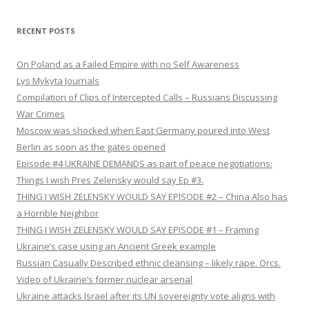
RECENT POSTS
On Poland as a Failed Empire with no Self Awareness
Lys Mykyta Journals
Compilation of Clips of Intercepted Calls – Russians Discussing
War Crimes
Moscow was shocked when East Germany poured into West
Berlin as soon as the gates opened
Episode #4 UKRAINE DEMANDS as part of peace negotiations:
Things I wish Pres Zelensky would say Ep #3.
THING I WISH ZELENSKY WOULD SAY EPISODE #2 – China Also has
a Horrible Neighbor
THING I WISH ZELENSKY WOULD SAY EPISODE #1 – Framing
Ukraine’s case using an Ancient Greek example
Russian Casually Described ethnic cleansing – likely rape. Orcs.
Video of Ukraine’s former nuclear arsenal
Ukraine attacks Israel after its UN sovereignty vote aligns with