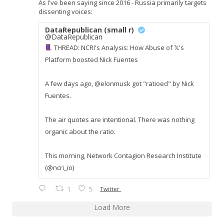
As I've been saying since 2016 - Russia primarily targets
dissenting voices:
DataRepublican (small r)
@DataRepublican
THREAD: NCRI's Analysis: How Abuse of 𝕏's
Platform boosted Nick Fuentes
A few days ago, @elonmusk got "ratioed" by Nick
Fuentes.
The air quotes are intentional. There was nothing
organic about the ratio.
This morning, Network Contagion Research Institute
(@ncri_io)
1
5
Twitter
Load More