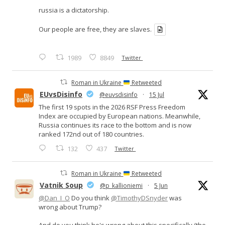
russia is a dictatorship.
Our people are free, they are slaves.
1989
8849
Twitter
Roman in Ukraine
Retweeted
EUvsDisinfo
@euvsdisinfo
·
15 Jul
The first 19 spots in the 2026 RSF Press Freedom
Index are occupied by European nations. Meanwhile,
Russia continues its race to the bottom and is now
ranked 172nd out of 180 countries.
132
437
Twitter
Roman in Ukraine
Retweeted
Vatnik Soup
@p_kallioniemi
·
5 Jun
@Dan_I_O
Do you think
@TimothyDSnyder
was
wrong about Trump?
And do you think he's wrong about this specifically (the