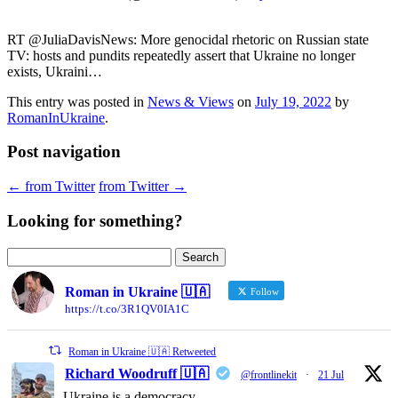
RT @JuliaDavisNews: More genocidal rhetoric on Russian state
TV: hosts and pundits repeatedly assert that Ukraine no longer
exists, Ukraini…
This entry was posted in
News & Views
on
July 19, 2022
by
RomanInUkraine
.
Post navigation
←
from Twitter
from Twitter
→
Looking for something?
Search
for:
Roman in Ukraine 🇺🇦
Follow
https://t.co/3R1QV0IA1C
Roman in Ukraine 🇺🇦 Retweeted
Richard Woodruff 🇺🇦
@frontlinekit
·
21 Jul
Ukraine is a democracy.