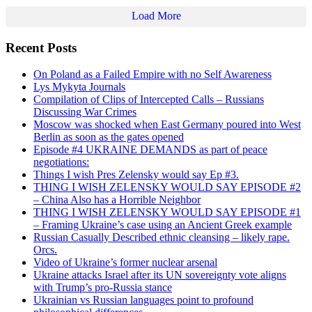
Load More
Recent Posts
On Poland as a Failed Empire with no Self Awareness
Lys Mykyta Journals
Compilation of Clips of Intercepted Calls – Russians
Discussing War Crimes
Moscow was shocked when East Germany poured into West
Berlin as soon as the gates opened
Episode #4 UKRAINE DEMANDS as part of peace
negotiations:
Things I wish Pres Zelensky would say Ep #3.
THING I WISH ZELENSKY WOULD SAY EPISODE #2
– China Also has a Horrible Neighbor
THING I WISH ZELENSKY WOULD SAY EPISODE #1
– Framing Ukraine’s case using an Ancient Greek example
Russian Casually Described ethnic cleansing – likely rape.
Orcs.
Video of Ukraine’s former nuclear arsenal
Ukraine attacks Israel after its UN sovereignty vote aligns
with Trump’s pro-Russia stance
Ukrainian vs Russian languages point to profound