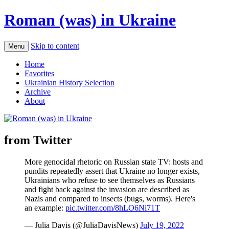
Roman (was) in Ukraine
Skip to content
Menu
Home
Favorites
Ukrainian History Selection
Archive
About
from Twitter
More genocidal rhetoric on Russian state TV: hosts and
pundits repeatedly assert that Ukraine no longer exists,
Ukrainians who refuse to see themselves as Russians
and fight back against the invasion are described as
Nazis and compared to insects (bugs, worms). Here's
an example:
pic.twitter.com/8hLO6Ni71T
— Julia Davis (@JuliaDavisNews)
July 19, 2022