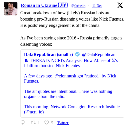
Roman in Ukraine 🇺🇦
@shchedri
·
11 Dec
Great breakdown of how (likely) Russian bots are
boosting pro-Russian dissenting voices like Nick Fuentes.
His posts' early engagement is off the charts!
As I've been saying since 2016 - Russia primarily targets
dissenting voices:
DataRepublican (small r)
@DataRepublican
🧵 THREAD: NCRI's Analysis: How Abuse of 𝕏's
Platform boosted Nick Fuentes
A few days ago, @elonmusk got "ratioed" by Nick
Fuentes.
The air quotes are intentional. There was nothing
organic about the ratio.
This morning, Network Contagion Research Institute
(@ncri_io)
1
5
Twitter