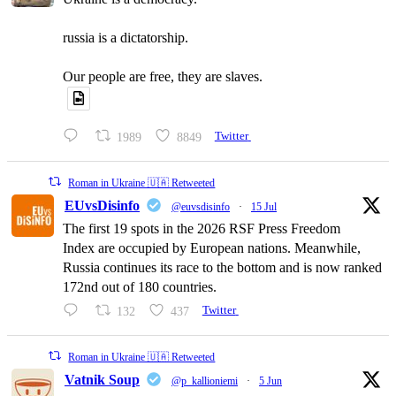
russia is a dictatorship.
Our people are free, they are slaves.
1989
8849
Twitter
Roman in Ukraine 🇺🇦 Retweeted
EUvsDisinfo
@euvsdisinfo
·
15 Jul
The first 19 spots in the 2026 RSF Press Freedom
Index are occupied by European nations. Meanwhile,
Russia continues its race to the bottom and is now ranked
172nd out of 180 countries.
132
437
Twitter
Roman in Ukraine 🇺🇦 Retweeted
Vatnik Soup
@p_kallioniemi
·
5 Jun