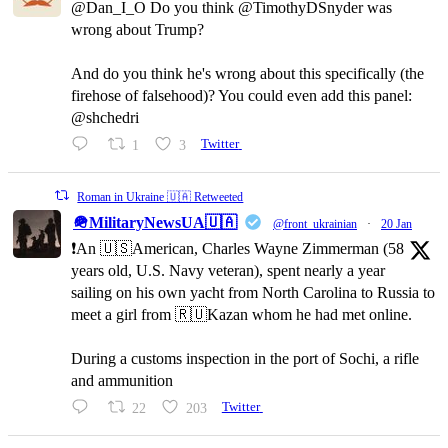
@Dan_I_O Do you think @TimothyDSnyder was
wrong about Trump?
And do you think he's wrong about this specifically (the
firehose of falsehood)? You could even add this panel:
@shchedri
1
3
Twitter
Roman in Ukraine 🇺🇦 Retweeted
🪖MilitaryNewsUA🇺🇦
@front_ukrainian
·
20 Jan
❗️An 🇺🇸American, Charles Wayne Zimmerman (58
years old, U.S. Navy veteran), spent nearly a year
sailing on his own yacht from North Carolina to Russia to
meet a girl from 🇷🇺Kazan whom he had met online.
During a customs inspection in the port of Sochi, a rifle
and ammunition
22
203
Twitter