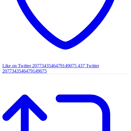
Like on Twitter 2077343546479149075
437
Twitter
2077343546479149075