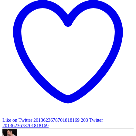
Like on Twitter 2013623678701818169
203
Twitter
2013623678701818169