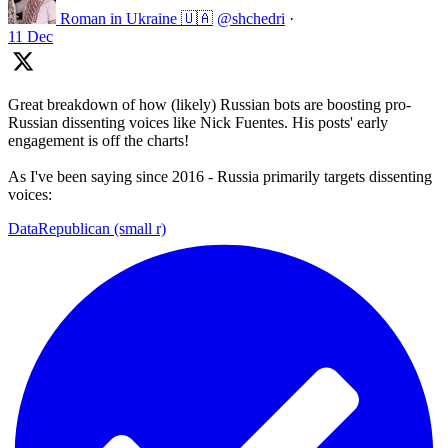
Roman in Ukraine 🇺🇦
@shchedri
·
11 Dec
Great breakdown of how (likely) Russian bots are boosting pro-
Russian dissenting voices like Nick Fuentes. His posts' early
engagement is off the charts!
As I've been saying since 2016 - Russia primarily targets dissenting
voices:
DataRepublican (small r)