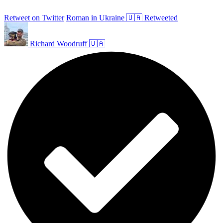
Retweet on Twitter
Roman in Ukraine 🇺🇦 Retweeted
Richard Woodruff 🇺🇦