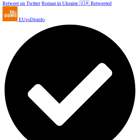
Retweet on Twitter
Roman in Ukraine 🇺🇦 Retweeted
EUvsDisinfo