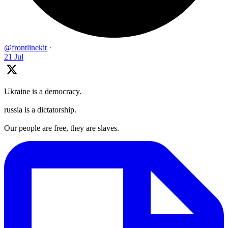
@frontlinekit
·
21 Jul
Ukraine is a democracy.
russia is a dictatorship.
Our people are free, they are slaves.