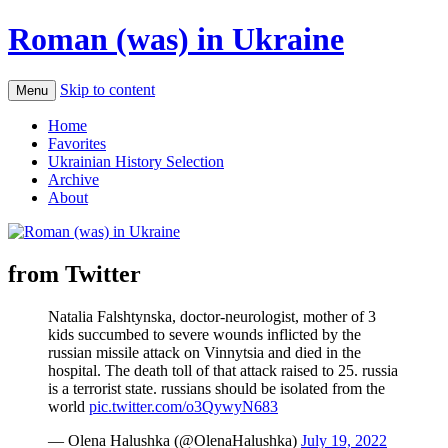
Roman (was) in Ukraine
Skip to content
Menu
Home
Favorites
Ukrainian History Selection
Archive
About
from Twitter
Natalia Falshtynska, doctor-neurologist, mother of 3
kids succumbed to severe wounds inflicted by the
russian missile attack on Vinnytsia and died in the
hospital. The death toll of that attack raised to 25. russia
is a terrorist state. russians should be isolated from the
world
pic.twitter.com/o3QywyN683
— Olena Halushka (@OlenaHalushka)
July 19, 2022