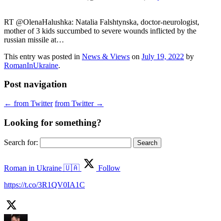
RT @OlenaHalushka: Natalia Falshtynska, doctor-neurologist,
mother of 3 kids succumbed to severe wounds inflicted by the
russian missile at…
This entry was posted in
News & Views
on
July 19, 2022
by
RomanInUkraine
.
Post navigation
←
from Twitter
from Twitter
→
Looking for something?
Search for:
Roman in Ukraine 🇺🇦
Follow
https://t.co/3R1QV0IA1C