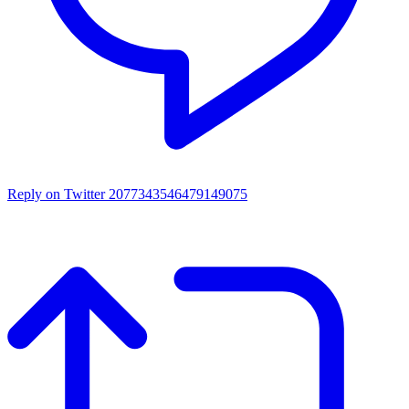
Reply on Twitter 2077343546479149075