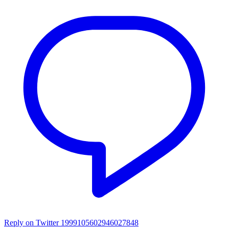
Reply on Twitter 1999105602946027848