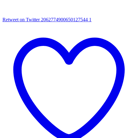
Retweet on Twitter 2062774900650127544
1