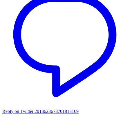
Reply on Twitter 2013623678701818169