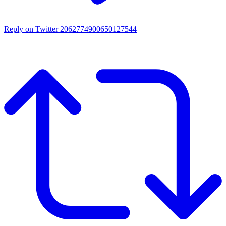
Reply on Twitter 2062774900650127544