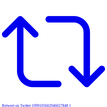
Retweet on Twitter 1999105602946027848
1