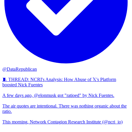
@DataRepublican
🧵 THREAD: NCRI's Analysis: How Abuse of 𝕏's Platform
boosted Nick Fuentes
A few days ago, @elonmusk got "ratioed" by Nick Fuentes.
The air quotes are intentional. There was nothing organic about the
ratio.
This morning, Network Contagion Research Institute (@ncri_io)