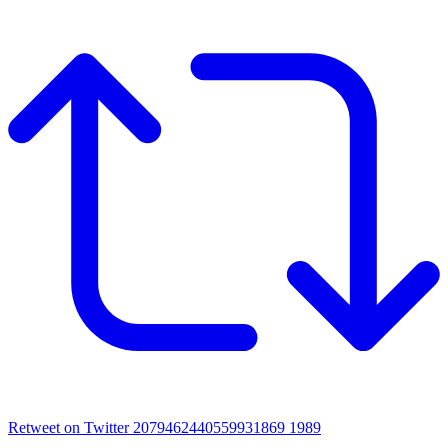
Retweet on Twitter 2079462440559931869
1989