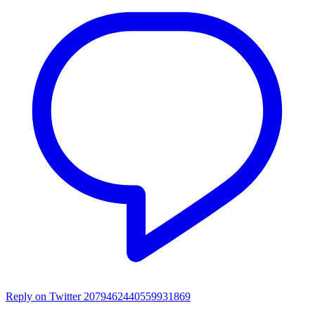
Reply on Twitter 2079462440559931869