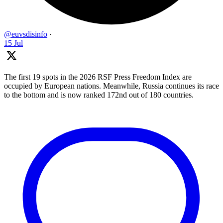
@euvsdisinfo
·
15 Jul
The first 19 spots in the 2026 RSF Press Freedom Index are
occupied by European nations. Meanwhile, Russia continues its race
to the bottom and is now ranked 172nd out of 180 countries.