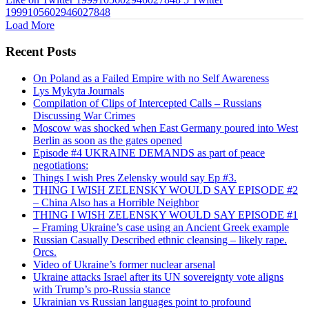
1999105602946027848
Load More
Recent Posts
On Poland as a Failed Empire with no Self Awareness
Lys Mykyta Journals
Compilation of Clips of Intercepted Calls – Russians
Discussing War Crimes
Moscow was shocked when East Germany poured into West
Berlin as soon as the gates opened
Episode #4 UKRAINE DEMANDS as part of peace
negotiations:
Things I wish Pres Zelensky would say Ep #3.
THING I WISH ZELENSKY WOULD SAY EPISODE #2
– China Also has a Horrible Neighbor
THING I WISH ZELENSKY WOULD SAY EPISODE #1
– Framing Ukraine’s case using an Ancient Greek example
Russian Casually Described ethnic cleansing – likely rape.
Orcs.
Video of Ukraine’s former nuclear arsenal
Ukraine attacks Israel after its UN sovereignty vote aligns
with Trump’s pro-Russia stance
Ukrainian vs Russian languages point to profound