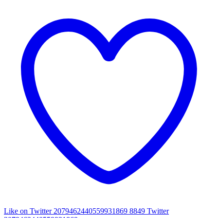
Like on Twitter 2079462440559931869
8849
Twitter