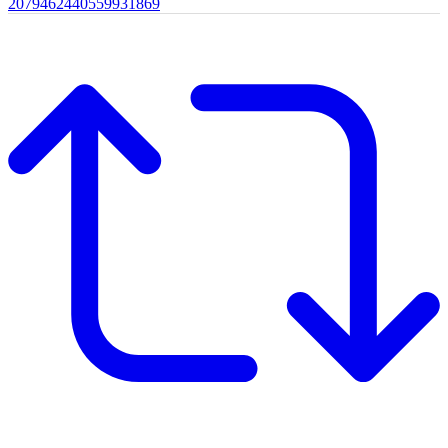
2079462440559931869