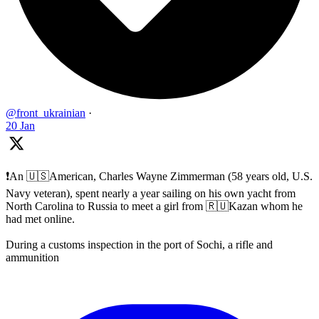
@front_ukrainian
·
20 Jan
❗️An 🇺🇸American, Charles Wayne Zimmerman (58 years old, U.S.
Navy veteran), spent nearly a year sailing on his own yacht from
North Carolina to Russia to meet a girl from 🇷🇺Kazan whom he
had met online.
During a customs inspection in the port of Sochi, a rifle and
ammunition