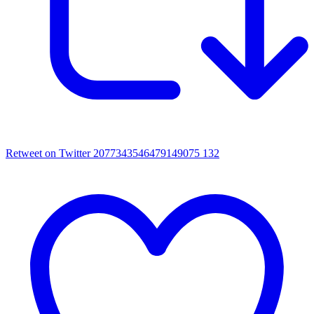
Retweet on Twitter 2077343546479149075
132