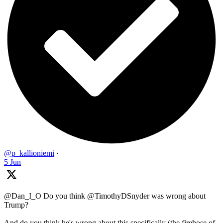
@p_kallioniemi
·
5 Jun
@Dan_I_O Do you think @TimothyDSnyder was wrong about
Trump?
And do you think he's wrong about this specifically (the firehose of