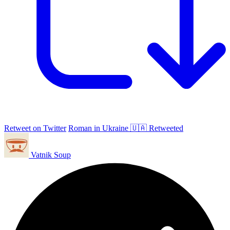
Retweet on Twitter
Roman in Ukraine 🇺🇦 Retweeted
Vatnik Soup