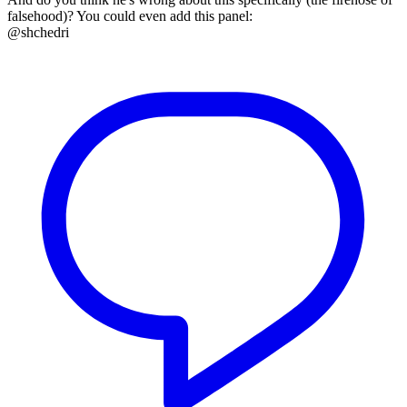
falsehood)? You could even add this panel:
@shchedri