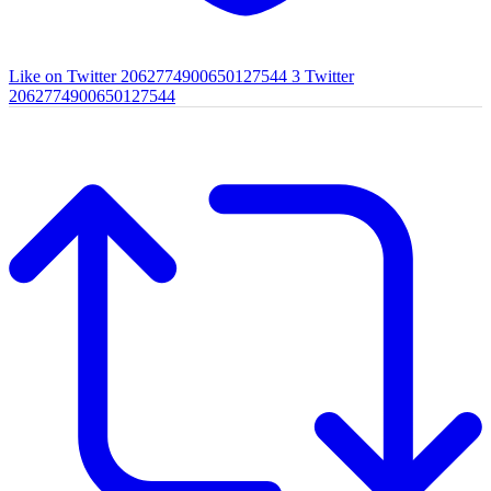
Like on Twitter 2062774900650127544
3
Twitter
2062774900650127544