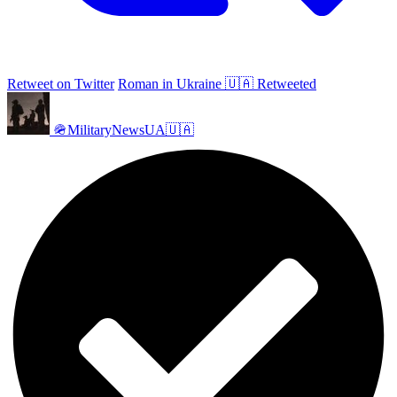
Retweet on Twitter
Roman in Ukraine 🇺🇦 Retweeted
🪖MilitaryNewsUA🇺🇦