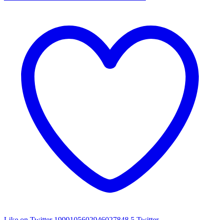
Like on Twitter 1999105602946027848
5
Twitter