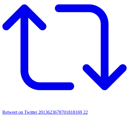
Retweet on Twitter 2013623678701818169
22