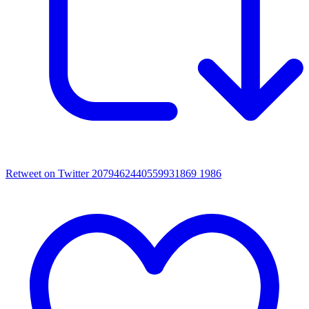
Retweet on Twitter 2079462440559931869
1986