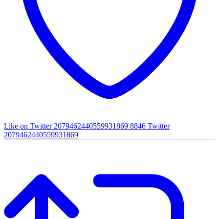
Like on Twitter 2079462440559931869
8846
Twitter
2079462440559931869