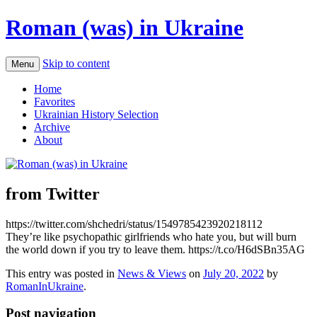
Roman (was) in Ukraine
Skip to content
Menu
Home
Favorites
Ukrainian History Selection
Archive
About
from Twitter
https://twitter.com/shchedri/status/1549785423920218112
They’re like psychopathic girlfriends who hate you, but will burn
the world down if you try to leave them. https://t.co/H6dSBn35AG
This entry was posted in
News & Views
on
July 20, 2022
by
RomanInUkraine
.
Post navigation