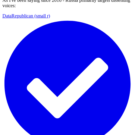
As I've been saying since 2016 - Russia primarily targets dissenting
voices:
DataRepublican (small r)