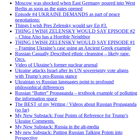
Moscow was shocked when East Germany poured into West
Berlin as soon as the gates opened
Episode #4 UKRAINE DEMANDS as part of peace
negotiations:
Things I wish Pres Zelensky would say Ep #3.
THING I WISH ZELENSKY WOULD SAY EPISODE #2
– China Also has a Horrible Neighbor
THING I WISH ZELENSKY WOULD SAY EPISODE #1
– Framing Ukraine’s case using an Ancient Greek example
Russian Casually Described ethnic cleansing – likely rape.
Orcs.
Video of Ukraine’s former nuclear arsenal
Ukraine attacks Israel after its UN sovereignty vote aligns
with Trump’s pro-Russia stance
Ukrainian vs Russian languages point to profound
philosophical differences
Russian “Butter” Propaganda – textbook example of polluting
the information space
The BEST of my Writing / Videos about Russian Propaganda
(so far)
My New Substack: Four Points of Reference for Trump’s
Ukraine Comments.
My New Substack: Russia in the alt-media
My new Substack: Putting Russian Talking Points into
Perspective