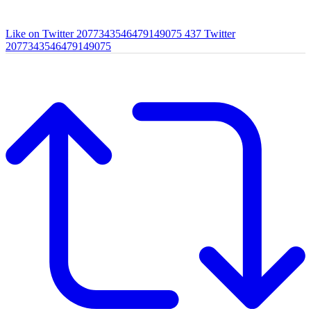
Like on Twitter 2077343546479149075
437
Twitter
2077343546479149075