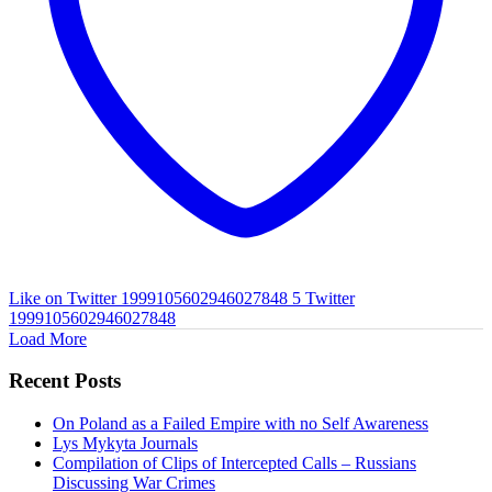
Like on Twitter 1999105602946027848
5
Twitter
1999105602946027848
Load More
Recent Posts
On Poland as a Failed Empire with no Self Awareness
Lys Mykyta Journals
Compilation of Clips of Intercepted Calls – Russians
Discussing War Crimes