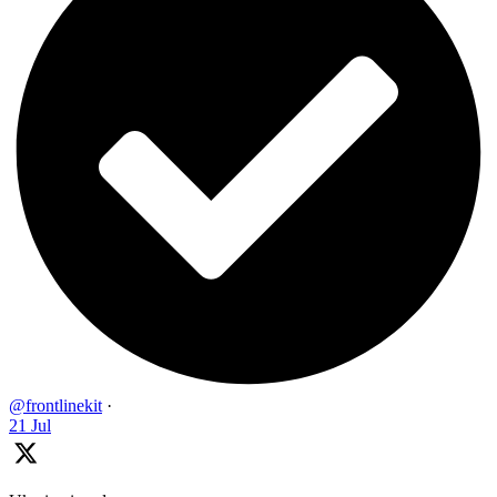
@frontlinekit
·
21 Jul