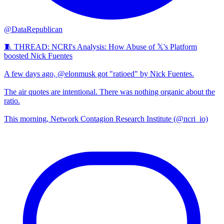
@DataRepublican
🧵 THREAD: NCRI's Analysis: How Abuse of 𝕏's Platform
boosted Nick Fuentes
A few days ago, @elonmusk got "ratioed" by Nick Fuentes.
The air quotes are intentional. There was nothing organic about the
ratio.
This morning, Network Contagion Research Institute (@ncri_io)