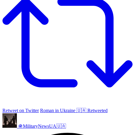
Retweet on Twitter
Roman in Ukraine 🇺🇦 Retweeted
🪖MilitaryNewsUA🇺🇦