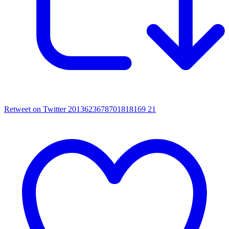
Retweet on Twitter 2013623678701818169
21