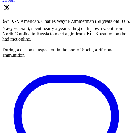
20 Jan
❗️An 🇺🇸American, Charles Wayne Zimmerman (58 years old, U.S.
Navy veteran), spent nearly a year sailing on his own yacht from
North Carolina to Russia to meet a girl from 🇷🇺Kazan whom he
had met online.
During a customs inspection in the port of Sochi, a rifle and
ammunition