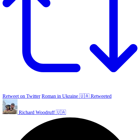
Retweet on Twitter
Roman in Ukraine 🇺🇦 Retweeted
Richard Woodruff 🇺🇦