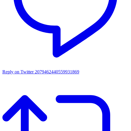
Reply on Twitter 2079462440559931869