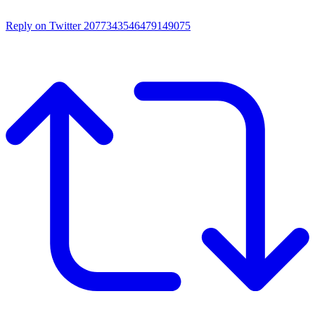
Reply on Twitter 2077343546479149075