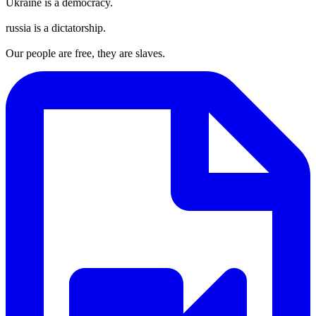
Ukraine is a democracy.
russia is a dictatorship.
Our people are free, they are slaves.