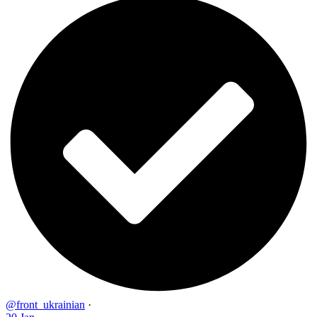
@front_ukrainian
·