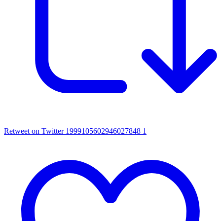
Retweet on Twitter 1999105602946027848
1