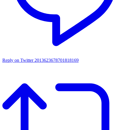
Reply on Twitter 2013623678701818169