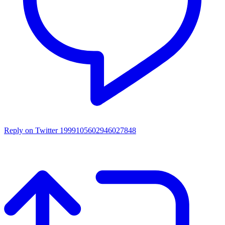
Reply on Twitter 1999105602946027848