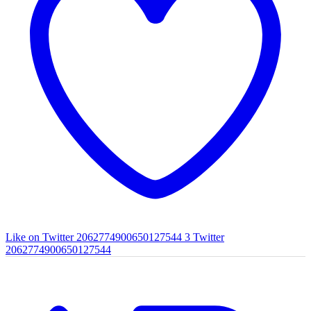
Like on Twitter 2062774900650127544
3
Twitter
2062774900650127544