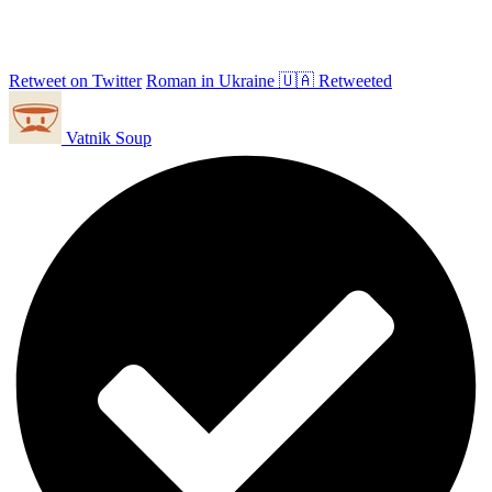
Retweet on Twitter
Roman in Ukraine 🇺🇦 Retweeted
Vatnik Soup