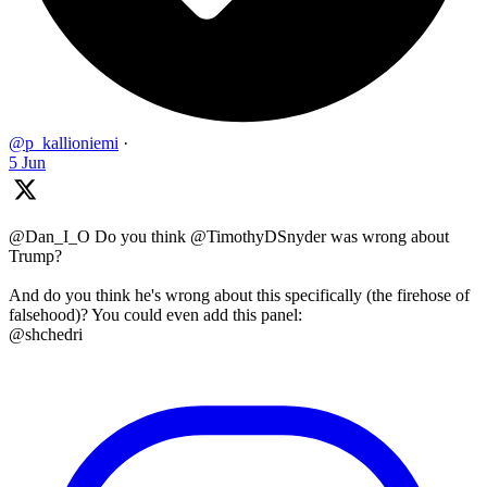
@p_kallioniemi
·
5 Jun
@Dan_I_O Do you think @TimothyDSnyder was wrong about
Trump?
And do you think he's wrong about this specifically (the firehose of
falsehood)? You could even add this panel:
@shchedri