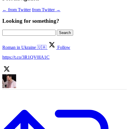
←
from Twitter
from Twitter
→
Looking for something?
Search
for:
Roman in Ukraine 🇺🇦
Follow
https://t.co/3R1QV0IA1C