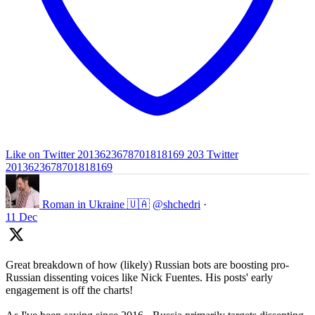
Like on Twitter 2013623678701818169
203
Twitter
2013623678701818169
Roman in Ukraine 🇺🇦
@shchedri
·
11 Dec
Great breakdown of how (likely) Russian bots are boosting pro-
Russian dissenting voices like Nick Fuentes. His posts' early
engagement is off the charts!