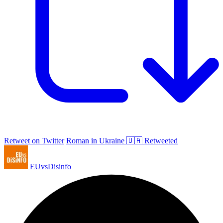
Retweet on Twitter
Roman in Ukraine 🇺🇦 Retweeted
EUvsDisinfo