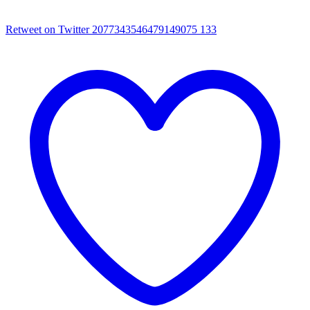
Retweet on Twitter 2077343546479149075
133