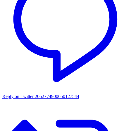
Reply on Twitter 2062774900650127544