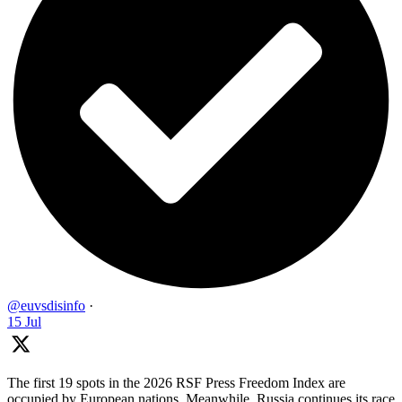
@euvsdisinfo
·
15 Jul
The first 19 spots in the 2026 RSF Press Freedom Index are
occupied by European nations. Meanwhile, Russia continues its race