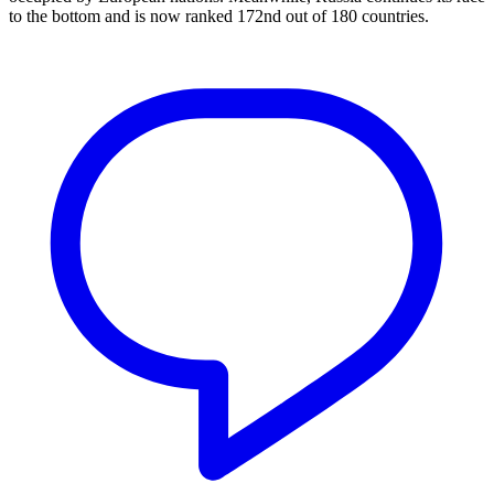
to the bottom and is now ranked 172nd out of 180 countries.