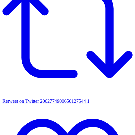
Retweet on Twitter 2062774900650127544
1