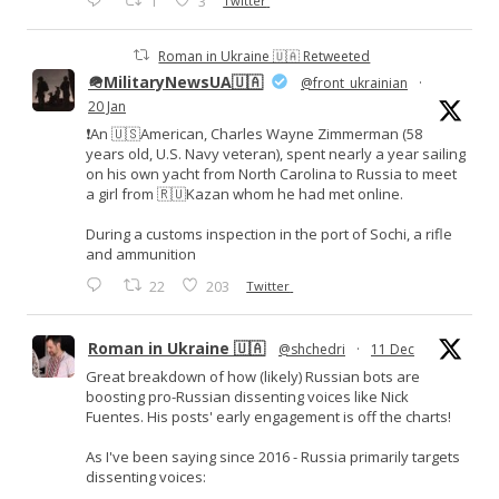
1
3
Twitter
Roman in Ukraine 🇺🇦 Retweeted
🪖MilitaryNewsUA🇺🇦
@front_ukrainian
·
20 Jan
❗️An 🇺🇸American, Charles Wayne Zimmerman (58
years old, U.S. Navy veteran), spent nearly a year sailing
on his own yacht from North Carolina to Russia to meet
a girl from 🇷🇺Kazan whom he had met online.
During a customs inspection in the port of Sochi, a rifle
and ammunition
22
203
Twitter
Roman in Ukraine 🇺🇦
@shchedri
·
11 Dec
Great breakdown of how (likely) Russian bots are
boosting pro-Russian dissenting voices like Nick
Fuentes. His posts' early engagement is off the charts!
As I've been saying since 2016 - Russia primarily targets
dissenting voices: