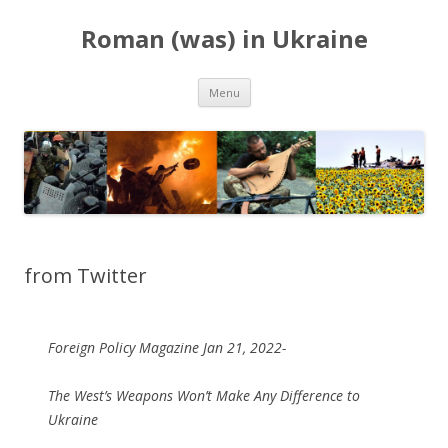
Roman (was) in Ukraine
Skip
Menu
to
content
from Twitter
Foreign Policy Magazine Jan 21, 2022-
The West’s Weapons Won’t Make Any Difference to
Ukraine