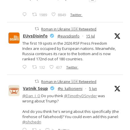
1989
8849
Twitter
Roman in Ukraine 🇺🇦 Retweeted
EUvsDisinfo
@euvsdisinfo
·
15 Jul
The first 19 spots in the 2026 RSF Press Freedom
Index are occupied by European nations. Meanwhile,
Russia continues its race to the bottom and is now
ranked 172nd out of 180 countries.
132
437
Twitter
Roman in Ukraine 🇺🇦 Retweeted
Vatnik Soup
@p_kallioniemi
·
5 Jun
@Dan_I_O
Do you think
@TimothyDSnyder
was
wrong about Trump?
And do you think he's wrong about this specifically (the
firehose of falsehood)? You could even add this panel:
@shchedri