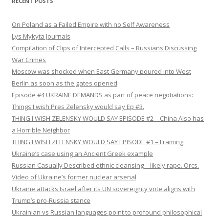
RECENT POSTS
On Poland as a Failed Empire with no Self Awareness
Lys Mykyta Journals
Compilation of Clips of Intercepted Calls – Russians Discussing
War Crimes
Moscow was shocked when East Germany poured into West
Berlin as soon as the gates opened
Episode #4 UKRAINE DEMANDS as part of peace negotiations:
Things I wish Pres Zelensky would say Ep #3.
THING I WISH ZELENSKY WOULD SAY EPISODE #2 – China Also has
a Horrible Neighbor
THING I WISH ZELENSKY WOULD SAY EPISODE #1 – Framing
Ukraine’s case using an Ancient Greek example
Russian Casually Described ethnic cleansing – likely rape. Orcs.
Video of Ukraine’s former nuclear arsenal
Ukraine attacks Israel after its UN sovereignty vote aligns with
Trump’s pro-Russia stance
Ukrainian vs Russian languages point to profound philosophical