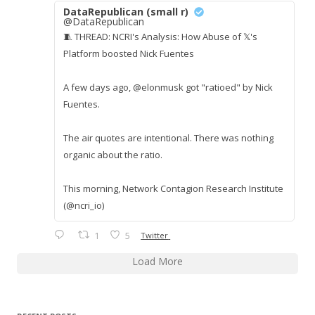
DataRepublican (small r)
@DataRepublican
🧵 THREAD: NCRI's Analysis: How Abuse of 𝕏's
Platform boosted Nick Fuentes
A few days ago, @elonmusk got "ratioed" by Nick
Fuentes.
The air quotes are intentional. There was nothing
organic about the ratio.
This morning, Network Contagion Research Institute
(@ncri_io)
1
5
Twitter
Load More