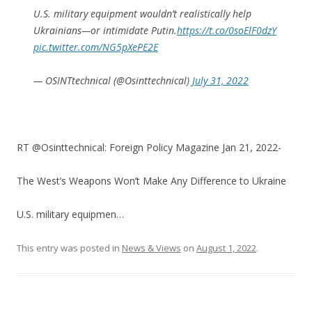
U.S. military equipment wouldn’t realistically help
Ukrainians—or intimidate Putin.
https://t.co/0soElF0dzY
pic.twitter.com/NG5pXePE2E
— OSINTtechnical (@Osinttechnical)
July 31, 2022
RT @Osinttechnical: Foreign Policy Magazine Jan 21, 2022-
The West’s Weapons Won’t Make Any Difference to Ukraine
U.S. military equipmen…
This entry was posted in
News & Views
on
August 1, 2022
.