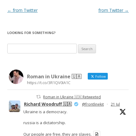
Post
←
from Twitter
from Twitter
→
navigation
LOOKING FOR SOMETHING?
Search
for:
Roman in Ukraine 🇺🇦
Follow
https://t.co/3R1QV0IA1C
Roman in Ukraine 🇺🇦 Retweeted
Richard Woodruff 🇺🇦
@frontlinekit
·
21 Jul
Ukraine is a democracy.
russia is a dictatorship.
Our people are free, they are slaves.