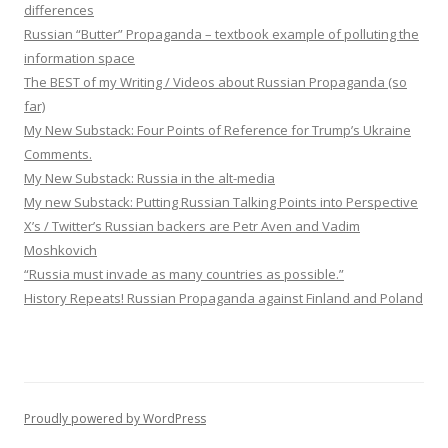
differences
Russian “Butter” Propaganda – textbook example of polluting the
information space
The BEST of my Writing / Videos about Russian Propaganda (so
far)
My New Substack: Four Points of Reference for Trump’s Ukraine
Comments.
My New Substack: Russia in the alt-media
My new Substack: Putting Russian Talking Points into Perspective
X’s / Twitter’s Russian backers are Petr Aven and Vadim
Moshkovich
“Russia must invade as many countries as possible.”
History Repeats! Russian Propaganda against Finland and Poland
Proudly powered by WordPress