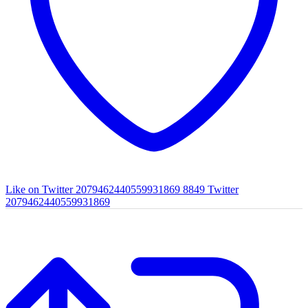
Like on Twitter 2079462440559931869
8849
Twitter
2079462440559931869