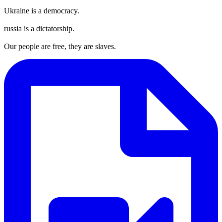
Ukraine is a democracy.
russia is a dictatorship.
Our people are free, they are slaves.