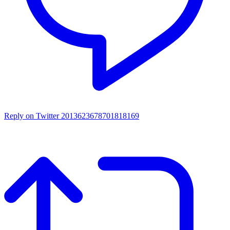
Reply on Twitter 2013623678701818169