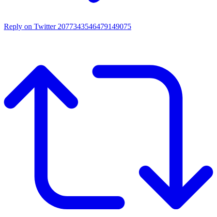
Reply on Twitter 2077343546479149075