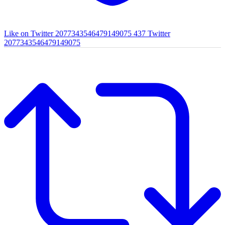
Like on Twitter 2077343546479149075
437
Twitter
2077343546479149075