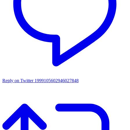
Reply on Twitter 1999105602946027848