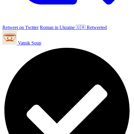
Retweet on Twitter
Roman in Ukraine 🇺🇦 Retweeted
Vatnik Soup