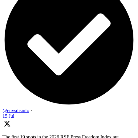
@euvsdisinfo
·
15 Jul
The first 19 spots in the 2026 RSF Press Freedom Index are