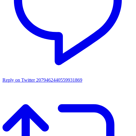
Reply on Twitter 2079462440559931869