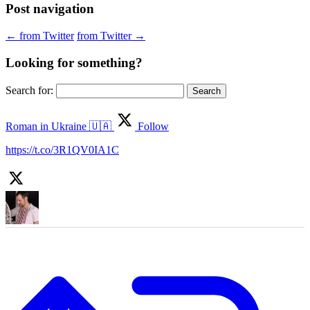
Post navigation
←
from Twitter
from Twitter
→
Looking for something?
Search for:
Roman in Ukraine 🇺🇦
Follow
https://t.co/3R1QV0IA1C