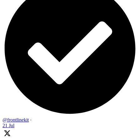
@frontlinekit
·
21 Jul