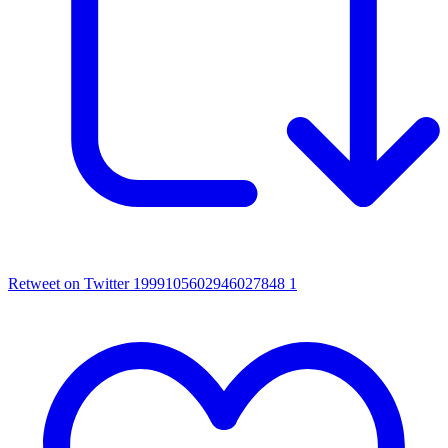
Retweet on Twitter 1999105602946027848
1