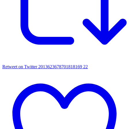
Retweet on Twitter 2013623678701818169
22