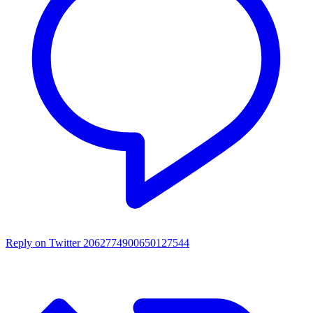
Reply on Twitter 2062774900650127544