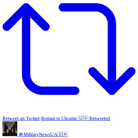
Retweet on Twitter
Roman in Ukraine 🇺🇦 Retweeted
🪖MilitaryNewsUA🇺🇦