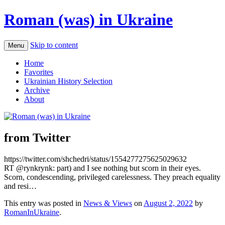
Roman (was) in Ukraine
Skip to content
Menu
Home
Favorites
Ukrainian History Selection
Archive
About
from Twitter
https://twitter.com/shchedri/status/1554277275625029632
RT @rynkrynk: part) and I see nothing but scorn in their eyes.
Scorn, condescending, privileged carelessness. They preach equality
and resi…
This entry was posted in
News & Views
on
August 2, 2022
by
RomanInUkraine
.