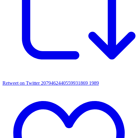
Retweet on Twitter 2079462440559931869
1989