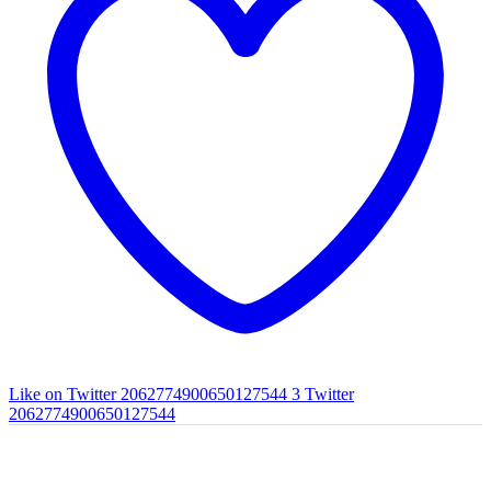
Like on Twitter 2062774900650127544
3
Twitter
2062774900650127544