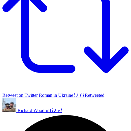
Retweet on Twitter
Roman in Ukraine 🇺🇦 Retweeted
Richard Woodruff 🇺🇦