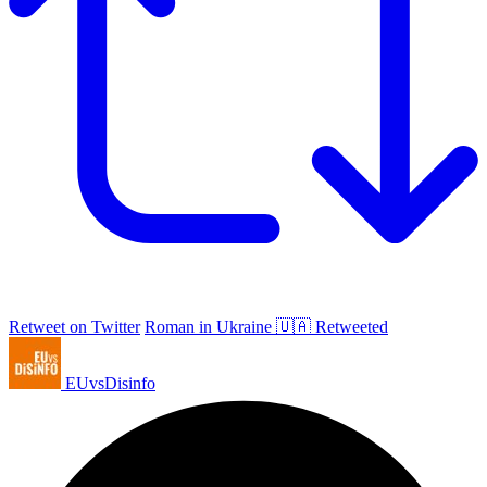
Retweet on Twitter
Roman in Ukraine 🇺🇦 Retweeted
EUvsDisinfo