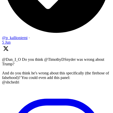
@p_kallioniemi
·
5 Jun
@Dan_I_O Do you think @TimothyDSnyder was wrong about
Trump?
And do you think he's wrong about this specifically (the firehose of
falsehood)? You could even add this panel:
@shchedri