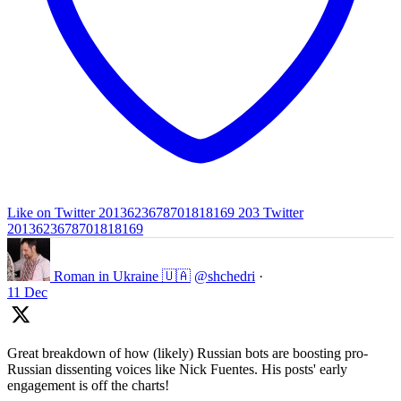
Like on Twitter 2013623678701818169
203
Twitter
2013623678701818169
Roman in Ukraine 🇺🇦
@shchedri
·
11 Dec
Great breakdown of how (likely) Russian bots are boosting pro-
Russian dissenting voices like Nick Fuentes. His posts' early
engagement is off the charts!