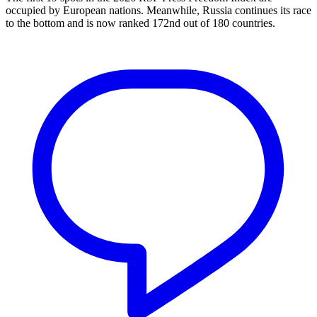
occupied by European nations. Meanwhile, Russia continues its race
to the bottom and is now ranked 172nd out of 180 countries.