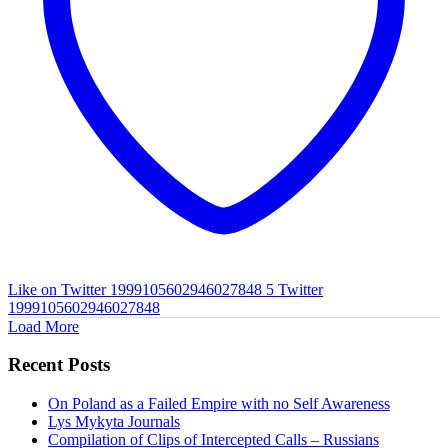
Like on Twitter 1999105602946027848
5
Twitter
1999105602946027848
Load More
Recent Posts
On Poland as a Failed Empire with no Self Awareness
Lys Mykyta Journals
Compilation of Clips of Intercepted Calls – Russians