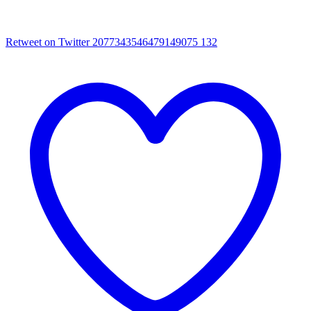
Retweet on Twitter 2077343546479149075
132