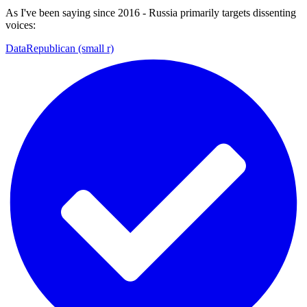
As I've been saying since 2016 - Russia primarily targets dissenting
voices:
DataRepublican (small r)