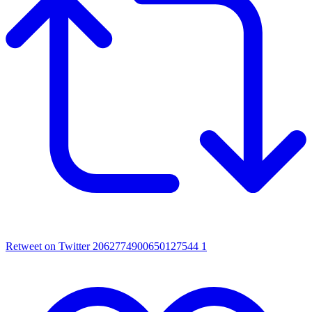
Retweet on Twitter 2062774900650127544
1