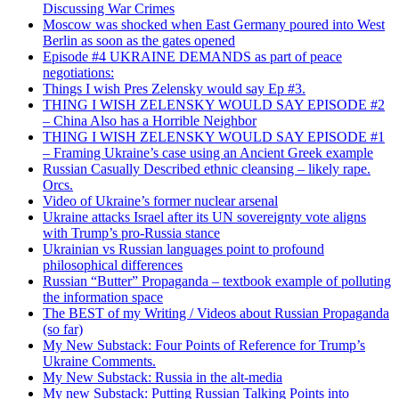
Discussing War Crimes
Moscow was shocked when East Germany poured into West
Berlin as soon as the gates opened
Episode #4 UKRAINE DEMANDS as part of peace
negotiations:
Things I wish Pres Zelensky would say Ep #3.
THING I WISH ZELENSKY WOULD SAY EPISODE #2
– China Also has a Horrible Neighbor
THING I WISH ZELENSKY WOULD SAY EPISODE #1
– Framing Ukraine’s case using an Ancient Greek example
Russian Casually Described ethnic cleansing – likely rape.
Orcs.
Video of Ukraine’s former nuclear arsenal
Ukraine attacks Israel after its UN sovereignty vote aligns
with Trump’s pro-Russia stance
Ukrainian vs Russian languages point to profound
philosophical differences
Russian “Butter” Propaganda – textbook example of polluting
the information space
The BEST of my Writing / Videos about Russian Propaganda
(so far)
My New Substack: Four Points of Reference for Trump’s
Ukraine Comments.
My New Substack: Russia in the alt-media
My new Substack: Putting Russian Talking Points into