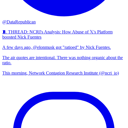
@DataRepublican
🧵 THREAD: NCRI's Analysis: How Abuse of 𝕏's Platform
boosted Nick Fuentes
A few days ago, @elonmusk got "ratioed" by Nick Fuentes.
The air quotes are intentional. There was nothing organic about the
ratio.
This morning, Network Contagion Research Institute (@ncri_io)