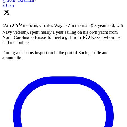
@front_ukrainian
·
20 Jan
❗️An 🇺🇸American, Charles Wayne Zimmerman (58 years old, U.S.
Navy veteran), spent nearly a year sailing on his own yacht from
North Carolina to Russia to meet a girl from 🇷🇺Kazan whom he
had met online.
During a customs inspection in the port of Sochi, a rifle and
ammunition